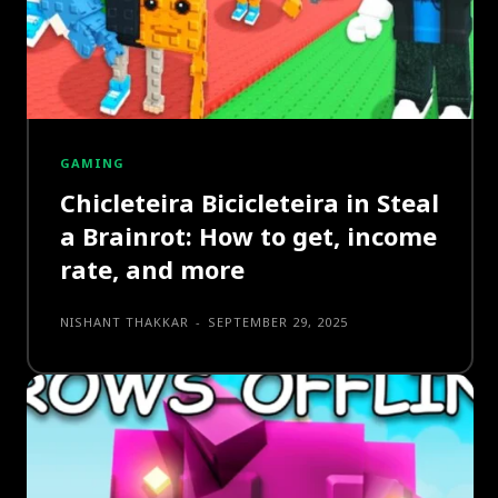
GAMING
Chicleteira Bicicleteira in Steal
a Brainrot: How to get, income
rate, and more
NISHANT THAKKAR
-
SEPTEMBER 29, 2025