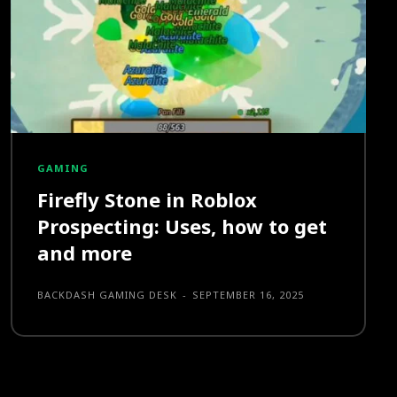
GAMING
Firefly Stone in Roblox
Prospecting: Uses, how to get
and more
BACKDASH GAMING DESK
-
SEPTEMBER 16, 2025