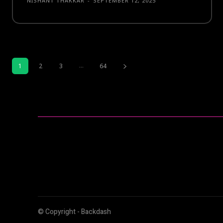
NISHANT THAKKAR
-
SEPTEMBER 12, 2025
...
1
2
3
64
© Copyright - Backdash