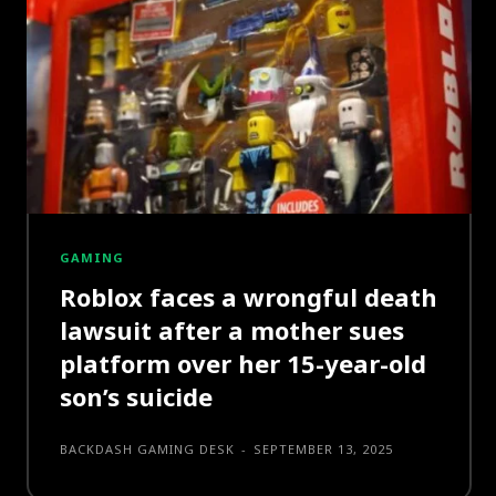
GAMING
Roblox faces a wrongful death
lawsuit after a mother sues
platform over her 15-year-old
son’s suicide
BACKDASH GAMING DESK
-
SEPTEMBER 13, 2025