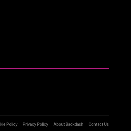
kie Policy
Privacy Policy
About Backdash
Contact Us