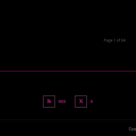
Page 1 of 64
RSS
X
Coo