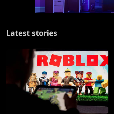
Latest stories