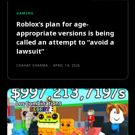
GAMING
Roblox’s plan for age-
appropriate versions is being
called an attempt to “avoid a
lawsuit”
CHAHAT SHARMA
-
APRIL 14, 2026