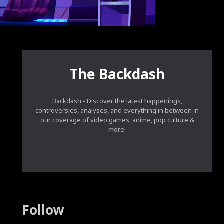
The Backdash
Backdash - Discover the latest happenings,
controversies, analyses, and everything in between in
our coverage of video games, anime, pop culture &
more.
Follow