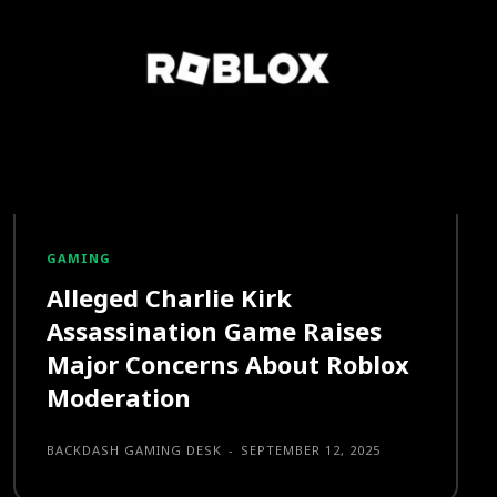
GAMING
Alleged Charlie Kirk
Assassination Game Raises
Major Concerns About Roblox
Moderation
BACKDASH GAMING DESK
-
SEPTEMBER 12, 2025