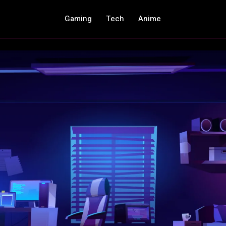
Gaming
Tech
Anime