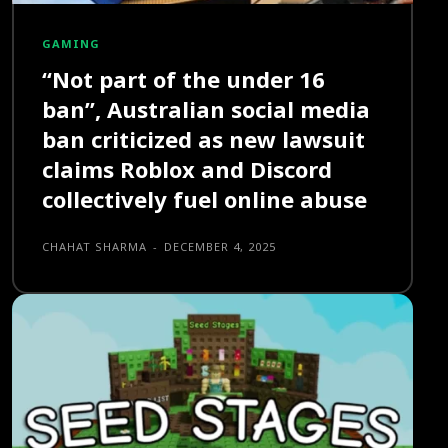
GAMING
“Not part of the under 16
ban”, Australian social media
ban criticized as new lawsuit
claims Roblox and Discord
collectively fuel online abuse
CHAHAT SHARMA
-
DECEMBER 4, 2025