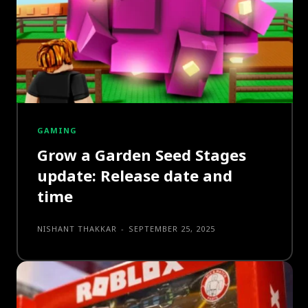
GAMING
Grow a Garden Seed Stages
update: Release date and
time
NISHANT THAKKAR
-
SEPTEMBER 25, 2025