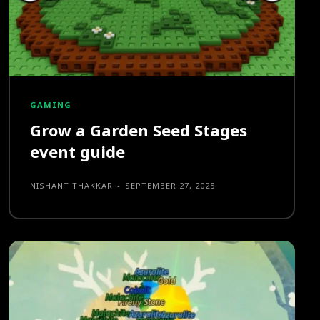
GAMING
Grow a Garden Seed Stages
event guide
NISHANT THAKKAR
-
SEPTEMBER 27, 2025