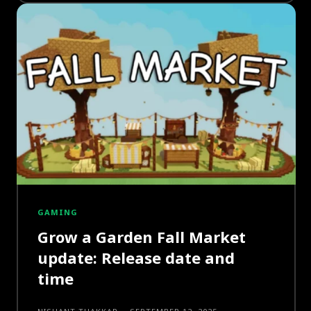
GAMING
Grow a Garden Fall Market
update: Release date and
time