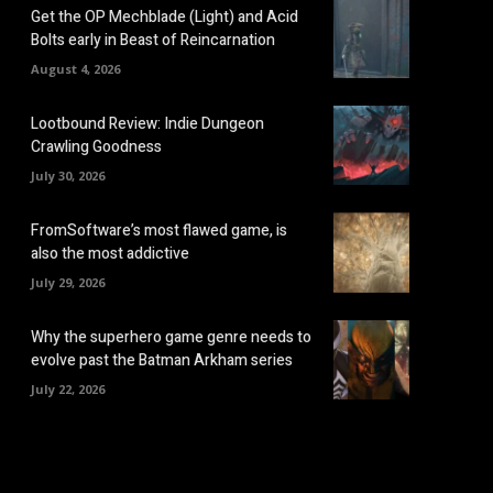
Get the OP Mechblade (Light) and Acid
Bolts early in Beast of Reincarnation
August 4, 2026
Lootbound Review: Indie Dungeon
Crawling Goodness
July 30, 2026
FromSoftware’s most flawed game, is
also the most addictive
July 29, 2026
Why the superhero game genre needs to
evolve past the Batman Arkham series
July 22, 2026