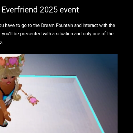
n Everfriend 2025 event
u have to go to the Dream Fountain and interact with the
 you’ll be presented with a situation and only one of the
o.