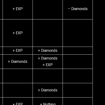
+ EXP
– Diamonds
+ EXP
+ EXP
+ Diamonds
+ Diamonds
+ Diamonds
+ EXP
+ Diamonds
+ EXP
+ Nothing