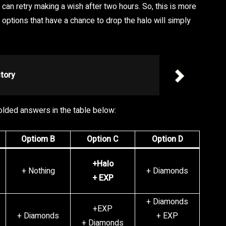
can retry making a wish after two hours. So, this is more
options that have a chance to drop the halo will simply
tory
 bolded answers in the table below:
Optiom B
Option C
Option D
+Halo
+ Nothing
+ Diamonds
+ EXP
+ Diamonds
+EXP
+ Diamonds
+ EXP
+ Diamonds