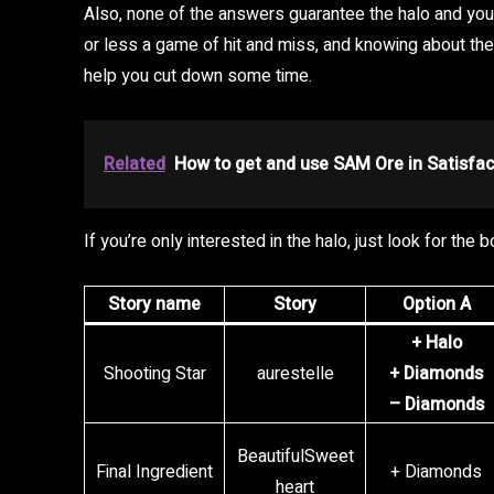
Also, none of the answers guarantee the halo and you 
or less a game of hit and miss, and knowing about the 
help you cut down some time.
Related
How to get and use SAM Ore in Satisfac
If you’re only interested in the halo, just look for the
Story name
Story
Option A
+ Halo
Shooting Star
aurestelle
+ Diamonds
– Diamonds
BeautifulSweet
Final Ingredient
+ Diamonds
heart