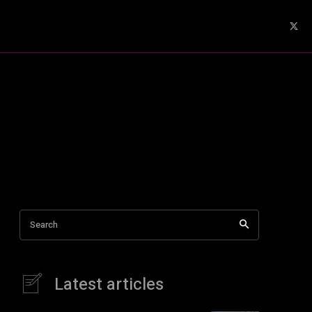
Search
Latest articles