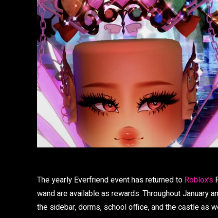
The yearly Everfriend event has returned to
Roblox’s
R
wand are available as rewards. Throughout January an
the sidebar, dorms, school office, and the castle as we