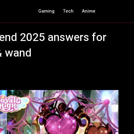
Gaming
Tech
Anime
riend 2025 answers for
& wand