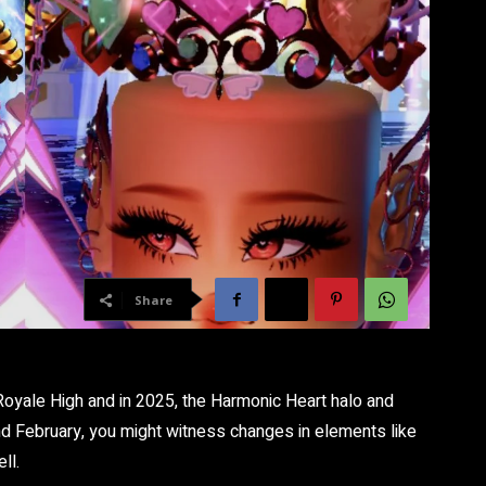
Share
oyale High and in 2025, the Harmonic Heart halo and
d February, you might witness changes in elements like
ll.