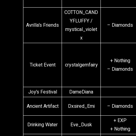
COTTON_CAND
YFLUFFY /
Avrilla’s Friends
– Diamonds
mystical_violet
x
+ Nothing
Ticket Event
crystalgemfairy
– Diamonds
Joy’s Festival
DameDiana
Ancient Artifact
Dxsired_Emi
– Diamonds
+ EXP
Drinking Water
Eve_Dusk
+ Nothing