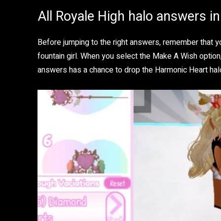
All Royale High halo answers i
Before jumping to the right answers, remember that yo
fountain girl. When you select the Make A Wish option,
answers has a chance to drop the Harmonic Heart hal