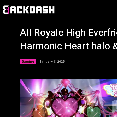
All Royale High Everf
Harmonic Heart halo 
January 8, 2025
Gaming