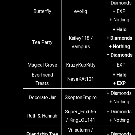
+ Diamonds
Butterfly
evollq
+ EXP
+ Nothing
+ Halo
Kailey118 /
+ Diamonds
Tea Party
Vampurs
+ Nothing
– Diamonds
Magical Grove
KrazyKupKitty
+ EXP
Everfriend
+ Halo
NeveKAt101
Treats
+ EXP
+ Diamonds
Decorate Jar
SkeptonEmpire
+ Nothing
Super_Fox666
+ Diamonds
Ruth & Hannah
/ KingLOL141
+ Nothing
Vi_autumn /
Friendship Tree
+ Diamonds