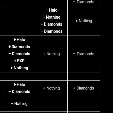
– Diamonds
+ Halo
+ Nothing
+ Nothing
+ Diamonds
– Diamonds
+ Halo
+ Diamonds
– Diamonds
+ Nothing
– Diamonds
+ EXP
+ Nothing
+ Halo
+ Nothing
+ Diamonds
– Diamonds
+ Nothing