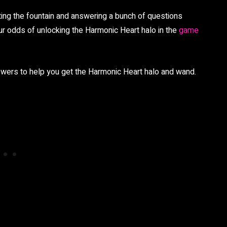
ting the fountain and answering a bunch of questions
your odds of unlocking the Harmonic Heart halo in the
game
answers to help you get the Harmonic Heart halo and wand.