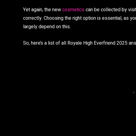
Yet again, the new
cosmetics
can be collected by visi
correctly. Choosing the right option is essential, as 
largely depend on this.
So, here’s a list of all Royale High Everfriend 2025 