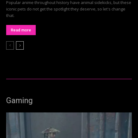
Popular anime throughout history have animal sidekicks, but these
iconic pets do not get the spotlight they deserve, so let's change
that.
Read more
Gaming