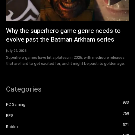
Why the superhero game genre needs to
evolve past the Batman Arkham series
July 22, 2026
Superhero games have hit a plateau in 2026, with mediocre releases
that are hard to get excited for, and it might be past its golden age.
Categories
933
PC Gaming
759
RPG
571
Roblox