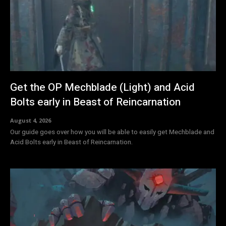
Get the OP Mechblade (Light) and Acid
Bolts early in Beast of Reincarnation
August 4, 2026
Our guide goes over how you will be able to easily get Mechblade and
Acid Bolts early in Beast of Reincarnation.