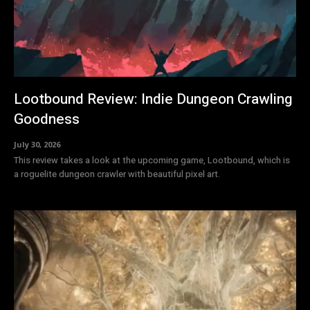
Lootbound Review: Indie Dungeon Crawling
Goodness
July 30, 2026
This review takes a look at the upcoming game, Lootbound, which is
a roguelite dungeon crawler with beautiful pixel art.