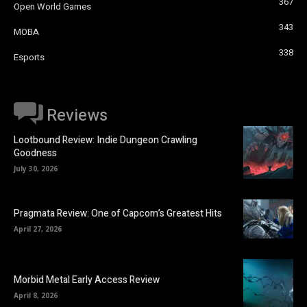
367
Open World Games
343
MOBA
338
Esports
Reviews
Lootbound Review: Indie Dungeon Crawling
Goodness
July 30, 2026
Pragmata Review: One of Capcom’s Greatest Hits
April 27, 2026
Morbid Metal Early Access Review
April 8, 2026