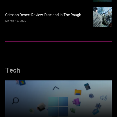
Crimson Desert Review: Diamond In The Rough
March 19, 2026
Tech