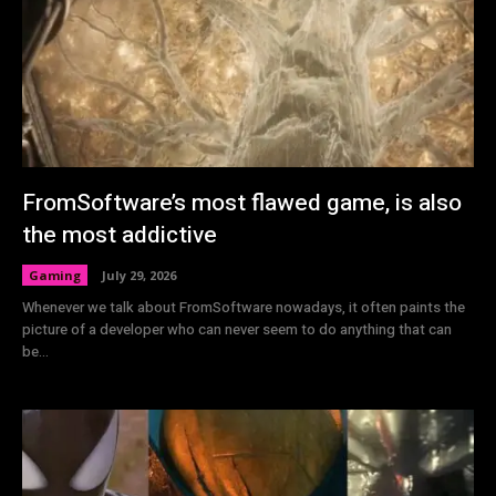
FromSoftware’s most flawed game, is also
the most addictive
Gaming
July 29, 2026
Whenever we talk about FromSoftware nowadays, it often paints the
picture of a developer who can never seem to do anything that can
be...