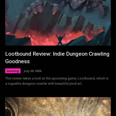
Lootbound Review: Indie Dungeon Crawling
Goodness
Gaming
July 30, 2026
This review takes a look at the upcoming game, Lootbound, which is
a roguelite dungeon crawler with beautiful pixel art.