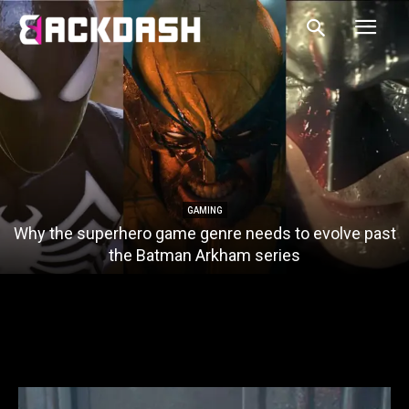
GAMING
Why the superhero game genre needs to evolve past
the Batman Arkham series