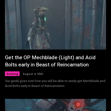
Get the OP Mechblade (Light) and Acid
Bolts early in Beast of Reincarnation
Gaming
August 4, 2026
Our guide goes over how you will be able to easily get Mechblade and
Acid Bolts early in Beast of Reincarnation.