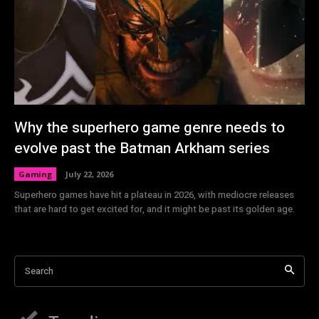
Why the superhero game genre needs to
evolve past the Batman Arkham series
Gaming
July 22, 2026
Superhero games have hit a plateau in 2026, with mediocre releases
that are hard to get excited for, and it might be past its golden age.
Search