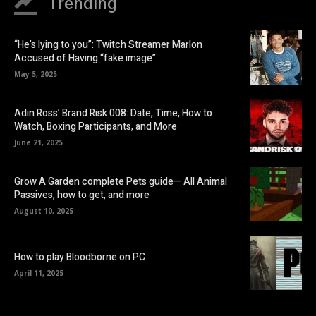
Trending
“He’s lying to you”: Twitch Streamer Marlon
Accused of Having “fake image”
May 5, 2025
Adin Ross’ Brand Risk 008: Date, Time, How to
Watch, Boxing Participants, and More
June 21, 2025
Grow A Garden complete Pets guide— All Animal
Passives, how to get, and more
August 10, 2025
How to play Bloodborne on PC
April 11, 2025