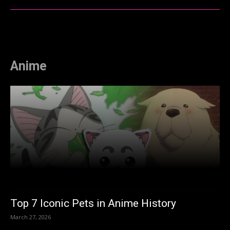
Anime
Top 7 Iconic Pets in Anime History
March 27, 2026