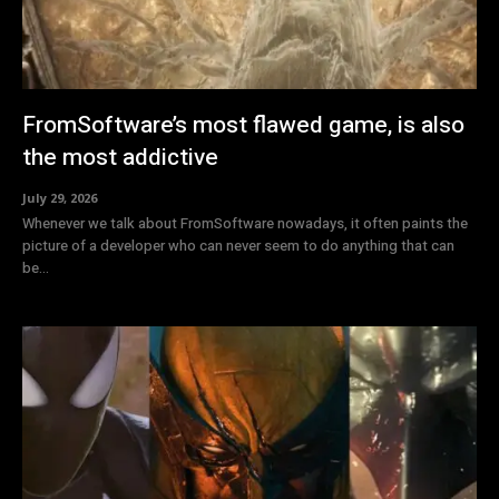
FromSoftware’s most flawed game, is also
the most addictive
July 29, 2026
Whenever we talk about FromSoftware nowadays, it often paints the
picture of a developer who can never seem to do anything that can
be...