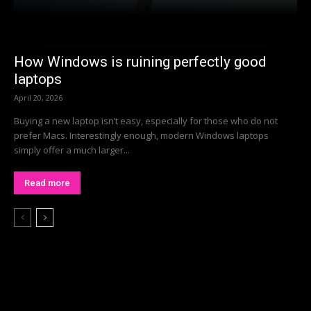
How Windows is ruining perfectly good
laptops
April 20, 2026
Buying a new laptop isn’t easy, especially for those who do not
prefer Macs. Interestingly enough, modern Windows laptops
simply offer a much larger...
Read more