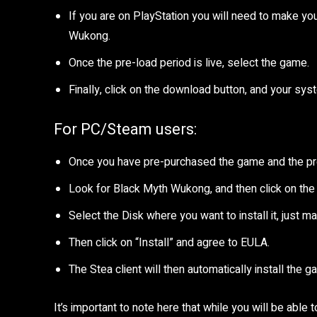
If you are on PlayStation you will need to make you
Wukong.
Once the pre-load period is live, select the game.
Finally, click on the download button, and your syst
For PC/Steam users:
Once you have pre-purchased the game and the pre-l
Look for Black Myth Wukong, and then click on the
Select the Disk where you want to install it, just m
Then click on “Install” and agree to EULA.
The Stea client will then automatically install the g
It’s important to note here that while you will be abl