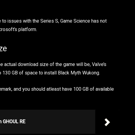
e to issues with the Series S, Game Science has not
rosoft’s platform.
ze
he actual download size of the game will be, Valve’s
o 130 GB of space to install Black Myth Wukong.
hmark, and you should atleast have 100 GB of available
in GHOUL RE