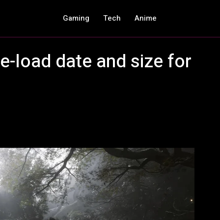
Gaming
Tech
Anime
-load date and size for