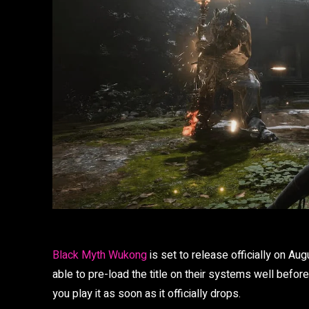
Black Myth Wukong
is set to release officially on Au
able to pre-load the title on their systems well befor
you play it as soon as it officially drops.