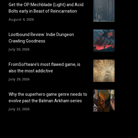
Get the OP Mechblade (Light) and Acid
Bolts early in Beast of Reincarnation
August 4, 2026
Lootbound Review: Indie Dungeon
Crawling Goodness
July 30, 2026
FromSoftware’s most flawed game, is
also the most addictive
July 29, 2026
Why the superhero game genre needs to
evolve past the Batman Arkham series
July 22, 2026