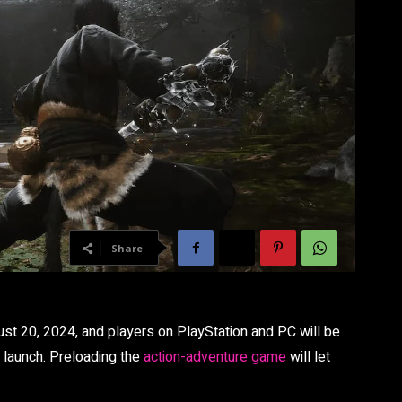
Share
gust 20, 2024, and players on PlayStation and PC will be
e launch. Preloading the
action-adventure game
will let