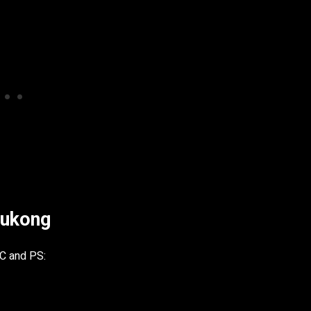
Wukong
PC and PS: