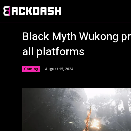
Black Myth Wukong pre
all platforms
August 15, 2024
Gaming