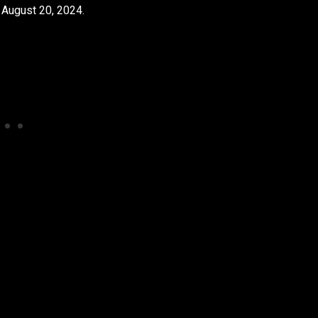
n August 20, 2024.