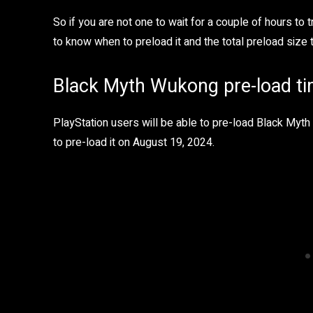
So if you are not one to wait for a couple of hours to
to know when to preload it and the total preload size t
Black Myth Wukong pre-load tim
PlayStation users will be able to pre-load Black Myt
to pre-load it on August 19, 2024.