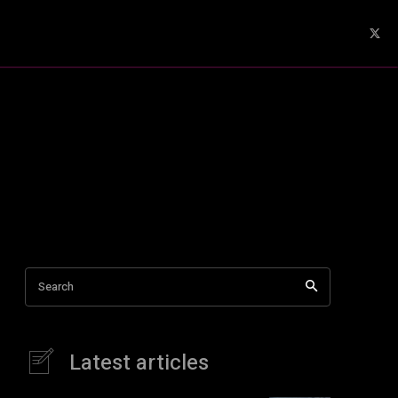
Search
Latest articles