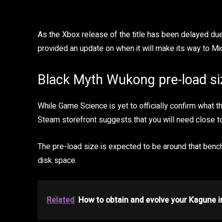
As the Xbox release of the title has been delayed du
provided an update on when it will make its way to Mic
Black Myth Wukong pre-load si
While Game Science is yet to officially confirm what t
Steam storefront suggests that you will need close t
The pre-load size is expected to be around that benc
disk space.
Related
How to obtain and evolve your Kagune 