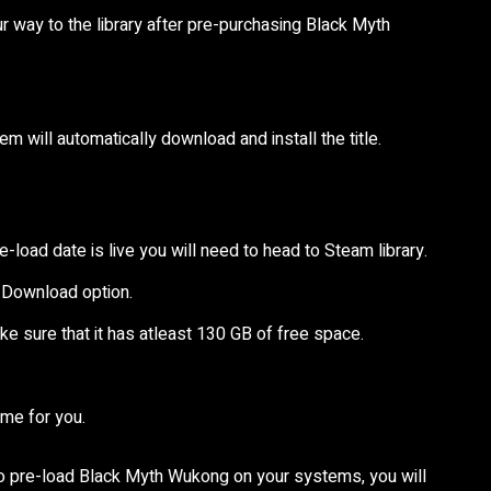
r way to the library after pre-purchasing Black Myth
em will automatically download and install the title.
oad date is live you will need to head to Steam library.
 Download option.
ake sure that it has atleast 130 GB of free space.
ame for you.
e to pre-load Black Myth Wukong on your systems, you will