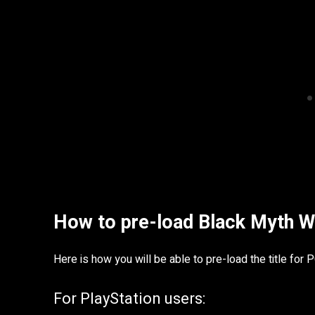
How to pre-load Black Myth 
Here is how you will be able to pre-load the title for 
For PlayStation users: