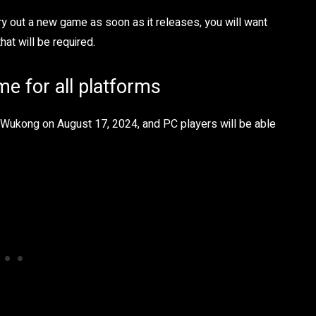
 try out a new game as soon as it releases, you will want
hat will be required.
e for all platforms
h Wukong on August 17, 2024, and PC players will be able