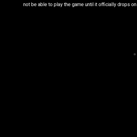
not be able to play the game until it officially drops o