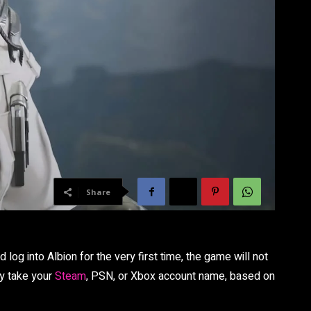
Share
 log into Albion for the very first time, the game will not
ly take your
Steam
, PSN, or Xbox account name, based on