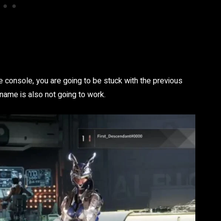
 console, you are going to be stuck with the previous
ame is also not going to work.