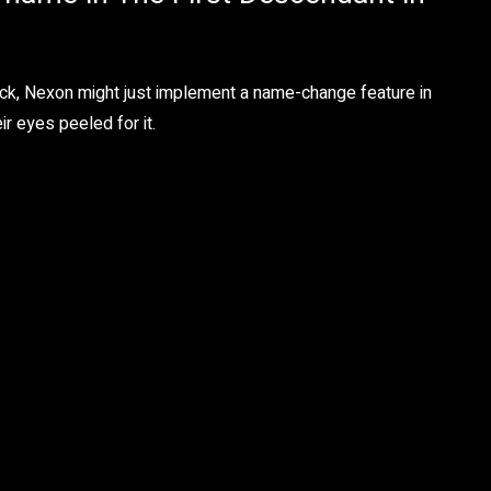
ck, Nexon might just implement a name-change feature in
r eyes peeled for it.