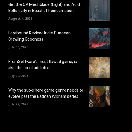
Get the OP Mechblade (Light) and Acid
Bolts early in Beast of Reincarnation
August 4, 2026
Lootbound Review: Indie Dungeon
Crawling Goodness
July 30, 2026
FromSoftware’s most flawed game, is
also the most addictive
July 29, 2026
Why the superhero game genre needs to
evolve past the Batman Arkham series
July 22, 2026