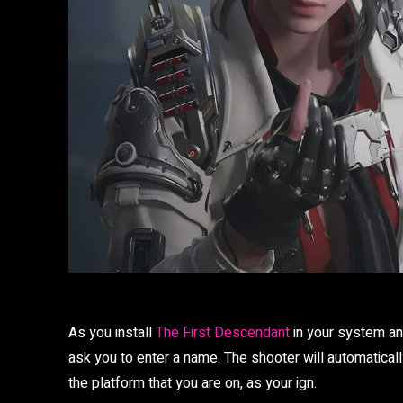
As you install
The First Descendant
in your system and
ask you to enter a name. The shooter will automatical
the platform that you are on, as your ign.