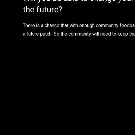
the future?
There is a chance that with enough community feedba
a future patch. So the community will need to keep thei