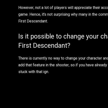
However, not a lot of players will appreciate their a
game. Hence, it’s not surprising why many in the comm
First Descendant.
Is it possible to change your c
First Descendant?
There is currently no way to change your character a
add that feature in the shooter, so if you have alread
stuck with that ign.