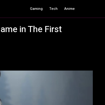
Gaming
Tech
Anime
ame in The First