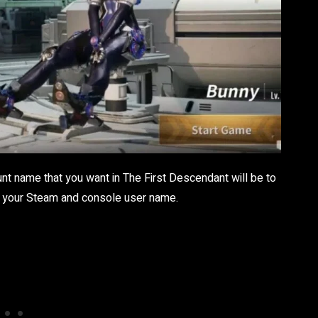
nt name that you want in The First Descendant will be to
ing your Steam and console user name.