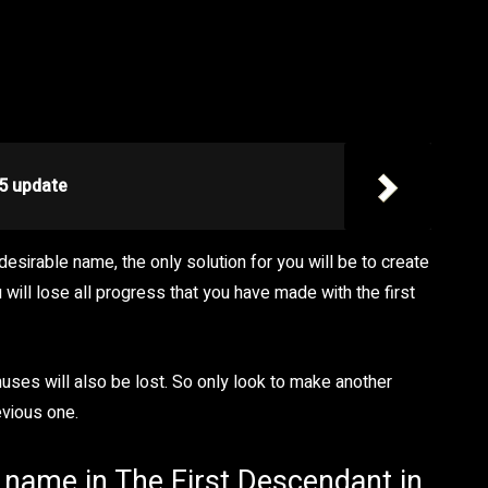
5 update
desirable name, the only solution for you will be to create
 will lose all progress that you have made with the first
uses will also be lost. So only look to make another
evious one.
r name in The First Descendant in