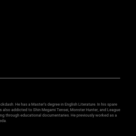
ckdash. He has a Master's degree in English Literature. In his spare
 is also addicted to Shin Megami Tensei, Monster Hunter, and League
ting through educational documentaries. He previously worked as a
eda.