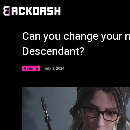
Can you change your n
Descendant?
July 3, 2024
Gaming