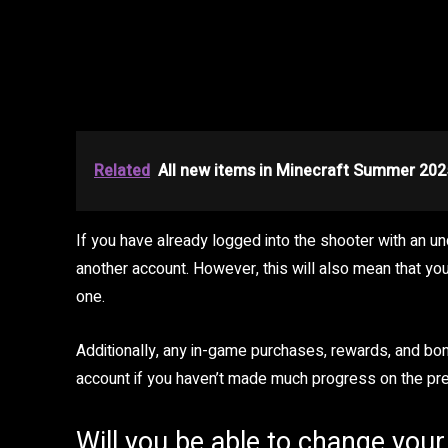
Related
All new items in Minecraft Summer 202
If you have already logged into the shooter with an un
another account. However, this will also mean that you
one.
Additionally, any in-game purchases, rewards, and bon
account if you haven’t made much progress on the pr
Will you be able to change you