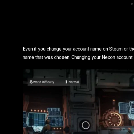
Even if you change your account name on Steam or the
name that was chosen. Changing your Nexon account n