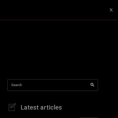
Search
Latest articles