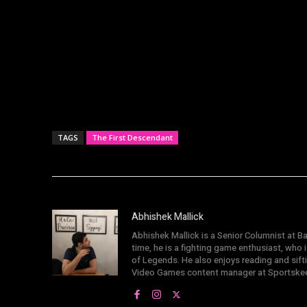
TAGS
The First Descendant
Abhishek Mallick
Abhishek Mallick is a Senior Columnist at Ba
time, he is a fighting game enthusiast, who
of Legends. He also enjoys reading and sif
Video Games content manager at Sportske