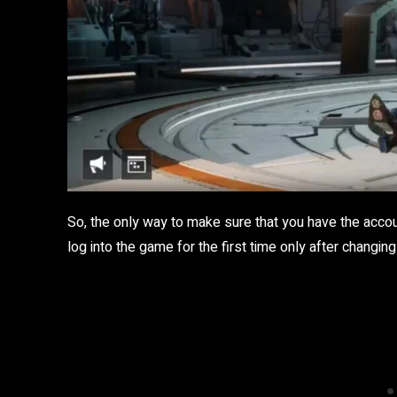
So, the only way to make sure that you have the accou
log into the game for the first time only after chang