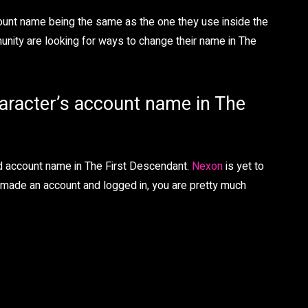
ccount name being the same as the one they use inside the
unity are looking for ways to change their name in The
haracter’s account name in The
nd account name in The First Descendant.
Nexon
is yet to
y made an account and logged in, you are pretty much