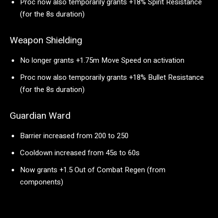
Proc now also temporarily grants +18% Spirit Resistance
(for the 8s duration)
Weapon Shielding
No longer grants +1.75m Move Speed on activation
Proc now also temporarily grants +18% Bullet Resistance
(for the 8s duration)
Guardian Ward
Barrier increased from 200 to 250
Cooldown increased from 45s to 60s
Now grants +1.5 Out of Combat Regen (from
components)