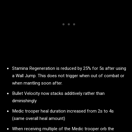
Stamina Regeneration is reduced by 25% for 5s after using
a Wall Jump. This does not trigger when out of combat or
when mantling soon after.
Bullet Velocity now stacks additively rather than
diminishingly
Medic trooper heal duration increased from 2s to 4s
(same overall heal amount)
When receiving multiple of the Medic trooper orb the