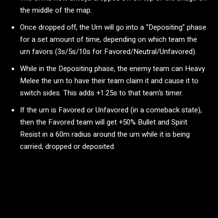
the middle of the map.
Once dropped off, the Urn will go into a “Depositing” phase
for a set amount of time, depending on which team the
urn favors (3s/5s/10s for Favored/Neutral/Unfavored).
While in the Depositing phase, the enemy team can Heavy
Melee the urn to have their team claim it and cause it to
switch sides. This adds +1.25s to that team’s timer.
If the urn is Favored or Unfavored (in a comeback state),
then the Favored team will get +50% Bullet and Spirit
Resist in a 60m radius around the urn while it is being
carried, dropped or deposited.