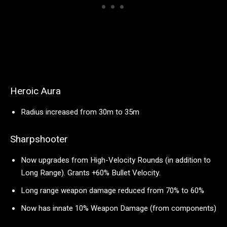
Heroic Aura
Radius increased from 30m to 35m
Sharpshooter
Now upgrades from High-Velocity Rounds (in addition to
Long Range). Grants +60% Bullet Velocity.
Long range weapon damage reduced from 70% to 60%
Now has innate 10% Weapon Damage (from components)