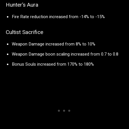
Hunter’s Aura
Fire Rate reduction increased from -14% to -15%
Cultist Sacrifice
Weapon Damage increased from 8% to 10%
Weapon Damage boon scaling increased from 0.7 to 0.8
Bonus Souls increased from 170% to 180%