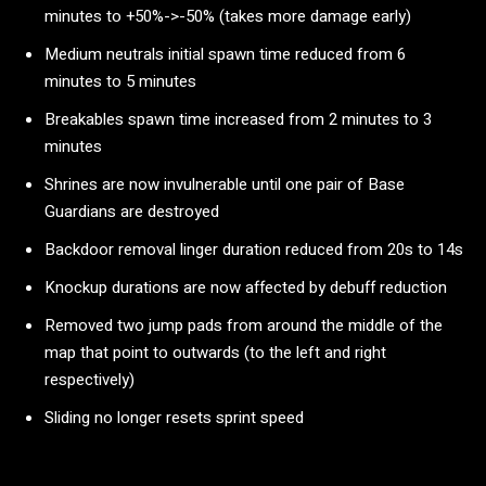
minutes to +50%->-50% (takes more damage early)
Medium neutrals initial spawn time reduced from 6
minutes to 5 minutes
Breakables spawn time increased from 2 minutes to 3
minutes
Shrines are now invulnerable until one pair of Base
Guardians are destroyed
Backdoor removal linger duration reduced from 20s to 14s
Knockup durations are now affected by debuff reduction
Removed two jump pads from around the middle of the
map that point to outwards (to the left and right
respectively)
Sliding no longer resets sprint speed