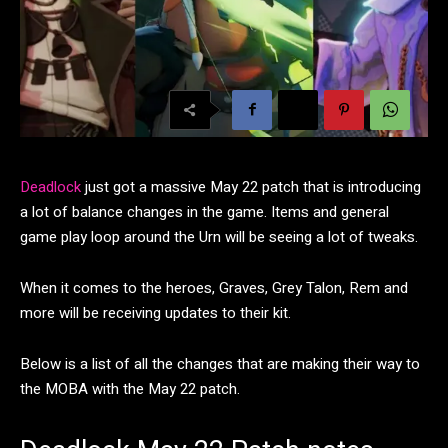
Deadlock
just got a massive May 22 patch that is introducing
a lot of balance changes in the game. Items and general
game play loop around the Urn will be seeing a lot of tweaks.
When it comes to the heroes, Graves, Grey Talon, Rem and
more will be receiving updates to their kit.
Below is a list of all the changes that are making their way to
the MOBA with the May 22 patch.