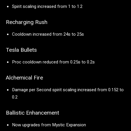
Spirit scaling increased from 1 to 1.2
Recharging Rush
Cooldown increased from 24s to 25s
Tesla Bullets
Proc cooldown reduced from 0.25s to 0.2s
Alchemical Fire
Damage per Second spirit scaling increased from 0.152 to
0.2
Ballistic Enhancement
Now upgrades from Mystic Expansion