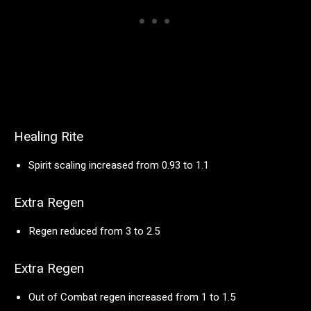
Healing Rite
Spirit scaling increased from 0.93 to 1.1
Extra Regen
Regen reduced from 3 to 2.5
Extra Regen
Out of Combat regen increased from 1 to 1.5