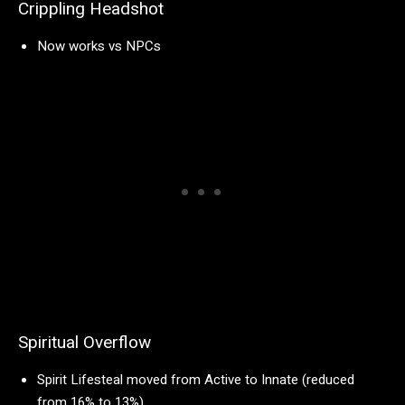
Crippling Headshot
Now works vs NPCs
Spiritual Overflow
Spirit Lifesteal moved from Active to Innate (reduced
from 16% to 13%)