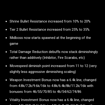
Shrine Bullet Resistance increased from 10% to 20%
Tier 2 Bullet Resistance increased from 25% to 35%
Midboss now starts spawned at the beginning of the
game
Total Damage Reduction debuffs now stack diminishingly
rather than additively (Inhibitor, Fire Scarabs, etc)
Movespeed diminish point increased from 11 to 12 (very
slightly less aggressive diminishing scaling)
Weapon Investment Bonus now has a 6.4k line, changed
from 4.8k/7.2k/9.6k/16k to 4.8k/6.4k/8k/11.2k/16k with
bonuses from 46/55/70/85 to 46/54/62/74/86
Vitality Investment Bonus now has a 6.4k line, changed