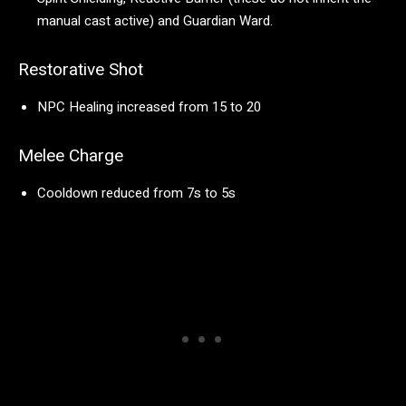
manual cast active) and Guardian Ward.
Restorative Shot
NPC Healing increased from 15 to 20
Melee Charge
Cooldown reduced from 7s to 5s