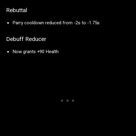
Rebuttal
Parry cooldown reduced from -2s to -1.75s
Debuff Reducer
Now grants +90 Health