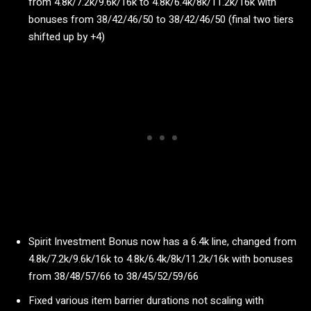
from 4.8k/7.2k/9.6k/16k to 4.8k/6.4k/8k/11.2k/16k with
bonuses from 38/42/46/50 to 38/42/46/50 (final two tiers
shifted up by +4)
Spirit Investment Bonus now has a 6.4k line, changed from
4.8k/7.2k/9.6k/16k to 4.8k/6.4k/8k/11.2k/16k with bonuses
from 38/48/57/66 to 38/45/52/59/66
Fixed various item barrier durations not scaling with