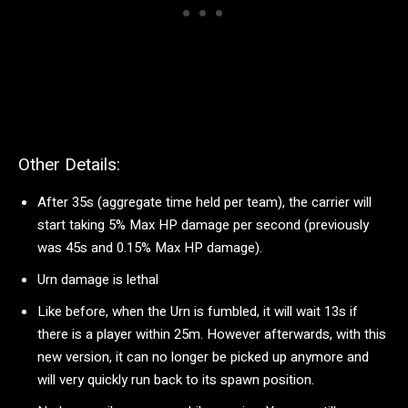
Other Details:
After 35s (aggregate time held per team), the carrier will
start taking 5% Max HP damage per second (previously
was 45s and 0.15% Max HP damage).
Urn damage is lethal
Like before, when the Urn is fumbled, it will wait 13s if
there is a player within 25m. However afterwards, with this
new version, it can no longer be picked up anymore and
will very quickly run back to its spawn position.