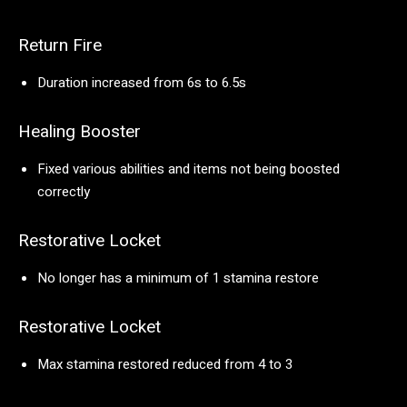
Return Fire
Duration increased from 6s to 6.5s
Healing Booster
Fixed various abilities and items not being boosted
correctly
Restorative Locket
No longer has a minimum of 1 stamina restore
Restorative Locket
Max stamina restored reduced from 4 to 3