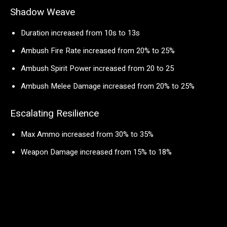
Shadow Weave
Duration increased from 10s to 13s
Ambush Fire Rate increased from 20% to 25%
Ambush Spirit Power increased from 20 to 25
Ambush Melee Damage increased from 20% to 25%
Escalating Resilience
Max Ammo increased from 30% to 35%
Weapon Damage increased from 15% to 18%