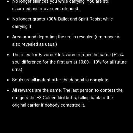
No longer silences you while carrying. You are still
disarmed and movement silenced.
No longer grants +30% Bullet and Spirit Resist while
carrying it
Area around deposting the urn is revealed (urn runner is
also revealed as usual)
The rules for Favored/Unfavored remain the same (+15%
soul difference for the first urn at 10:00, +10% for all future
urns)
Souls are all instant after the deposit is complete
All rewards are the same. The last person to contest the
urn gets the +3 Golden Idol buffs, falling back to the
original carrier if nobody contested it.