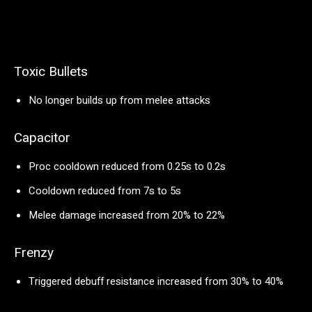
Toxic Bullets
No longer builds up from melee attacks
Capacitor
Proc cooldown reduced from 0.25s to 0.2s
Cooldown reduced from 7s to 5s
Melee damage increased from 20% to 22%
Frenzy
Triggered debuff resistance increased from 30% to 40%