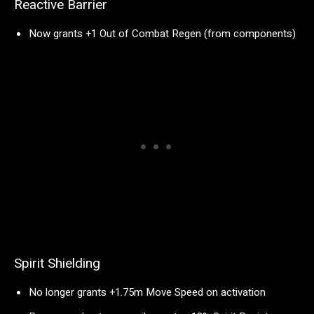
Reactive Barrier
Now grants +1 Out of Combat Regen (from components)
Spirit Shielding
No longer grants +1.75m Move Speed on activation