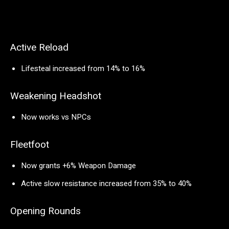
Active Reload
Lifesteal increased from 14% to 16%
Weakening Headshot
Now works vs NPCs
Fleetfoot
Now grants +6% Weapon Damage
Active slow resistance increased from 35% to 40%
Opening Rounds