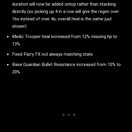
duration will now be added ontop rather than stacking
directly (so picking up 4 in a row will give the regen over
16s instead of over 4s, overall heal is the same just
slower)
Medic Trooper heal increased from 12% missing hp to
13%
Fixed Parry FX not always matching state
Base Guardian Bullet Resistance increased from 10% to
20%