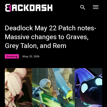
Deadlock May 22 Patch notes-
Massive changes to Graves,
Grey Talon, and Rem
Gaming
May 23, 2026