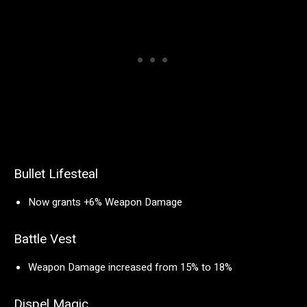
Bullet Lifesteal
Now grants +6% Weapon Damage
Battle Vest
Weapon Damage increased from 15% to 18%
Dispel Magic