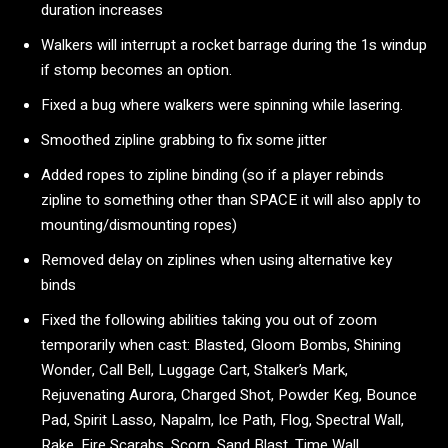
duration increases
Walkers will interrupt a rocket barrage during the 1s windup
if stomp becomes an option.
Fixed a bug where walkers were spinning while lasering.
Smoothed zipline grabbing to fix some jitter
Added ropes to zipline binding (so if a player rebinds
zipline to something other than SPACE it will also apply to
mounting/dismounting ropes)
Removed delay on ziplines when using alternative key
binds
Fixed the following abilities taking you out of zoom
temporarily when cast: Blasted, Gloom Bombs, Shining
Wonder, Call Bell, Luggage Cart, Stalker’s Mark,
Rejuvenating Aurora, Charged Shot, Powder Keg, Bounce
Pad, Spirit Lasso, Napalm, Ice Path, Flog, Spectral Wall,
Rake, Fire Scarabs, Scorn, Sand Blast, Time Wall,