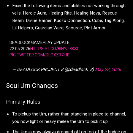
Fixed the following items and abilities not working through
veils: Heroic Aura, Healing Rite, Healing Nova, Rescue
Beam, Divine Barrier, Kudzu Connection, Cube, Tag Along,
Lil Helpers, Guardian Ward, Scourge, Plot Armor
DEADLOCK GAMEPLAY UPDATE
22.05.2026
HTTPS://T.CO/BIHYJI3KSG
PIC.TWITTER.COM/DLOXZR7IHB
— DEADLOCK PROJECT 8 (@deadlock_8)
May 22, 2026
Soul Urn Changes
Primary Rules:
To pickup the Urn, rather than standing in place to channel,
you now light or heavy melee the Urn to pick it up.
The Urn is now always dropped off on top of the bridge on