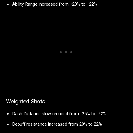
Ability Range increased from +20% to +22%
Weighted Shots
Dash Distance slow reduced from -25% to -22%
Debuff resistance increased from 20% to 22%