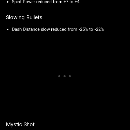
Spirit Power reduced from +7 to +4
Slowing Bullets
Dash Distance slow reduced from -25% to -22%
Mystic Shot