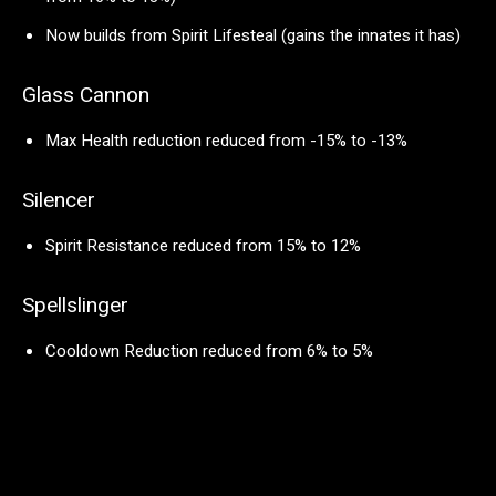
Now builds from Spirit Lifesteal (gains the innates it has)
Glass Cannon
Max Health reduction reduced from -15% to -13%
Silencer
Spirit Resistance reduced from 15% to 12%
Spellslinger
Cooldown Reduction reduced from 6% to 5%