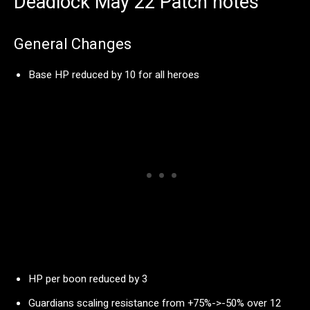
Deadlock May 22 Patch notes
General Changes
Base HP reduced by 10 for all heroes
HP per boon reduced by 3
Guardians scaling resistance from +75%->-50% over 12