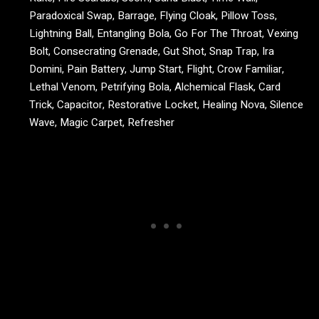
Paradoxical Swap, Barrage, Flying Cloak, Pillow Toss,
Lightning Ball, Entangling Bola, Go For The Throat, Vexing
Bolt, Consecrating Grenade, Gut Shot, Snap Trap, Ira
Domini, Pain Battery, Jump Start, Flight, Crow Familiar,
Lethal Venom, Petrifying Bola, Alchemical Flask, Card
Trick, Capacitor, Restorative Locket, Healing Nova, Silence
Wave, Magic Carpet, Refresher