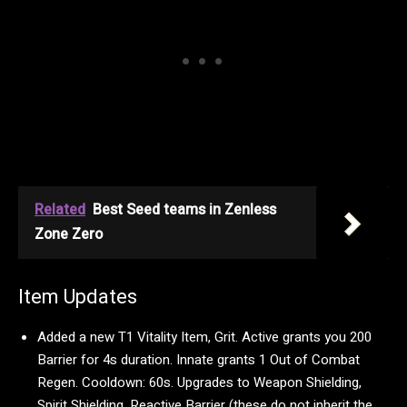
Related
Best Seed teams in Zenless
Zone Zero
Item Updates
Added a new T1 Vitality Item, Grit. Active grants you 200
Barrier for 4s duration. Innate grants 1 Out of Combat
Regen. Cooldown: 60s. Upgrades to Weapon Shielding,
Spirit Shielding, Reactive Barrier (these do not inherit the