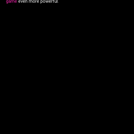
game
even more powerful.