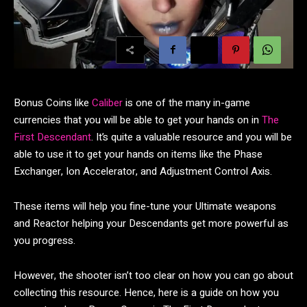
Bonus Coins like
Caliber
is one of the many in-game
currencies that you will be able to get your hands on in
The
First Descendant
. It’s quite a valuable resource and you will be
able to use it to get your hands on items like the Phase
Exchanger, Ion Accelerator, and Adjustment Control Axis.
These items will help you fine-tune your Ultimate weapons
and Reactor helping your Descendants get more powerful as
you progress.
However, the shooter isn’t too clear on how you can go about
collecting this resource. Hence, here is a guide on how you