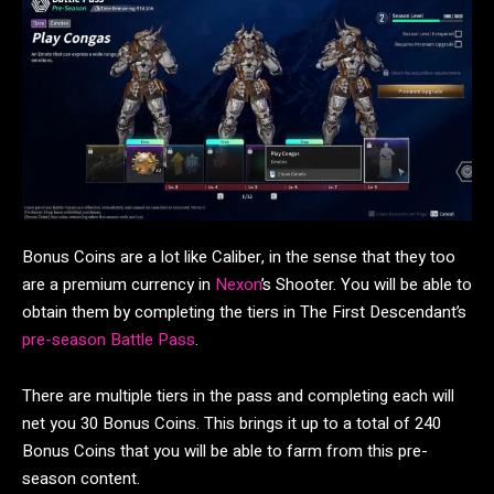
Bonus Coins are a lot like Caliber, in the sense that they too
are a premium currency in
Nexon
’s Shooter. You will be able to
obtain them by completing the tiers in The First Descendant’s
pre-season Battle Pass
.
There are multiple tiers in the pass and completing each will
net you 30 Bonus Coins. This brings it up to a total of 240
Bonus Coins that you will be able to farm from this pre-
season content.