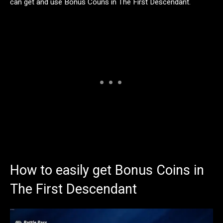
can get and use Bonus Couns in The First Descendant.
How to easily get Bonus Coins in
The First Descendant