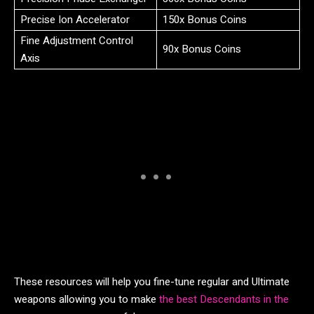
Precise Ion Accelerator
150x Bonus Coins
Fine Adjustment Control
90x Bonus Coins
Axis
These resources will help you fine-tune regular and Ultimate
weapons allowing you to make
the best Descendants in the