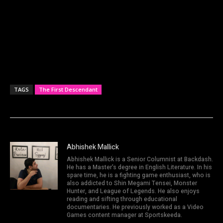
TAGS
The First Descendant
Abhishek Mallick
Abhishek Mallick is a Senior Columnist at Backdash.
He has a Master's degree in English Literature. In his
spare time, he is a fighting game enthusiast, who is
also addicted to Shin Megami Tensei, Monster
Hunter, and League of Legends. He also enjoys
reading and sifting through educational
documentaries. He previously worked as a Video
Games content manager at Sportskeeda.