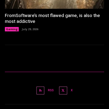
FromSoftware’s most flawed game, is also the
most addictive
Gaming
July 29, 2026
RSS
X