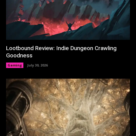
Lootbound Review: Indie Dungeon Crawling
Goodness
Gaming
July 30, 2026