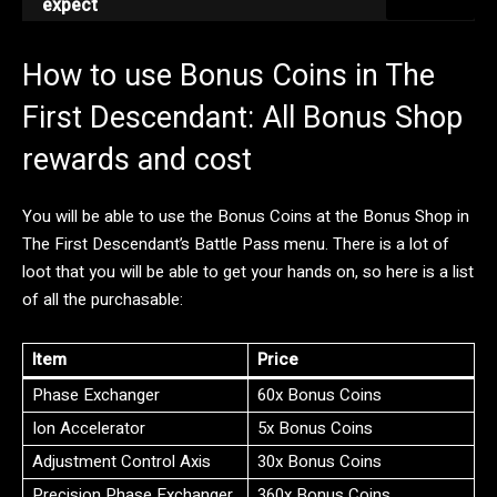
expect
How to use Bonus Coins in The
First Descendant: All Bonus Shop
rewards and cost
You will be able to use the Bonus Coins at the Bonus Shop in
The First Descendant’s Battle Pass menu. There is a lot of
loot that you will be able to get your hands on, so here is a list
of all the purchasable:
Item
Price
Phase Exchanger
60x Bonus Coins
Ion Accelerator
5x Bonus Coins
Adjustment Control Axis
30x Bonus Coins
Precision Phase Exchanger
360x Bonus Coins