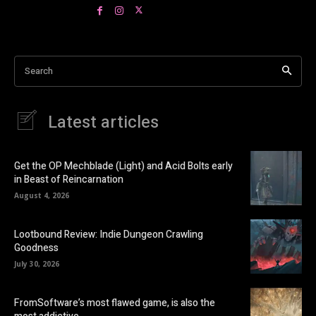
Search
Latest articles
Get the OP Mechblade (Light) and Acid Bolts early
in Beast of Reincarnation
August 4, 2026
Lootbound Review: Indie Dungeon Crawling
Goodness
July 30, 2026
FromSoftware’s most flawed game, is also the