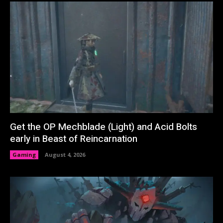
Get the OP Mechblade (Light) and Acid Bolts
early in Beast of Reincarnation
Gaming
August 4, 2026