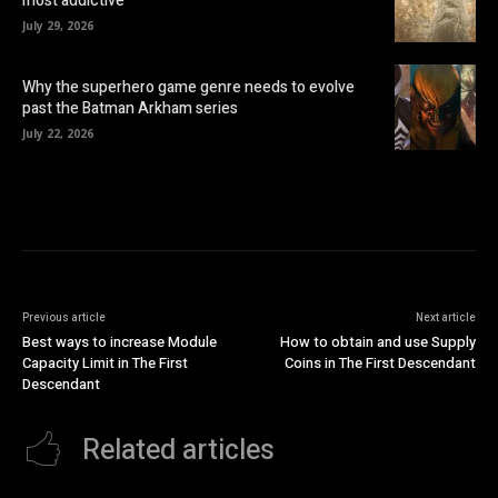
most addictive
July 29, 2026
Why the superhero game genre needs to evolve
past the Batman Arkham series
July 22, 2026
Previous article
Next article
Best ways to increase Module
How to obtain and use Supply
Capacity Limit in The First
Coins in The First Descendant
Descendant
Related articles