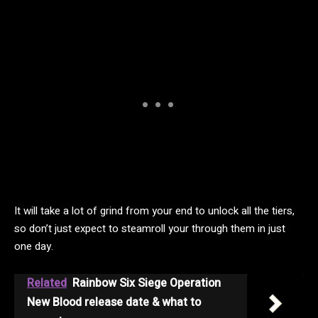
It will take a lot of grind from your end to unlock all the tiers,
so don’t just expect to steamroll your through them in just
one day.
Related
Rainbow Six Siege Operation
New Blood release date & what to