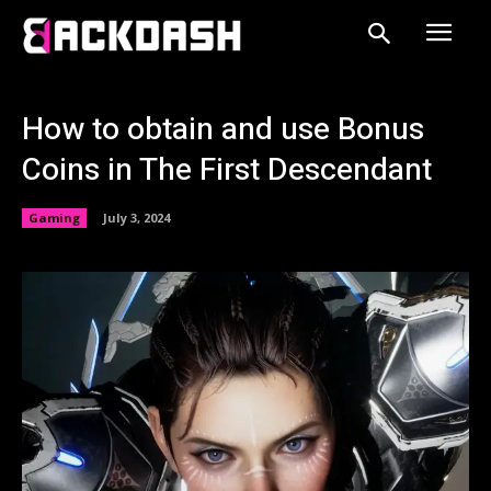
How to obtain and use Bonus
Coins in The First Descendant
Gaming
July 3, 2024