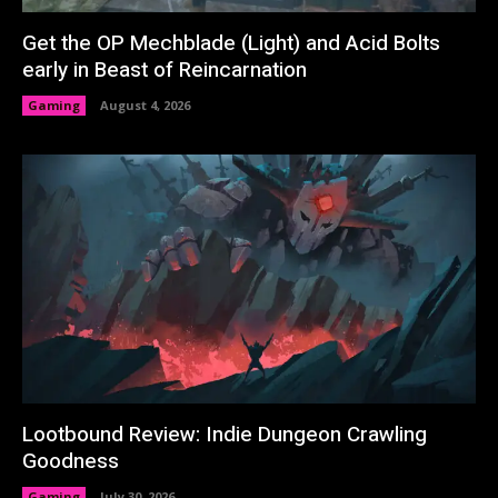
Get the OP Mechblade (Light) and Acid Bolts
early in Beast of Reincarnation
Gaming
August 4, 2026
Lootbound Review: Indie Dungeon Crawling
Goodness
Gaming
July 30, 2026