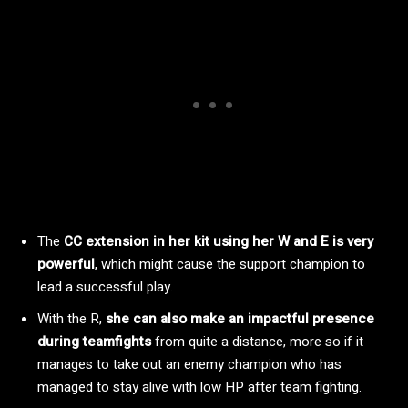
The
CC extension in her kit using her W and E is very
powerful
, which might cause the support champion to
lead a successful play.
With the R,
she can also make an impactful presence
during teamfights
from quite a distance, more so if it
manages to take out an enemy champion who has
managed to stay alive with low HP after team fighting.