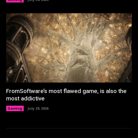
FromSoftware’s most flawed game, is also the
most addictive
Gaming
July 29, 2026