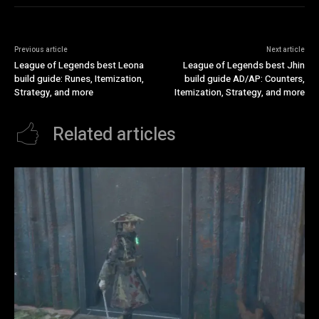
Previous article
Next article
League of Legends best Leona
League of Legends best Jhin
build guide: Runes, Itemization,
build guide AD/AP: Counters,
Strategy, and more
Itemization, Strategy, and more
Related articles