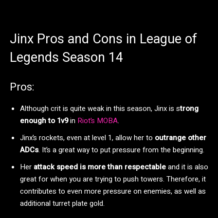
Jinx Pros and Cons in League of
Legends Season 14
Pros:
Although crit is quite weak in this season, Jinx is s
trong
enough to 1v9
in
Riot’s MOBA
.
Jinx’s rockets, even at level 1, allow her to
outrange other
ADCs
. It’s a great way to put pressure from the beginning.
Her
attack speed is more than respectable
and it is also
great for when you are trying to push towers. Therefore, it
contributes to even more pressure on enemies, as well as
additional turret plate gold.