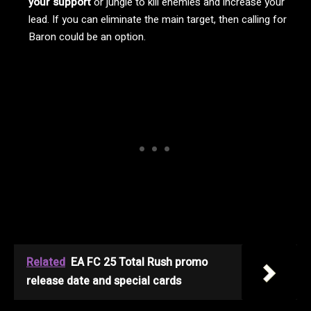
your support
or jungle to kill enemies and increase your
lead. If you can eliminate the main target, then calling for
Baron could be an option.
Related
EA FC 25 Total Rush promo
release date and special cards