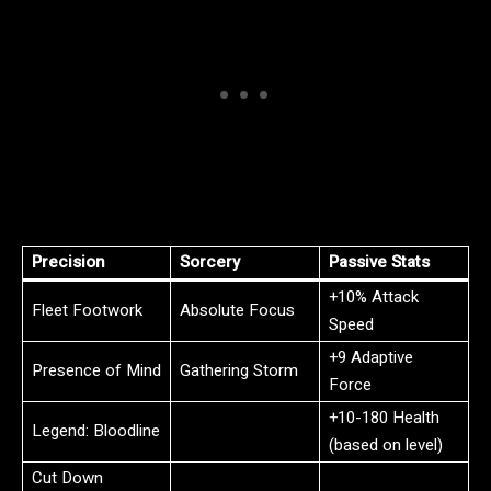
Precision
Sorcery
Passive Stats
+10% Attack
Fleet Footwork
Absolute Focus
Speed
+9 Adaptive
Presence of Mind
Gathering Storm
Force
+10-180 Health
Legend: Bloodline
(based on level)
Cut Down