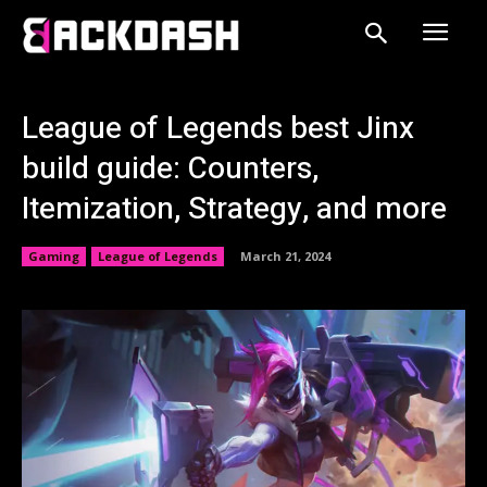
League of Legends best Jinx
build guide: Counters,
Itemization, Strategy, and more
Gaming
League of Legends
March 21, 2024