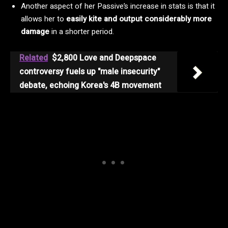
Another aspect of her Passive’s increase in stats is that it
allows her to
easily kite and output considerably more
damage
in a shorter period.
Related
$2,800 Love and Deepspace
controversy fuels up "male insecurity"
debate, echoing Korea's 4B movement