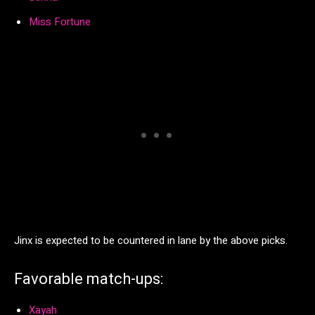
Miss Fortune
Jinx is expected to be countered in lane by the above picks.
Favorable match-ups:
Xayah