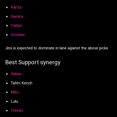
Kai’Sa
Samira
Caitlyn
Smolder
Jinx is expected to dominate in lane against the above picks
Best Support synergy
Rakan
Tahm Kench
Milio
Lulu
Thresh