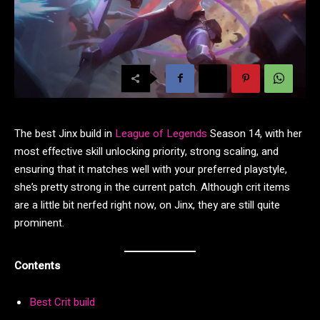
The best Jinx build in
League of Legends
Season 14, with her
most effective skill unlocking priority, strong scaling, and
ensuring that it matches well with your preferred playstyle,
she’s pretty strong in the current patch. Although crit items
are a little bit nerfed right now, on Jinx, they are still quite
prominent.
Contents
Best Crit build