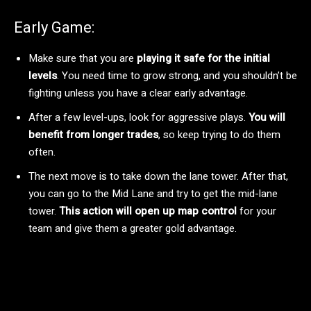
Early Game:
Make sure that you are
playing it safe for the initial
levels
. You need time to grow strong, and you shouldn’t be
fighting unless you have a clear early advantage.
After a few level-ups, look for aggressive plays.
You will
benefit from longer trades
, so keep trying to do them
often.
The next move is to take down the lane tower. After that,
you can go to the Mid Lane and try to get the mid-lane
tower.
This action will open up map control
for your
team and give them a greater gold advantage.