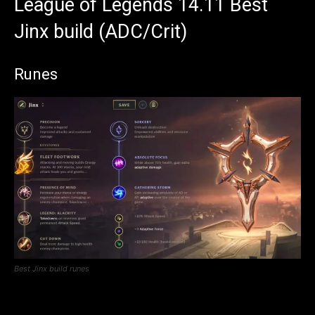
League of Legends 14.11 Best
Jinx build (ADC/Crit)
Runes
Best Jinx build runes