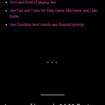
Pros and Cons of playing Jinx
Jinx Tips and Tricks for Early Game, Mid Game, and Late
Game
Jinx Counters, best match-ups, Support synergy