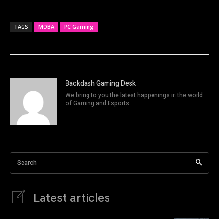
TAGS
MOBA
PC Gaming
Backdash Gaming Desk
We bring to you the latest happenings in the world
of Gaming and Esports.
Search
Latest articles