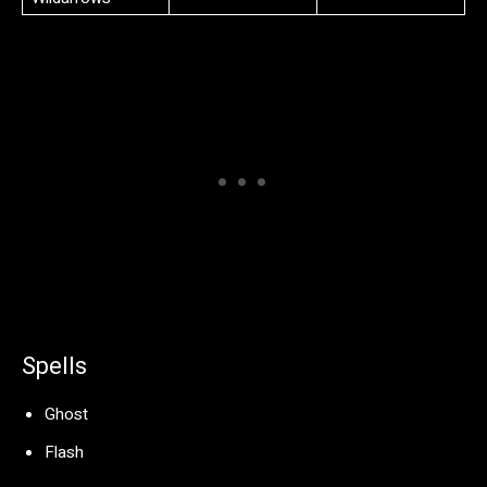
Spells
Ghost
Flash