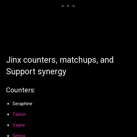
Jinx counters, matchups, and
Support synergy
Counters:
Seraphine
Twitch
Vayne
Senna