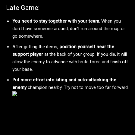
Late Game:
You need to stay together with your team
. When you
don’t have someone around, don’t run around the map or
go somewhere.
After getting the items,
position yourself near the
support player
at the back of your group. If you die, it will
allow the enemy to advance with brute force and finish off
your base.
Put more effort into kiting and auto-attacking the
enemy
champion nearby. Try not to move too far forward.