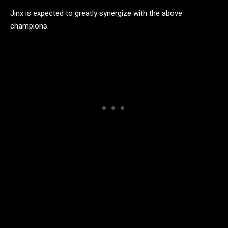
Jinx is expected to greatly synergize with the above
champions.