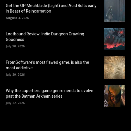
Get the OP Mechblade (Light) and Acid Bolts early
in Beast of Reincarnation
August 4, 2026
Lootbound Review: Indie Dungeon Crawling
Goodness
July 30, 2026
FromSoftware’s most flawed game, is also the
most addictive
July 29, 2026
Why the superhero game genre needs to evolve
past the Batman Arkham series
July 22, 2026