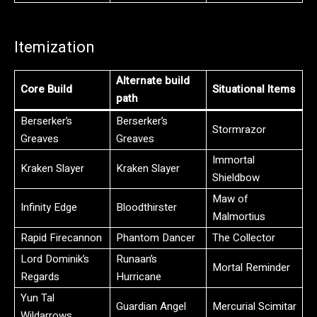
Itemization
Alternate build
Core Build
Situational Items
path
Berserker’s
Berserker’s
Stormrazor
Greaves
Greaves
Immortal
Kraken Slayer
Kraken Slayer
Shieldbow
Maw of
Infinity Edge
Bloodthirster
Malmortius
Rapid Firecannon
Phantom Dancer
The Collector
Lord Dominik’s
Runaan’s
Mortal Reminder
Regards
Hurricane
Yun Tal
Guardian Angel
Mercurial Scimitar
Wildarrows