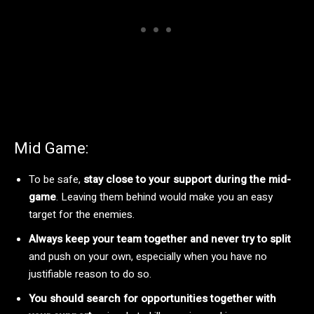
Mid Game:
To be safe,
stay close to your support during the mid-
game
. Leaving them behind would make you an easy
target for the enemies.
Always keep your team together and never try to split
and push on your own, especially when you have no
justifiable reason to do so.
You should search for opportunities together with