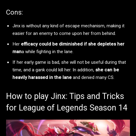
Cons:
Jinx is without any kind of escape mechanism, making it
easier for an enemy to come upon her from behind.
Her
efficacy could be diminished if she depletes her
man
a while fighting in the lane.
If her early game is bad, she will not be useful during that
time, and a gank could kill her. In addition,
she can be
heavily harassed in the lane
and denied many CS.
How to play Jinx: Tips and Tricks
for League of Legends Season 14