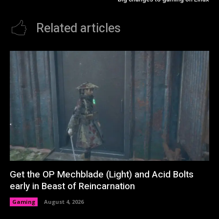
Related articles
Get the OP Mechblade (Light) and Acid Bolts
early in Beast of Reincarnation
Gaming
August 4, 2026