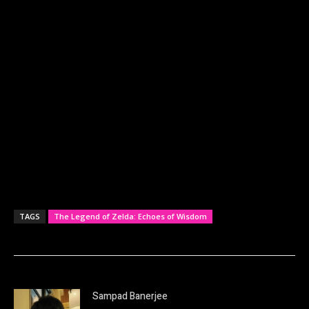
TAGS
The Legend of Zelda: Echoes of Wisdom
Sampad Banerjee