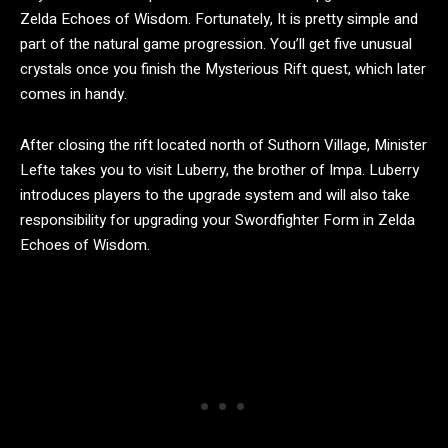
Zelda Echoes of Wisdom. Fortunately, It is pretty simple and
part of the natural game progression. You’ll get five unusual
crystals once you finish the Mysterious Rift quest, which later
comes in handy.
After closing the rift located north of Suthorn Village, Minister
Lefte takes you to visit Luberry, the brother of Impa. Luberry
introduces players to the upgrade system and will also take
responsibility for upgrading your Swordfighter Form in Zelda
Echoes of Wisdom.