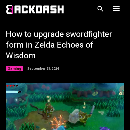
How to upgrade swordfighter
form in Zelda Echoes of
Wisdom
Gaming
September 28, 2024