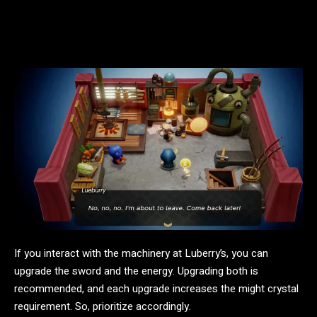
If you interact with the machinery at Luberry’s, you can
upgrade the sword and the energy. Upgrading both is
recommended, and each upgrade increases the might crystal
requirement. So, prioritize accordingly.