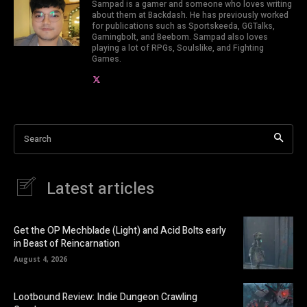
Sampad is a gamer and someone who loves writing
about them at Backdash. He has previously worked
for publications such as Sportskeeda, GGTalks,
Gamingbolt, and Beebom. Sampad also loves
playing a lot of RPGs, Soulslike, and Fighting
Games.
Search
Latest articles
Get the OP Mechblade (Light) and Acid Bolts early
in Beast of Reincarnation
August 4, 2026
Lootbound Review: Indie Dungeon Crawling