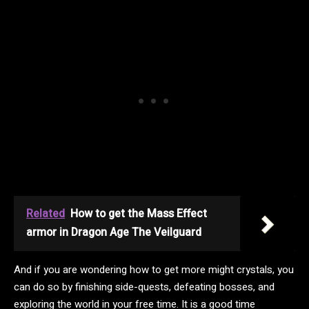
Related
How to get the Mass Effect
armor in Dragon Age The Veilguard
And if you are wondering how to get more might crystals, you
can do so by finishing side-quests, defeating bosses, and
exploring the world in your free time. It is a good time