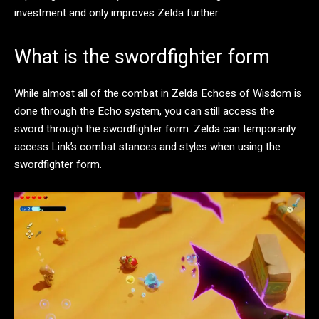
investment and only improves Zelda further.
What is the swordfighter form
While almost all of the combat in Zelda Echoes of Wisdom is
done through the Echo system, you can still access the
sword through the swordfighter form. Zelda can temporarily
access Link’s combat stances and styles when using the
swordfighter form.