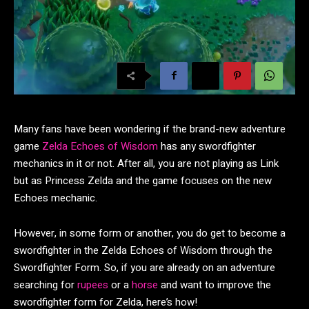
Many fans have been wondering if the brand-new adventure
game
Zelda Echoes of Wisdom
has any swordfighter
mechanics in it or not. After all, you are not playing as Link
but as Princess Zelda and the game focuses on the new
Echoes mechanic.
However, in some form or another, you do get to become a
swordfighter in the Zelda Echoes of Wisdom through the
Swordfighter Form. So, if you are already on an adventure
searching for
rupees
or a
horse
and want to improve the
swordfighter form for Zelda, here’s how!