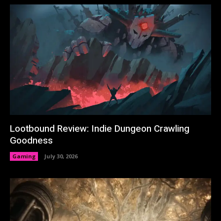
Lootbound Review: Indie Dungeon Crawling
Goodness
Gaming
July 30, 2026