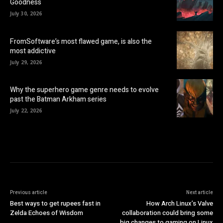
Goodness
July 30, 2026
FromSoftware’s most flawed game, is also the
most addictive
July 29, 2026
Why the superhero game genre needs to evolve
past the Batman Arkham series
July 22, 2026
Previous article
Next article
Best ways to get rupees fast in
How Arch Linux’s Valve
Zelda Echoes of Wisdom
collaboration could bring some
big changes to gaming on Linux