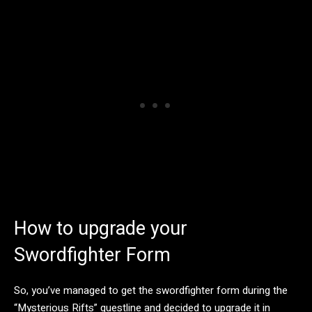
How to upgrade your
Swordfighter Form
So, you’ve managed to get the swordfighter form during the
“Mysterious Rifts” questline and decided to upgrade it in