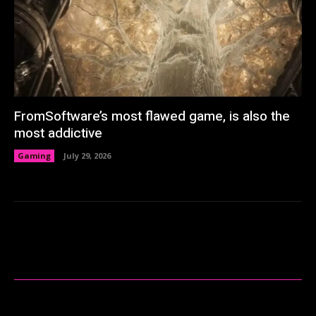
FromSoftware’s most flawed game, is also the
most addictive
Gaming
July 29, 2026