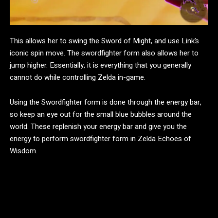
This allows her to swing the Sword of Might, and use Link’s
iconic spin move. The swordfighter form also allows her to
jump higher. Essentially, it is everything that you generally
cannot do while controlling Zelda in-game.
Using the Swordfighter form is done through the energy bar,
so keep an eye out for the small blue bubbles around the
world. These replenish your energy bar and give you the
energy to perform swordfighter form in Zelda Echoes of
Wisdom.