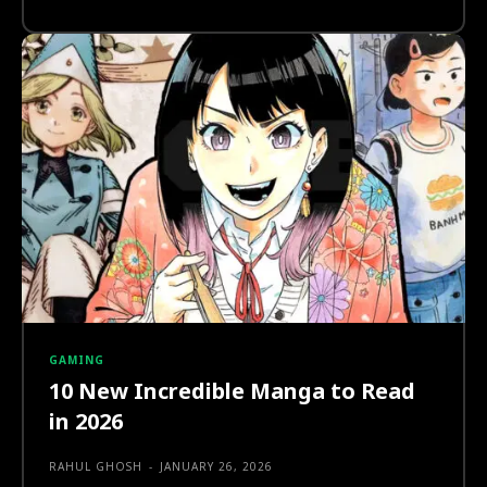
GAMING
10 New Incredible Manga to Read
in 2026
RAHUL GHOSH
-
JANUARY 26, 2026