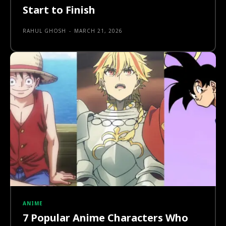
Start to Finish
RAHUL GHOSH
-
MARCH 21, 2026
ANIME
7 Popular Anime Characters Who