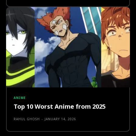
ANIME
Top 10 Worst Anime from 2025
RAHUL GHOSH
-
JANUARY 14, 2026