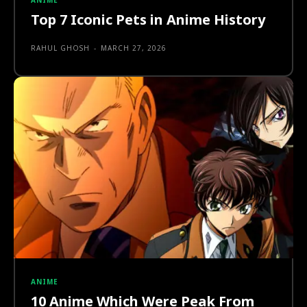
ANIME
Top 7 Iconic Pets in Anime History
RAHUL GHOSH
-
MARCH 27, 2026
ANIME
10 Anime Which Were Peak From