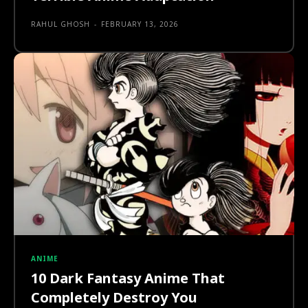
RAHUL GHOSH
-
FEBRUARY 13, 2026
ANIME
10 Dark Fantasy Anime That
Completely Destroy You