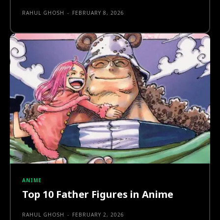
RAHUL GHOSH
-
FEBRUARY 8, 2026
ANIME
Top 10 Father Figures in Anime
RAHUL GHOSH
-
FEBRUARY 2, 2026