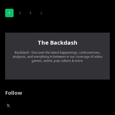
1
2
3
The Backdash
Backdash - Discover the latest happenings, controversies,
analyses, and everything in between in our coverage of video
games, anime, pop culture & more.
Follow