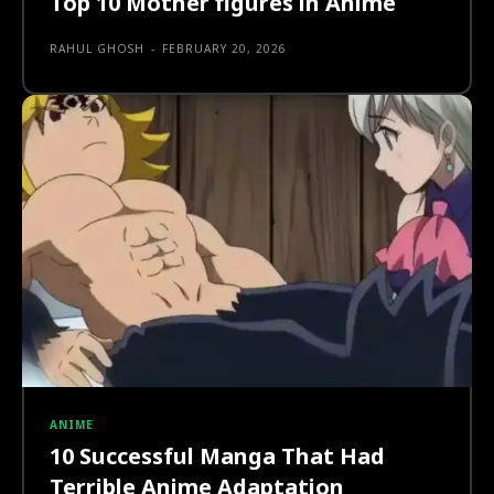
Top 10 Mother figures in Anime
RAHUL GHOSH
-
FEBRUARY 20, 2026
ANIME
10 Successful Manga That Had
Terrible Anime Adaptation