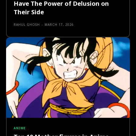
Have The Power of Delusion on
Their Side
RAHUL GHOSH
-
MARCH 17, 2026
ANIME