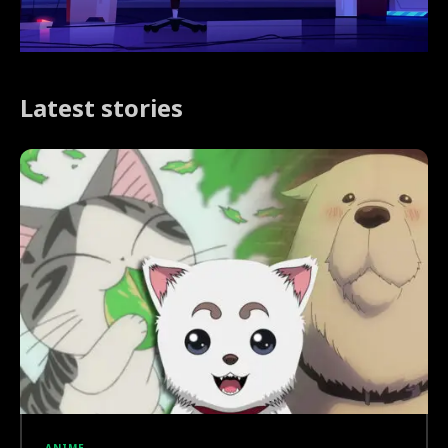
Latest stories