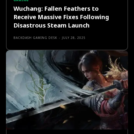
GAMING
Wuchang: Fallen Feathers to
Receive Massive Fixes Following
Disastrous Steam Launch
BACKDASH GAMING DESK
-
JULY 28, 2025