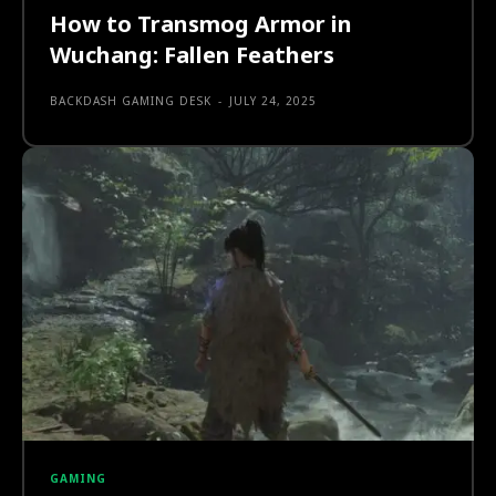
How to Transmog Armor in
Wuchang: Fallen Feathers
BACKDASH GAMING DESK
-
JULY 24, 2025
GAMING