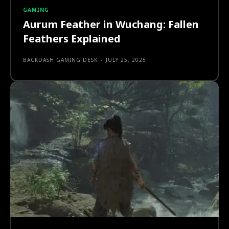
GAMING
Aurum Feather in Wuchang: Fallen
Feathers Explained
BACKDASH GAMING DESK
-
JULY 25, 2025