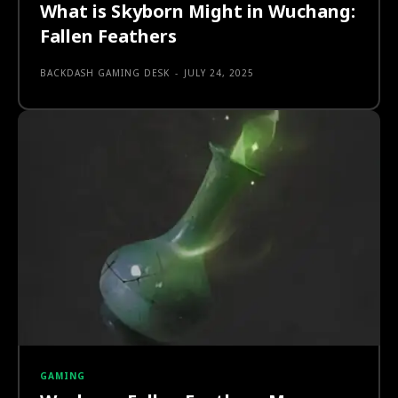
What is Skyborn Might in Wuchang:
Fallen Feathers
BACKDASH GAMING DESK
-
JULY 24, 2025
GAMING