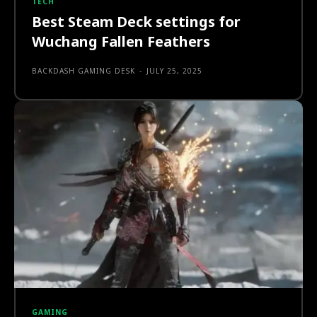
TECH
Best Steam Deck settings for
Wuchang Fallen Feathers
BACKDASH GAMING DESK
-
JULY 25, 2025
GAMING