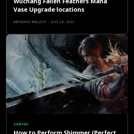
Wuchang Fallen Feathers Mana
Vase Upgrade locations
ABHISHEK MALLICK
-
JULY 24, 2025
GAMING
How to Perform Shimmer (Perfect