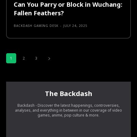
Can You Parry or Block in Wuchang:
Fallen Feathers?
BACKDASH GAMING DESK
-
JULY 24, 2025
1
2
3
The Backdash
Backdash - Discover the latest happenings, controversies,
analyses, and everything in between in our coverage of video
games, anime, pop culture & more.