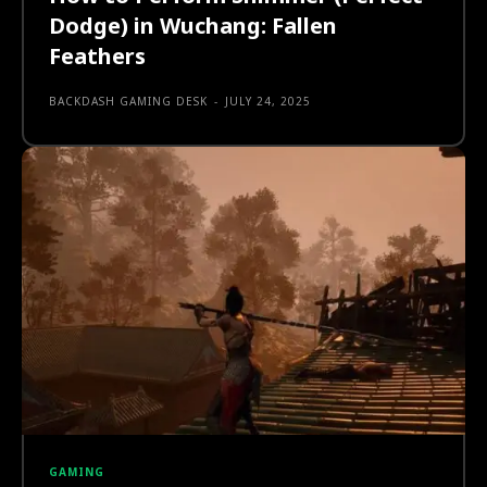
Dodge) in Wuchang: Fallen
Feathers
BACKDASH GAMING DESK
-
JULY 24, 2025
GAMING