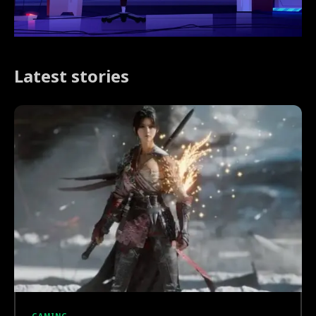
Latest stories