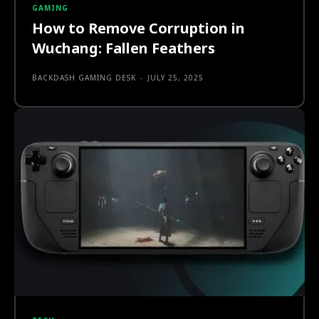
GAMING
How to Remove Corruption in
Wuchang: Fallen Feathers
BACKDASH GAMING DESK
-
JULY 25, 2025