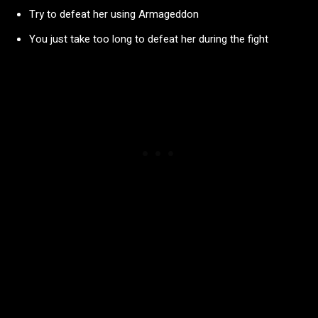
Try to defeat her using Armageddon
You just take too long to defeat her during the fight