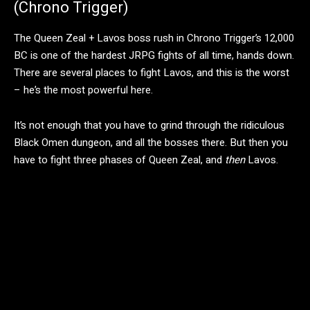
(Chrono Trigger)
The Queen Zeal + Lavos boss rush in Chrono Trigger’s 12,000
BC is one of the hardest JRPG fights of all time, hands down.
There are several places to fight Lavos, and this is the worst
– he’s the most powerful here.
It’s not enough that you have to grind through the ridiculous
Black Omen dungeon, and all the bosses there. But then you
have to fight three phases of Queen Zeal, and
then
Lavos.