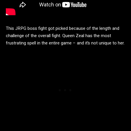
This JRPG boss fight got picked because of the length and
challenge of the overall fight. Queen Zeal has the most
frustrating spell in the entire game – and it’s not unique to her.