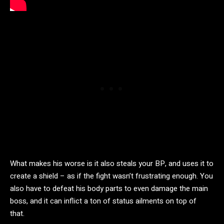
What makes his worse is it also steals your BP, and uses it to
create a shield – as if the fight wasn’t frustrating enough. You
also have to defeat his body parts to even damage the main
boss, and it can inflict a ton of status ailments on top of
that.