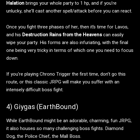
Halation
brings your whole party to 1 hp, and if you’re
unlucky, she’ll cast another spell/attack before you can react.
Once you fight three phases of her, then it’s time for Lavos,
and his
Destruction Rains from the Heavens
can easily
wipe your party. His forms are also infuriating, with the final
one being very tricky in terms of which one you need to focus
down.
If you’re playing Chrono Trigger the first time, don’t go this
route, or this classic JRPG will make you suffer with an
intensely difficult boss fight.
4) Giygas (EarthBound)
While EarthBound might be an adorable, charming, fun JRPG,
it also houses so many challenging boss fights. Diamond
Dog, the Police Chief, the Mall Boss.