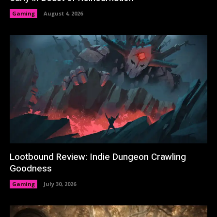
Gaming
August 4, 2026
Lootbound Review: Indie Dungeon Crawling
Goodness
Gaming
July 30, 2026