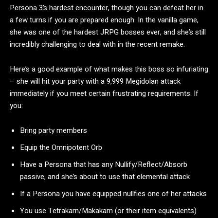
Persona 3’s hardest encounter, though you can defeat her in
a few turns if you are prepared enough. In the vanilla game,
she was one of the hardest JRPG bosses ever, and she’s still
incredibly challenging to deal with in the recent remake.
Here’s a good example of what makes this boss so infuriating
– she will hit your party with a 9,999 Megidolan attack
immediately if you meet certain frustrating requirements. If
you:
Bring party members
Equip the Omnipotent Orb
Have a Persona that has any Nullify/Reflect/Absorb
passive, and she’s about to use that elemental attack
If a Persona you have equipped nullfies one of her attacks
You use Tetrakarn/Makakarn (or their item equivalents)