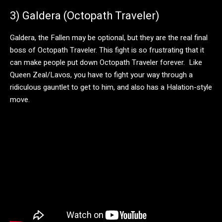
3) Galdera (Octopath Traveler)
Galdera, the Fallen may be optional, but they are the real final
boss of Octopath Traveler. This fight is so frustrating that it
can make people put down Octopath Traveler forever. Like
Queen Zeal/Lavos, you have to fight your way through a
ridiculous gauntlet to get to him, and also has a Halation-style
move.