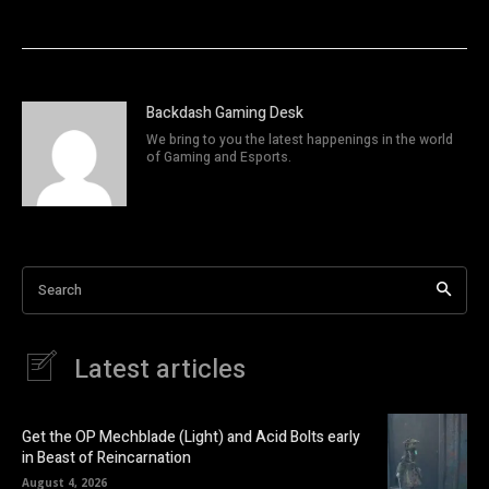
Backdash Gaming Desk
We bring to you the latest happenings in the world
of Gaming and Esports.
Search
Latest articles
Get the OP Mechblade (Light) and Acid Bolts early
in Beast of Reincarnation
August 4, 2026