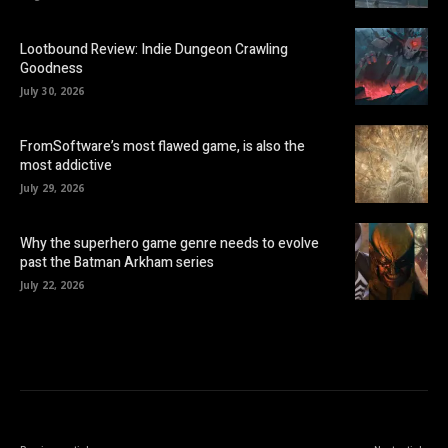
Lootbound Review: Indie Dungeon Crawling
Goodness
July 30, 2026
FromSoftware’s most flawed game, is also the
most addictive
July 29, 2026
Why the superhero game genre needs to evolve
past the Batman Arkham series
July 22, 2026