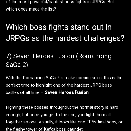
of the most powerful/hardest boss fights in JRPGs. But
which ones made the list?
Which boss fights stand out in
JRPGs as the hardest challenges?
7) Seven Heroes Fusion (Romancing
SaGa 2)
With the Romancing SaGa 2 remake coming soon, this is the
perfect time to highlight one of the hardest JRPG boss
battles of all time –
Seven Heroes Fusion
.
Fighting these bosses throughout the normal story is hard
enough, but once you get to the end, you fight them all
together as one. Visually, it looks like one FF5’s final boss, or
the fleshy tower of Kefka boss gauntlet.