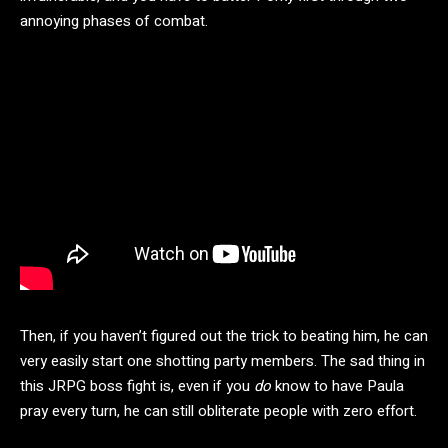
annoying phases of combat.
Then, if you haven’t figured out the trick to beating him, he can
very easily start one shotting party members. The sad thing in
this JRPG boss fight is, even if you
do
know to have Paula
pray every turn, he can still obliterate people with zero effort.