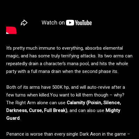
It’s pretty much immune to everything, absorbs elemental
magic, and has some truly terrifying attacks. Its two arms can
repeatedly drain a character’s mana pool, and hits the whole
party with a full mana drain when the second phase its.
Both of its arms have 500K hp, and will auto-revive after a
few turns when killed.You want to kill them though – why?
The Right Arm alone can use
Calamity (Poisin, Silence,
Darkness, Curse, Full Break)
, and can also use
Mighty
Guard
.
Penance is worse than every single Dark Aeon in the game –