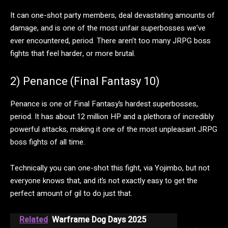
It can one-shot party members, deal devastating amounts of
damage, and is one of the most unfair superbosses we’ve
ever encountered, period. There aren’t too many JRPG boss
fights that feel harder, or more brutal.
2) Penance (Final Fantasy 10)
Penance is one of Final Fantasy’s hardest superbosses,
period. It has about 12 million HP and a plethora of incredibly
powerful attacks, making it one of the most unpleasant JRPG
boss fights of all time.
Technically you can one-shot this fight, via Yojimbo, but not
everyone knows that, and it’s not exactly easy to get the
perfect amount of gil to do just that.
Related
Warframe Dog Days 2025