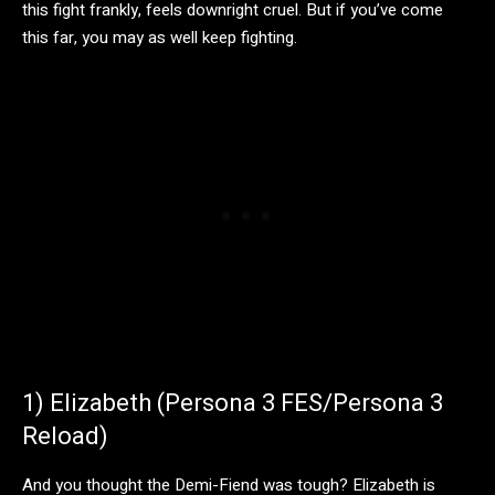
this fight frankly, feels downright cruel. But if you’ve come
this far, you may as well keep fighting.
1) Elizabeth (Persona 3 FES/Persona 3
Reload)
And you thought the Demi-Fiend was tough? Elizabeth is