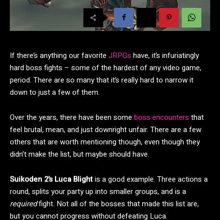
If there’s anything our favorite
JRPGs
have, it’s infuriatingly
hard boss fights – some of the hardest of any video game,
period. There are so many that it’s really hard to narrow it
down to just a few of them.
Over the years, there have been some
boss encounters
that
feel brutal, mean, and just downright unfair. There are a few
others that are worth mentioning though, even though they
didn’t make the list, but maybe should have.
Suikoden 2’s Luca Blight
is a good example. Three actions a
round, splits your party up into smaller groups, and is a
required
fight. Not all of the bosses that made this list are,
but you cannot progress without defeating Luca.