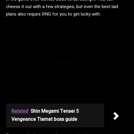
cheese it out with a few strategies, but even the best laid
plans also require RNG for you to get lucky with.
Related
Shin Megami Tensei 5
Vengeance Tiamat boss guide