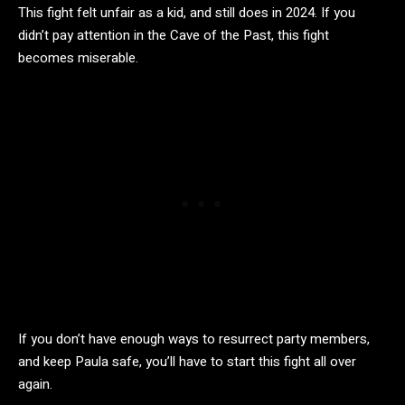
This fight felt unfair as a kid, and still does in 2024. If you
didn’t pay attention in the Cave of the Past, this fight
becomes miserable.
If you don’t have enough ways to resurrect party members,
and keep Paula safe, you’ll have to start this fight all over
again.