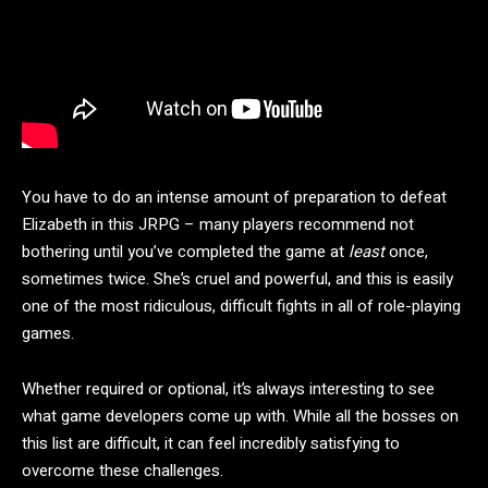
You have to do an intense amount of preparation to defeat
Elizabeth in this JRPG – many players recommend not
bothering until you’ve completed the game at
least
once,
sometimes twice. She’s cruel and powerful, and this is easily
one of the most ridiculous, difficult fights in all of role-playing
games.
Whether required or optional, it’s always interesting to see
what game developers come up with. While all the bosses on
this list are difficult, it can feel incredibly satisfying to
overcome these challenges.