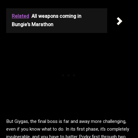
Related
All weapons coming in
Bungie's Marathon
But Giygas, the final boss is far and away more challenging,
even if you know what to do. In its first phase, it’s completely
invulnerable, and you have to batter Porky first through two