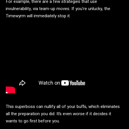
For example, there are a few strategies that use
invulnerability, via team-up moves. If you’re unlucky, the
Timewyrm will immediately stop it.
This superboss can nullify all of your buffs, which eliminates
all the preparation you did. It’s even worse if it decides it
wants to go first before you.