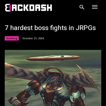
7 hardest boss fights in JRPGs
Gaming
October 21, 2024