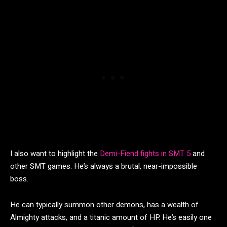
I also want to highlight the
Demi-Fiend fights in SMT 5
and
other SMT games. He’s always a brutal, near-impossible
boss.
He can typically summon other demons, has a wealth of
Almighty attacks, and a titanic amount of HP. He’s easily one