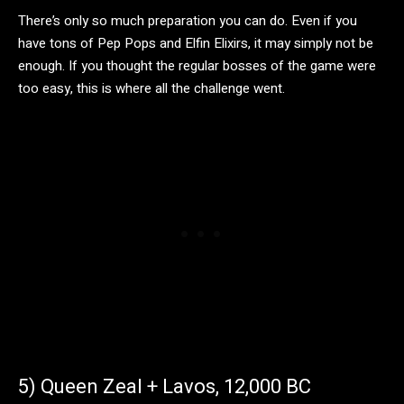
There’s only so much preparation you can do. Even if you
have tons of Pep Pops and Elfin Elixirs, it may simply not be
enough. If you thought the regular bosses of the game were
too easy, this is where all the challenge went.
5) Queen Zeal + Lavos, 12,000 BC