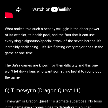
What makes this such a beastly struggle is the sheer power
of its attacks, its health pool, and the fact that it can use
every single signature/special attack of the seven heroes. It’s
incredibly challenging – it’s like fighting every major boss in the
game at one time.
The SaGa games are known for their difficulty and this one
won’t let down fans who want something brutal to round out
the game.
6) Timewyrm (Dragon Quest 11)
Timewyrm is Dragon Quest 11’s ultimate superboss. No boss
in the game even comes close to defeating it. You can