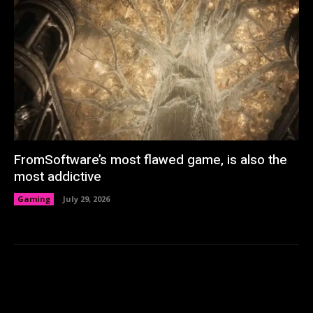
FromSoftware’s most flawed game, is also the
most addictive
Gaming
July 29, 2026