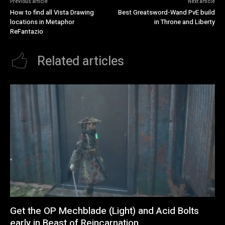
Previous article
Next article
How to find all Vista Drawing
Best Greatsword-Wand PvE build
locations in Metaphor
in Throne and Liberty
ReFantazio
Related articles
Get the OP Mechblade (Light) and Acid Bolts
early in Beast of Reincarnation