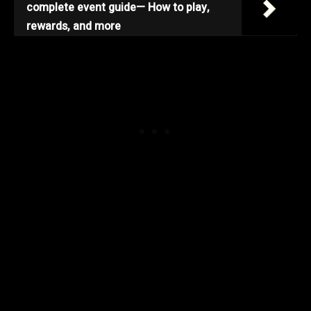
complete event guide— How to play,
rewards, and more