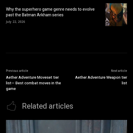
Why the superhero game genre needs to evolve
past the Batman Arkham series
July 22, 2026
Previous article
Next article
Aether Adventure Moveset tier
Aether Adventure Weapon tier
list— Best combat moves in the
list
game
Related articles