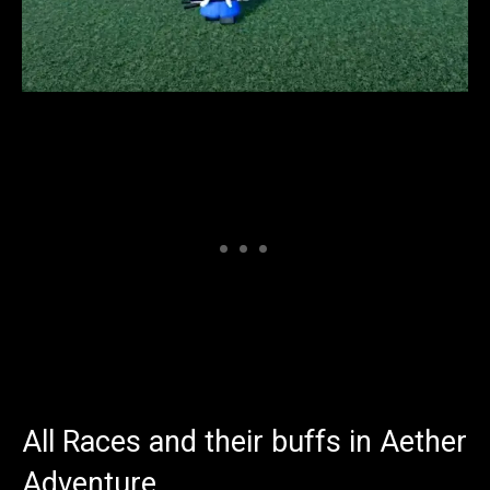
All Races and their buffs in Aether
Adventure