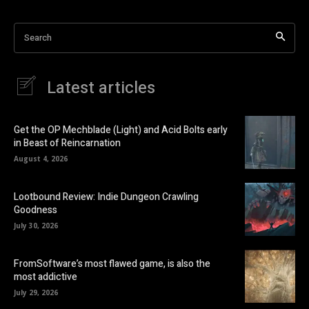
Search
Latest articles
Get the OP Mechblade (Light) and Acid Bolts early
in Beast of Reincarnation
August 4, 2026
Lootbound Review: Indie Dungeon Crawling
Goodness
July 30, 2026
FromSoftware’s most flawed game, is also the
most addictive
July 29, 2026