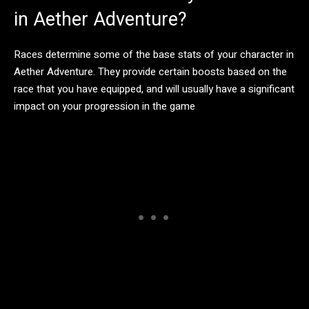
in Aether Adventure?
Races determine some of the base stats of your character in
Aether Adventure. They provide certain boosts based on the
race that you have equipped, and will usually have a significant
impact on your progression in the game