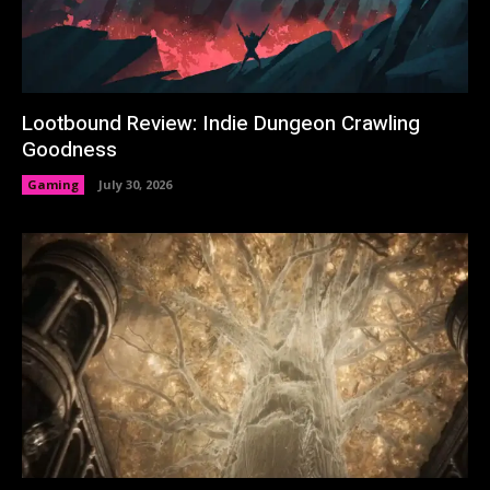
Lootbound Review: Indie Dungeon Crawling
Goodness
Gaming
July 30, 2026