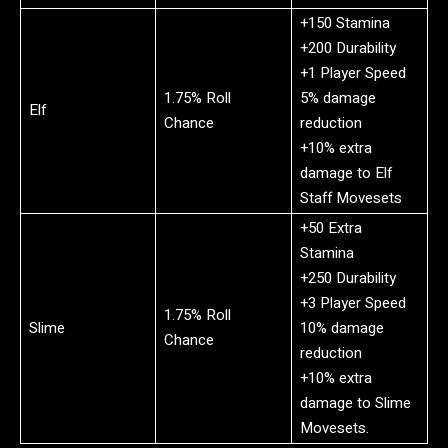
+150 Stamina
+200 Durability
+1 Player Speed
1.75% Roll
5% damage
Elf
Chance
reduction
+10% extra
damage to Elf
Staff Movesets
+50 Extra
Stamina
+250 Durability
+3 Player Speed
1.75% Roll
Slime
10% damage
Chance
reduction
+10% extra
damage to Slime
Movesets.