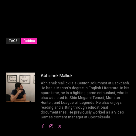
TAGS
Roblox
Abhishek Mallick
Abhishek Mallick is a Senior Columnist at Backdash.
He has a Master's degree in English Literature. In his
spare time, he is a fighting game enthusiast, who is
also addicted to Shin Megami Tensei, Monster
Hunter, and League of Legends. He also enjoys
reading and sifting through educational
documentaries. He previously worked as a Video
Games content manager at Sportskeeda.