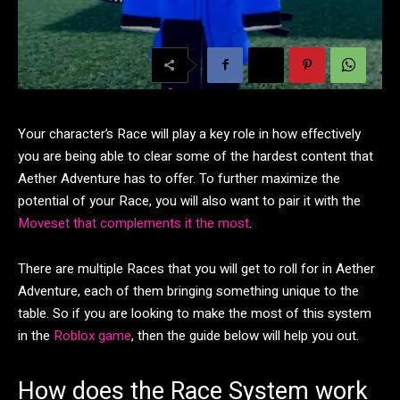
Your character’s Race will play a key role in how effectively
you are being able to clear some of the hardest content that
Aether Adventure has to offer. To further maximize the
potential of your Race, you will also want to pair it with the
Moveset that complements it the most
.
There are multiple Races that you will get to roll for in Aether
Adventure, each of them bringing something unique to the
table. So if you are looking to make the most of this system
in the
Roblox game
, then the guide below will help you out.
How does the Race System work