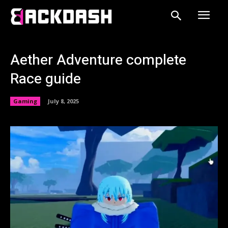
Aether Adventure complete
Race guide
Gaming
July 8, 2025