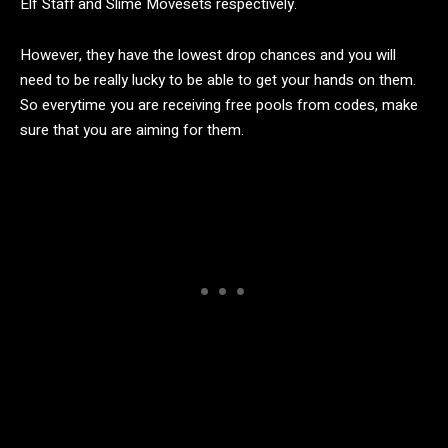
Elf Staff and Slime Movesets respectively.
However, they have the lowest drop chances and you will
need to be really lucky to be able to get your hands on them.
So everytime you are receiving free pools from codes, make
sure that you are aiming for them.