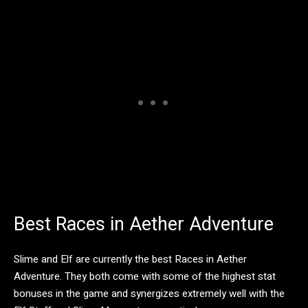
Best Races in Aether Adventure
Slime and Elf are currently the best Races in Aether
Adventure. They both come with some of the highest stat
bonuses in the game and synergizes extremely well with the