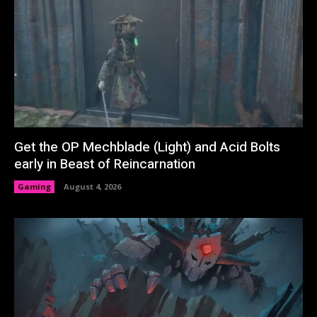
Get the OP Mechblade (Light) and Acid Bolts
early in Beast of Reincarnation
Gaming
August 4, 2026