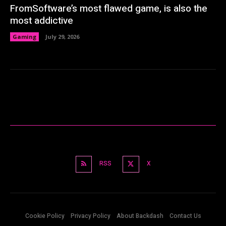
FromSoftware’s most flawed game, is also the
most addictive
Gaming
July 29, 2026
RSS
X
Cookie Policy
Privacy Policy
About Backdash
Contact Us