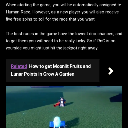
When starting the game, you will be automatically assigned te
Human Race. However, as a new player you will also receive
five free spins to toll for the race that you want.
The best races in the game have the lowest drio chances, and
to get them you will need to be really lucky. So if RnG is on
yourside you might just hit the jackpot right away.
Related
How to get Moonlit Fruits and
Lunar Points in Grow A Garden