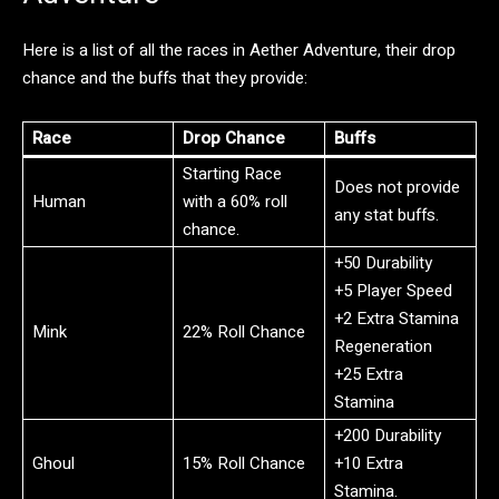
Here is a list of all the races in Aether Adventure, their drop
chance and the buffs that they provide:
Race
Drop Chance
Buffs
Starting Race
Does not provide
Human
with a 60% roll
any stat buffs.
chance.
+50 Durability
+5 Player Speed
+2 Extra Stamina
Mink
22% Roll Chance
Regeneration
+25 Extra
Stamina
+200 Durability
Ghoul
15% Roll Chance
+10 Extra
Stamina.