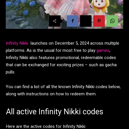
Infinity Nikki
launches on December 5, 2024 across multiple
platforms. As is the usual for most free to play
games
,
Infinity Nikki also features promotional, redeemable codes
that can be exchanged for exciting prizes – such as gacha
pulls.
You can find a list of all the known Infinity Nikki codes below,
along with instructions on how to redeem them.
All active Infinity Nikki codes
Here are the active codes for Infinity Nikki: