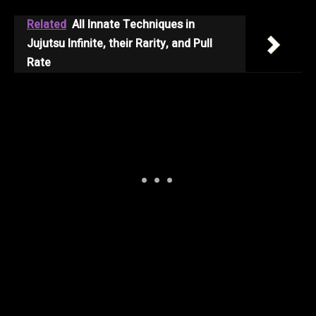
Related
All Innate Techniques in
Jujutsu Infinite, their Rarity, and Pull
Rate