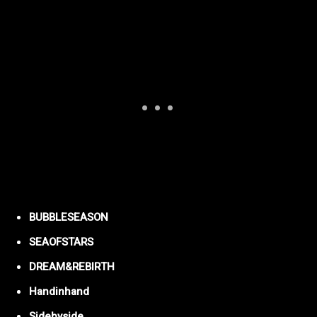
BUBBLESEASON
SEAOFSTARS
DREAM&REBIRTH
Handinhand
Sidebyside