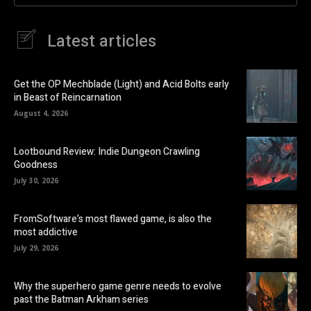
Latest articles
Get the OP Mechblade (Light) and Acid Bolts early
in Beast of Reincarnation
August 4, 2026
Lootbound Review: Indie Dungeon Crawling
Goodness
July 30, 2026
FromSoftware’s most flawed game, is also the
most addictive
July 29, 2026
Why the superhero game genre needs to evolve
past the Batman Arkham series