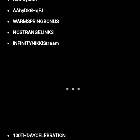
AAhyDk8HqFJ
WARMSPRINGBONUS
NOSTRANGELINKS
INFINITYNIKKIStream
100THDAYCELEBRATION