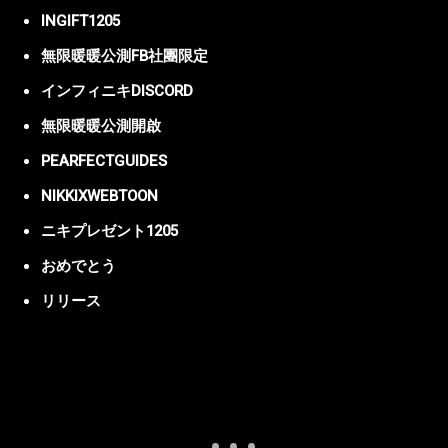
INGIFT1205
無限暖暖公測FB社團限定
インフィニキDISCORD
無限暖暖公測開啟
PEARFECTGUIDES
NIKKIXWEBTOON
ニキプレゼント1205
おめでとう
リリース