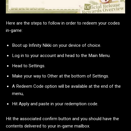
Here are the steps to follow in order to redeem your codes
in-game:
Boot up Infinity Nikki on your device of choice.
Log in to your account and head to the Main Menu.
Head to Settings.
Make your way to Other at the bottom of Settings.
A Redeem Code option will be available at the end of the
menu,
Hit Apply and paste in your redemption code.
Hit the associated confirm button and you should have the
contents delivered to your in-game mailbox.