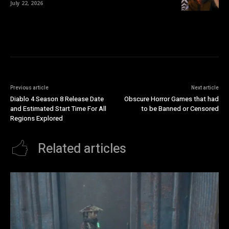
July 22, 2026
Previous article
Next article
Diablo 4 Season 8 Release Date
Obscure Horror Games that had
and Estimated Start Time For All
to be Banned or Censored
Regions Explored
Related articles