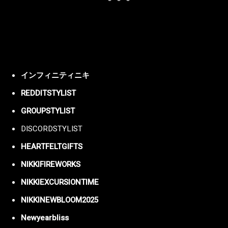
インフィニティニキ
REDDITSTYLIST
GROUPSTYLIST
DISCORDSTYLIST
HEARTFELTGIFTS
NIKKIFIREWORKS
NIKKIEXCURSIONTIME
NIKKINEWBLOOM2025
Newyearbliss