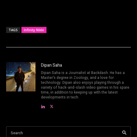
TAGS
Infinity Nikki
Dipan Saha
Dipan Saha is a Journalist at Backdash. He has a
Master's degree in Zoology, and a love for
technology. Dipan also enjoys playing through a
variety of hack-and-slash video games in his spare
time, in addition to keeping up with the latest
developments in tech.
Search