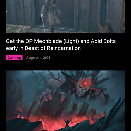
Get the OP Mechblade (Light) and Acid Bolts
early in Beast of Reincarnation
Gaming
August 4, 2026