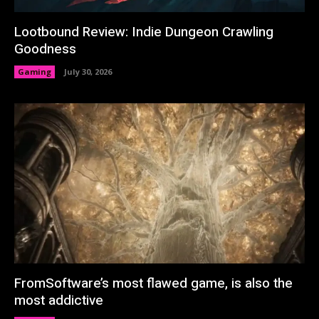
Lootbound Review: Indie Dungeon Crawling
Goodness
Gaming
July 30, 2026
FromSoftware’s most flawed game, is also the
most addictive