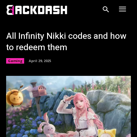
All Infinity Nikki codes and how
to redeem them
Gaming
April 29, 2025