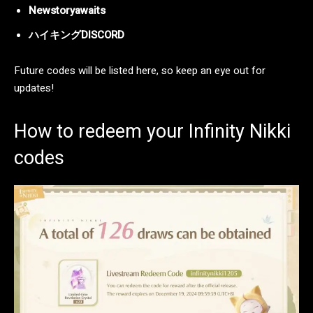
Newstoryawaits
ハイキングDISCORD
Future codes will be listed here, so keep an eye out for
updates!
How to redeem your Infinity Nikki
codes