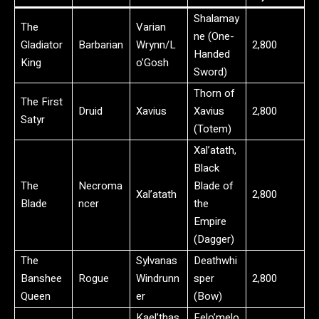
Shalamay
The
Varian
ne (One-
Gladiator
Barbarian
Wrynn/L
2,800
Handed
King
o’Gosh
Sword)
Thorn of
The First
Druid
Xavius
Xavius
2,800
Satyr
(Totem)
Xal’atath,
Black
The
Necroma
Blade of
Xal’atath
2,800
Blade
ncer
the
Empire
(Dagger)
The
Sylvanas
Deathwhi
Banshee
Rogue
Windrunn
sper
2,800
Queen
er
(Bow)
Kael’thas
Felo’melo