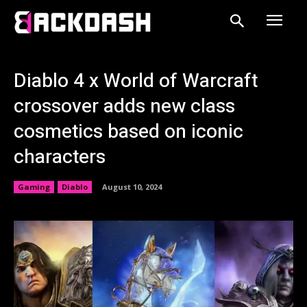
Diablo 4 x World of Warcraft
crossover adds new class
cosmetics based on iconic
characters
Gaming
Diablo
August 10, 2024