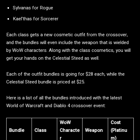
Sylvanas for Rogue
Kael’thas for Sorcerer
Each class gets a new cosmetic outfit from the crossover,
and the bundles will even include the weapon that is wielded
by WoW characters. Along with the class cosmetics, you will
get your hands on the Celestial Steed as well.
Each of the outfit bundles is going for $28 each, while the
Celestial Steed bundle is priced at $25.
Here is a list of all the bundles introduced with the latest
World of Warcraft and Diablo 4 crossover event:
WoW
Cost
Bundle
Class
Characte
Weapon
(Platinu
r
m)