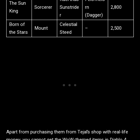
The Sun
Sorcerer
Sunstride
rn
2,800
King
r
(Dagger)
Born of
Celestial
Mount
–
2,500
the Stars
Steed
Apart from purchasing them from Tejal’s shop with real-life
money, you cannot get the WoW-themed items in Diablo 4.