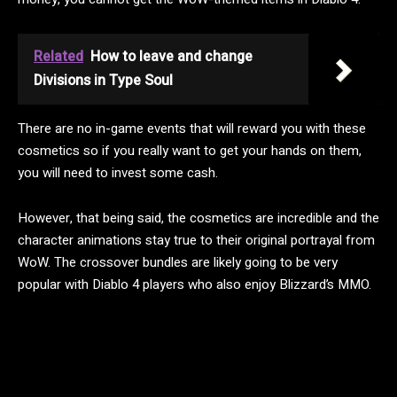
Related
How to leave and change
Divisions in Type Soul
There are no in-game events that will reward you with these
cosmetics so if you really want to get your hands on them,
you will need to invest some cash.
However, that being said, the cosmetics are incredible and the
character animations stay true to their original portrayal from
WoW. The crossover bundles are likely going to be very
popular with Diablo 4 players who also enjoy Blizzard’s MMO.