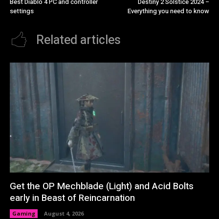
Best Diablo 4 PC and controller
Destiny 2 Solstice 2024 –
settings
Everything you need to know
Related articles
Get the OP Mechblade (Light) and Acid Bolts
early in Beast of Reincarnation
Gaming
August 4, 2026