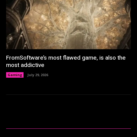
FromSoftware’s most flawed game, is also the
most addictive
Gaming
July 29, 2026