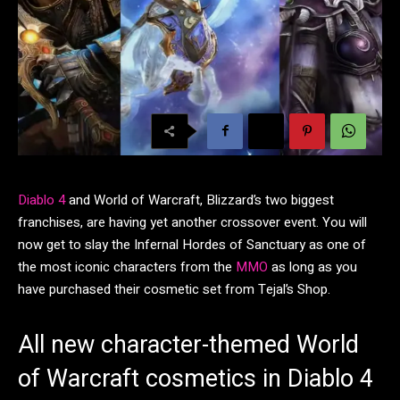
Diablo 4
and World of Warcraft, Blizzard’s two biggest
franchises, are having yet another crossover event. You will
now get to slay the Infernal Hordes of Sanctuary as one of
the most iconic characters from the
MMO
as long as you
have purchased their cosmetic set from Tejal’s Shop.
All new character-themed World
of Warcraft cosmetics in Diablo 4