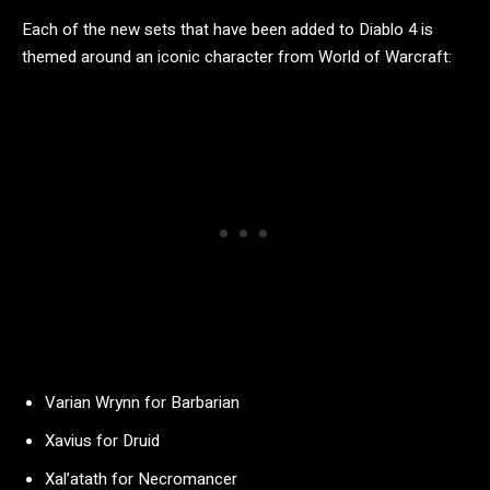
Each of the new sets that have been added to Diablo 4 is
themed around an iconic character from World of Warcraft:
Varian Wrynn for Barbarian
Xavius for Druid
Xal’atath for Necromancer