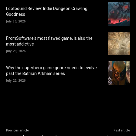
Lootbound Review: Indie Dungeon Crawling
Goodness
July 30, 2026
FromSoftware’s most flawed game, is also the
most addictive
July 29, 2026
Why the superhero game genre needs to evolve
past the Batman Arkham series
July 22, 2026
Previous article
Next article