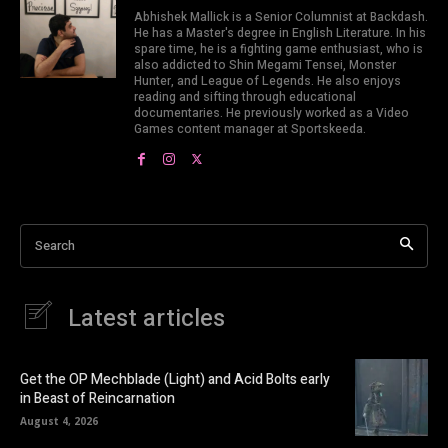
Abhishek Mallick is a Senior Columnist at Backdash.
He has a Master's degree in English Literature. In his
spare time, he is a fighting game enthusiast, who is
also addicted to Shin Megami Tensei, Monster
Hunter, and League of Legends. He also enjoys
reading and sifting through educational
documentaries. He previously worked as a Video
Games content manager at Sportskeeda.
Search
Latest articles
Get the OP Mechblade (Light) and Acid Bolts early
in Beast of Reincarnation
August 4, 2026