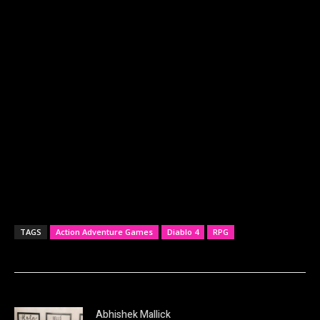
TAGS
Action Adventure Games
Diablo 4
RPG
Abhishek Mallick