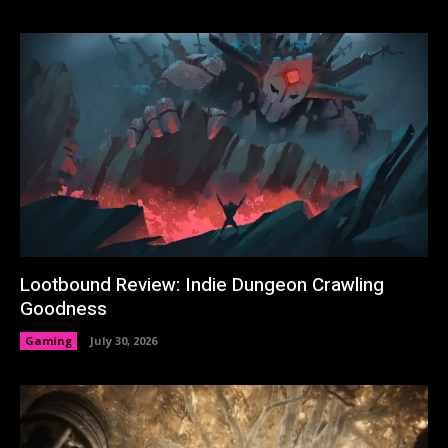
Lootbound Review: Indie Dungeon Crawling
Goodness
Gaming
July 30, 2026