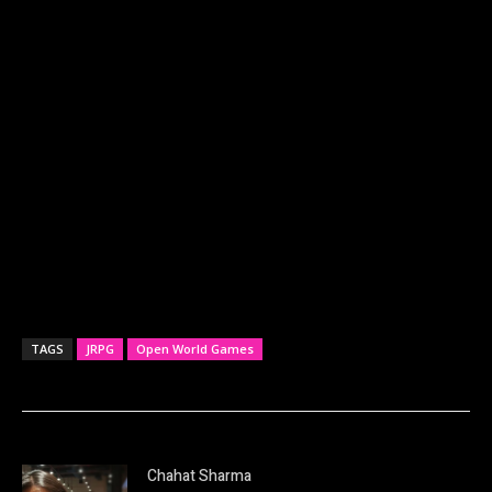
TAGS
JRPG
Open World Games
Chahat Sharma