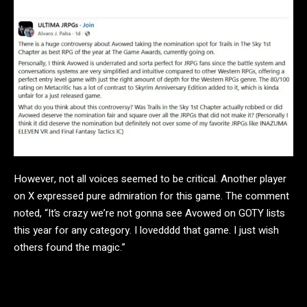
However, not all voices seemed to be critical. Another player
on X expressed pure admiration for this game. The comment
noted, “It’s crazy we’re not gonna see Avowed on GOTY lists
this year for any category. I lovedddd that game. I just wish
others found the magic.”