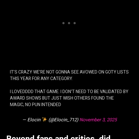
IT’S CRAZY WE’RE NOT GONNA SEE AVOWED ON GOTY LISTS
THIS YEAR FOR ANY CATEGORY.
I LOVEDDDD THAT GAME. I DON’T NEED TO BE VALIDATED BY
AWARD SHOWS BUT JUST WISH OTHERS FOUND THE
MAGIC, NO PUN INTENDED
— Elocin
(@Elocin_712)
November 3, 2025
Beyond fans and critics, did