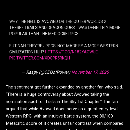
WHY THE HELL IS AVOWED OR THE OUTER WORLDS 2
THERE? TRAILS AND DRAGON QUEST WAS DEFINITELY MORE
POPULAR THAN THE MEDIOCRE RPGS.
BUT NAH THEY’RE JRPGS, NOT MADE BY A MORE WESTERN
CIVILIZATION HUH?
HTTPS://T.CO/N182YACWUE
PIC.TWITTER.COM/XDGPR5RKQH
— Raspy (@CEOofPower)
November 17, 2025
The sentiment got further expanded by another fan who said,
“There is a huge controversy about Avowed taking the
nomination spot for Trails in The Sky 1st Chapter.” The fan
argued that while Avowed does serve as a great entry-level
Western RPG, with an intuitive battle system, the 80/100
Metacritic score of it creates unfair contrast when compared