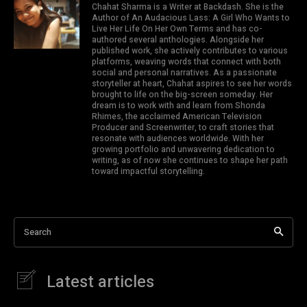
Chahat Sharma is a Writer at Backdash. She is the
Author of An Audacious Lass: A Girl Who Wants to
Live Her Life On Her Own Terms and has co-
authored several anthologies. Alongside her
published work, she actively contributes to various
platforms, weaving words that connect with both
social and personal narratives. As a passionate
storyteller at heart, Chahat aspires to see her words
brought to life on the big-screen someday. Her
dream is to work with and learn from Shonda
Rhimes, the acclaimed American Television
Producer and Screenwriter, to craft stories that
resonate with audiences worldwide. With her
growing portfolio and unwavering dedication to
writing, as of now she continues to shape her path
toward impactful storytelling.
Search
Latest articles