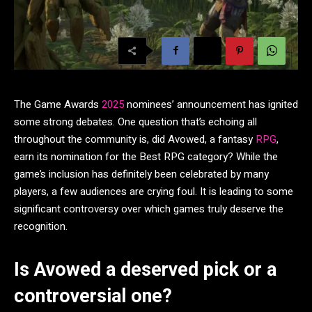
The Game Awards
2025
nominees’ announcement has ignited
some strong debates. One question that’s echoing all
throughout the community is, did Avowed, a fantasy
RPG
,
earn its nomination for the Best RPG category? While the
game’s inclusion has definitely been celebrated by many
players, a few audiences are crying foul. It is leading to some
significant controversy over which games truly deserve the
recognition.
Is Avowed a deserved pick or a
controversial one?