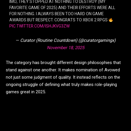
IMO, THEY STOPPED AT NOTHING TO DESTROY (MY
FAVORITE GAME OF 2025) AND THEIR EFFORTS WERE ALL
FOR NOTHING. I ALWAYS BEEN TOO HARD ON GAME
AWARDS BUT RESPECT. CONGRATS TO XBOX 2 RPGS
PIC.TWITTER.COM/ISHJKVG3ZW
— Curator (Routine Countdown) (@curatorgamingx)
November 18, 2025
The category has brought different design philosophies that
stand against one another. It makes nomination of Avowed
not just some judgment of quality. It instead reflects on the
ongoing struggle of defining what truly makes role-playing
games great in 2025.