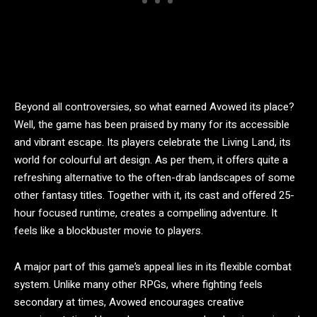
Beyond all controversies, so what earned Avowed its place?
Well, the game has been praised by many for its accessible
and vibrant escape. Its players celebrate the Living Land, its
world for colourful art design. As per them, it offers quite a
refreshing alternative to the often-drab landscapes of some
other fantasy titles. Together with it, its cast and offered 25-
hour focused runtime, creates a compelling adventure. It
feels like a blockbuster movie to players.
A major part of this game’s appeal lies in its flexible combat
system. Unlike many other RPGs, where fighting feels
secondary at times, Avowed encourages creative