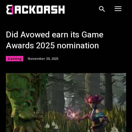
Did Avowed earn its Game
Awards 2025 nomination
Gaming
November 20, 2025