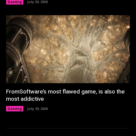
Gaming
July 30, 2026
FromSoftware’s most flawed game, is also the
most addictive
Gaming
July 29, 2026