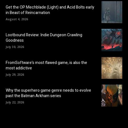
Get the OP Mechblade (Light) and Acid Bolts early
in Beast of Reincarnation
August 4, 2026
Lootbound Review: Indie Dungeon Crawling
Goodness
July 30, 2026
FromSoftware’s most flawed game, is also the
most addictive
July 29, 2026
Why the superhero game genre needs to evolve
past the Batman Arkham series
July 22, 2026