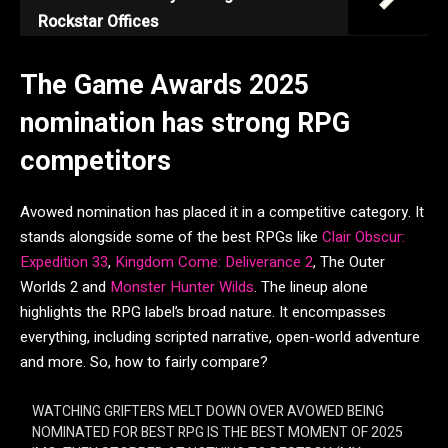
Rockstar Offices
The Game Awards 2025
nomination has strong RPG
competitors
Avowed nomination has placed it in a competitive category. It
stands alongside some of the best RPGs like
Clair Obscur:
Expedition 33
,
Kingdom Come: Deliverance 2
, The Outer
Worlds 2 and
Monster Hunter Wilds
. The lineup alone
highlights the RPG label’s broad nature. It encompasses
everything, including scripted narrative, open-world adventure
and more. So, how to fairly compare?
WATCHING GRIFTERS MELT DOWN OVER AVOWED BEING
NOMINATED FOR BEST RPG IS THE BEST MOMENT OF 2025