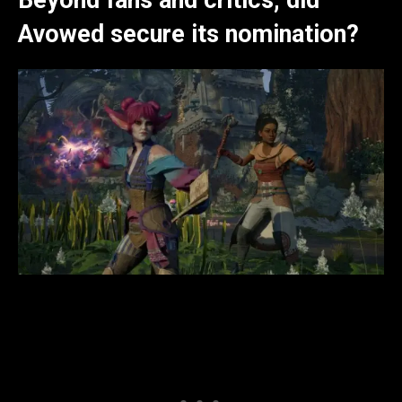
Avowed secure its nomination?