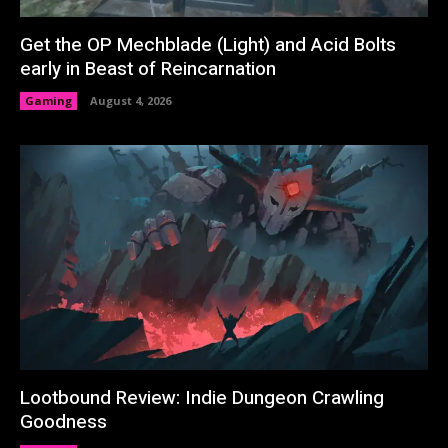
Get the OP Mechblade (Light) and Acid Bolts
early in Beast of Reincarnation
Gaming
August 4, 2026
Lootbound Review: Indie Dungeon Crawling
Goodness