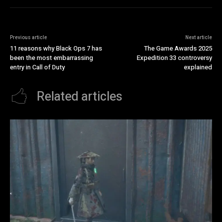
Previous article
Next article
11 reasons why Black Ops 7 has
The Game Awards 2025
been the most embarrassing
Expedition 33 controversy
entry in Call of Duty
explained
Related articles