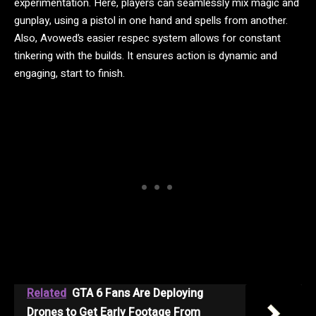
experimentation. Here, players can seamlessly mix magic and
gunplay, using a pistol in one hand and spells from another.
Also, Avowed’s easier respec system allows for constant
tinkering with the builds. It ensures action is dynamic and
engaging, start to finish.
Related
GTA 6 Fans Are Deploying
Drones to Get Early Footage From