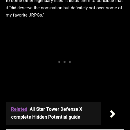
to some other legendary titles. It leads them to conclude that
it “did deserve the nomination but definitely not over some of
my favorite JRPGs.”
Related
All Star Tower Defense X
complete Hidden Potential guide