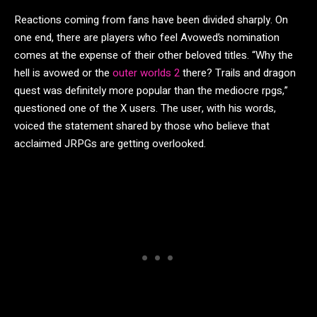
Reactions coming from fans have been divided sharply. On
one end, there are players who feel Avowed’s nomination
comes at the expense of their other beloved titles. “Why the
hell is avowed or the
outer worlds 2
there? Trails and dragon
quest was definitely more popular than the mediocre rpgs,”
questioned one of the X users. The user, with his words,
voiced the statement shared by those who believe that
acclaimed JRPGs are getting overlooked.