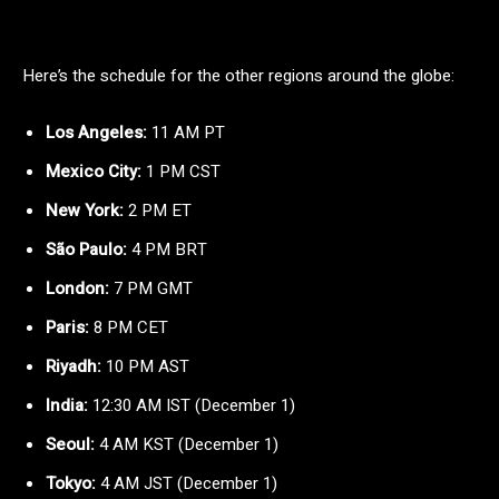
Here’s the schedule for the other regions around the globe:
Los Angeles:
11 AM PT
Mexico City:
1 PM CST
New York:
2 PM ET
São Paulo:
4 PM BRT
London:
7 PM GMT
Paris:
8 PM CET
Riyadh:
10 PM AST
India:
12:30 AM IST (December 1)
Seoul:
4 AM KST (December 1)
Tokyo:
4 AM JST (December 1)