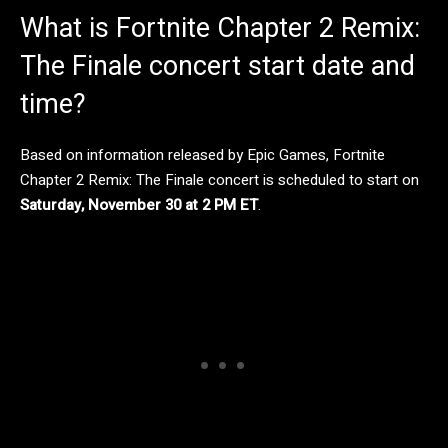
What is Fortnite Chapter 2 Remix:
The Finale concert start date and
time?
Based on information released by Epic Games, Fortnite
Chapter 2 Remix: The Finale concert is scheduled to start on
Saturday, November 30
at 2 PM ET
.