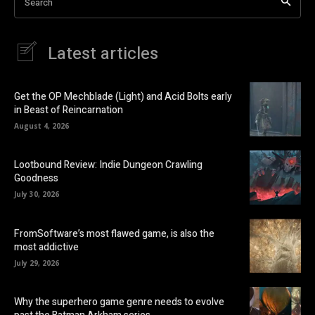
Search
Latest articles
Get the OP Mechblade (Light) and Acid Bolts early
in Beast of Reincarnation
August 4, 2026
Lootbound Review: Indie Dungeon Crawling
Goodness
July 30, 2026
FromSoftware’s most flawed game, is also the
most addictive
July 29, 2026
Why the superhero game genre needs to evolve