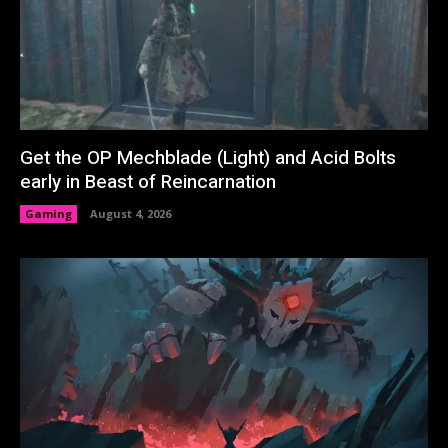
Get the OP Mechblade (Light) and Acid Bolts
early in Beast of Reincarnation
Gaming
August 4, 2026