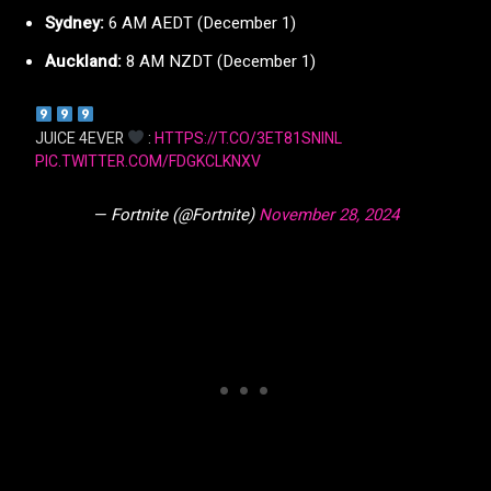
Sydney:
6 AM AEDT (December 1)
Auckland:
8 AM NZDT (December 1)
JUICE 4EVER
:
HTTPS://T.CO/3ET81SNINL
PIC.TWITTER.COM/FDGKCLKNXV
— Fortnite (@Fortnite)
November 28, 2024