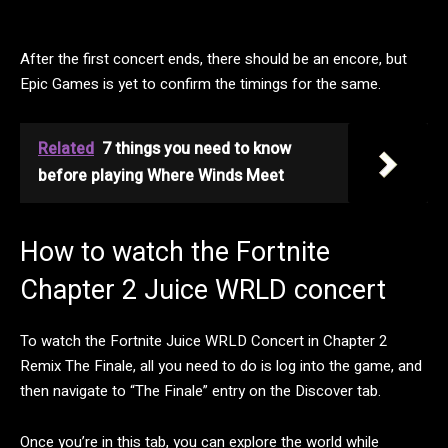
After the first concert ends, there should be an encore, but
Epic Games is yet to confirm the timings for the same.
Related
7 things you need to know
before playing Where Winds Meet
How to watch the Fortnite
Chapter 2 Juice WRLD concert
To watch the Fortnite Juice WRLD Concert in Chapter 2
Remix The Finale, all you need to do is log into the game, and
then navigate to “The Finale” entry on the Discover tab.
Once you’re in this tab, you can explore the world while