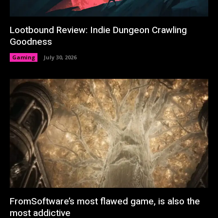
Lootbound Review: Indie Dungeon Crawling
Goodness
Gaming
July 30, 2026
FromSoftware’s most flawed game, is also the
most addictive