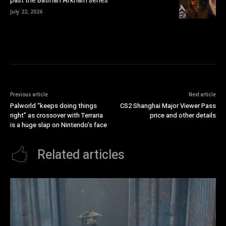
past the Batman Arkham series
July 22, 2026
Previous article
Next article
Palworld “keeps doing things
CS2 Shanghai Major Viewer Pass
right” as crossover with Terraria
price and other details
is a huge slap on Nintendo’s face
Related articles