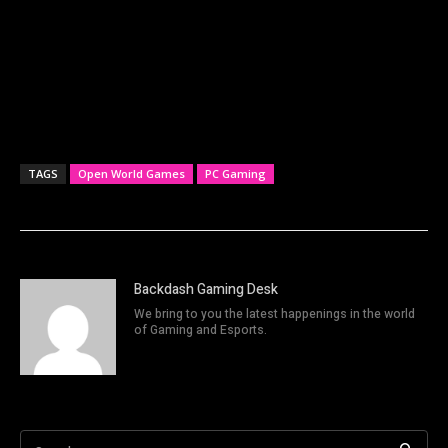
TAGS
Open World Games
PC Gaming
Backdash Gaming Desk
We bring to you the latest happenings in the world
of Gaming and Esports.