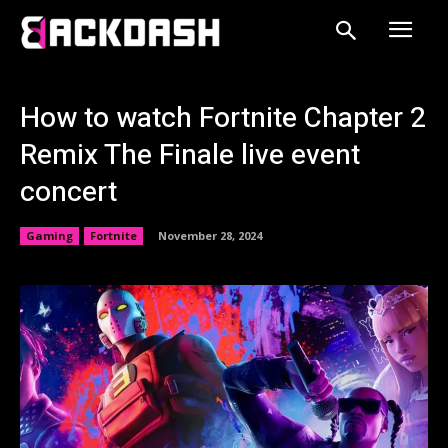
How to watch Fortnite Chapter 2
Remix The Finale live event
concert
Gaming
Fortnite
November 28, 2024