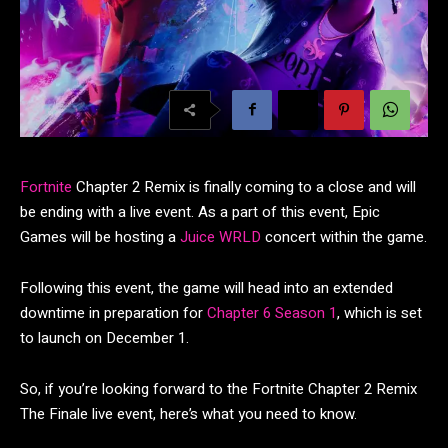
Fortnite
Chapter 2 Remix is finally coming to a close and will
be ending with a live event. As a part of this event, Epic
Games will be hosting a
Juice WRLD
concert within the game.
Following this event, the game will head into an extended
downtime in preparation for
Chapter 6 Season 1
, which is set
to launch on December 1.
So, if you’re looking forward to the Fortnite Chapter 2 Remix
The Finale live event, here’s what you need to know.