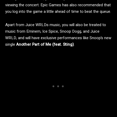
viewing the concert. Epic Games has also recommended that
you log into the game a little ahead of time to beat the queue.
Apart from Juice WRLDs music, you will also be treated to
music from Eminem, Ice Spice, Snoop Dogg, and Juice
WRLD, and will have exclusive performances like Snoop’s new
single
Another Part of Me (feat. Sting)
.