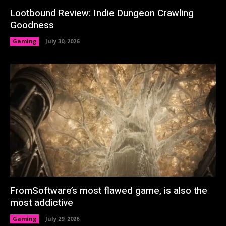
Lootbound Review: Indie Dungeon Crawling
Goodness
Gaming
July 30, 2026
FromSoftware’s most flawed game, is also the
most addictive
Gaming
July 29, 2026