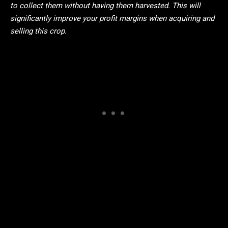
to collect them without having them harvested. This will
significantly improve your profit margins when acquiring and
selling this crop.