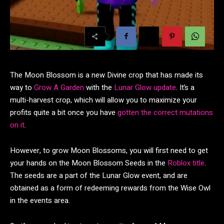
The Moon Blossom is a new Divine crop that has made its
way to
Grow A Garden
with the
Lunar Glow update
. It’s a
multi-harvest crop, which will allow you to maximize your
profits quite a bit once you have
gotten the correct mutations
on it
.
However, to grow Moon Blossoms, you will first need to get
your hands on the Moon Blossom Seeds in the
Roblox title
.
The seeds are a part of the Lunar Glow event, and are
obtained as a form of redeeming rewards from the Wise Owl
in the events area.