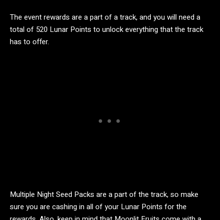
The event rewards are a part of a track, and you will need a
total of 520 Lunar Points to unlock everything that the track
has to offer.
Multiple Night Seed Packs are a part of the track, so make
sure you are cashing in all of your Lunar Points for the
rewards. Also, keep in mind that Moonlit Fruits come with a