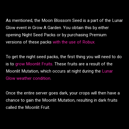
As mentioned, the Moon Blossom Seed is a part of the Lunar
Glow event in Grow A Garden. You obtain this by either
opening Night Seed Packs or by purchasing Premium
versions of these packs
with the use of Robux.
To get the night seed packs, the first thing you will need to do
is to
grow Moonlit Fruits
. These fruits are a result of the
Moonlit Mutation, which occurs at night during the
Lunar
Glow weather condition
.
Once the entire server goes dark, your crops will then have a
chance to gain the Moonlit Mutation, resulting in dark fruits
called the Moonlit Fruit.