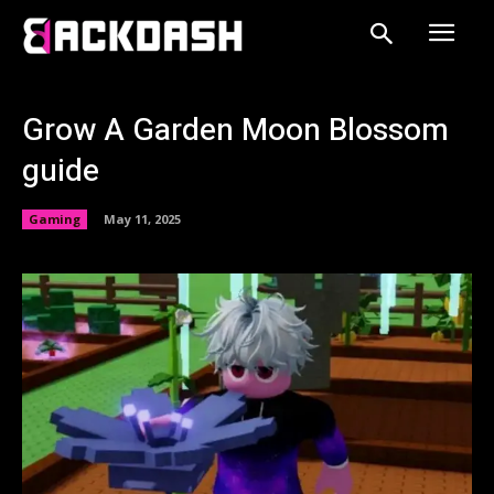
Grow A Garden Moon Blossom
guide
Gaming
May 11, 2025