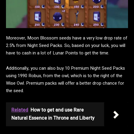
Moreover, Moon Blossom seeds have a very low drop rate of
2.5% from Night Seed Packs. So, based on your luck, you will
have to cash in a lot of Lunar Points to get the time.
Additionally, you can also buy 10 Premium Night Seed Packs
using 1990 Robux, from the owl, which is to the right of the
Wise Owl. Premium packs will offer a better drop chance for
the seed.
Related
How to get and use Rare
Natural Essence in Throne and Liberty