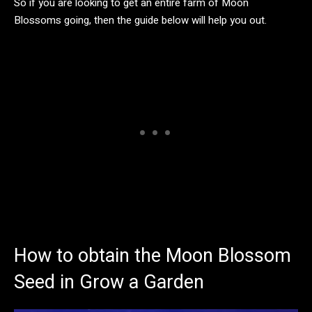
So if you are looking to get an entire farm of Moon
Blossoms going, then the guide below will help you out.
How to obtain the Moon Blossom
Seed in Grow a Garden