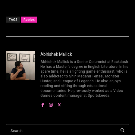
TAGS
Roblox
Abhishek Mallick
Abhishek Mallick is a Senior Columnist at Backdash.
He has a Master's degree in English Literature. In his
spare time, he is a fighting game enthusiast, who is
also addicted to Shin Megami Tensei, Monster
Hunter, and League of Legends. He also enjoys
reading and sifting through educational
documentaries. He previously worked as a Video
Games content manager at Sportskeeda.
Search