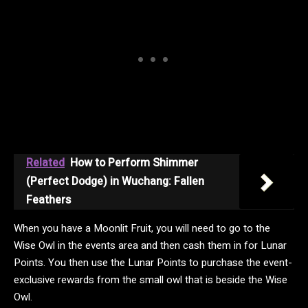
Related
How to Perform Shimmer
(Perfect Dodge) in Wuchang: Fallen
Feathers
When you have a Moonlit Fruit, you will need to go to the
Wise Owl in the events area and then cash them in for Lunar
Points. You then use the Lunar Points to purchase the event-
exclusive rewards from the small owl that is beside the Wise
Owl.