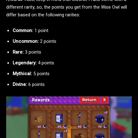
different rarity, so, the points you get from the Wise Owl will
differ based on the following rarities:
Common:
1 point
Uncommon:
2 points
Rare:
3 points
Legendary:
4 points
Mythical:
5 points
Divine:
6 points