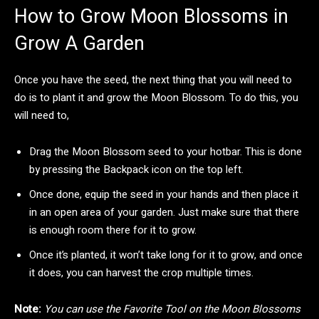
How to Grow Moon Blossoms in
Grow A Garden
Once you have the seed, the next thing that you will need to
do is to plant it and grow the Moon Blossom. To do this, you
will need to,
Drag the Moon Blossom seed to your hotbar. This is done
by pressing the Backpack icon on the top left.
Once done, equip the seed in your hands and then place it
in an open area of your garden. Just make sure that there
is enough room there for it to grow.
Once it’s planted, it won’t take long for it to grow, and once
it does, you can harvest the crop multiple times.
Note:
You can use the Favorite Tool on the Moon Blossoms