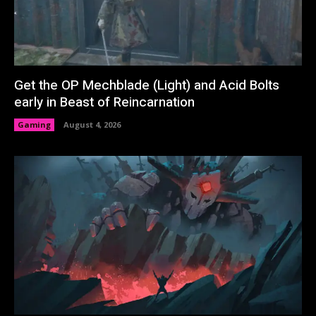
Get the OP Mechblade (Light) and Acid Bolts
early in Beast of Reincarnation
Gaming
August 4, 2026