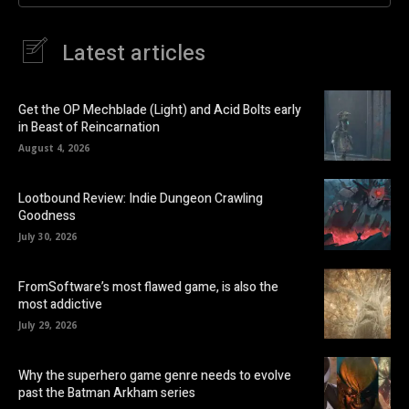
Latest articles
Get the OP Mechblade (Light) and Acid Bolts early
in Beast of Reincarnation
August 4, 2026
Lootbound Review: Indie Dungeon Crawling
Goodness
July 30, 2026
FromSoftware’s most flawed game, is also the
most addictive
July 29, 2026
Why the superhero game genre needs to evolve
past the Batman Arkham series