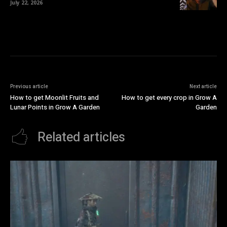
July 22, 2026
Previous article
Next article
How to get Moonlit Fruits and
How to get every crop in Grow A
Lunar Points in Grow A Garden
Garden
Related articles