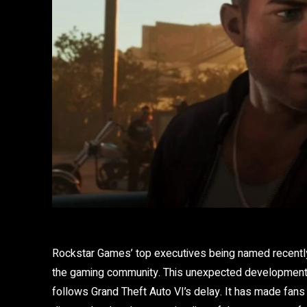
Rockstar Games’ top executives being named recently
the gaming community. This unexpected development 
follows Grand Theft Auto VI’s delay. It has made fans 