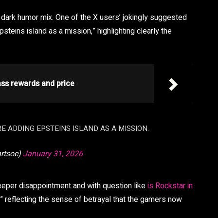
dark humor mix. One of the X users’ jokingly suggested
psteins island as a mission,” highlighting clearly the
ass rewards and price
RE ADDING EPSTEINS ISLAND AS A MISSION.
artsoe)
January 31, 2026
eeper disappointment and with question like
is Rockstar in
 reflecting the sense of betrayal that the gamers now