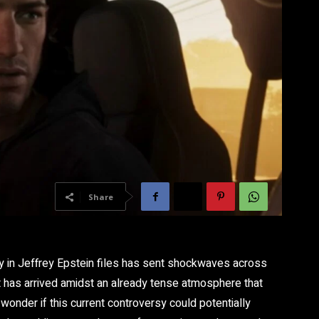
Share
 in Jeffrey Epstein files has sent shockwaves across
has arrived amidst an already tense atmosphere that
wonder if this current controversy could potentially