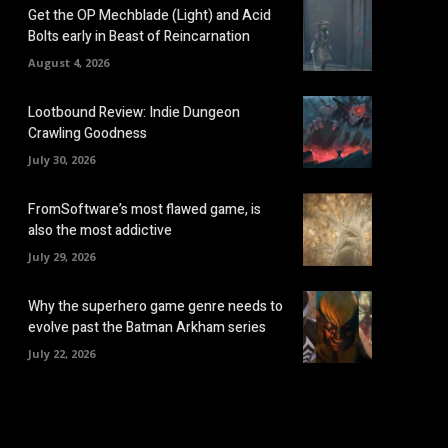
Get the OP Mechblade (Light) and Acid
Bolts early in Beast of Reincarnation
August 4, 2026
Lootbound Review: Indie Dungeon
Crawling Goodness
July 30, 2026
FromSoftware’s most flawed game, is
also the most addictive
July 29, 2026
Why the superhero game genre needs to
evolve past the Batman Arkham series
July 22, 2026