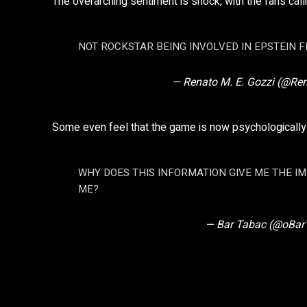
The overarching sentiment is shock, with the fans callin
NOT ROCKSTAR BEING INVOLVED IN EPSTEIN FI
— Renato M. E. Gozzi (@Re
Some even feel that the game is now psychologically
WHY DOES THIS INFORMATION GIVE ME THE I
ME?
— Bar Tabac (@oBar