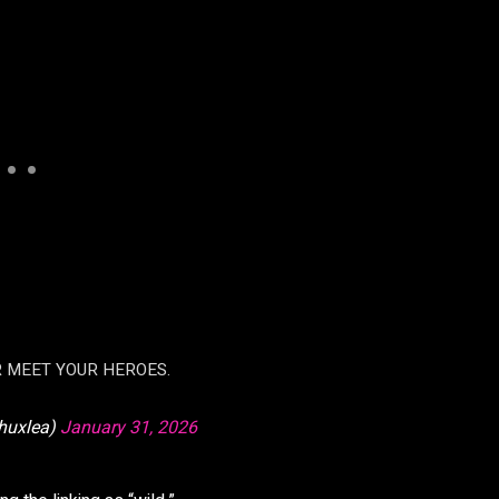
R MEET YOUR HEROES.
huxlea)
January 31, 2026