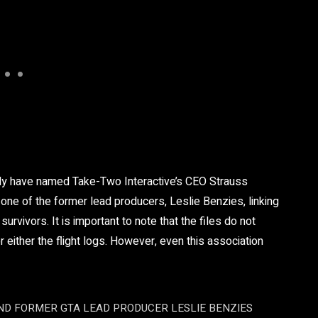
ly have named Take-Two Interactive’s CEO Strauss
ne of the former lead producers, Leslie Benzies, linking
urvivors. It is important to note that the files do not
or either the flight logs. However, even this association
D FORMER GTA LEAD PRODUCER LESLIE BENZIES