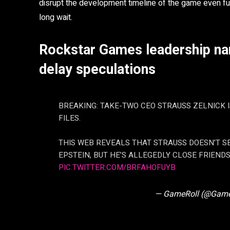
disrupt the development timeline of the game even fur
long wait.
Rockstar Games leadership nam
delay speculations
BREAKING: TAKE-TWO CEO STRAUSS ZELNICK I
FILES.
THIS WEB REVEALS THAT STRAUSS DOESN’T S
EPSTEIN, BUT HE’S ALLEGEDLY CLOSE FRIENDS
PIC.TWITTER.COM/BRFAHOFUYB
— GameRoll (@Game