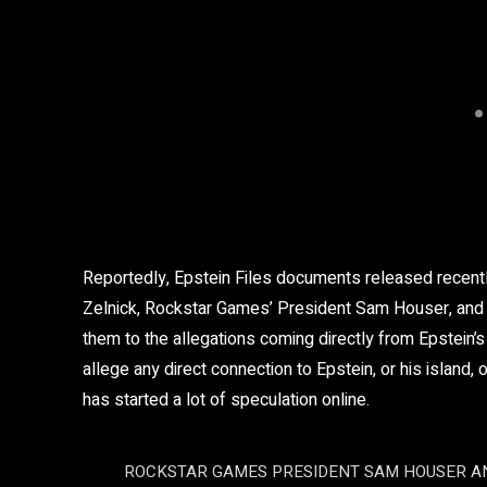
Reportedly, Epstein Files documents released recent
Zelnick, Rockstar Games’ President Sam Houser, and o
them to the allegations coming directly from Epstein’s s
allege any direct connection to Epstein, or his island, 
has started a lot of speculation online.
ROCKSTAR GAMES PRESIDENT SAM HOUSER AN