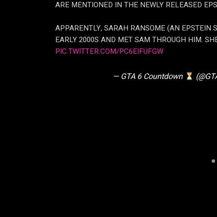
ARE MENTIONED IN THE NEWLY RELEASED EPST
APPARENTLY, SARAH RANSOME (AN EPSTEIN SU
EARLY 2000S AND MET SAM THROUGH HIM. SH
PIC.TWITTER.COM/PC6EIFUFGW
— GTA 6 Countdown
(@GTA