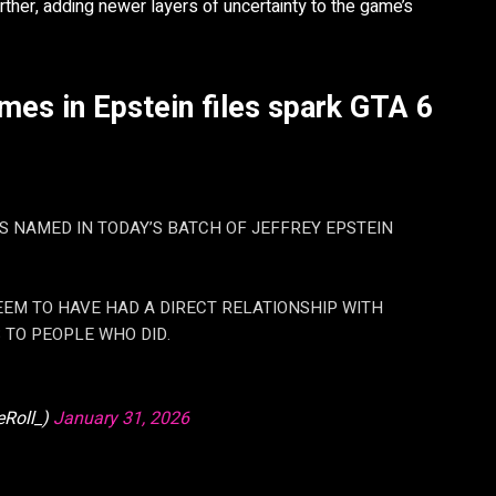
ther, adding newer layers of uncertainty to the game’s
es in Epstein files spark GTA 6
S NAMED IN TODAY’S BATCH OF JEFFREY EPSTEIN
EEM TO HAVE HAD A DIRECT RELATIONSHIP WITH
 TO PEOPLE WHO DID.
Roll_)
January 31, 2026