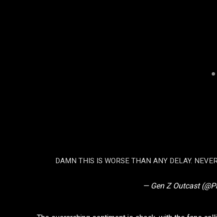
DAMN THIS IS WORSE THAN ANY DELAY. NEVE
— Gen Z Outcast (@P