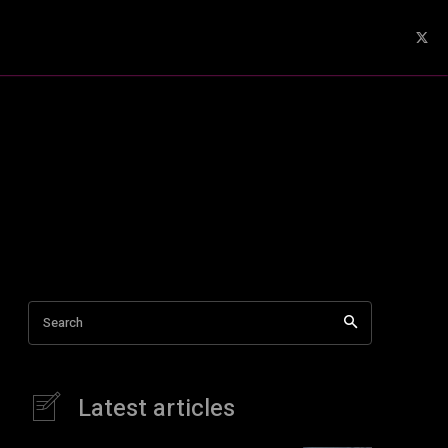
Search
Latest articles