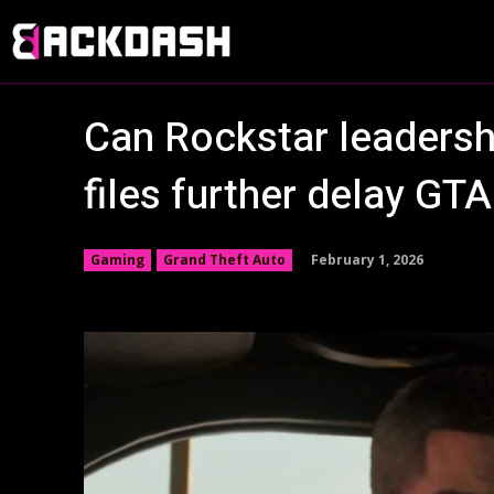
Can Rockstar leadersh
files further delay GTA
February 1, 2026
Gaming
Grand Theft Auto