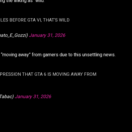
g the linking as “wild.”
LES BEFORE GTA VI, THAT'S WILD
nato_E_Gozzi)
January 31, 2026
 “moving away” from gamers due to this unsettling news.
MPRESSION THAT GTA 6 IS MOVING AWAY FROM
Tabac)
January 31, 2026