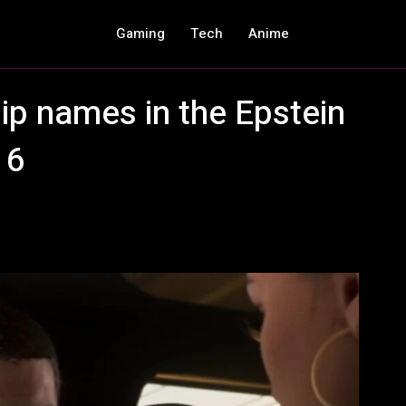
Gaming
Tech
Anime
ip names in the Epstein
 6