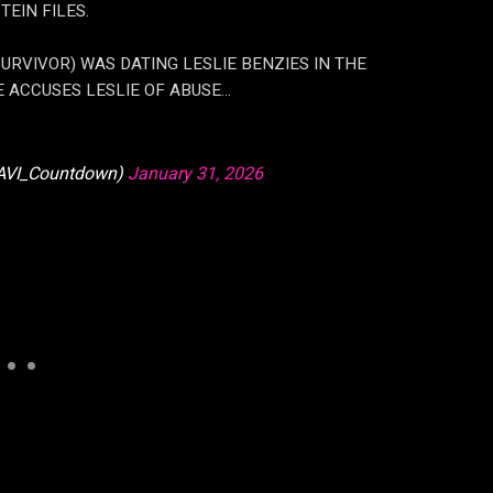
EIN FILES.
RVIVOR) WAS DATING LESLIE BENZIES IN THE
E ACCUSES LESLIE OF ABUSE…
VI_Countdown)
January 31, 2026