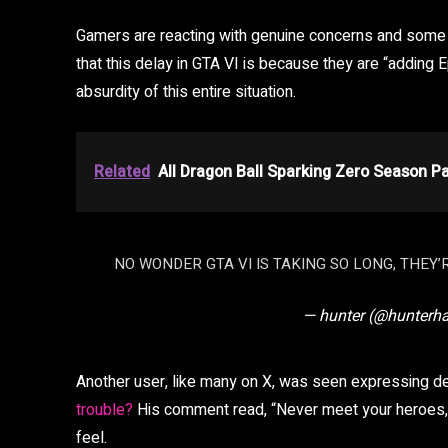
Gamers are reacting with genuine concerns and some 
that this delay in GTA VI is because they are “adding E
absurdity of this entire situation.
Related
All Dragon Ball Sparking Zero Season P
NO WONDER GTA VI IS TAKING SO LONG, THEY’
— hunter (@hunterh
Another user, like many on X, was seen expressing d
trouble?
His comment read, “Never meet your heroes,”
feel.