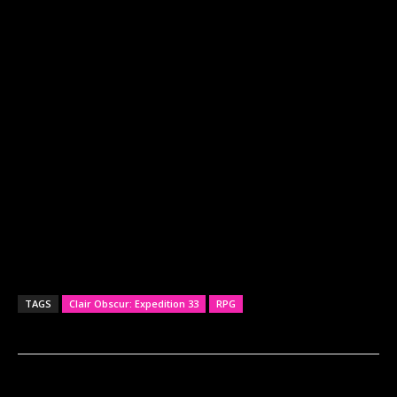
TAGS
Clair Obscur: Expedition 33
RPG