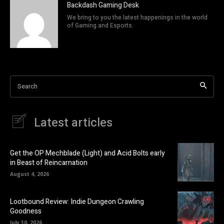
Backdash Gaming Desk
We bring to you the latest happenings in the world
of Gaming and Esports.
Search
Latest articles
Get the OP Mechblade (Light) and Acid Bolts early
in Beast of Reincarnation
August 4, 2026
Lootbound Review: Indie Dungeon Crawling
Goodness
July 30, 2026