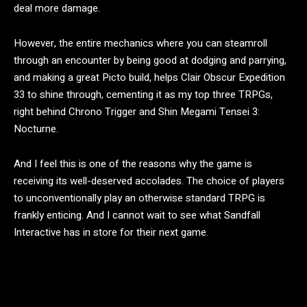
deal more damage.
However, the entire mechanics where you can steamroll
through an encounter by being good at dodging and parrying,
and making a great Picto build, helps Clair Obscur Expedition
33 to shine through, cementing it as my top three TRPGs,
right behind Chrono Trigger and Shin Megami Tensei 3:
Nocturne.
And I feel this is one of the reasons why the game is
receiving its well-deserved accolades. The choice of players
to unconventionally play an otherwise standard TRPG is
frankly enticing. And I cannot wait to see what Sandfall
Interactive has in store for their next game.