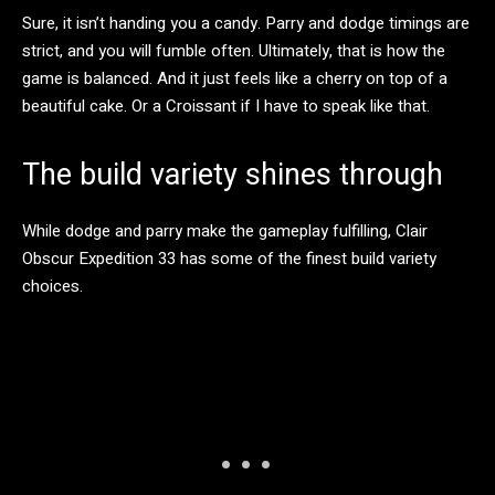
Sure, it isn’t handing you a candy. Parry and dodge timings are
strict, and you will fumble often. Ultimately, that is how the
game is balanced. And it just feels like a cherry on top of a
beautiful cake. Or a Croissant if I have to speak like that.
The build variety shines through
While dodge and parry make the gameplay fulfilling, Clair
Obscur Expedition 33 has some of the finest build variety
choices.