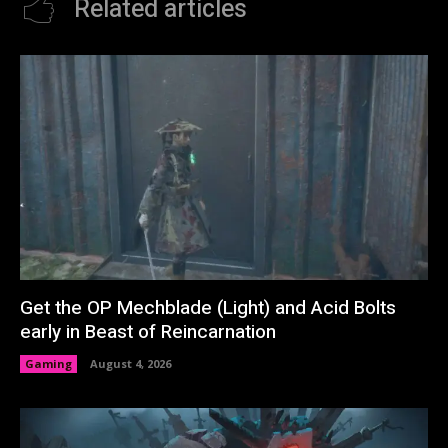
Related articles
Get the OP Mechblade (Light) and Acid Bolts
early in Beast of Reincarnation
Gaming
August 4, 2026