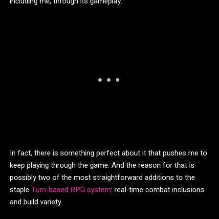
including me, through its gameplay.
In fact, there is something perfect about it that pushes me to
keep playing through the game. And the reason for that is
possibly two of the most straightforward additions to the
staple
Turn-based RPG system
: real-time combat inclusions
and build variety.