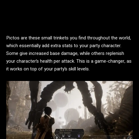
Pictos are these small trinkets you find throughout the world,
which essentially add extra stats to your party character.
Some give increased base damage, while others replenish
your character’s health per attack. This is a game-changer, as
it works on top of your party’s skill levels.