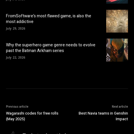
FromSoftware’s most flawed game, is also the
most addictive
July 29, 2026
Why the superhero game genre needs to evolve
past the Batman Arkham series
July 22, 2026
Previous article
Next article
Wagarashi codes for free rolls
Best Navia teams in Genshin
(May 2025)
Impact