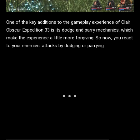
One of the key additions to the gameplay experience of Clair
Obscur Expedition 33 is its dodge and parry mechanics, which
make the experience a little more forgiving. So now, you react
to your enemies’ attacks by dodging or parrying.