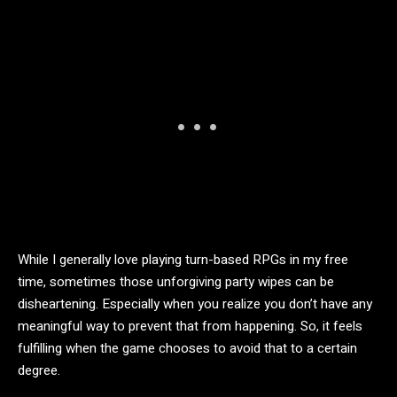
While I generally love playing turn-based RPGs in my free
time, sometimes those unforgiving party wipes can be
disheartening. Especially when you realize you don’t have any
meaningful way to prevent that from happening. So, it feels
fulfilling when the game chooses to avoid that to a certain
degree.