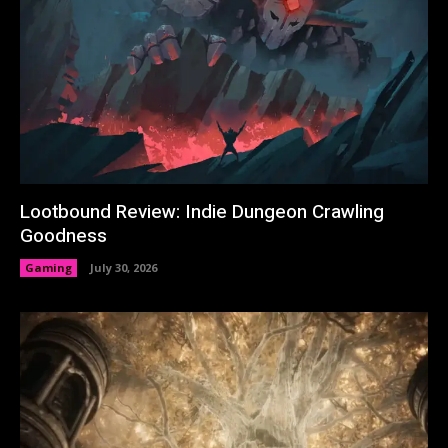
Lootbound Review: Indie Dungeon Crawling
Goodness
Gaming
July 30, 2026