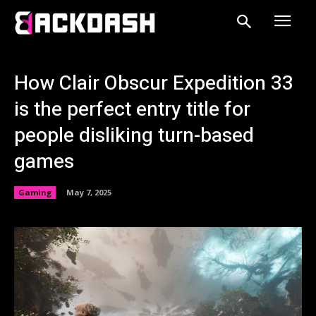
How Clair Obscur Expedition 33
is the perfect entry title for
people disliking turn-based
games
Gaming
May 7, 2025