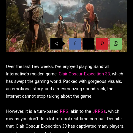
Over the last few weeks, I’ve enjoyed playing Sandfall
Interactive’s maiden game,
Clair Obscur Expedition 33
, which
has swept the gaming world. Packed with gorgeous visuals,
an emotional story, and a mesmerizing soundtrack, the
internet cannot stop talking about the game.
However, it is a turn-based
RPG
, akin to the
JRPGs
, which
means you don’t do a lot of cool real-time combat. Despite
that, Clair Obscur Expedition 33 has captivated many players,