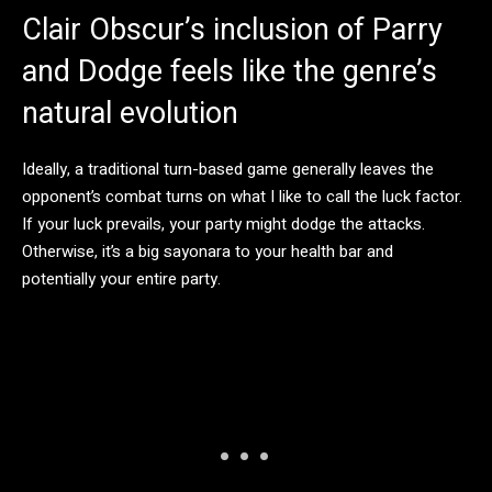
Clair Obscur’s inclusion of Parry
and Dodge feels like the genre’s
natural evolution
Ideally, a traditional turn-based game generally leaves the
opponent’s combat turns on what I like to call the luck factor.
If your luck prevails, your party might dodge the attacks.
Otherwise, it’s a big sayonara to your health bar and
potentially your entire party.