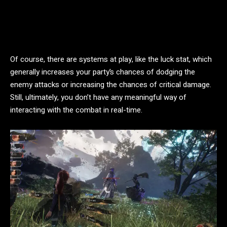
Of course, there are systems at play, like the luck stat, which
generally increases your party’s chances of dodging the
enemy attacks or increasing the chances of critical damage.
Still, ultimately, you don’t have any meaningful way of
interacting with the combat in real-time.