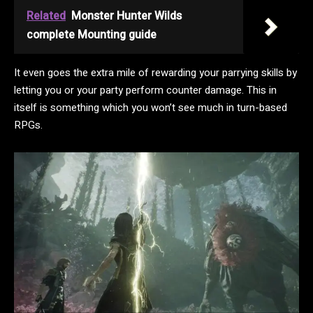
Related
Monster Hunter Wilds
complete Mounting guide
It even goes the extra mile of rewarding your parrying skills by
letting you or your party perform counter damage. This in
itself is something which you won’t see much in turn-based
RPGs.