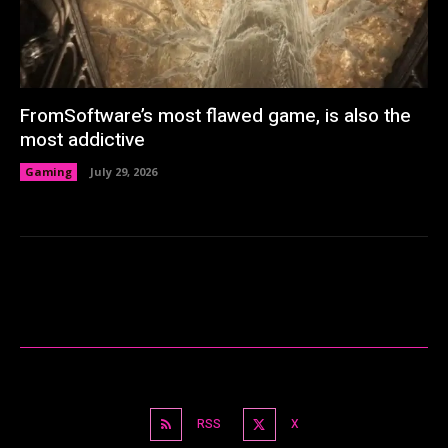
FromSoftware’s most flawed game, is also the
most addictive
Gaming
July 29, 2026
RSS
X