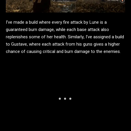
I’ve made a build where every fire attack by Lune is a
guaranteed burn damage, while each base attack also
replenishes some of her health. Similarly, I’ve assigned a build
to Gustave, where each attack from his guns gives a higher
chance of causing critical and burn damage to the enemies.