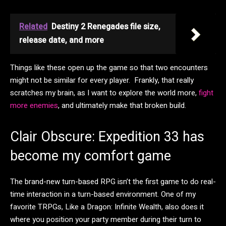
Related
Destiny 2 Renegades file size,
release date, and more
Things like these open up the game so that two encounters
might not be similar for every player. Frankly, that really
scratches my brain, as I want to explore the world more,
fight
more enemies
, and ultimately make that broken build.
Clair Obscure: Expedition 33 has
become my comfort game
The brand-new turn-based RPG isn’t the first game to do real-
time interaction in a turn-based environment. One of my
favorite TRPGs, Like a Dragon: Infinite Wealth, also does it
where you position your party member during their turn to