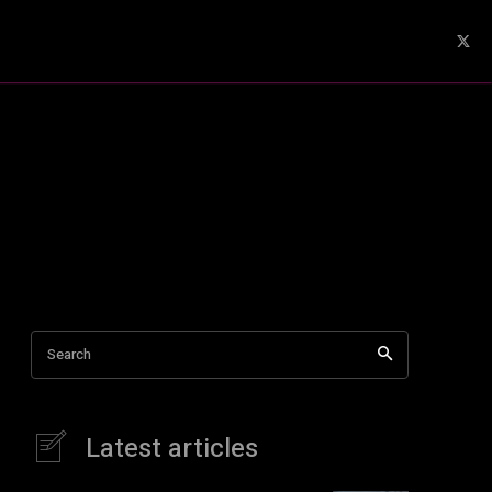
Search
Latest articles