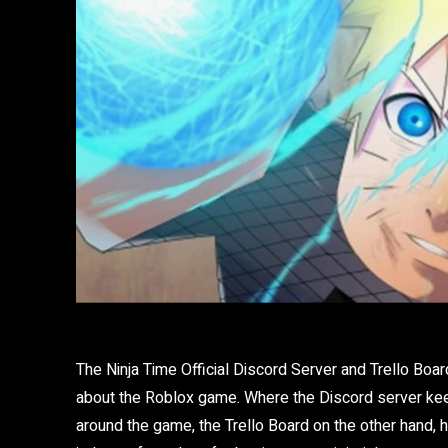
The Ninja Time Official Discord Server and Trello Boar
about the Roblox game. Where the Discord server ke
around the game, the Trello Board on the other hand,