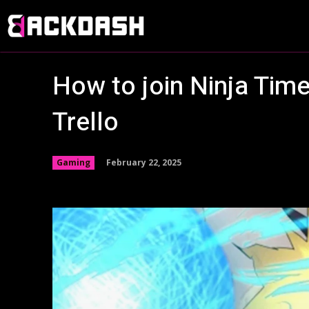
How to join Ninja Time
Trello
February 22, 2025
Gaming