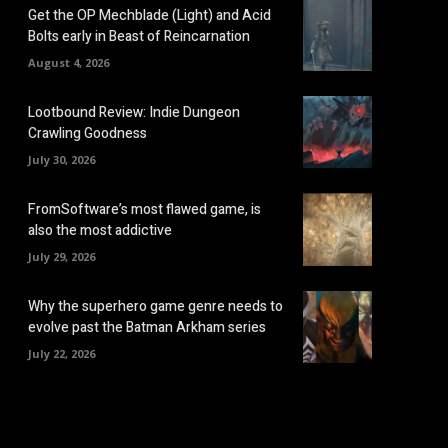
Get the OP Mechblade (Light) and Acid
Bolts early in Beast of Reincarnation
August 4, 2026
Lootbound Review: Indie Dungeon
Crawling Goodness
July 30, 2026
FromSoftware’s most flawed game, is
also the most addictive
July 29, 2026
Why the superhero game genre needs to
evolve past the Batman Arkham series
July 22, 2026