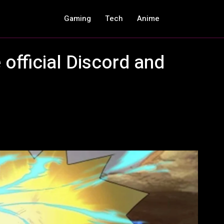
Gaming
Tech
Anime
 official Discord and