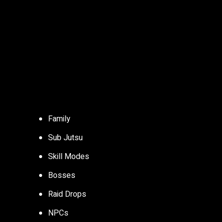
Family
Sub Jutsu
Skill Modes
Bosses
Raid Drops
NPCs