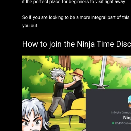
it the perfect place for beginners to visit right away.
So if you are looking to be a more integral part of this
you out.
How to join the Ninja Time Dis