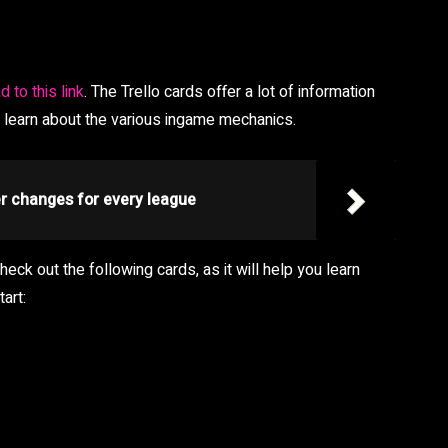
d to this link
. The Trello cards offer a lot of information
o learn about the various ingame mechanics.
er changes for every league
ck out the following cards, as it will help you learn
art: