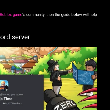
Roblox game
‘s community, then the guide below will help
cord server