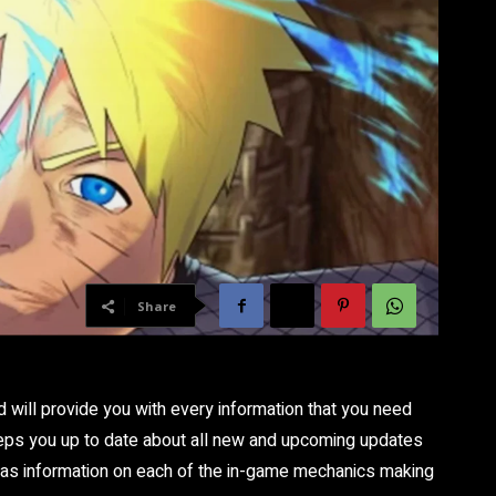
Share
d will provide you with every information that you need
eps you up to date about all new and upcoming updates
 has information on each of the in-game mechanics making