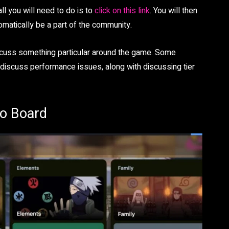
ll you will need to do is to
click on this link
. You will then
tomatically be a part of the community.
discuss something particular around the game. Some
 discuss performance issues, along with discussing tier
lo Board