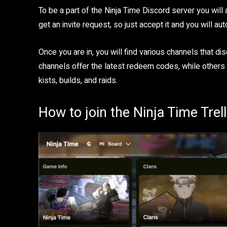
To be a part of the Ninja Time Discord server you will a
get an invite request, so just accept it and you will au
Once you are in, you will find various channels that 
channels offer the latest redeem codes, while others
kists, builds, and raids.
How to join the Ninja Time Trel