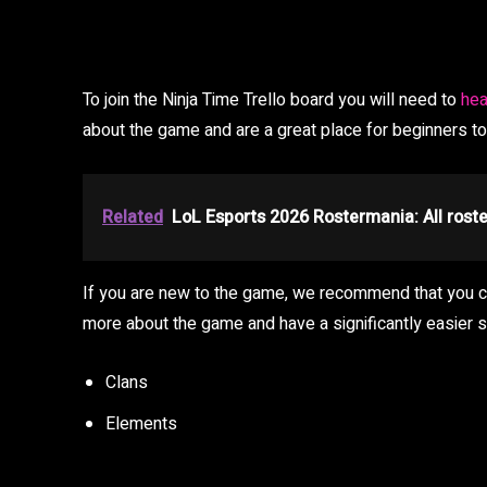
To join the Ninja Time Trello board you will need to
hea
about the game and are a great place for beginners t
Related
LoL Esports 2026 Rostermania: All rost
If you are new to the game, we recommend that you che
more about the game and have a significantly easier st
Clans
Elements