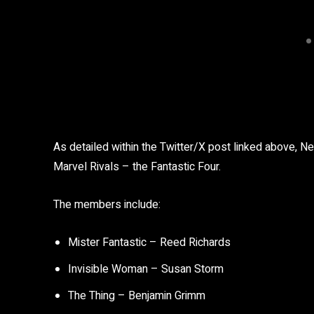
As detailed within the Twitter/X post linked above, Ne
Marvel Rivals – the Fantastic Four.
The members include:
Mister Fantastic – Reed Richards
Invisible Woman – Susan Storm
The Thing – Benjamin Grimm