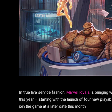
In true live service fashion,
Marvel Rivals
is bringing w
this year – starting with the launch of four new playabl
join the game at a later date this month.