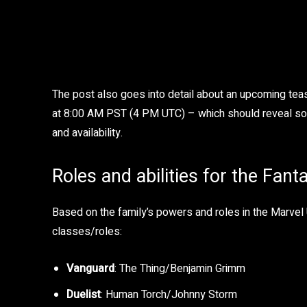
The post also goes into detail about an upcoming teas
at 8:00 AM PST (4 PM UTC) – which should reveal some 
and availability.
Roles and abilities for the Fant
Based on the family’s powers and roles in the Marvel 
classes/roles:
Vanguard
: The Thing/Benjamin Grimm
Duelist
: Human Torch/Johnny Storm