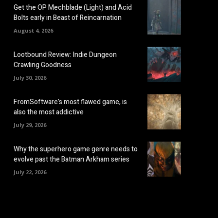
Get the OP Mechblade (Light) and Acid
Bolts early in Beast of Reincarnation
August 4, 2026
Lootbound Review: Indie Dungeon
Crawling Goodness
July 30, 2026
FromSoftware’s most flawed game, is
also the most addictive
July 29, 2026
Why the superhero game genre needs to
evolve past the Batman Arkham series
July 22, 2026