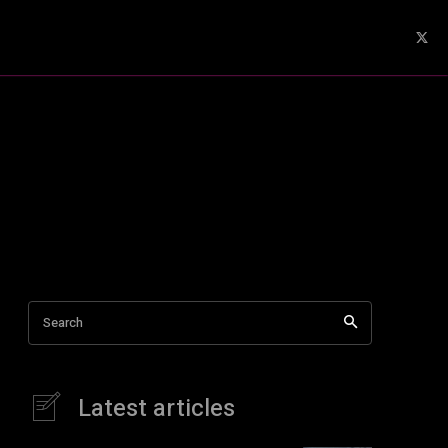
Search
Latest articles