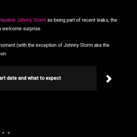
layable Johnny Storm
as being part of recent leaks, the
 a welcome surprise.
e moment (with the exception of Johnny Storm aka the
oon.
art date and what to expect