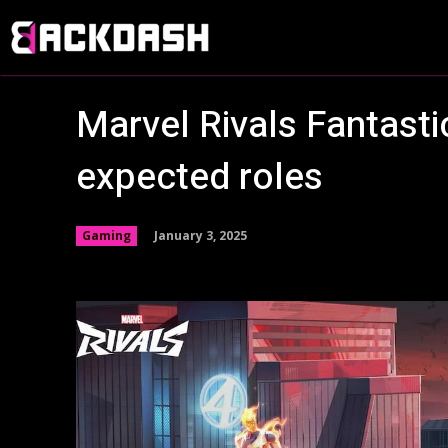
Marvel Rivals Fantasti
expected roles
January 3, 2025
Gaming