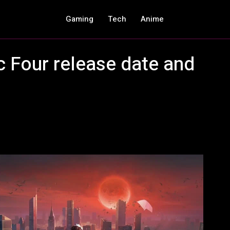
Gaming
Tech
Anime
c Four release date and