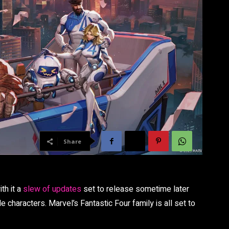
Share
ith it a
slew of updates
set to release sometime later
e characters. Marvel’s Fantastic Four family is all set to