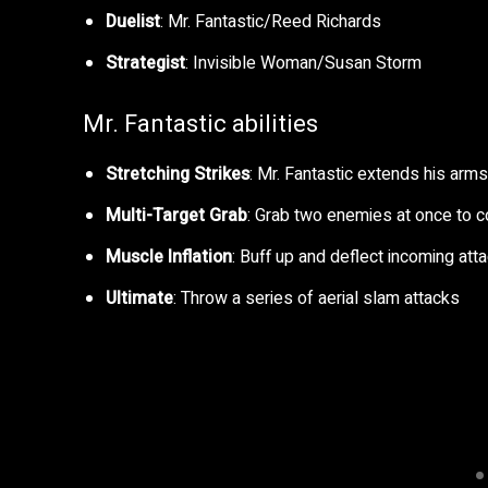
Duelist
: Mr. Fantastic/Reed Richards
Strategist
: Invisible Woman/Susan Storm
Mr. Fantastic abilities
Stretching Strikes
: Mr. Fantastic extends his arm
Multi-Target Grab
: Grab two enemies at once to c
Muscle Inflation
: Buff up and deflect incoming att
Ultimate
: Throw a series of aerial slam attacks