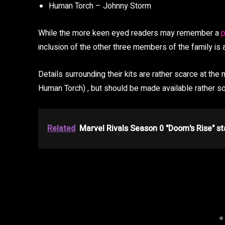
Human Torch – Johnny Storm
While the more keen eyed readers may remember a
p
inclusion of the other three members of the family is
Details surrounding their kits are rather scarce at th
Human Torch) , but should be made available rather s
Related
Marvel Rivals Season 0 "Doom's Rise" st