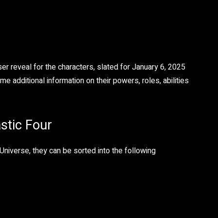
er reveal for the characters, slated for January 6, 2025
additional information on their powers, roles, abilities
astic Four
Universe, they can be sorted into the following