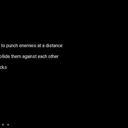
s to punch enemies at a distance
ollide them against each other
acks