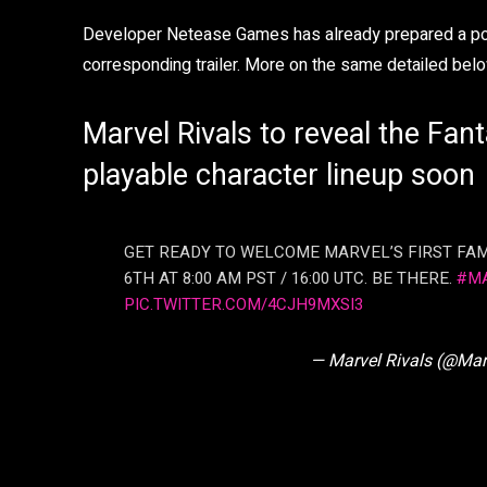
Developer Netease Games has already prepared a post 
corresponding trailer. More on the same detailed belo
Marvel Rivals to reveal the Fanta
playable character lineup soon
GET READY TO WELCOME MARVEL’S FIRST FAM
6TH AT 8:00 AM PST / 16:00 UTC. BE THERE.
#M
PIC.TWITTER.COM/4CJH9MXSI3
— Marvel Rivals (@Mar