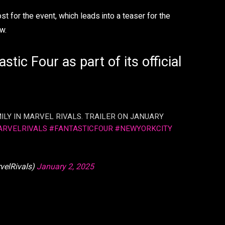
for the event, which leads into a teaser for the
w.
stic Four as part of its official
ILY IN MARVEL RIVALS. TRAILER ON JANUARY
ARVELRIVALS
#FANTASTICFOUR
#NEWYORKCITY
velRivals)
January 2, 2025