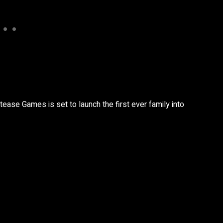
tease Games is set to launch the first ever family into