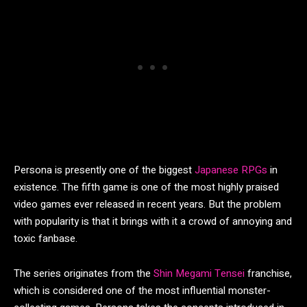
Persona is presently one of the biggest
Japanese RPGs
in
existence. The fifth game is one of the most highly praised
video games ever released in recent years. But the problem
with popularity is that it brings with it a crowd of annoying and
toxic fanbase.
The series originates from the
Shin Megami Tensei
franchise,
which is considered one of the most influential monster-