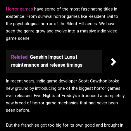
Horror games
have some of the most fascinating titles in
existence. From survival horror games like Resident Evil to
the psychological horror of the Silent Hill series. We have
seen the genre grow and evolve into a massive indie video
game scene.
Related
Genshin Impact Luna I
maintenance and release timings
In recent years, indie game developer Scott Cawthon broke
new ground by introducing one of the biggest horror games
ever released. Five Nights at Freddy’s introduced a completely
new breed of horror game mechanics that had never been
seen before.
But the franchise got too big for its own good and brought in