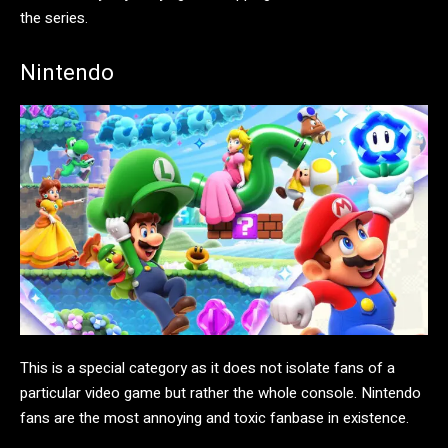
the series.
Nintendo
This is a special category as it does not isolate fans of a
particular video game but rather the whole console. Nintendo
fans are the most annoying and toxic fanbase in existence.