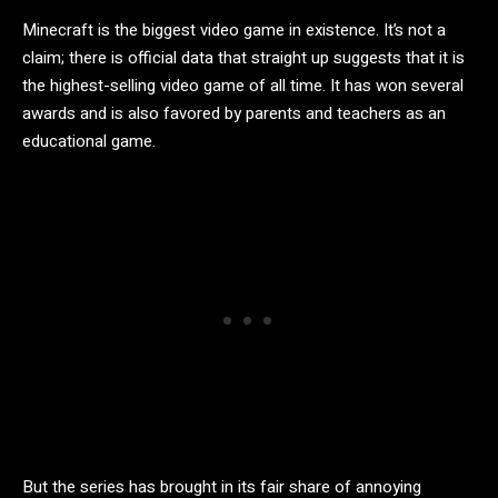
Minecraft is the biggest video game in existence. It’s not a
claim; there is official data that straight up suggests that it is
the highest-selling video game of all time. It has won several
awards and is also favored by parents and teachers as an
educational game.
But the series has brought in its fair share of annoying