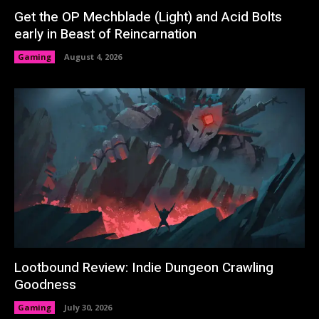
Get the OP Mechblade (Light) and Acid Bolts
early in Beast of Reincarnation
Gaming
August 4, 2026
Lootbound Review: Indie Dungeon Crawling
Goodness
Gaming
July 30, 2026