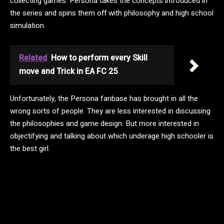
collecting games. Persona takes the concepts introduced in
the series and spins them off with philosophy and high school
simulation.
Related
How to perform every Skill
move and Trick in EA FC 25
Unfortunately, the Persona fanbase has brought in all the
wrong sorts of people. They are less interested in discussing
the philosophies and game design. But more interested in
objectifying and talking about which underage high schooler is
the best girl.