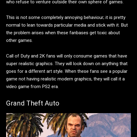
who refuse to venture outside their own sphere of games.
This is not some completely annoying behaviour; it is pretty
normal to lean towards particular media and stick with it. But
the problem arises when these fanbases get toxic about
other games.
Call of Duty and 2K fans will only consume games that have
super realistic graphics. They will look down on anything that
goes for a different art style. When these fans see a popular
game not having realistic modern graphics, they will call it a
video game from PS2 era.
Grand Theft Auto