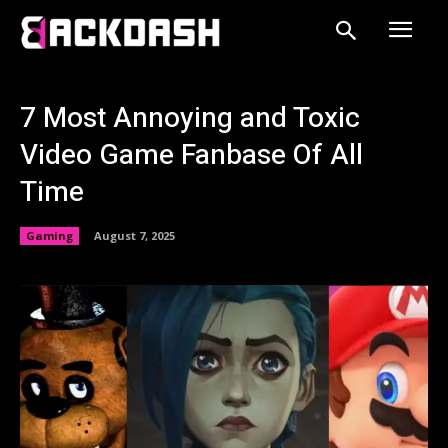
7 Most Annoying and Toxic
Video Game Fanbase Of All
Time
Gaming
August 7, 2025