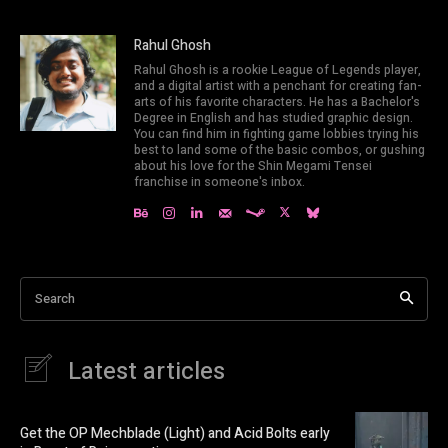
Rahul Ghosh
Rahul Ghosh is a rookie League of Legends player,
and a digital artist with a penchant for creating fan-
arts of his favorite characters. He has a Bachelor's
Degree in English and has studied graphic design.
You can find him in fighting game lobbies trying his
best to land some of the basic combos, or gushing
about his love for the Shin Megami Tensei
franchise in someone's inbox.
Search
Latest articles
Get the OP Mechblade (Light) and Acid Bolts early