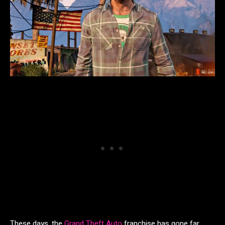
These days, the
Grand Theft Auto
franchise has gone far