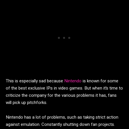
This is especially sad because
Nintendo
is known for some
of the best exclusive IPs in video games. But when it’s time to
criticize the company for the various problems it has, fans
will pick up pitchforks.
Nintendo has a lot of problems, such as taking strict action
against emulation. Constantly shutting down fan projects.