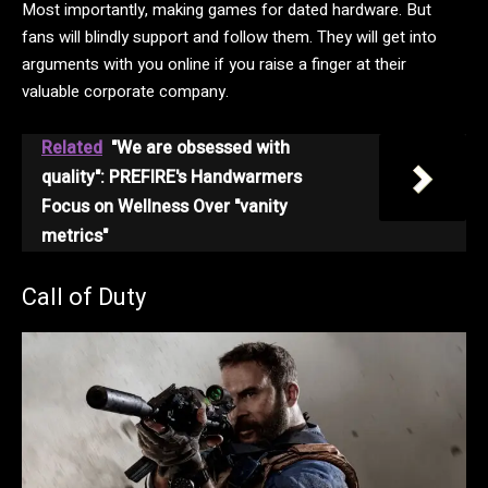
Most importantly, making games for dated hardware. But
fans will blindly support and follow them. They will get into
arguments with you online if you raise a finger at their
valuable corporate company.
Related
"We are obsessed with
quality": PREFIRE's Handwarmers
Focus on Wellness Over "vanity
metrics"
Call of Duty