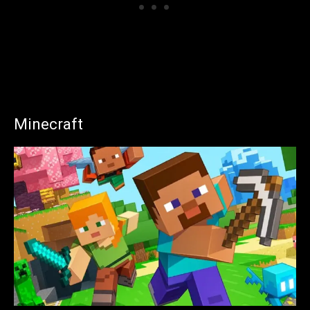
Minecraft