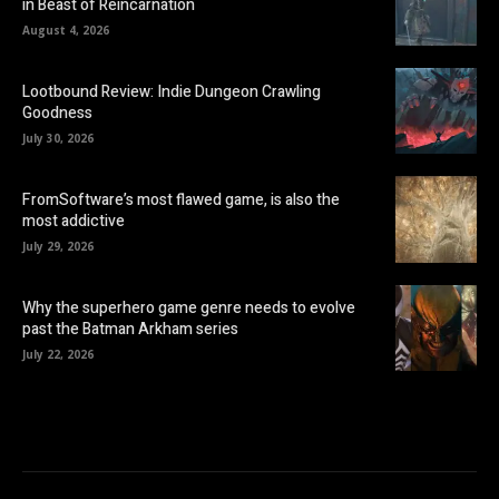
in Beast of Reincarnation
August 4, 2026
Lootbound Review: Indie Dungeon Crawling
Goodness
July 30, 2026
FromSoftware’s most flawed game, is also the
most addictive
July 29, 2026
Why the superhero game genre needs to evolve
past the Batman Arkham series
July 22, 2026