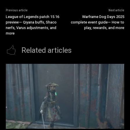
Previous article
Next article
League of Legends patch 15.16
Warframe Dog Days 2025
preview— Qiyana buffs, Shaco
complete event guide— How to
nerfs, Varus adjustments, and
play, rewards, and more
more
Related articles