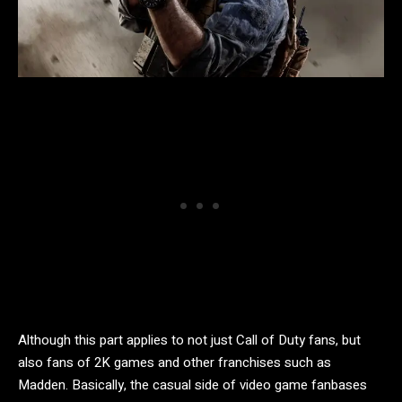
Although this part applies to not just Call of Duty fans, but
also fans of 2K games and other franchises such as
Madden. Basically, the casual side of video game fanbases