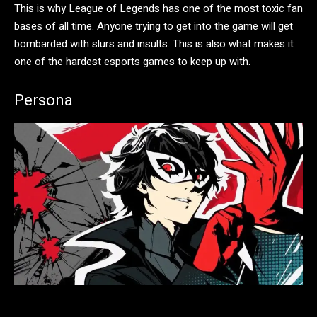
This is why League of Legends has one of the most toxic fan
bases of all time. Anyone trying to get into the game will get
bombarded with slurs and insults. This is also what makes it
one of the hardest esports games to keep up with.
Persona