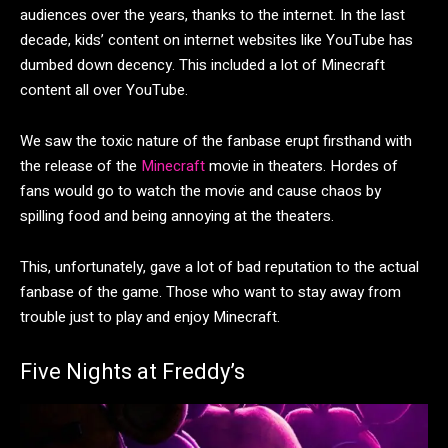
audiences over the years, thanks to the internet. In the last
decade, kids’ content on internet websites like YouTube has
dumbed down decency. This included a lot of Minecraft
content all over YouTube.
We saw the toxic nature of the fanbase erupt firsthand with
the release of the
Minecraft
movie in theaters. Hordes of
fans would go to watch the movie and cause chaos by
spilling food and being annoying at the theaters.
This, unfortunately, gave a lot of bad reputation to the actual
fanbase of the game. Those who want to stay away from
trouble just to play and enjoy Minecraft.
Five Nights at Freddy’s