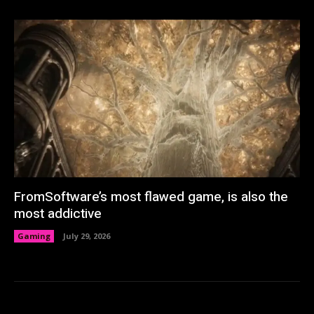
FromSoftware’s most flawed game, is also the
most addictive
Gaming
July 29, 2026