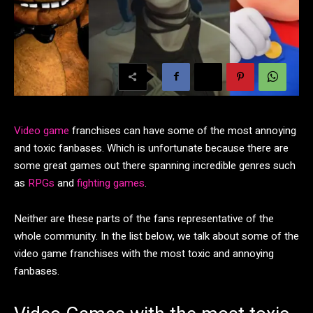
Video game
franchises can have some of the most annoying
and toxic fanbases. Which is unfortunate because there are
some great games out there spanning incredible genres such
as
RPGs
and
fighting games
.
Neither are these parts of the fans representative of the
whole community. In the list below, we talk about some of the
video game franchises with the most toxic and annoying
fanbases.