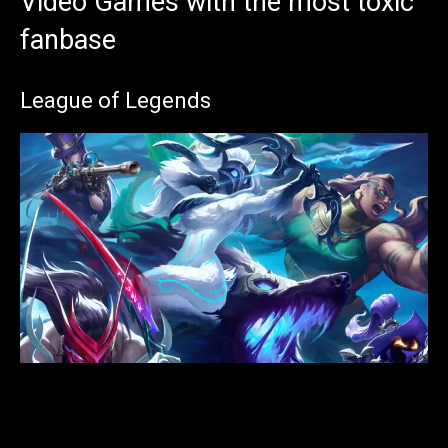
Video Games with the most toxic
fanbase
League of Legends