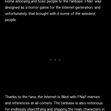
some annoying and toxic people to the fanbase. FNaF was
designed as a horror game for the internet generation, and
unfortunately, that brought with it some of the weirdest
people.
Thanks to the fans, the Internet is filled with FNaF memes
and references at all corners. The fanbase is also notorious
for endlessly objectifying and shipping the main characters in