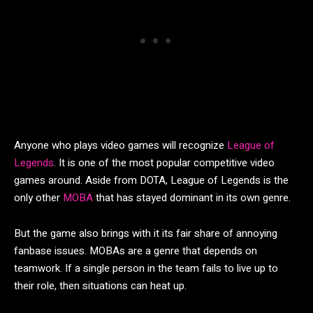
Anyone who plays video games will recognize
League of
Legends
. It is one of the most popular competitive video
games around. Aside from DOTA, League of Legends is the
only other
MOBA
that has stayed dominant in its own genre.
But the game also brings with it its fair share of annoying
fanbase issues. MOBAs are a genre that depends on
teamwork. If a single person in the team fails to live up to
their role, then situations can heat up.