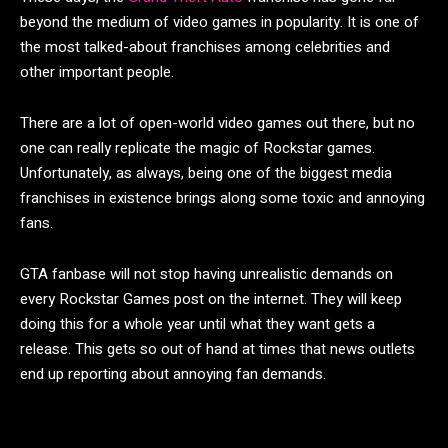
beyond the medium of video games in popularity. It is one of
the most talked-about franchises among celebrities and
other important people.
There are a lot of open-world video games out there, but no
one can really replicate the magic of Rockstar games.
Unfortunately, as always, being one of the biggest media
franchises in existence brings along some toxic and annoying
fans.
GTA fanbase will not stop having unrealistic demands on
every Rockstar Games post on the internet. They will keep
doing this for a whole year until what they want gets a
release. This gets so out of hand at times that news outlets
end up reporting about annoying fan demands.