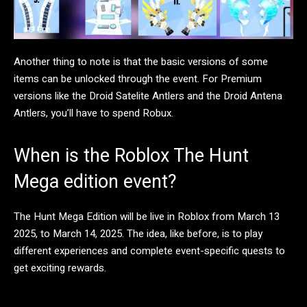
Another thing to note is that the basic versions of some
items can be unlocked through the event. For Premium
versions like the Droid Satelite Antlers and the Droid Antena
Antlers, you’ll have to spend Robux.
When is the Roblox The Hunt
Mega edition event?
The Hunt Mega Edition will be live in Roblox from March 13
2025, to March 14, 2025. The idea, like before, is to play
different experiences and complete event-specific quests to
get exciting rewards.