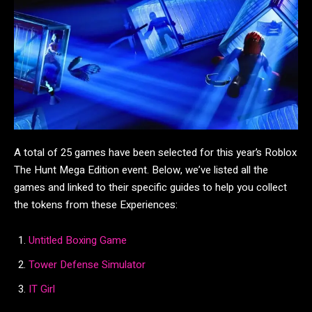
A total of 25 games have been selected for this year’s Roblox
The Hunt Mega Edition event. Below, we’ve listed all the
games and linked to their specific guides to help you collect
the tokens from these Experiences:
Untitled Boxing Game
Tower Defense Simulator
IT Girl