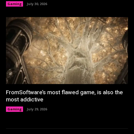
Gaming
July 30, 2026
FromSoftware’s most flawed game, is also the
most addictive
Gaming
July 29, 2026