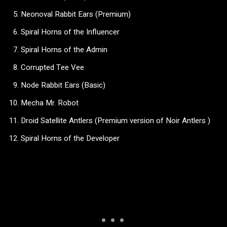
Neonoval Rabbit Ears (Premium)
Spiral Horns of the Influencer
Spiral Horns of the Admin
Corrupted Tee Vee
Node Rabbit Ears (Basic)
Mecha Mr. Robot
Droid Satellite Antlers (Premium version of Noir Antlers )
Spiral Horns of the Developer