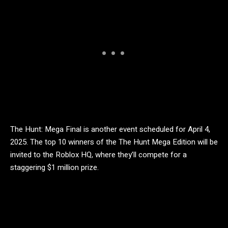
The Hunt: Mega Final is another event scheduled for April 4,
2025. The top 10 winners of the The Hunt Mega Edition will be
invited to the Roblox HQ, where they’ll compete for a
staggering $1 million prize.