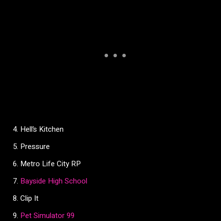
Hell’s Kitchen
Pressure
Metro Life City RP
Bayside High School
Clip It
Pet Simulator 99