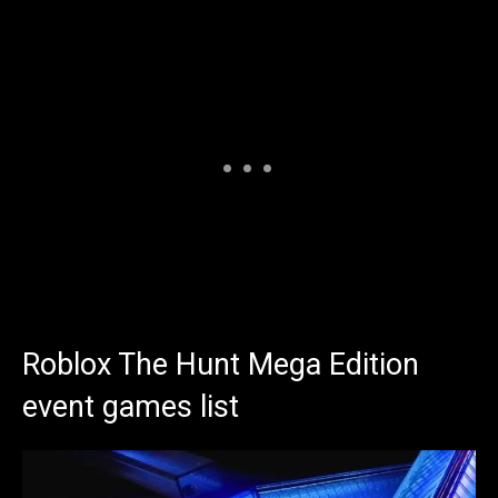
Roblox The Hunt Mega Edition
event games list