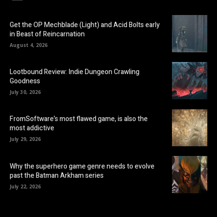
Get the OP Mechblade (Light) and Acid Bolts early
in Beast of Reincarnation
August 4, 2026
Lootbound Review: Indie Dungeon Crawling
Goodness
July 30, 2026
FromSoftware’s most flawed game, is also the
most addictive
July 29, 2026
Why the superhero game genre needs to evolve
past the Batman Arkham series
July 22, 2026