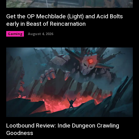
Get the OP Mechblade (Light) and Acid Bolts
early in Beast of Reincarnation
Gaming
August 4, 2026
Lootbound Review: Indie Dungeon Crawling
Goodness