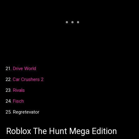
Drive World
Car Crushers 2
Rivals
Fisch
Regretevator
Roblox The Hunt Mega Edition