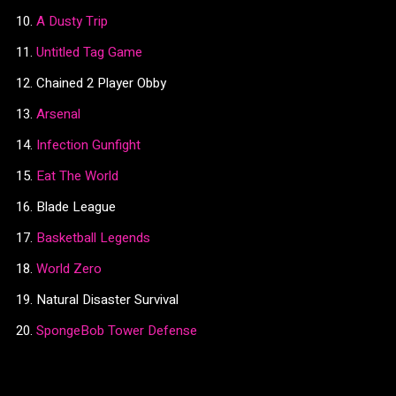
A Dusty Trip
Untitled Tag Game
Chained 2 Player Obby
Arsenal
Infection Gunfight
Eat The World
Blade League
Basketball Legends
World Zero
Natural Disaster Survival
SpongeBob Tower Defense