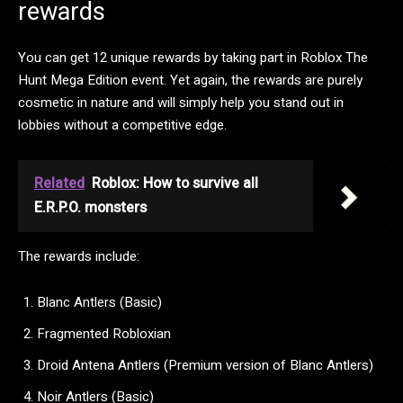
rewards
You can get 12 unique rewards by taking part in Roblox The
Hunt Mega Edition event. Yet again, the rewards are purely
cosmetic in nature and will simply help you stand out in
lobbies without a competitive edge.
Related
Roblox: How to survive all
E.R.P.O. monsters
The rewards include:
Blanc Antlers (Basic)
Fragmented Robloxian
Droid Antena Antlers (Premium version of Blanc Antlers)
Noir Antlers (Basic)