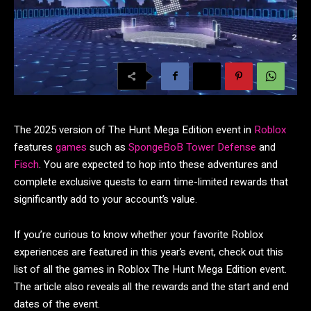
The 2025 version of The Hunt Mega Edition event in
Roblox
features
games
such as
SpongeBoB Tower Defense
and
Fisch
. You are expected to hop into these adventures and
complete exclusive quests to earn time-limited rewards that
significantly add to your account’s value.
If you’re curious to know whether your favorite Roblox
experiences are featured in this year’s event, check out this
list of all the games in Roblox The Hunt Mega Edition event.
The article also reveals all the rewards and the start and end
dates of the event.