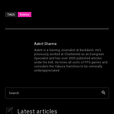
TAGS
Roblox
Aakrit Sharma
Aakrit is a Gaming Journalist at Backdash. He's
previously worked at CharlieIntel as an Evergreen
Specialist and has over 3000 published articles
under his belt. He loves all sorts of FPS games and
considers the Yakuza franchise to be criminally
underappreciated.
Search
Latest articles