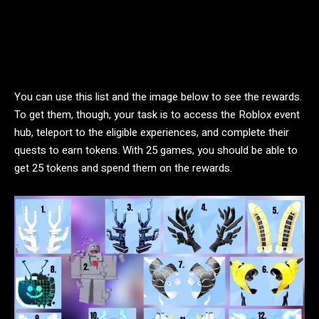
You can use this list and the image below to see the rewards.
To get them, though, your task is to access the Roblox event
hub, teleport to the eligible experiences, and complete their
quests to earn tokens. With 25 games, you should be able to
get 25 tokens and spend them on the rewards.