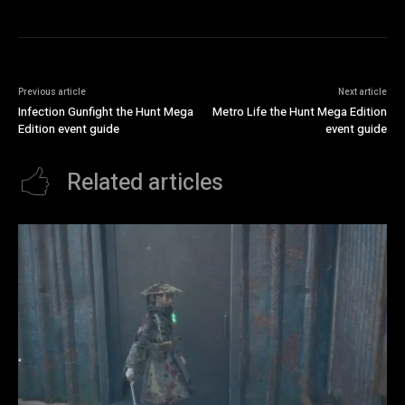
Previous article
Next article
Infection Gunfight the Hunt Mega
Metro Life the Hunt Mega Edition
Edition event guide
event guide
Related articles