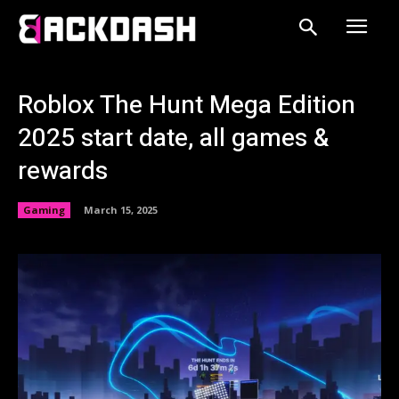
Roblox The Hunt Mega Edition
2025 start date, all games &
rewards
Gaming
March 15, 2025