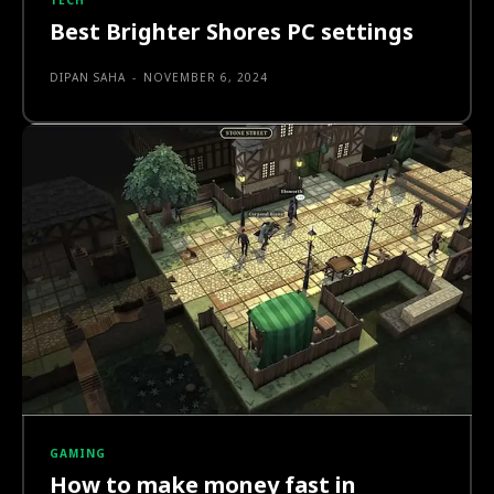
TECH
Best Brighter Shores PC settings
DIPAN SAHA
-
NOVEMBER 6, 2024
GAMING
How to make money fast in