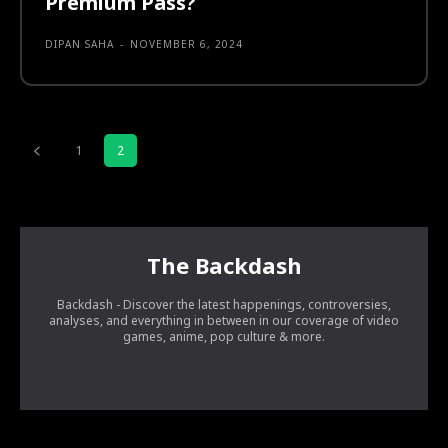
Premium Pass?
DIPAN SAHA
-
NOVEMBER 6, 2024
1
2
The Backdash
Backdash - Discover the latest happenings, controversies,
analyses, and everything in between in our coverage of video
games, anime, pop culture & more.