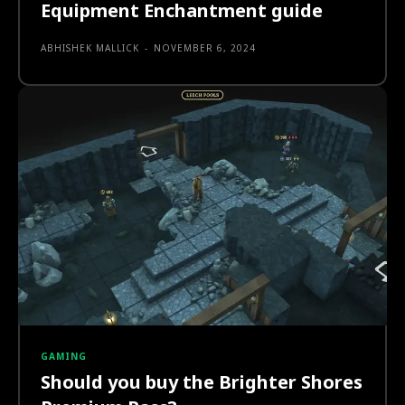
Equipment Enchantment guide
ABHISHEK MALLICK
-
NOVEMBER 6, 2024
GAMING
Should you buy the Brighter Shores