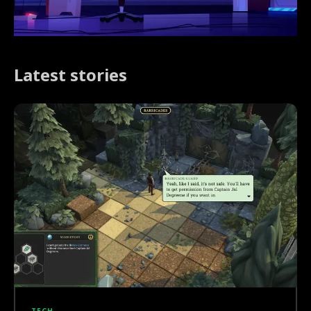
Latest stories