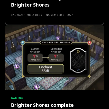
Brighter Shores
BACKDASH MMO DESK
-
NOVEMBER 6, 2024
GAMING
Brighter Shores complete