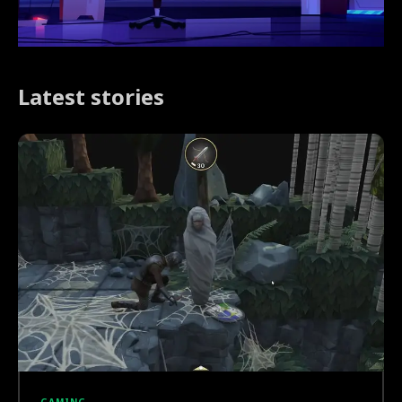
Latest stories