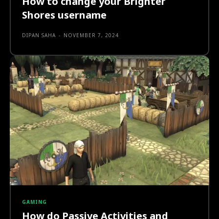
How to change your Brighter
Shores username
DIPAN SAHA
-
NOVEMBER 7, 2024
GAMING
How do Passive Activities and