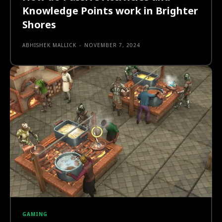
Knowledge Points work in Brighter
Shores
ABHISHEK MALLICK
-
NOVEMBER 7, 2024
GAMING