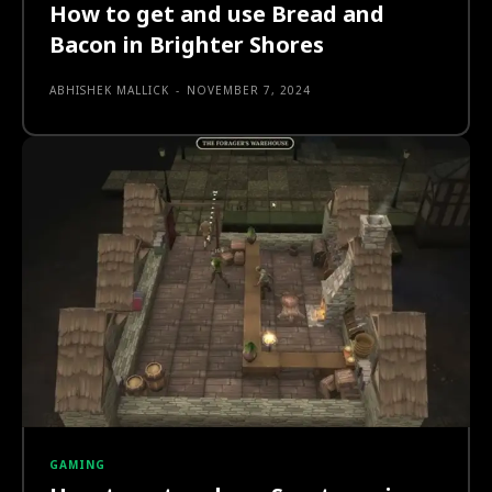
How to get and use Bread and
Bacon in Brighter Shores
ABHISHEK MALLICK
-
NOVEMBER 7, 2024
GAMING