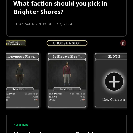
What faction should you pick in
Brighter Shores?
DIPAN SAHA
-
NOVEMBER 7, 2024
GAMING