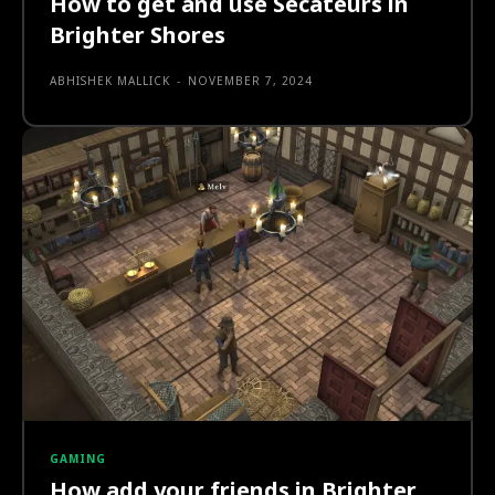
How to get and use Secateurs in
Brighter Shores
ABHISHEK MALLICK
-
NOVEMBER 7, 2024
GAMING
How add your friends in Brighter