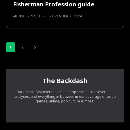
Fisherman Profession guide
ABHISHEK MALLICK
-
NOVEMBER 7, 2024
1
2
The Backdash
Backdash - Discover the latest happenings, controversies,
analyses, and everything in between in our coverage of video
games, anime, pop culture & more.