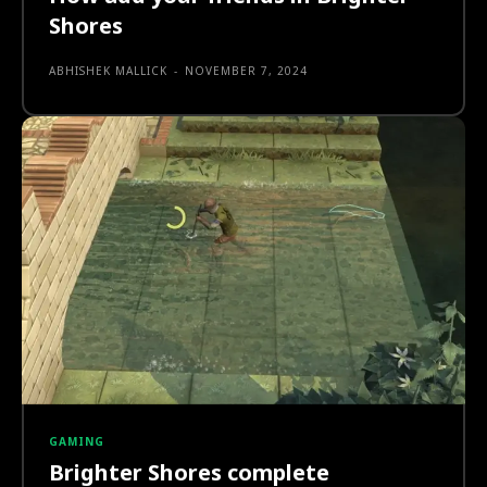
Shores
ABHISHEK MALLICK
-
NOVEMBER 7, 2024
GAMING
Brighter Shores complete