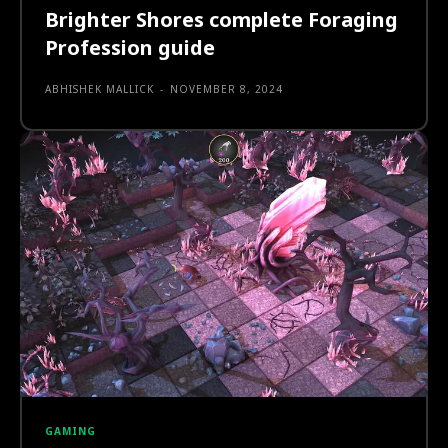
Brighter Shores complete Foraging
Profession guide
ABHISHEK MALLICK
-
NOVEMBER 8, 2024
GAMING