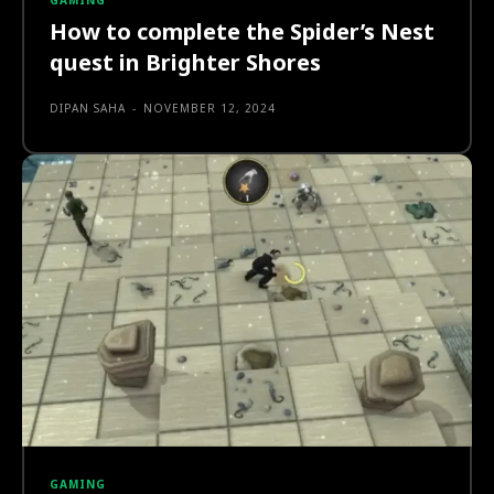
GAMING
How to complete the Spider’s Nest
quest in Brighter Shores
DIPAN SAHA
-
NOVEMBER 12, 2024
GAMING