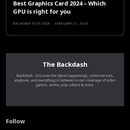
Best Graphics Card 2024 – Which
GPU is right for you
BACKDASH TECH DESK
-
FEBRUARY 21, 2024
The Backdash
Backdash - Discover the latest happenings, controversies,
analyses, and everything in between in our coverage of video
games, anime, pop culture & more.
Follow