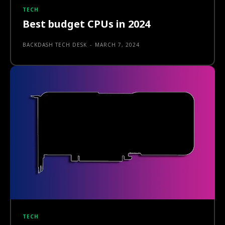
TECH
Best budget CPUs in 2024
BACKDASH TECH DESK
-
MARCH 7, 2024
TECH