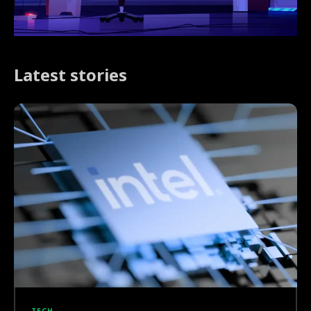
Latest stories