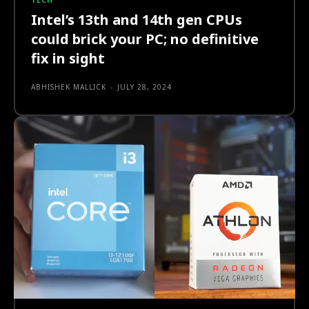
TECH
Intel’s 13th and 14th gen CPUs
could brick your PC; no definitive
fix in sight
ABHISHEK MALLICK
-
JULY 28, 2024