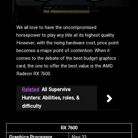
We all love to have the uncompromised
horsepower to play any title at its highest quality.
However, with the rising hardware cost, price point
becomes a major point of contention. When it
comes to the debate of the best budget graphics
card, the one to offer the best value is the AMD
Radeon RX 7600.
Related
All Supervive
Hunters: Abilities, roles, &
difficulty
RX 7600
Graphics Processor
Navi 33