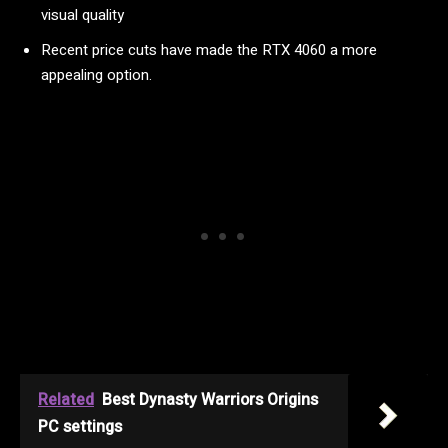
visual quality
Recent price cuts have made the RTX 4060 a more
appealing option.
Related
Best Dynasty Warriors Origins
PC settings