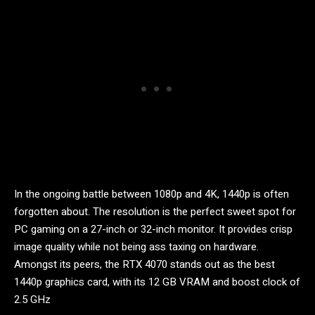
In the ongoing battle between 1080p and 4K, 1440p is often
forgotten about. The resolution is the perfect sweet spot for
PC gaming on a 27-inch or 32-inch monitor. It provides crisp
image quality while not being ass taxing on hardware.
Amongst its peers, the RTX 4070 stands out as the best
1440p graphics card, with its 12 GB VRAM and boost clock of
2.5 GHz