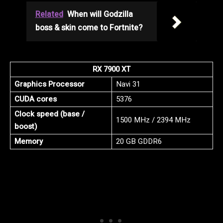
Related
When will Godzilla
boss & skin come to Fortnite?
RX 7900 XT
Graphics Processor
Navi 31
CUDA cores
5376
Clock speed (base /
1500 MHz / 2394 MHz
boost)
Memory
20 GB GDDR6