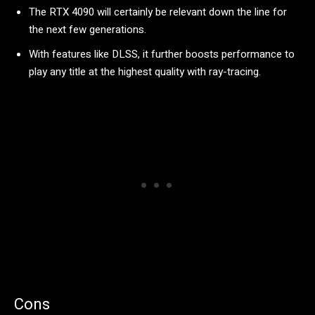
The RTX 4090 will certainly be relevant down the line for
the next few generations.
With features like DLSS, it further boosts performance to
play any title at the highest quality with ray-tracing.
Cons