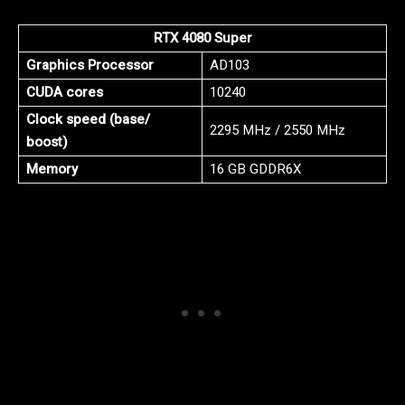
RTX 4080 Super
Graphics Processor
AD103
CUDA cores
10240
Clock speed (base/
2295 MHz / 2550 MHz
boost)
Memory
16 GB GDDR6X