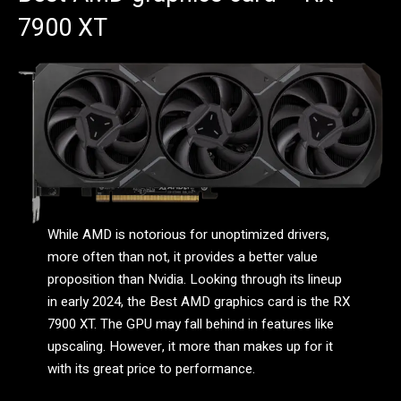
7900 XT
While AMD is notorious for unoptimized drivers,
more often than not, it provides a better value
proposition than Nvidia. Looking through its lineup
in early 2024, the Best AMD graphics card is the RX
7900 XT. The GPU may fall behind in features like
upscaling. However, it more than makes up for it
with its great price to performance.