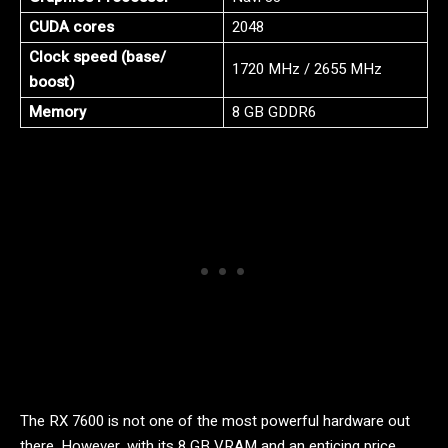
CUDA cores
2048
Clock speed (base/
1720 MHz / 2655 MHz
boost)
Memory
8 GB GDDR6
The RX 7600 is not one of the most powerful hardware out
there. However, with its 8 GB VRAM and an enticing price