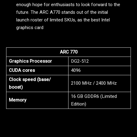
enough hope for enthusiasts to look forward to the
future. The ARC A770 stands out of the initial
launch roster of limited SKUs, as the best Intel
graphics card
ARC 770
Graphics Processor
DG2-512
CUDA cores
4096
Clock speed (base/
2100 MHz / 2400 MHz
boost)
16 GB GDDR6 (Limited
Memory
Edition)