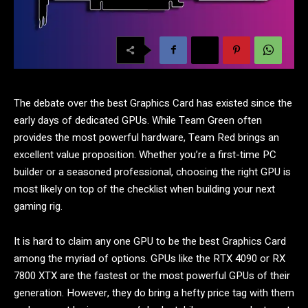
The debate over the best Graphics Card has existed since the
early days of dedicated GPUs. While Team Green often
provides the most powerful hardware, Team Red brings an
excellent value proposition. Whether you’re a first-time PC
builder or a seasoned professional, choosing the right GPU is
most likely on top of the checklist when building your next
gaming rig.
It is hard to claim any one GPU to be the best Graphics Card
among the myriad of options. GPUs like the RTX 4090 or RX
7800 XTX are the fastest or the most powerful GPUs of their
generation. However, they do bring a hefty price tag with them