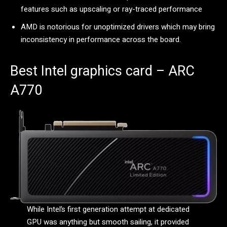
features such as upscaling or ray-traced performance
AMD is notorious for unoptimized drivers which may bring
inconsistency in performance across the board.
Best Intel graphics card – ARC
A770
While Intel’s first generation attempt at dedicated
GPU was anything but smooth sailing, it provided