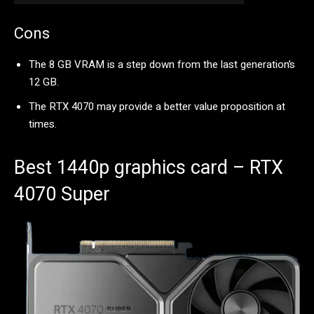
Cons
The 8 GB VRAM is a step down from the last generation’s
12 GB.
The RTX 4070 may provide a better value proposition at
times.
Best 1440p graphics card – RTX
4070 Super