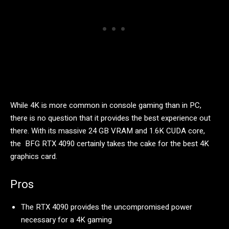
While 4K is more common in console gaming than in PC,
there is no question that it provides the best experience out
there. With its massive 24 GB VRAM and 1.6K CUDA core,
the BFG RTX 4090 certainly takes the cake for the best 4K
graphics card.
Pros
The RTX 4090 provides the uncompromised power
necessary for a 4K gaming