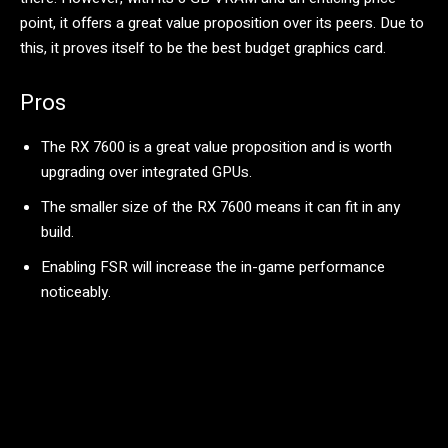
point, it offers a great value proposition over its peers. Due to
this, it proves itself to be the best budget graphics card.
Pros
The RX 7600 is a great value proposition and is worth
upgrading over integrated GPUs.
The smaller size of the RX 7600 means it can fit in any
build.
Enabling FSR will increase the in-game performance
noticeably.