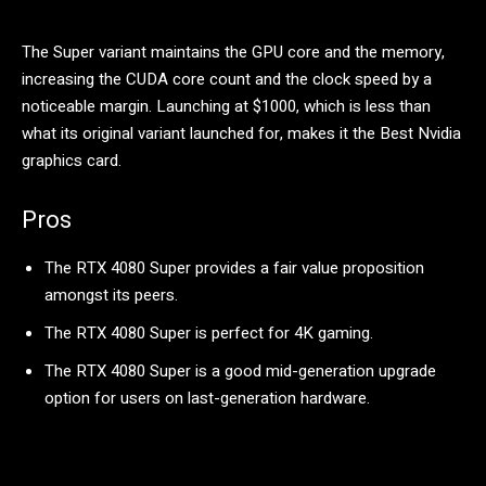
The Super variant maintains the GPU core and the memory,
increasing the CUDA core count and the clock speed by a
noticeable margin. Launching at $1000, which is less than
what its original variant launched for, makes it the Best Nvidia
graphics card.
Pros
The RTX 4080 Super provides a fair value proposition
amongst its peers.
The RTX 4080 Super is perfect for 4K gaming.
The RTX 4080 Super is a good mid-generation upgrade
option for users on last-generation hardware.