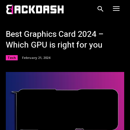
Best Graphics Card 2024 –
Which GPU is right for you
Tech
February 21, 2024