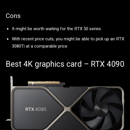
Cons
It might be worth waiting for the RTX 50 series.
With recent price cuts, you might be able to pick up an RTX
3080Ti at a comparable price.
Best 4K graphics card – RTX 4090