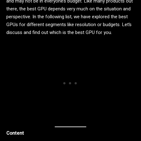
and may not be in everyone’s budget. Like many products out
there, the best GPU depends very much on the situation and
perspective. In the following list, we have explored the best
GPUs for different segments like resolution or budgets. Let’s
discuss and find out which is the best GPU for you.
Content