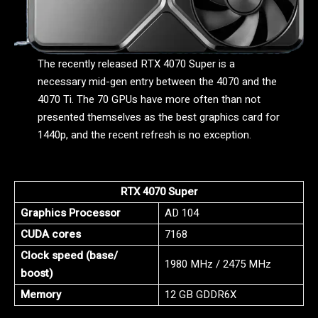
The recently released RTX 4070 Super is a
necessary mid-gen entry between the 4070 and the
4070 Ti. The 70 GPUs have more often than not
presented themselves as the best graphics card for
1440p, and the recent refresh is no exception.
RTX 4070 Super
Graphics Processor
AD 104
CUDA cores
7168
Clock speed (base/
1980 MHz / 2475 MHz
boost)
Memory
12 GB GDDR6X