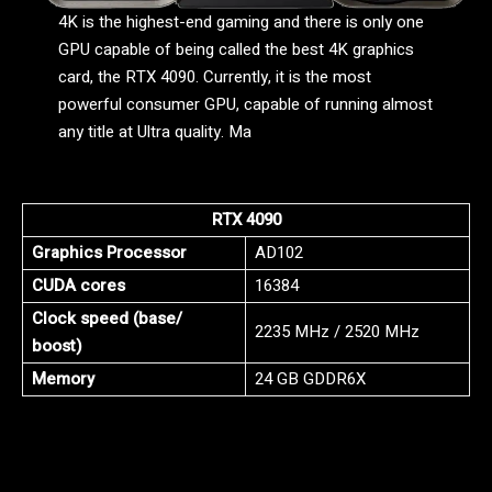
4K is the highest-end gaming and there is only one
GPU capable of being called the best 4K graphics
card, the RTX 4090. Currently, it is the most
powerful consumer GPU, capable of running almost
any title at Ultra quality. Ma
RTX 4090
Graphics Processor
AD102
CUDA cores
16384
Clock speed (base/
2235 MHz / 2520 MHz
boost)
Memory
24 GB GDDR6X