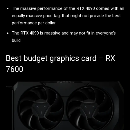
The massive performance of the RTX 4090 comes with an
equally massive price tag, that might not provide the best
performance per dollar.
The RTX 4090 is massive and may not fit in everyone’s
build.
Best budget graphics card – RX
7600