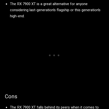
The RX 7900 XT is a great alternative for anyone
considering last-generation’s flagship or this generation’s
high-end.
Cons
The RX 7900 XT falls behind its peers when it comes to