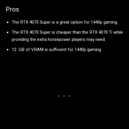
Pros
The RTX 4070 Super is a great option for 1440p gaming.
The RTX 4070 Super is cheaper than the RTX 4070 Ti while
providing the extra horsepower players may need.
12 GB of VRAM is sufficient for 1440p gaming.