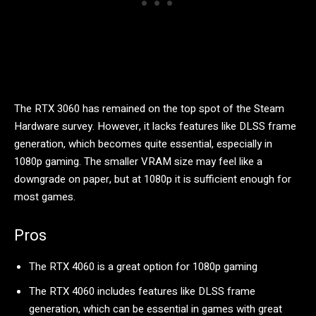
The RTX 3060 has remained on the top spot of the Steam
Hardware survey. However, it lacks features like DLSS frame
generation, which becomes quite essential, especially in
1080p gaming. The smaller VRAM size may feel like a
downgrade on paper, but at 1080p it is sufficient enough for
most games.
Pros
The RTX 4060 is a great option for 1080p gaming
The RTX 4060 includes features like DLSS frame
generation, which can be essential in games with great