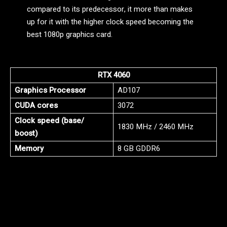
compared to its predecessor, it more than makes
up for it with the higher clock speed becoming the
best 1080p graphics card.
RTX 4060
Graphics Processor
AD107
CUDA cores
3072
Clock speed (base/
1830 MHz / 2460 MHz
boost)
Memory
8 GB GDDR6