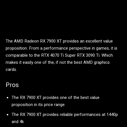
The AMD Radeon RX 7900 XT provides an excellent value
proposition. From a performance perspective in games, it is
comparable to the RTX 4070 Ti Super RTX 3090 Ti. Which
makes it easily one of the, if not the best AMD graphics
cards.
Pros
The RX 7900 XT provides one of the best value
proposition in its price range.
The RX 7900 XT provides reliable performances at 1440p
and 4k