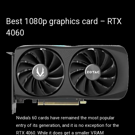
Best 1080p graphics card – RTX
4060
Nvidia’s 60 cards have remained the most popular
entry of its generation, and it is no exception for the
RTX 4060. While it does get a smaller VRAM