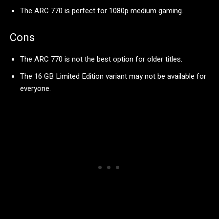
The ARC 770 is perfect for 1080p medium gaming.
Cons
The ARC 770 is not the best option for older titles.
The 16 GB Limited Edition variant may not be available for
everyone.