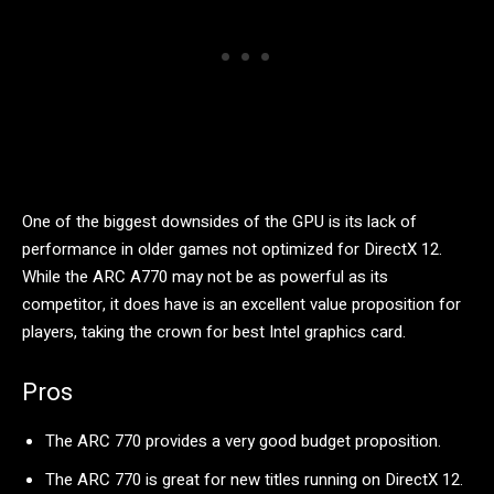
One of the biggest downsides of the GPU is its lack of
performance in older games not optimized for DirectX 12.
While the ARC A770 may not be as powerful as its
competitor, it does have is an excellent value proposition for
players, taking the crown for best Intel graphics card.
Pros
The ARC 770 provides a very good budget proposition.
The ARC 770 is great for new titles running on DirectX 12.