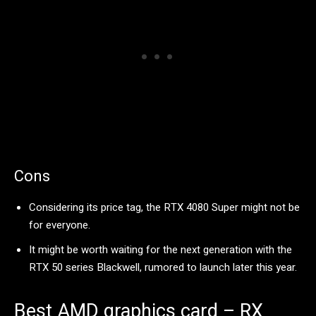
Cons
Considering its price tag, the RTX 4080 Super might not be
for everyone.
It might be worth waiting for the next generation with the
RTX 50 series Blackwell, rumored to launch later this year.
Best AMD graphics card – RX