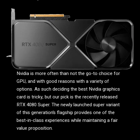
Nvidia is more often than not the go-to choice for
GPU, and with good reasons with a variety of
options. As such deciding the best Nvidia graphics
card is tricky, but our pick is the recently released
RTX 4080 Super. The newly launched super variant
of this generation’s flagship provides one of the
best-in-class experiences while maintaining a fair
value proposition.