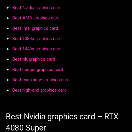
Best Nvidia graphics card
Best AMD graphics card
Best Intel graphics card
Best 1080p graphics card
Best 1440p graphics card
Best 4K graphics card
Best budget graphics card
Best mid-range graphics card
Best high-end graphics card
Best Nvidia graphics card – RTX
4080 Super