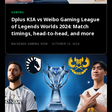
GAMING
Dplus KIA vs Weibo Gaming League
of Legends Worlds 2024: Match
timings, head-to-head, and more
BACKDASH GAMING DESK
-
OCTOBER 13, 2024