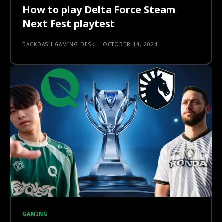
How to play Delta Force Steam
Next Fest playtest
BACKDASH GAMING DESK
-
OCTOBER 14, 2024
GAMING