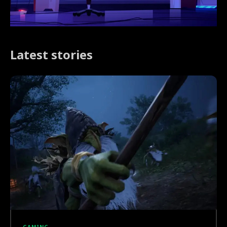
Latest stories