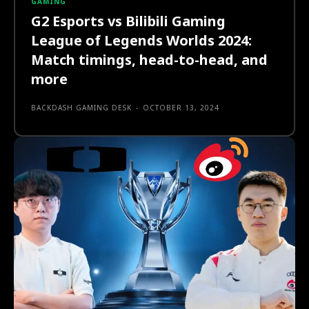
GAMING
G2 Esports vs Bilibili Gaming
League of Legends Worlds 2024:
Match timings, head-to-head, and
more
BACKDASH GAMING DESK
-
OCTOBER 13, 2024