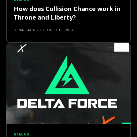
GAMING
How does Collision Chance work in
Throne and Liberty?
DIPAN SAHA
-
OCTOBER 15, 2024
GAMING