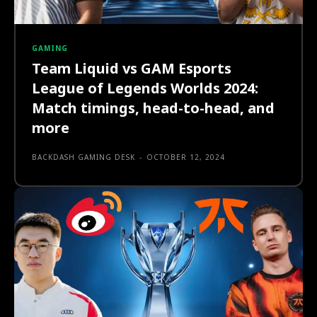
GAMING
Team Liquid vs GAM Esports
League of Legends Worlds 2024:
Match timings, head-to-head, and
more
BACKDASH GAMING DESK
-
OCTOBER 12, 2024