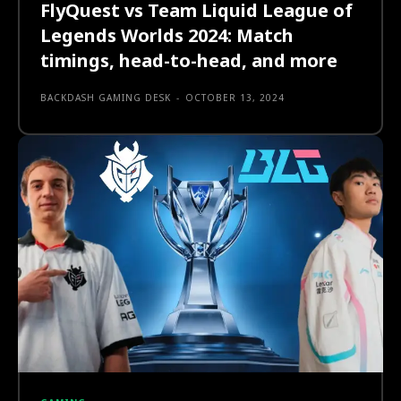
FlyQuest vs Team Liquid League of
Legends Worlds 2024: Match
timings, head-to-head, and more
BACKDASH GAMING DESK
-
OCTOBER 13, 2024