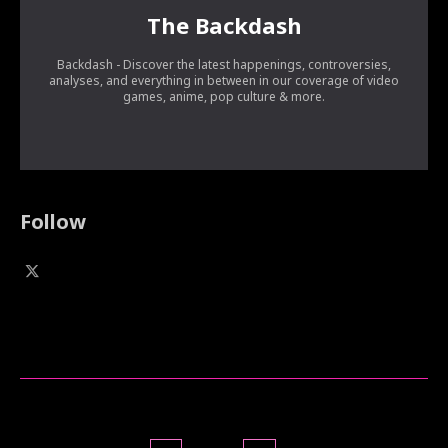
The Backdash
Backdash - Discover the latest happenings, controversies,
analyses, and everything in between in our coverage of video
games, anime, pop culture & more.
Follow