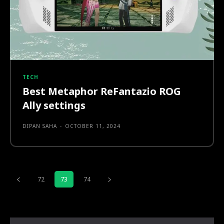
TECH
Best Metaphor ReFantazio ROG
Ally settings
DIPAN SAHA
-
OCTOBER 11, 2024
72
73
74