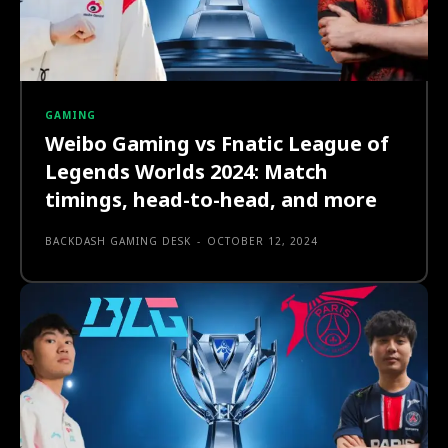
GAMING
Weibo Gaming vs Fnatic League of
Legends Worlds 2024: Match
timings, head-to-head, and more
BACKDASH GAMING DESK
-
OCTOBER 12, 2024