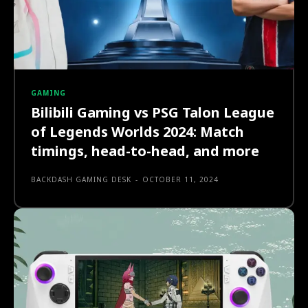
GAMING
Bilibili Gaming vs PSG Talon League
of Legends Worlds 2024: Match
timings, head-to-head, and more
BACKDASH GAMING DESK
-
OCTOBER 11, 2024