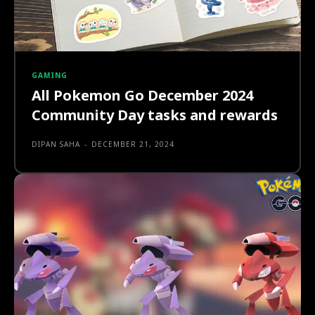
GAMING
All Pokemon Go December 2024
Community Day tasks and rewards
DIPAN SAHA
-
DECEMBER 21, 2024