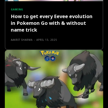
GAMING
How to get every Eevee evolution
in Pokemon Go with & without
name trick
AAKRIT SHARMA
-
APRIL 13, 2025