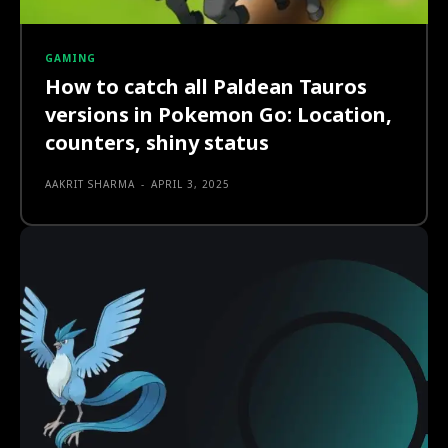
GAMING
How to catch all Paldean Tauros
versions in Pokemon Go: Location,
counters, shiny status
AAKRIT SHARMA
-
APRIL 3, 2025