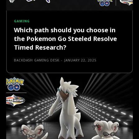
GAMING
Which path should you choose in
the Pokemon Go Steeled Resolve
Timed Research?
BACKDASH GAMING DESK
-
JANUARY 22, 2025