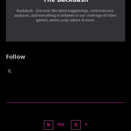
Backdash - Discover the latest happenings, controversies,
analyses, and everything in between in our coverage of video
games, anime, pop culture & more.
Follow
RSS
X