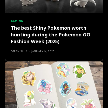
GAMING
The best Shiny Pokemon worth
hunting during the Pokemon GO
Fashion Week (2025)
DIPAN SAHA
-
JANUARY 9, 2025