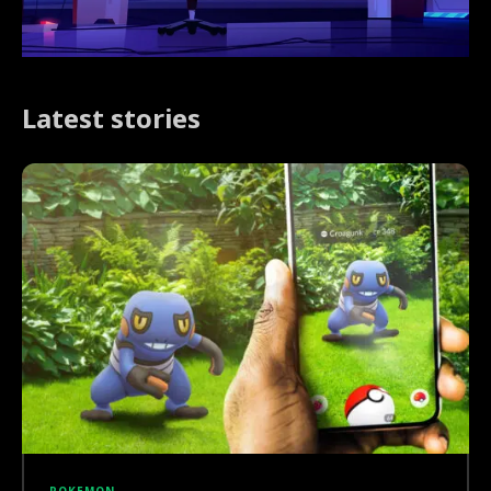
Latest stories