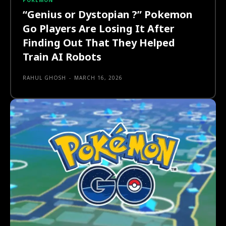
POKEMON
“Genius or Dystopian ?” Pokemon
Go Players Are Losing It After
Finding Out That They Helped
Train AI Robots
RAHUL GHOSH
-
MARCH 16, 2026