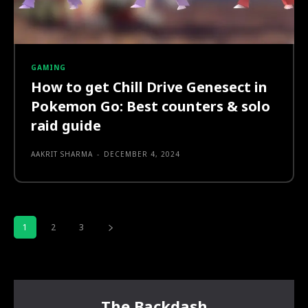
GAMING
How to get Chill Drive Genesect in
Pokemon Go: Best counters & solo
raid guide
AAKRIT SHARMA
-
DECEMBER 4, 2024
1
2
3
The Backdash