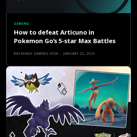
GAMING
How to defeat Articuno in
Pokemon Go’s 5-star Max Battles
BACKDASH GAMING DESK
-
JANUARY 22, 2025