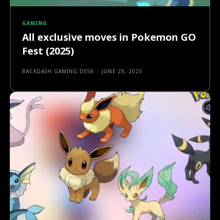
GAMING
All exclusive moves in Pokemon GO
Fest (2025)
BACKDASH GAMING DESK
-
JUNE 29, 2025