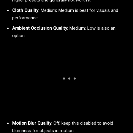
Cloth Quality
: Medium; Medium is best for visuals and
performance
Ambient Occlusion Quality
: Medium; Low is also an
option
Motion Blur Quality
: Off; keep this disabled to avoid
blurriness for objects in motion