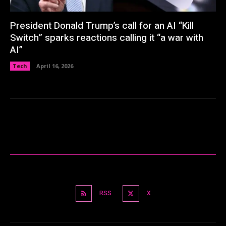
President Donald Trump’s call for an AI “Kill
Switch” sparks reactions calling it “a war with
AI”
Tech
April 16, 2026
RSS
X