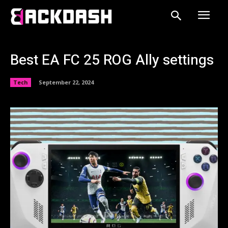
Best EA FC 25 ROG Ally settings
Tech
September 22, 2024