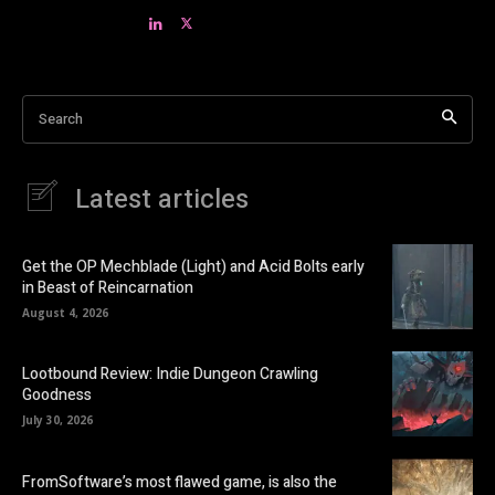
Search
Latest articles
Get the OP Mechblade (Light) and Acid Bolts early
in Beast of Reincarnation
August 4, 2026
Lootbound Review: Indie Dungeon Crawling
Goodness
July 30, 2026
FromSoftware’s most flawed game, is also the