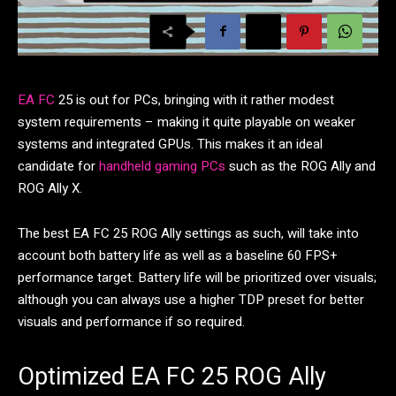
EA FC
25 is out for PCs, bringing with it rather modest
system requirements – making it quite playable on weaker
systems and integrated GPUs. This makes it an ideal
candidate for
handheld gaming PCs
such as the ROG Ally and
ROG Ally X.
The best EA FC 25 ROG Ally settings as such, will take into
account both battery life as well as a baseline 60 FPS+
performance target. Battery life will be prioritized over visuals;
although you can always use a higher TDP preset for better
visuals and performance if so required.
Optimized EA FC 25 ROG Ally