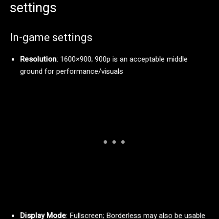
settings
In-game settings
Resolution
: 1600×900; 900p is an acceptable middle
ground for performance/visuals
Display Mode
: Fullscreen; Borderless may also be usable