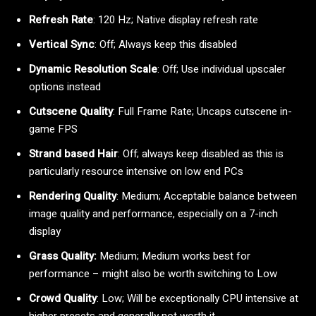
Refresh Rate
: 120 Hz; Native display refresh rate
Vertical Sync
: Off; Always keep this disabled
Dynamic Resolution Scale
: Off; Use individual upscaler
options instead
Cutscene Quality
: Full Frame Rate; Uncaps cutscene in-
game FPS
Strand based Hair
: Off; always keep disabled as this is
particularly resource intensive on low end PCs
Rendering Quality
: Medium; Acceptable balance between
image quality and performance, especially on a 7-inch
display
Grass Quality:
Medium; Medium works best for
performance – might also be worth switching to Low
Crowd Quality
: Low; Will be exceptionally CPU intensive at
higher presets and generally not worth it