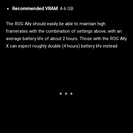
Recommended VRAM
: 4-6 GB
The ROG Ally should easily be able to maintain high
framerates with the combination of settings above, with an
average battery life of about 2 hours. Those with the ROG Ally
X can expect roughly double (4 hours) battery life instead.