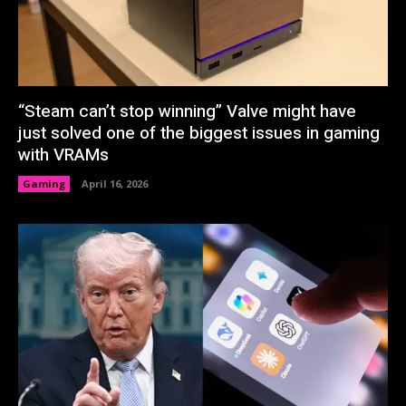
“Steam can’t stop winning” Valve might have
just solved one of the biggest issues in gaming
with VRAMs
Gaming
April 16, 2026