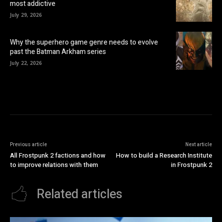
most addictive
July 29, 2026
Why the superhero game genre needs to evolve
past the Batman Arkham series
July 22, 2026
Previous article
Next article
All Frostpunk 2 factions and how
How to build a Research Institute
to improve relations with them
in Frostpunk 2
Related articles