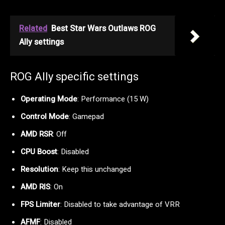
Related
Best Star Wars Outlaws ROG
Ally settings
ROG Ally specific settings
Operating Mode
: Performance (15 W)
Control Mode
: Gamepad
AMD RSR
: Off
CPU Boost
: Disabled
Resolution
: Keep this unchanged
AMD RIS
: On
FPS Limiter
: Disabled to take advantage of VRR
AFMF
: Disabled