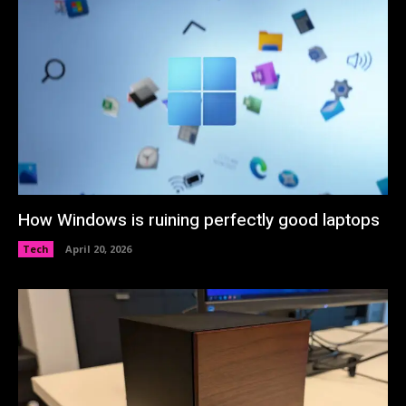
How Windows is ruining perfectly good laptops
Tech
April 20, 2026