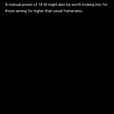
A manual preset of 18 W might also be worth looking into for
those aiming for higher than usual framerates.