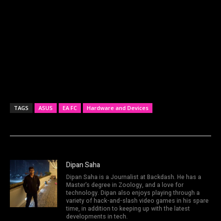
TAGS
ASUS
EA FC
Hardware and Devices
Dipan Saha
Dipan Saha is a Journalist at Backdash. He has a
Master's degree in Zoology, and a love for
technology. Dipan also enjoys playing through a
variety of hack-and-slash video games in his spare
time, in addition to keeping up with the latest
developments in tech.