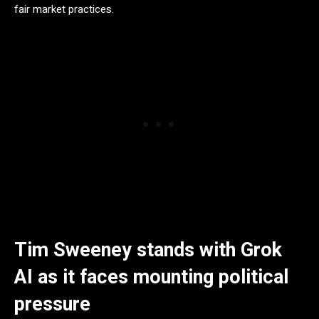
fair market practices.
Tim Sweeney stands with Grok
AI as it faces mounting political
pressure