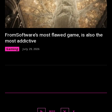
FromSoftware’s most flawed game, is also the
most addictive
Gaming
July 29, 2026
RSS
X