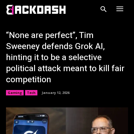
“None are perfect”, Tim
Sweeney defends Grok AI,
hinting it to be a selective
political attack meant to kill fair
competition
Gaming
Tech
January 12, 2026