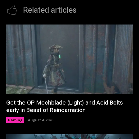
Related articles
Get the OP Mechblade (Light) and Acid Bolts
early in Beast of Reincarnation
Gaming
August 4, 2026