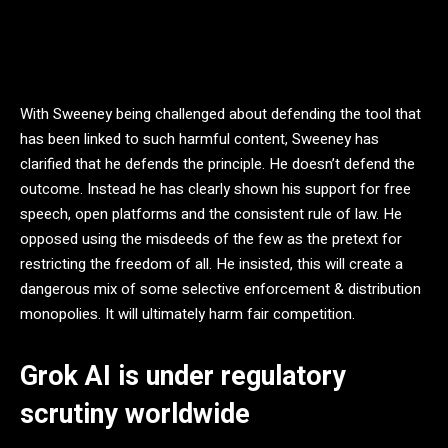
With Sweeney being challenged about defending the tool that
has been linked to such harmful content, Sweeney has
clarified that he defends the principle. He doesn’t defend the
outcome. Instead he has clearly shown his support for free
speech, open platforms and the consistent rule of law. He
opposed using the misdeeds of the few as the pretext for
restricting the freedom of all. He insisted, this will create a
dangerous mix of some selective enforcement & distribution
monopolies. It will ultimately harm fair competition.
Grok AI is under regulatory
scrutiny worldwide