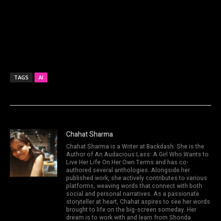
TAGS
AI
Chahat Sharma
Chahat Sharma is a Writer at Backdash. She is the
Author of An Audacious Lass: A Girl Who Wants to
Live Her Life On Her Own Terms and has co-
authored several anthologies. Alongside her
published work, she actively contributes to various
platforms, weaving words that connect with both
social and personal narratives. As a passionate
storyteller at heart, Chahat aspires to see her words
brought to life on the big-screen someday. Her
dream is to work with and learn from Shonda