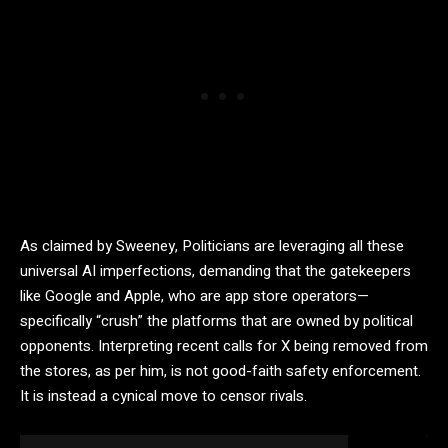
As claimed by Sweeney, Politicians are leveraging all these
universal AI imperfections, demanding that the gatekeepers
like Google and Apple, who are app store operators—
specifically “crush” the platforms that are owned by political
opponents. Interpreting recent calls for X being removed from
the stores, as per him, is not good-faith safety enforcement.
It is instead a cynical move to censor rivals.