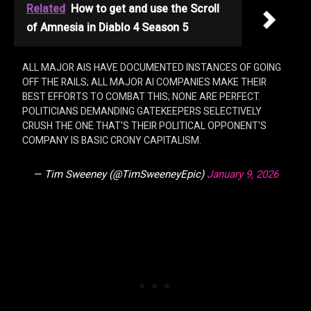
Related
How to get and use the Scroll
of Amnesia in Diablo 4 Season 5
ALL MAJOR AIS HAVE DOCUMENTED INSTANCES OF GOING
OFF THE RAILS; ALL MAJOR AI COMPANIES MAKE THEIR
BEST EFFORTS TO COMBAT THIS; NONE ARE PERFECT.
POLITICIANS DEMANDING GATEKEEPERS SELECTIVELY
CRUSH THE ONE THAT'S THEIR POLITICAL OPPONENT'S
COMPANY IS BASIC CRONY CAPITALISM.
— Tim Sweeney (@TimSweeneyEpic)
January 9, 2026