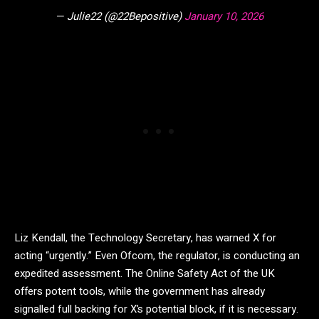
— Julie22 (@22Bepositive)
January 10, 2026
Liz Kendall, the Technology Secretary, has warned X for
acting “urgently.” Even Ofcom, the regulator, is conducting an
expedited assessment. The Online Safety Act of the UK
offers potent tools, while the government has already
signalled full backing for X’s potential block, if it is necessary.