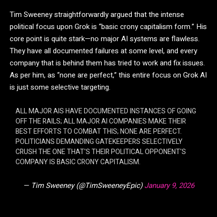
Tim Sweeney straightforwardly argued that the intense
political focus upon Grok is “basic crony capitalism form.” His
core point is quite stark—no major AI systems are flawless.
They have all documented failures at some level, and every
company that is behind them has tried to work and fix issues.
As per him, as “none are perfect,” this entire focus on Grok AI
is just some selective targeting.
ALL MAJOR AIS HAVE DOCUMENTED INSTANCES OF GOING
OFF THE RAILS; ALL MAJOR AI COMPANIES MAKE THEIR
BEST EFFORTS TO COMBAT THIS; NONE ARE PERFECT.
POLITICIANS DEMANDING GATEKEEPERS SELECTIVELY
CRUSH THE ONE THAT'S THEIR POLITICAL OPPONENT'S
COMPANY IS BASIC CRONY CAPITALISM.
— Tim Sweeney (@TimSweeneyEpic)
January 9, 2026