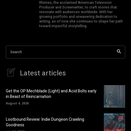
Rhimes, the acclaimed American Television
Producer and Screenwriter, to craft stories that
resonate with audiences worldwide. With her
growing portfolio and unwavering dedication to
writing, as of now she continues to shape her path
toward impactful storytelling.
Search
Latest articles
Get the OP Mechblade (Light) and Acid Bolts early
in Beast of Reincarnation
August 4, 2026
Lootbound Review: Indie Dungeon Crawling
Goodness