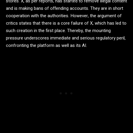
stores. X, as per reports, has started to remove illegal content
and is making bans of offending accounts. They are in short
cooperation with the authorities. However, the argument of
critics states that there is a core failure of X, which has led to
such creation in the first place. Thereby, the mounting
pressure underscores immediate and serious regulatory peril,
confronting the platform as well as its AI.