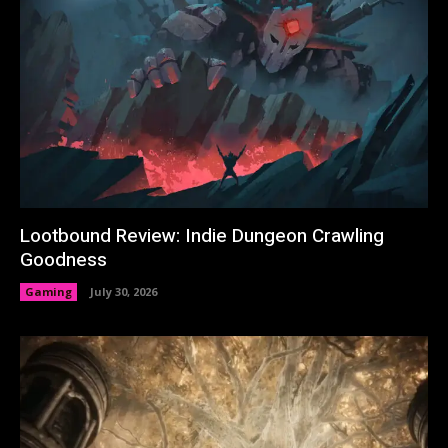
Lootbound Review: Indie Dungeon Crawling
Goodness
Gaming
July 30, 2026