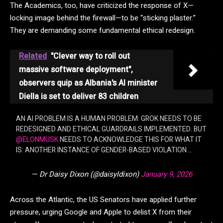
The Academics, too, have criticized the response of X—
locking image behind the firewall—to be “sticking plaster.”
They are demanding some fundamental ethical redesign.
Related
"Clever way to roll out
massive software deployment",
observers quip as Albania's AI minister
Diella is set to deliver 83 children
AN AI PROBLEM IS A HUMAN PROBLEM: GROK NEEDS TO BE
REDESIGNED AND ETHICAL GUARDRAILS IMPLEMENTED. BUT
@ELONMUSK
NEEDS TO ACKNOWLEDGE THIS FOR WHAT IT
IS: ANOTHER INSTANCE OF GENDER-BASED VIOLATION …
— Dr Daisy Dixon (@daisyldixon)
January 9, 2026
Across the Atlantic, the US Senators have applied further
pressure, urging Google and Apple to delist X from their