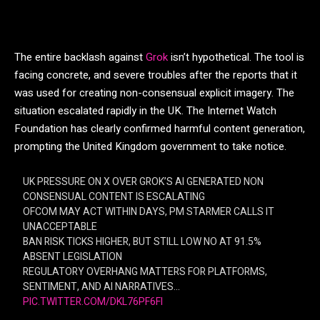
The entire backlash against
Grok
isn’t hypothetical. The tool is
facing concrete, and severe troubles after the reports that it
was used for creating non-consensual explicit imagery. The
situation escalated rapidly in the UK. The Internet Watch
Foundation has clearly confirmed harmful content generation,
prompting the United Kingdom government to take notice.
UK PRESSURE ON X OVER GROK’S AI GENERATED NON
CONSENSUAL CONTENT IS ESCALATING
OFCOM MAY ACT WITHIN DAYS, PM STARMER CALLS IT
UNACCEPTABLE
BAN RISK TICKS HIGHER, BUT STILL LOW NO AT 91.5%
ABSENT LEGISLATION
REGULATORY OVERHANG MATTERS FOR PLATFORMS,
SENTIMENT, AND AI NARRATIVES…
PIC.TWITTER.COM/DKL76PF6FI