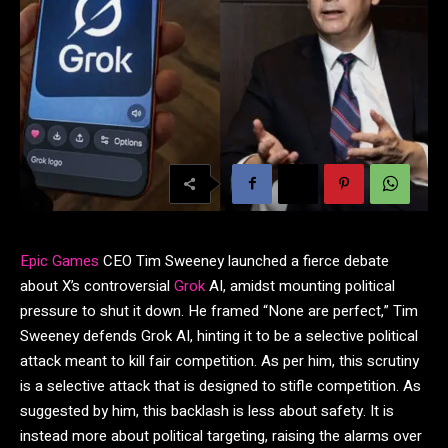
Epic Games
CEO Tim Sweeney launched a fierce debate
about X’s controversial
Grok
AI, amidst mounting political
pressure to shut it down. He framed “None are perfect,” Tim
Sweeney defends Grok AI, hinting it to be a selective political
attack meant to kill fair competition. As per him, this scrutiny
is a selective attack that is designed to stifle competition. As
suggested by him, this backlash is less about safety. It is
instead more about political targeting, raising the alarms over