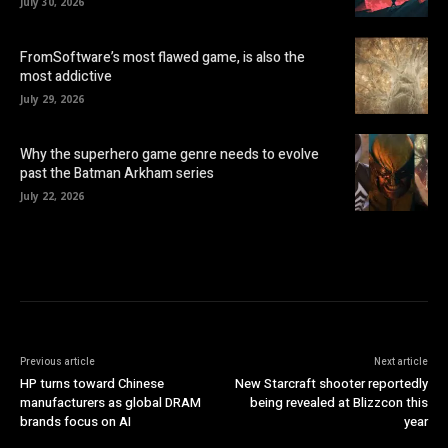
July 30, 2026
FromSoftware’s most flawed game, is also the
most addictive
July 29, 2026
Why the superhero game genre needs to evolve
past the Batman Arkham series
July 22, 2026
Previous article
Next article
HP turns toward Chinese
New Starcraft shooter reportedly
manufacturers as global DRAM
being revealed at Blizzcon this
brands focus on AI
year