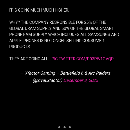
IT IS GOING MUCH MUCH HIGHER.
WHY? THE COMPANY RESPONSIBLE FOR 25% OF THE
GLOBAL DRAM SUPPLY AND 50% OF THE GLOBAL SMART
PHONE RAM SUPPLY WHICH INCLUDES ALL SAMSUNGS AND
APPLE IPHONES IS NO LONGER SELLING CONSUMER
PRODUCTS.
THEY ARE GOING ALL…
PIC.TWITTER.COM/P03PW1OVQP
— Xfactor Gaming – Battlefield 6 & Arc Raiders
(@rivaLxfactor)
December 3, 2025