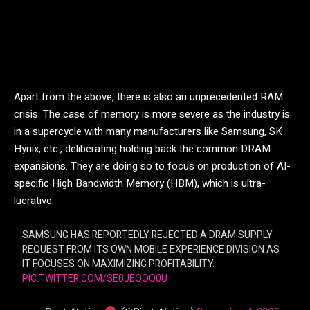
Apart from the above, there is also an unprecedented RAM
crisis. The case of memory is more severe as the industry is
in a supercycle with many manufacturers like Samsung, SK
Hynix, etc., deliberating holding back the common DRAM
expansions. They are doing so to focus on production of AI-
specific High Bandwidth Memory (HBM), which is ultra-
lucrative.
SAMSUNG HAS REPORTEDLY REJECTED A DRAM SUPPLY
REQUEST FROM ITS OWN MOBILE EXPERIENCE DIVISION AS
IT FOCUSES ON MAXIMIZING PROFITABILITY.
PIC.TWITTER.COM/SE0JEQOO0U