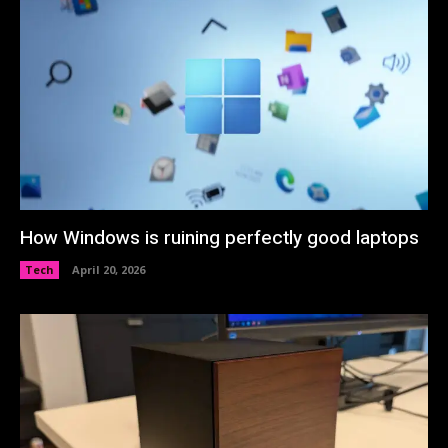
How Windows is ruining perfectly good laptops
Tech
April 20, 2026