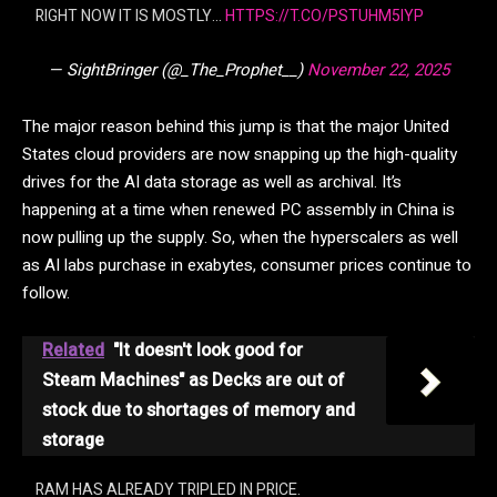
RIGHT NOW IT IS MOSTLY…
HTTPS://T.CO/PSTUHM5IYP
— SightBringer (@_The_Prophet__)
November 22, 2025
The major reason behind this jump is that the major United
States cloud providers are now snapping up the high-quality
drives for the AI data storage as well as archival. It’s
happening at a time when renewed PC assembly in China is
now pulling up the supply. So, when the hyperscalers as well
as AI labs purchase in exabytes, consumer prices continue to
follow.
Related
"It doesn't look good for
Steam Machines" as Decks are out of
stock due to shortages of memory and
storage
RAM HAS ALREADY TRIPLED IN PRICE.