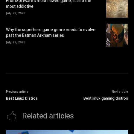
FromSoftware’s most flawed game, is also the
most addictive
July 29, 2026
Why the superhero game genre needs to evolve
past the Batman Arkham series
July 22, 2026
Previous article
Next article
Best Linux Distros
Best linux gaming distros
Related articles