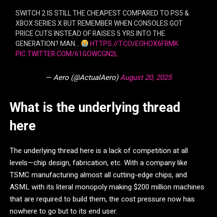
SWITCH 2 IS STILL THE CHEAPEST COMPARED TO PS5 &
XBOX SERIES X BUT REMEMBER WHEN CONSOLES GOT
PRICE CUTS INSTEAD OF RAISES 5 YRS INTO THE
GENERATION? MAN…
HTTPS://T.CO/EOHOX6FRMK
PIC.TWITTER.COM/61GOWCGN2L
— Aero (@ActualAero)
August 20, 2025
What is the underlying thread
here
The underlying thread here is a lack of competition at all
levels—chip design, fabrication, etc. With a company like
TSMC manufacturing almost all cutting-edge chips, and
ASML with its literal monopoly making $200 million machines
that are required to build them, the cost pressure now has
nowhere to go but to its end user.