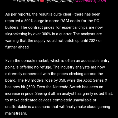
— Pirat_Nation
(@Pirat_Nation)
December 4, 2025
As per reports, the result is quite clear—there has been
reported a 500% surge in some RAM costs for the PC
builders. The contract prices for essential chips are now
skyrocketing by over 300% in a quarter. The analysts are
warning that the supply would not catch up until 2027 or
further ahead.
Even the console market, which is often an accessible entry
point, is offering no refuge. The industry analysts are now
extremely concerned with the prices climbing across the
board. The PS models rose by $50, while the Xbox Series X
has now hit $600. Even the Nintendo Switch has seen an
increase in price. Seeing it all, an analyst has grimly noted that,
to make dedicated devices completely unavailable or
unaffordable is a scenario that will finally make cloud gaming
mainstream.