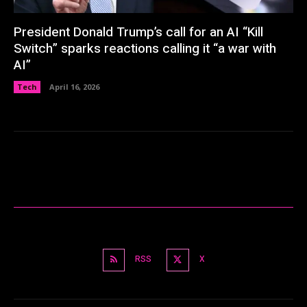
President Donald Trump’s call for an AI “Kill
Switch” sparks reactions calling it “a war with
AI”
Tech
April 16, 2026
RSS
X