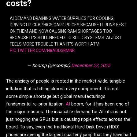
costs?
AI DEMAND DRAINING WATER SUPPLIES FOR COOLING,
DRIVING UP GRAPHICS CARD PRICES BECAUSE IT RUNS BEST
ON THEM AND NOW CAUSING RAM SHORTAGES TOO
BECAUSE IT'S STILL NEEDED TO BUILD SYSTEMS. AI JUST
FEELS MORE TROUBLE THAN IT'S WORTH ATM.
PIC.TWITTER.COM/N8ADD3BMNR
— Xcomp (@xcompr)
December 22, 2025
The anxiety of people is rooted in the market-wide, tangible
inflation that is hitting almost every component. It is not
some simple shortage but global manufacturing’s
fundamental re-prioritization.
AI
boom, for it has been one of
the major reasons. The insatiable demand for AI infra is not
just hogging the GPUs but is causing ripple effects across the
board. To say, even the traditional Hard Disk Drive (HDD)
prices are seeing the largest quarterly jump that they have had