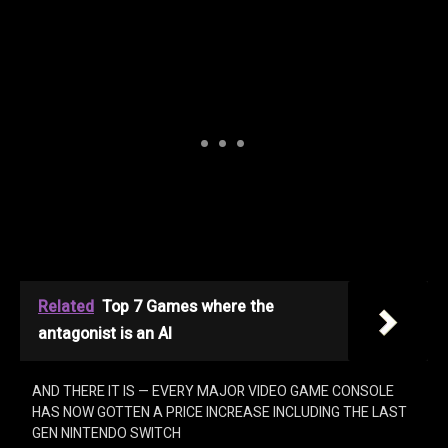
Related
Top 7 Games where the
antagonist is an AI
AND THERE IT IS — EVERY MAJOR VIDEO GAME CONSOLE
HAS NOW GOTTEN A PRICE INCREASE INCLUDING THE LAST
GEN NINTENDO SWITCH