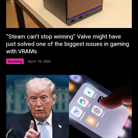
“Steam can’t stop winning” Valve might have
just solved one of the biggest issues in gaming
with VRAMs
Gaming
April 16, 2026