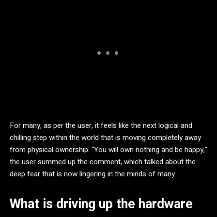
For many, as per the user, it feels like the next logical and
chilling step within the world that is moving completely away
from physical ownership. “You will own nothing and be happy,”
the user summed up the comment, which talked about the
deep fear that is now lingering in the minds of many.
What is driving up the hardware