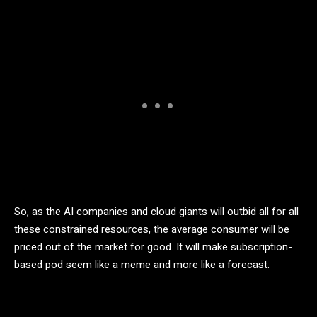
So, as the AI companies and cloud giants will outbid all for all
these constrained resources, the average consumer will be
priced out of the market for good. It will make subscription-
based pod seem like a meme and more like a forecast.