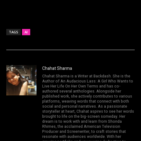
TAGS
AI
Chahat Sharma
Chahat Sharma is a Writer at Backdash. She is the
Author of An Audacious Lass: A Girl Who Wants to
Live Her Life On Her Own Terms and has co-
authored several anthologies. Alongside her
published work, she actively contributes to various
platforms, weaving words that connect with both
social and personal narratives. As a passionate
storyteller at heart, Chahat aspires to see her words
brought to life on the big-screen someday. Her
dream is to work with and learn from Shonda
Rhimes, the acclaimed American Television
Producer and Screenwriter, to craft stories that
resonate with audiences worldwide. With her