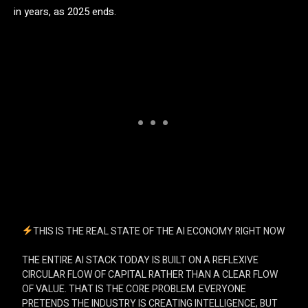
in years, as 2025 ends.
THIS IS THE REAL STATE OF THE AI ECONOMY RIGHT NOW
THE ENTIRE AI STACK TODAY IS BUILT ON A REFLEXIVE
CIRCULAR FLOW OF CAPITAL RATHER THAN A CLEAR FLOW
OF VALUE. THAT IS THE CORE PROBLEM. EVERYONE
PRETENDS THE INDUSTRY IS CREATING INTELLIGENCE, BUT