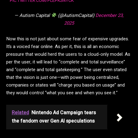
PIC.TWITTER.COM/PLEPKSNYCK
— Autism Capital
(@AutismCapital)
December 23,
2025
Now this is not just about some fear of expensive upgrades.
It’s a voiced fear online. As per it, this is all an economic
pressure that would herd the users to a cloud-only model. As
per the user, it will lead to “complete and total surveillance”
and “complete and total gatekeeping.” The user even stated
that the vision is just one—with power being centralized,
companies or states will “charge you based on usage” and
they would control “what you see and when you see it.”
Related
Nintendo Ad Campaign tears
the fandom over Gen AI speculations