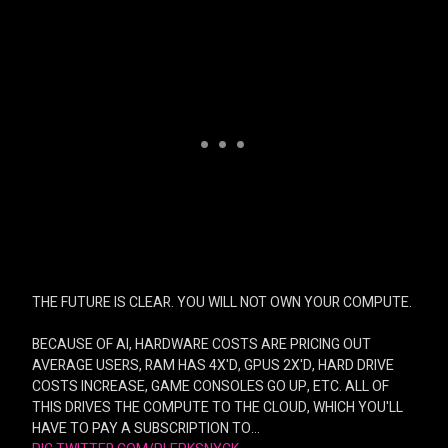
THE FUTURE IS CLEAR. YOU WILL NOT OWN YOUR COMPUTE.
BECAUSE OF AI, HARDWARE COSTS ARE PRICING OUT
AVERAGE USERS, RAM HAS 4X'D, GPUS 2X'D, HARD DRIVE
COSTS INCREASE, GAME CONSOLES GO UP, ETC. ALL OF
THIS DRIVES THE COMPUTE TO THE CLOUD, WHICH YOU'LL
HAVE TO PAY A SUBSCRIPTION TO…