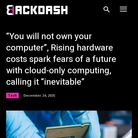
“You will not own your
computer”, Rising hardware
costs spark fears of a future
with cloud-only computing,
calling it “inevitable”
Tech
December 24, 2025