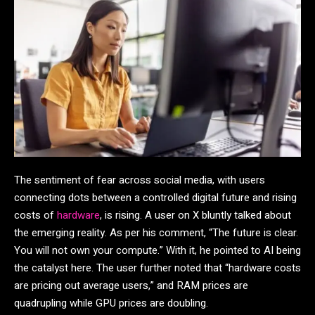
The sentiment of fear across social media, with users
connecting dots between a controlled digital future and rising
costs of
hardware
, is rising. A user on X bluntly talked about
the emerging reality. As per his comment, “The future is clear.
You will not own your compute.” With it, he pointed to AI being
the catalyst here. The user further noted that “hardware costs
are pricing out average users,” and RAM prices are
quadrupling while GPU prices are doubling.