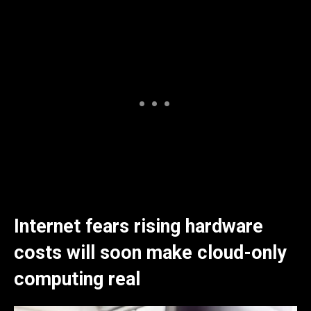
Internet fears rising hardware
costs will soon make cloud-only
computing real