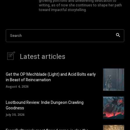
growing portfolio and unwavering dedication to
writing, as of now she continues to shape her path
toward impactful storytelling.
Search
Latest articles
Get the OP Mechblade (Light) and Acid Bolts early
in Beast of Reincarnation
August 4, 2026
Lootbound Review: Indie Dungeon Crawling
Goodness
July 30, 2026