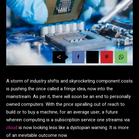
A storm of industry shifts and skyrocketing component costs
is pushing the once called a fringe idea, now into the
mainstream. As per it, there will soon be an end to personally
owned computers. With the price spiralling out of reach to
build or to buy a machine, for an average user, a future
wherein computing is a subscription service one streams via
cloud
is now looking less like a dystopian warning. It is more
of an inevitable outcome now.