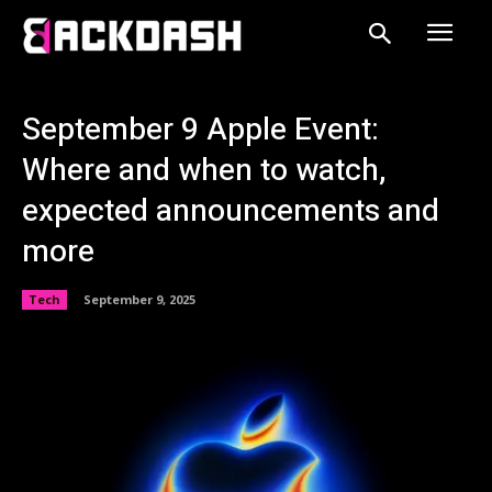
September 9 Apple Event:
Where and when to watch,
expected announcements and
more
Tech
September 9, 2025