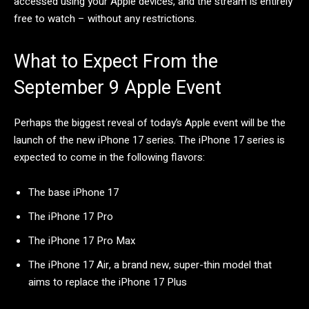
accessed using your Apple devices, and the stream is entirely
free to watch – without any restrictions.
What to Expect From the
September 9 Apple Event
Perhaps the biggest reveal of today’s Apple event will be the
launch of the new iPhone 17 series. The iPhone 17 series is
expected to come in the following flavors:
The base iPhone 17
The iPhone 17 Pro
The iPhone 17 Pro Max
The iPhone 17 Air, a brand new, super-thin model that
aims to replace the iPhone 17 Plus