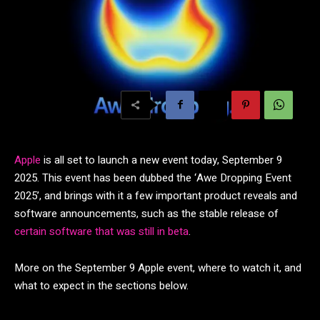
Apple
is all set to launch a new event today, September 9
2025. This event has been dubbed the ‘Awe Dropping Event
2025’, and brings with it a few important product reveals and
software announcements, such as the stable release of
certain software that was still in beta
.
More on the September 9 Apple event, where to watch it, and
what to expect in the sections below.