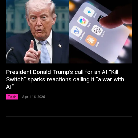
President Donald Trump’s call for an AI “Kill
Switch” sparks reactions calling it “a war with
AI”
Tech
April 16, 2026