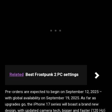
Related
Best Frostpunk 2 PC settings
Pre-orders are expected to begin on September 12, 2025 –
with global availability on September 19, 2025. As far as
upgrades go, the iPhone 17 series will boast a brand new
design, with updated camera tech, bigger and faster (120 Hz)