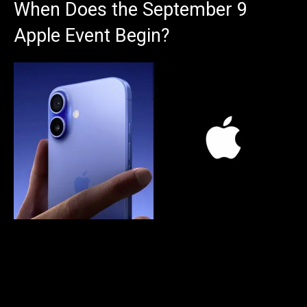
When Does the September 9
Apple Event Begin?