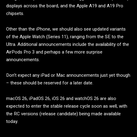
displays across the board, and the Apple A19 and A19 Pro
chipsets.
Other than the iPhone, we should also see updated variants
of the Apple Watch (Series 11), ranging from the SE to the
Ultra. Additional announcements include the availability of the
AirPods Pro 3 and perhaps a few more surprise
announcements.
Don’t expect any iPad or Mac announcements just yet though
– these should be reserved for a later date.
macOS 26, iPadOS 26, iOS 26 and watchOS 26 are also
expected to enter the stable release cycle soon as well, with
the RC versions (release candidate) being made available
today.