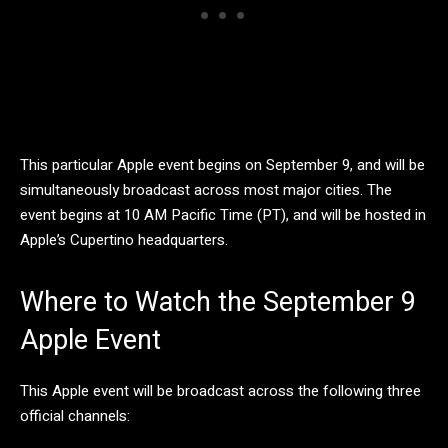
This particular Apple event begins on September 9, and will be
simultaneously broadcast across most major cities. The
event begins at 10 AM Pacific Time (PT), and will be hosted in
Apple’s Cupertino headquarters.
Where to Watch the September 9
Apple Event
This Apple event will be broadcast across the following three
official channels: