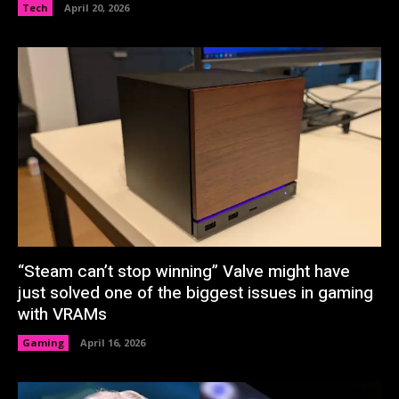
Tech
April 20, 2026
“Steam can’t stop winning” Valve might have
just solved one of the biggest issues in gaming
with VRAMs
Gaming
April 16, 2026