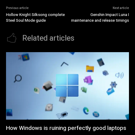
Previous article
Next article
Hollow Knight Silksong complete
Genshin Impact Luna I
Steel Soul Mode guide
maintenance and release timings
Related articles
How Windows is ruining perfectly good laptops