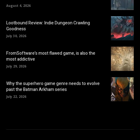
August 4, 2026
Lootbound Review: Indie Dungeon Crawling
Goodness
July 30, 2026
FromSoftware’s most flawed game, is also the
most addictive
July 29, 2026
Why the superhero game genre needs to evolve
past the Batman Arkham series
July 22, 2026