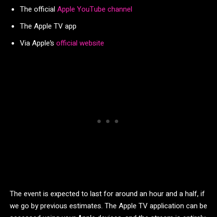
The official
Apple YouTube channel
The Apple TV app
Via Apple’s
official website
The event is expected to last for around an hour and a half, if
we go by previous estimates. The Apple TV application can be