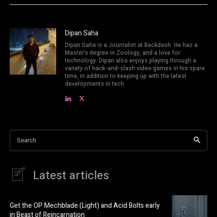
Dipan Saha
Dipan Saha is a Journalist at Backdash. He has a
Master's degree in Zoology, and a love for
technology. Dipan also enjoys playing through a
variety of hack-and-slash video games in his spare
time, in addition to keeping up with the latest
developments in tech.
Search
Latest articles
Get the OP Mechblade (Light) and Acid Bolts early
in Beast of Reincarnation