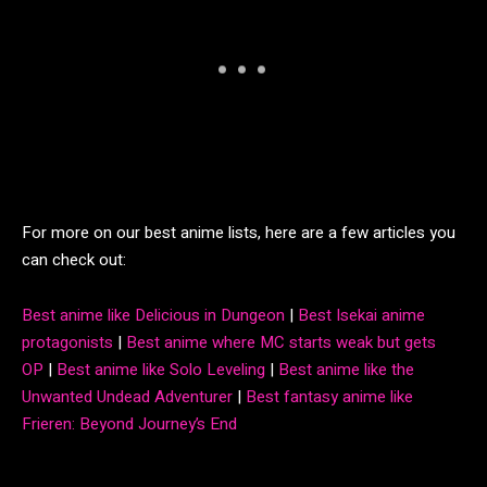
For more on our best anime lists, here are a few articles you
can check out:
Best anime like Delicious in Dungeon
|
Best Isekai anime
protagonists
|
Best anime where MC starts weak but gets
OP
|
Best anime like Solo Leveling
|
Best anime like the
Unwanted Undead Adventurer
|
Best fantasy anime like
Frieren: Beyond Journey’s End