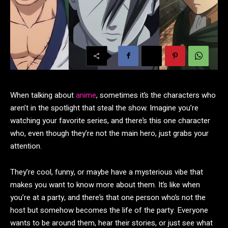
When talking about
anime
, sometimes it’s the characters who
aren’t in the spotlight that steal the show. Imagine you’re
watching your favorite series, and there’s this one character
who, even though they’re not the main hero, just grabs your
attention.
They’re cool, funny, or maybe have a mysterious vibe that
makes you want to know more about them. It’s like when
you’re at a party, and there’s that one person who’s not the
host but somehow becomes the life of the party. Everyone
wants to be around them, hear their stories, or just see what