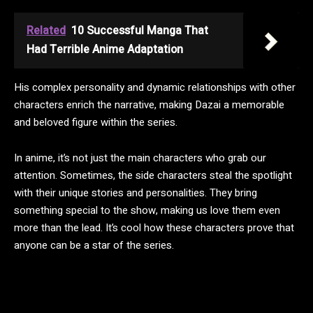
Related
10 Successful Manga That
Had Terrible Anime Adaptation
His complex personality and dynamic relationships with other
characters enrich the narrative, making Dazai a memorable
and beloved figure within the series.
In anime, it’s not just the main characters who grab our
attention. Sometimes, the side characters steal the spotlight
with their unique stories and personalities. They bring
something special to the show, making us love them even
more than the lead. It’s cool how these characters prove that
anyone can be a star of the series.