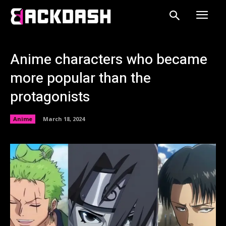
Anime characters who became
more popular than the
protagonists
Anime
March 18, 2024