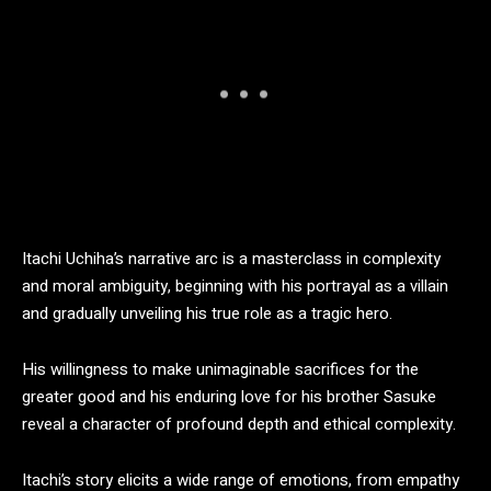
Itachi Uchiha’s narrative arc is a masterclass in complexity
and moral ambiguity, beginning with his portrayal as a villain
and gradually unveiling his true role as a tragic hero.
His willingness to make unimaginable sacrifices for the
greater good and his enduring love for his brother Sasuke
reveal a character of profound depth and ethical complexity.
Itachi’s story elicits a wide range of emotions, from empathy