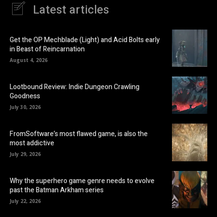
Latest articles
Get the OP Mechblade (Light) and Acid Bolts early
in Beast of Reincarnation
August 4, 2026
Lootbound Review: Indie Dungeon Crawling
Goodness
July 30, 2026
FromSoftware’s most flawed game, is also the
most addictive
July 29, 2026
Why the superhero game genre needs to evolve
past the Batman Arkham series
July 22, 2026