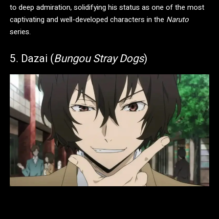
to deep admiration, solidifying his status as one of the most
captivating and well-developed characters in the
Naruto
series.
5. Dazai (
Bungou Stray Dogs
)