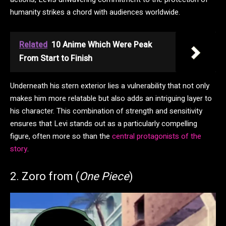
humanity strikes a chord with audiences worldwide.
Related
10 Anime Which Were Peak
From Start to Finish
Underneath his stern exterior lies a vulnerability that not only
makes him more relatable but also adds an intriguing layer to
his character. This combination of strength and sensitivity
ensures that Levi stands out as a particularly compelling
figure, often more so than the
central protagonists of the
story
.
2. Zoro from (
One Piece
)