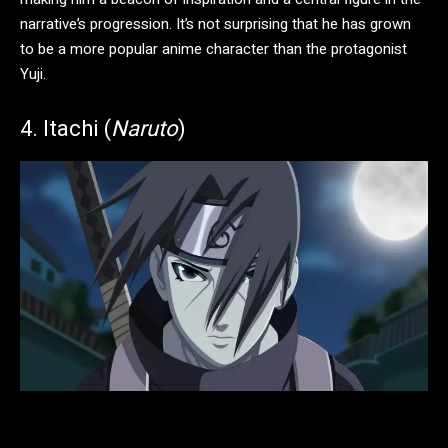
narrative’s progression. It’s not surprising that he has grown
to be a more popular anime character than the protagonist
Yuji.
4. Itachi (
Naruto
)