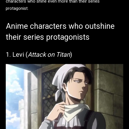
characters who shine even more than their series
protagonist.
Anime characters who outshine
their series protagonists
​1. Levi (
Attack on Titan
)