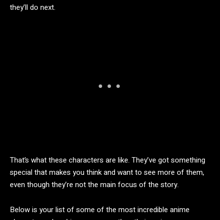
they’ll do next.
That’s what these characters are like. They’ve got something
special that makes you think and want to see more of them,
even though they’re not the main focus of the story.
Below is your list of some of the most incredible anime