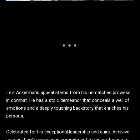
Levi Ackerman’s appeal stems from his unmatched prowess
in combat. He has a stoic demeanor that conceals a well of
emotions and a deeply touching backstory that enriches his
persona.
Celebrated for his exceptional leadership and quick, decisive
actions, Levi’s unwavering commitment to the protection of