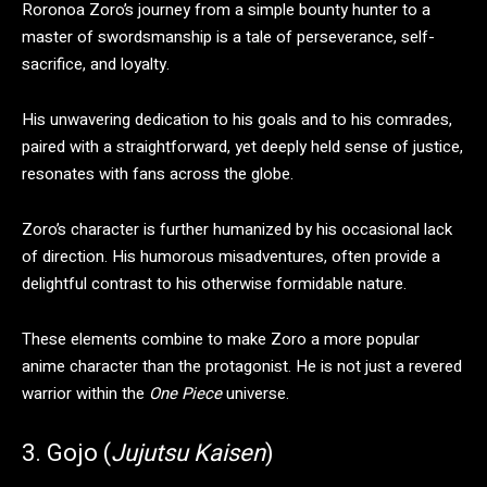
​Roronoa Zoro’s journey from a simple bounty hunter to a
master of swordsmanship is a tale of perseverance, self-
sacrifice, and loyalty.
His unwavering dedication to his goals and to his comrades,
paired with a straightforward, yet deeply held sense of justice,
resonates with fans across the globe.
Zoro’s character is further humanized by his occasional lack
of direction. His humorous misadventures, often provide a
delightful contrast to his otherwise formidable nature.
These elements combine to make Zoro a more popular
anime character than the protagonist. He is not just a revered
warrior within the
One Piece
universe.
3. Gojo (
Jujutsu Kaisen
)