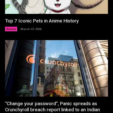
Top 7 Iconic Pets in Anime History
Anime
March 27, 2026
“Change your password”, Panic spreads as
Crunchyroll breach report linked to an Indian