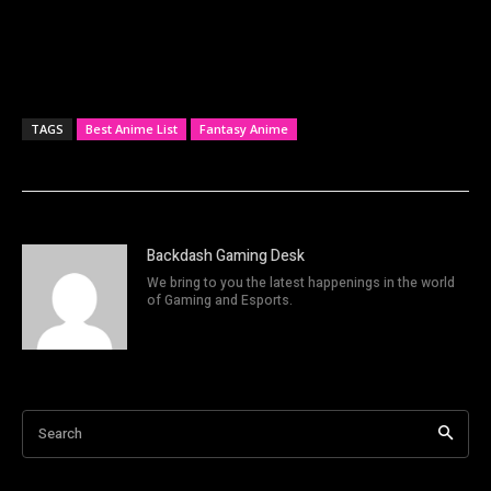
TAGS
Best Anime List
Fantasy Anime
Backdash Gaming Desk
We bring to you the latest happenings in the world
of Gaming and Esports.
Search