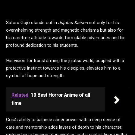
Satoru Gojo stands out in
Jujutsu Kaisen
not only for his
overwhelming strength and magnetic charisma but also for
his carefree attitude towards formidable adversaries and his
profound dedication to his students.
His vision for transforming the jujutsu world, coupled with a
protective instinct towards his disciples, elevates him to a
symbol of hope and strength.
Related
10 Best Horror Anime of all
time
Gojo’s ability to balance sheer power with a deep sense of
care and mentorship adds layers of depth to his character,
making him a beacon of inspiration and a central figure in the