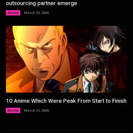
outsourcing partner emerge
Anime
March 23, 2026
10 Anime Which Were Peak From Start to Finish
Anime
March 21, 2026