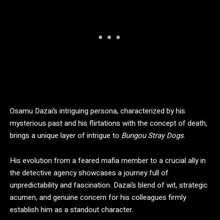
Osamu Dazai’s intriguing persona, characterized by his
mysterious past and his flirtations with the concept of death,
brings a unique layer of intrigue to
Bungou Stray Dogs
.
His evolution from a feared mafia member to a crucial ally in
the detective agency showcases a journey full of
unpredictability and fascination. Dazai’s blend of wit, strategic
acumen, and genuine concern for his colleagues firmly
establish him as a standout character.