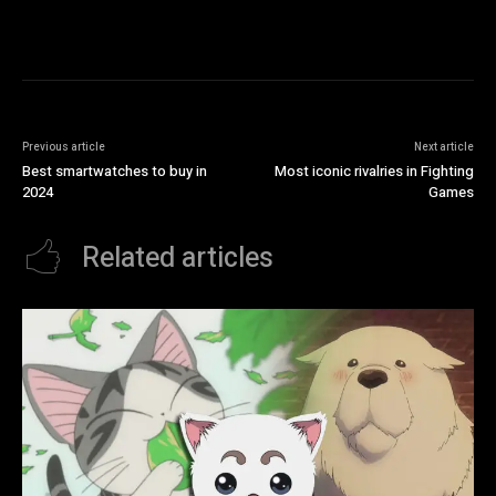
Previous article
Next article
Best smartwatches to buy in
Most iconic rivalries in Fighting
2024
Games
Related articles