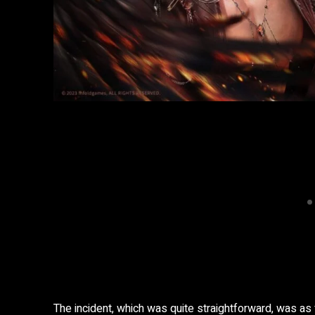
The incident, which was quite straightforward, was as