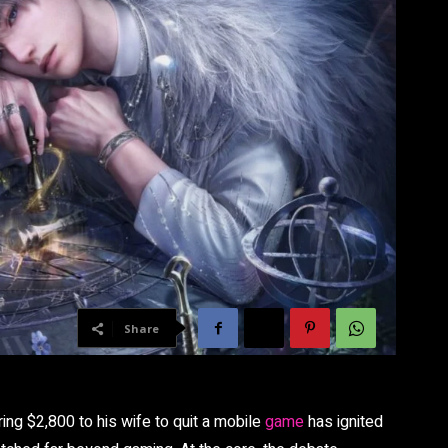
Share
ing $2,800 to his wife to quit a mobile
game
has ignited