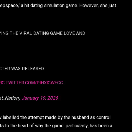
epspace,’ a hit dating simulation game. However, she just
AYING THE VIRAL DATING GAME LOVE AND
CTER WAS RELEASED.
PIC.TWITTER.COM/PIHXICWFCC
at_Nation)
January 19, 2026
 labelled the attempt made by the husband as control
uts to the heart of why the game, particularly, has been a