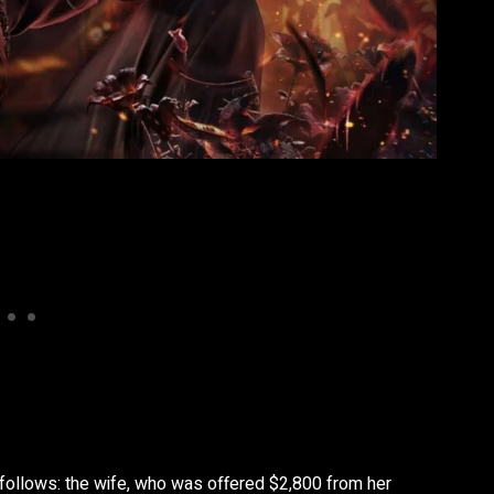
 follows: the wife, who was offered $2,800 from her