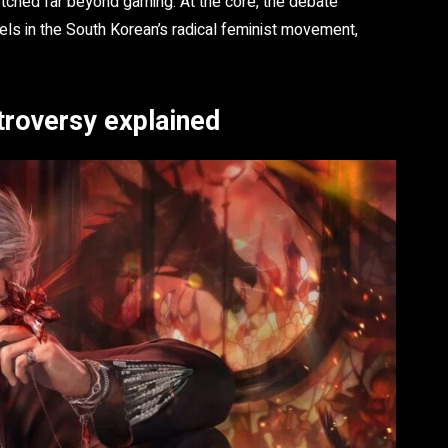
etched far beyond gaming. At the core, the debate
els in the South Korean’s radical feminist movement,
troversy explained