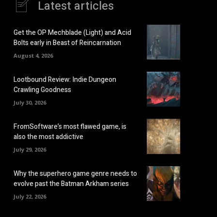
Latest articles
Get the OP Mechblade (Light) and Acid
Bolts early in Beast of Reincarnation
August 4, 2026
Lootbound Review: Indie Dungeon
Crawling Goodness
July 30, 2026
FromSoftware’s most flawed game, is
also the most addictive
July 29, 2026
Why the superhero game genre needs to
evolve past the Batman Arkham series
July 22, 2026