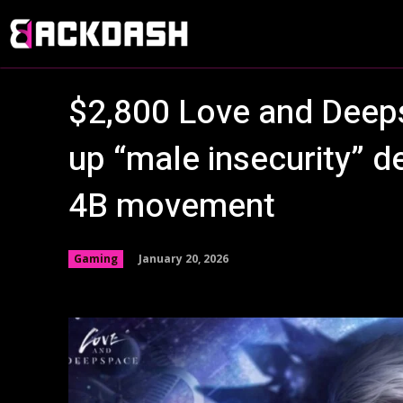
$2,800 Love and Deep
up “male insecurity” d
4B movement
January 20, 2026
Gaming