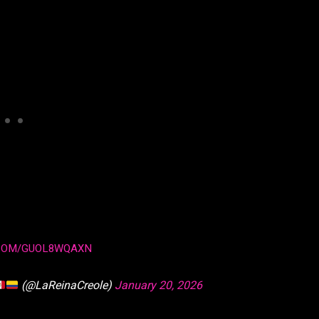
.COM/GUOL8WQAXN
(@LaReinaCreole)
January 20, 2026