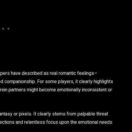
ers have described as real romantic feelings—
zed companionship. For some players, it clearly highlights
herein partners might become emotionally inconsistent or
fantasy or pixels. It clearly stems from palpable threat
rfections and relentless focus upon the emotional needs