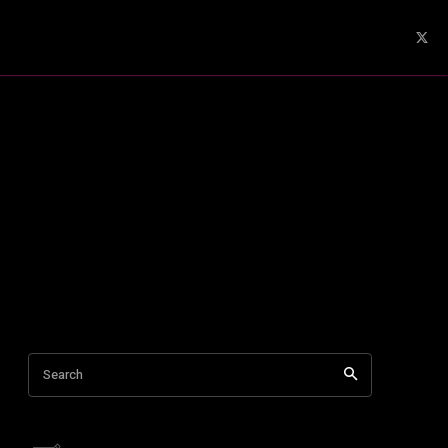
Search