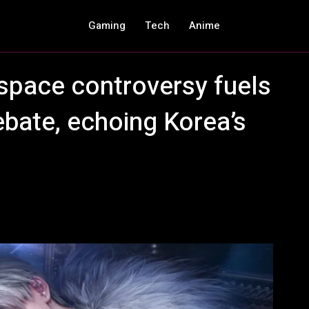
Gaming
Tech
Anime
space controversy fuels
ebate, echoing Korea’s