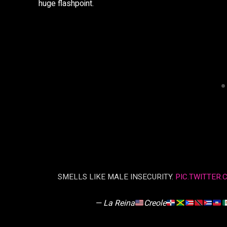
huge flashpoint.
SMELLS LIKE MALE INSECURITY.
PIC.TWITTER
— La Reina
Creole