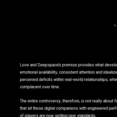
Love and Deepspace’s premise provides what develop
emotional availability, consistent attention and ideali
perceived deficits within real-world relationships, w
complacent over time.
The entire controversy, therefore, is not really about 
that all these digital companions with engineered pe
of players are now setting new standards.