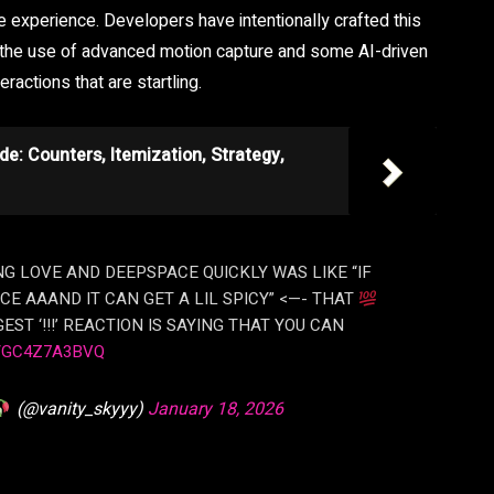
experience. Developers have intentionally crafted this
h the use of advanced motion capture and some AI-driven
eractions that are startling.
de: Counters, Itemization, Strategy,
NG LOVE AND DEEPSPACE QUICKLY WAS LIKE “IF
CE AAAND IT CAN GET A LIL SPICY” <—- THAT
EST ‘!!!’ REACTION IS SAYING THAT YOU CAN
/GC4Z7A3BVQ
(@vanity_skyyy)
January 18, 2026