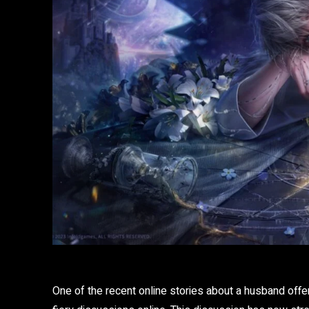
One of the recent online stories about a husband offer