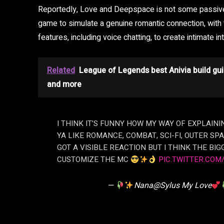
Reportedly, Love and Deepspace is not some passive 
game to simulate a genuine romantic connection, wit
features, including voice chatting, to create intimate int
Related
League of Legends best Anivia build gui
and more
I THINK IT’S FUNNY HOW MY WAY OF EXPLAINI
YA LIKE ROMANCE, COMBAT, SCI-FI, OUTER SPA
GOT A VISIBLE REACTION BUT I THINK THE BIGG
CUSTOMIZE THE MC
PIC.TWITTER.COM
—
Nana@Sylus My Love