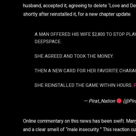
husband, accepted it, agreeing to delete ‘Love and De
shortly after reinstalled it, for a new chapter update.
A MAN OFFERED HIS WIFE $2,800 TO STOP PL
DEEPSPACE.
SHE AGREED AND TOOK THE MONEY.
THEN A NEW CARD FOR HER FAVORITE CHARA
SHE REINSTALLED THE GAME WITHIN HOURS.
— Pirat_Nation
(@Pir
Online commentary on this news has been swift. Many
and a clear smell of “male insecurity.” This reaction c