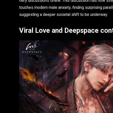
fiery discussions online. This discussion has now str
touches modern male anxiety, finding surprising parall
suggesting a deeper societal shift to be underway.
Viral Love and Deepspace con