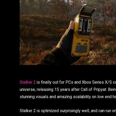
Stalker 2
is finally out for PCs and Xbox Series X/S co
universe, releasing 15 years after Call of Pripyat. Bei
stunning visuals and amazing scalability on low end h
Stalker 2 is optimized surprisingly well, and can run o