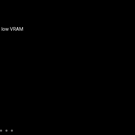
ith low VRAM