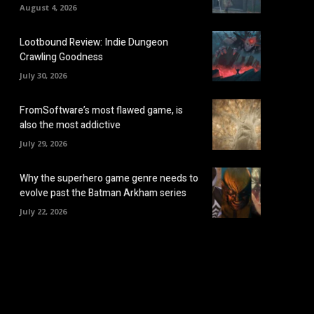
August 4, 2026
Lootbound Review: Indie Dungeon
Crawling Goodness
July 30, 2026
FromSoftware’s most flawed game, is
also the most addictive
July 29, 2026
Why the superhero game genre needs to
evolve past the Batman Arkham series
July 22, 2026