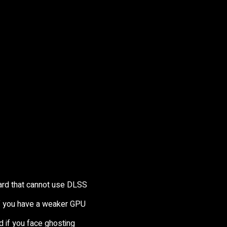
card that cannot use DLSS
 if you have a weaker GPU
d if you face ghosting