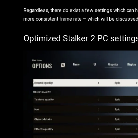
Regardless, there do exist a few settings which can h
more consistent frame rate – which will be discussed
Optimized Stalker 2 PC setting