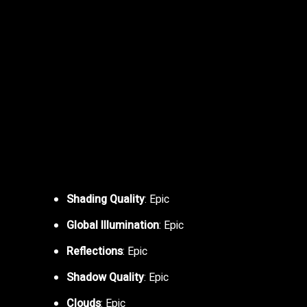
Shading Quality
: Epic
Global Illumination
: Epic
Reflections
: Epic
Shadow Quality
: Epic
Clouds
: Epic