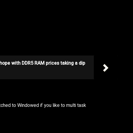
 hope with DDR5 RAM prices taking a dip
tched to Windowed if you like to multi task