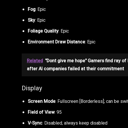
Fog
: Epic
Sky
: Epic
Foliage Quality
: Epic
Environment Draw Distance
: Epic
Related
"Dont give me hope" Gamers find ray of
after AI companies failed at their commitment
Display
Screen Mode
: Fullscreen [Borderless]; can be swi
Field of View
: 95
V-Sync
: Disabled; always keep disabled