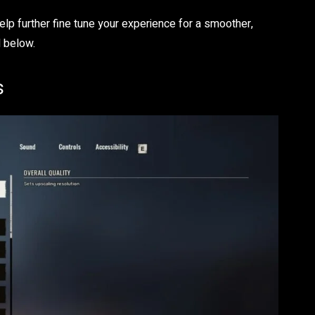
elp further fine tune your experience for a smoother,
 below.
s