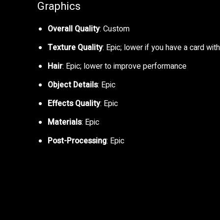
Graphics
Overall Quality
: Custom
Texture Quality
: Epic; lower if you have a card w
Hair
: Epic; lower to improve performance
Object Details
: Epic
Effects Quality
: Epic
Materials
: Epic
Post-Processing
: Epic