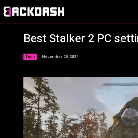
Best Stalker 2 PC sett
November 20, 2024
Tech