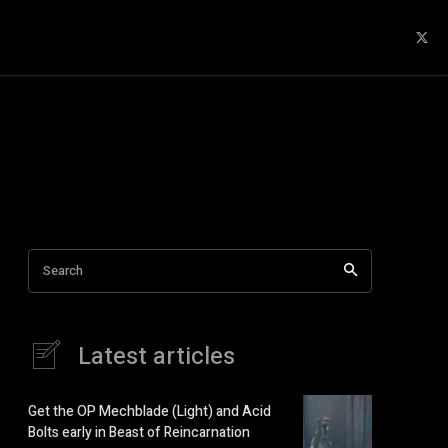
Search
Latest articles
Get the OP Mechblade (Light) and Acid
Bolts early in Beast of Reincarnation