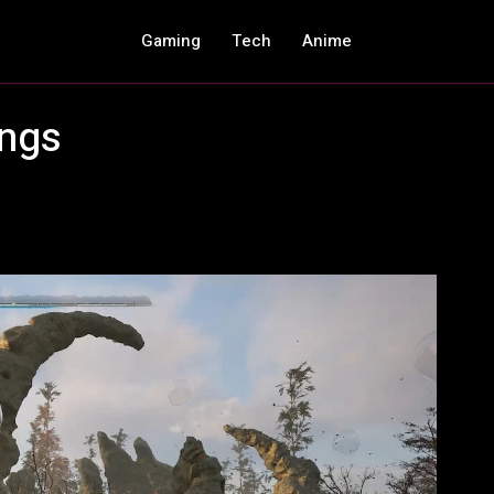
Gaming
Tech
Anime
ings