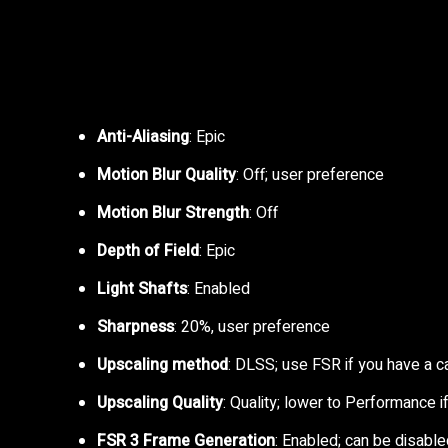
Anti-Aliasing
: Epic
Motion Blur Quality
: Off; user preference
Motion Blur Strength
: Off
Depth of Field
: Epic
Light Shafts
: Enabled
Sharpness
: 20%, user preference
Upscaling method
: DLSS; use FSR if you have a 
Upscaling Quality
: Quality; lower to Performance
FSR 3 Frame Generation
: Enabled; can be disable