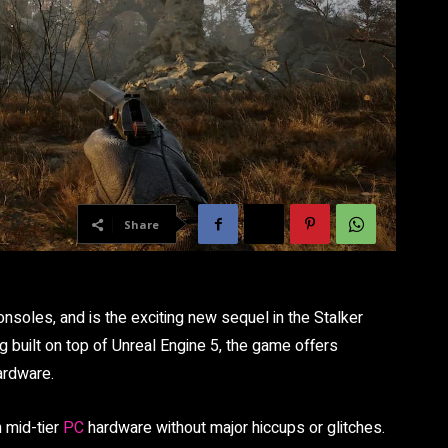
Share
nsoles, and is the exciting new sequel in the Stalker
ng built on top of Unreal Engine 5, the game offers
ardware.
n mid-tier
PC
hardware without major hiccups or glitches.