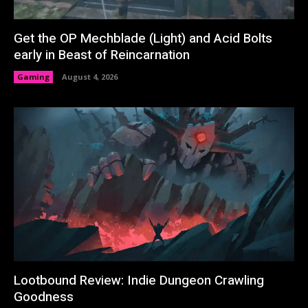
Get the OP Mechblade (Light) and Acid Bolts
early in Beast of Reincarnation
Gaming
August 4, 2026
Lootbound Review: Indie Dungeon Crawling
Goodness