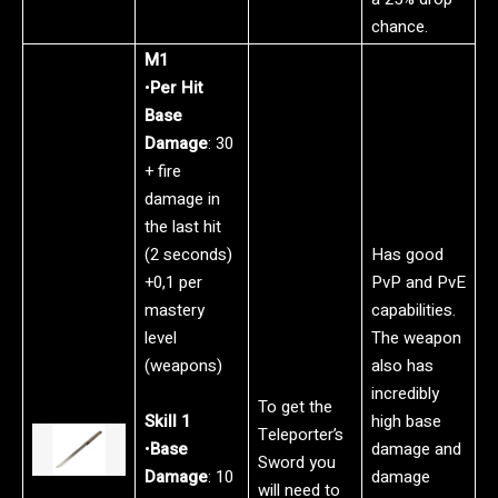
chance.
M1
•
Per Hit
Base
Damage
: 30
+ fire
damage in
the last hit
(2 seconds)
Has good
+0,1 per
PvP and PvE
mastery
capabilities.
level
The weapon
(weapons)
also has
incredibly
To get the
Skill 1
high base
Teleporter’s
•
Base
damage and
Sword you
Damage
: 10
damage
will need to