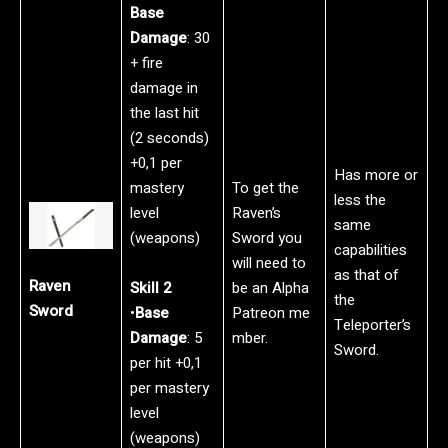
Base
Damage
: 30
+ fire
damage in
the last hit
(2 seconds)
+0,1 per
Has more or
mastery
To get the
less the
level
Raven’s
same
(weapons)
Sword you
capabilities
will need to
as that of
Raven
Skill 2
be an Alpha
the
Sword
•
Base
Patreon me
Teleporter’s
Damage
: 5
mber.
Sword.
per hit +0,1
per mastery
level
(weapons)