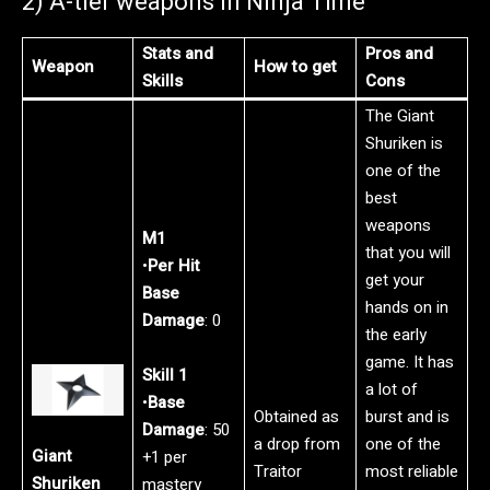
2) A-tier weapons in Ninja Time
Stats and
Pros and
Weapon
How to get
Skills
Cons
The Giant
Shuriken is
one of the
best
weapons
M1
that you will
•
Per Hit
get your
Base
hands on in
Damage
: 0
the early
game. It has
Skill 1
a lot of
•
Base
Obtained as
burst and is
Damage
: 50
a drop from
one of the
Giant
+1 per
Traitor
most reliable
Shuriken
mastery