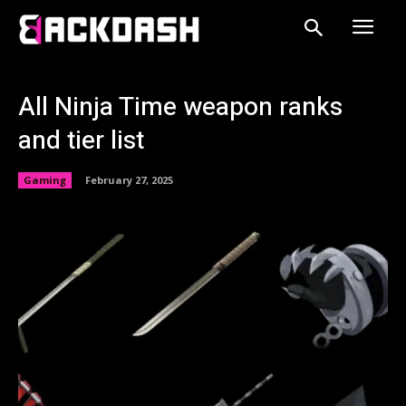
All Ninja Time weapon ranks
and tier list
Gaming
February 27, 2025