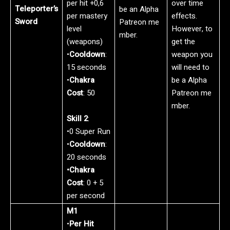
per hit +0,6
over time
Teleporter’s
be an Alpha
per mastery
effects.
Sword
Patreon me
level
However, to
mber.
(weapons)
get the
•
Cooldown
:
weapon you
15 seconds
will need to
•
Chakra
be a Alpha
Cost
: 50
Patreon me
mber.
Skill 2
:
•0 Super Run
•
Cooldown
:
20 seconds
•Chakra
Cost
: 0 + 5
per second
M1
•
Per Hit