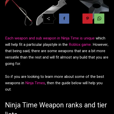
Each weapon and sub weapon in Ninja Time is unique
which
will help fit a particular playstyle in the
Roblox game
. However,
that being said, there are some weapons that are a bit more
versatile than the rest and will fit almost any build that you are
going for.
So if you are looking to learn more about some of the best
weapons in
Ninja Times
, then the guide below will help you
out.
Ninja Time Weapon ranks and tier