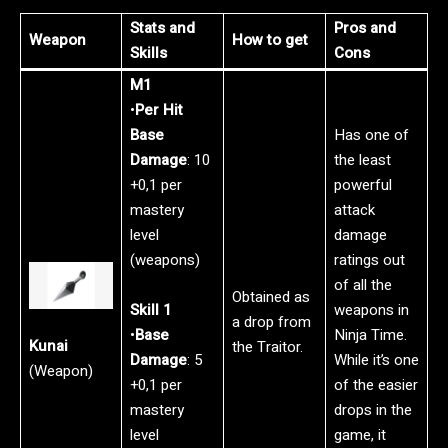
Stats and
Pros and
Weapon
How to get
Skills
Cons
M1
•
Per Hit
Base
Has one of
Damage
: 10
the least
+0,1 per
powerful
mastery
attack
level
damage
(weapons)
ratings out
of all the
Obtained as
Skill 1
weapons in
a drop from
•
Base
Ninja Time.
Kunai
the Traitor.
Damage
: 5
While it’s one
(Weapon)
+0,1 per
of the easier
mastery
drops in the
level
game, it