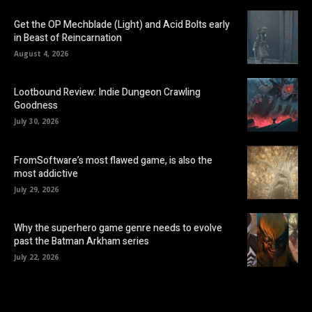
Get the OP Mechblade (Light) and Acid Bolts early
in Beast of Reincarnation
August 4, 2026
Lootbound Review: Indie Dungeon Crawling
Goodness
July 30, 2026
FromSoftware’s most flawed game, is also the
most addictive
July 29, 2026
Why the superhero game genre needs to evolve
past the Batman Arkham series
July 22, 2026