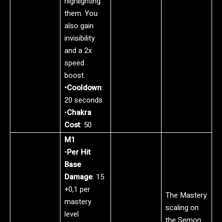
highlighting
them. You
also gain
invisibility
and a 2x
speed
boost.
•Cooldown
:
20 seconds
•
Chakra
Cost
: 50
M1
•
Per Hit
Base
Damage
: 15
+0,1 per
The Mastery
mastery
scaling on
level
the Semon