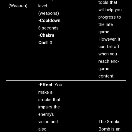
tools that
(Weapon)
level
will help you
(weapons)
progress to
•Cooldown
:
the late
8 seconds
game.
•
Chakra
However, it
Cost
: 0
can fall off
when you
reach end-
game
content.
•
Effect
: You
make a
smoke that
impairs the
enemy’s
vision and
The Smoke
also
Bomb is an