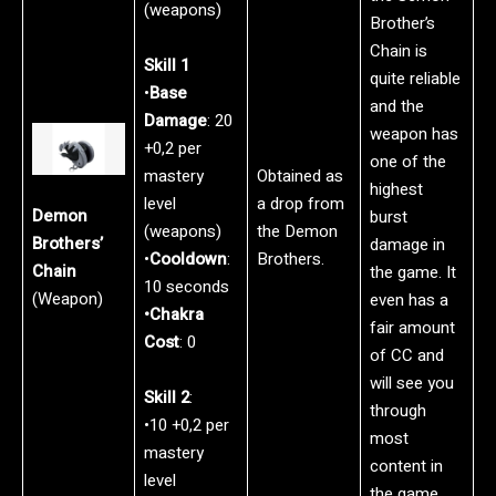
(weapons)
Brother’s
Chain is
Skill 1
quite reliable
•
Base
and the
Damage
: 20
weapon has
+0,2 per
one of the
mastery
Obtained as
highest
level
a drop from
Demon
burst
(weapons)
the Demon
Brothers’
damage in
•
Cooldown
:
Brothers.
Chain
the game. It
10 seconds
(Weapon)
even has a
•Chakra
fair amount
Cost
: 0
of CC and
will see you
Skill 2
:
through
•10 +0,2 per
most
mastery
content in
level
the game.