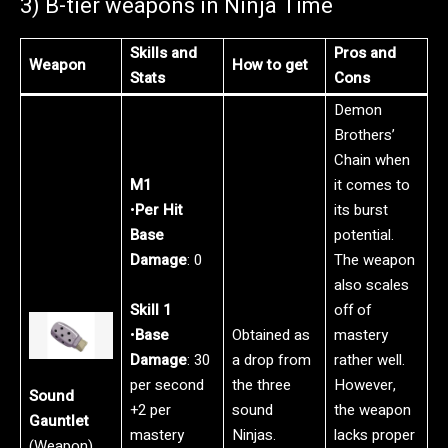
3) B-tier weapons in Ninja Time
Skills and
Pros and
Weapon
How to get
Stats
Cons
Demon
Brothers’
Chain when
M1
it comes to
•
Per Hit
its burst
Base
potential.
Damage
: 0
The weapon
also scales
Skill 1
off of
•
Base
Obtained as
mastery
Damage
: 30
a drop from
rather well.
per second
the three
However,
Sound
+2 per
sound
the weapon
Gauntlet
mastery
Ninjas.
lacks proper
(Weapon)