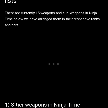
lists
There are currently 15 weapons and sub-weapons in Ninja
Time below we have arranged them in their respective ranks
and tiers:
1) S-tier weapons in Ninja Time