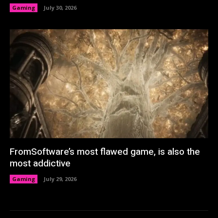
Gaming
July 30, 2026
FromSoftware’s most flawed game, is also the
most addictive
Gaming
July 29, 2026