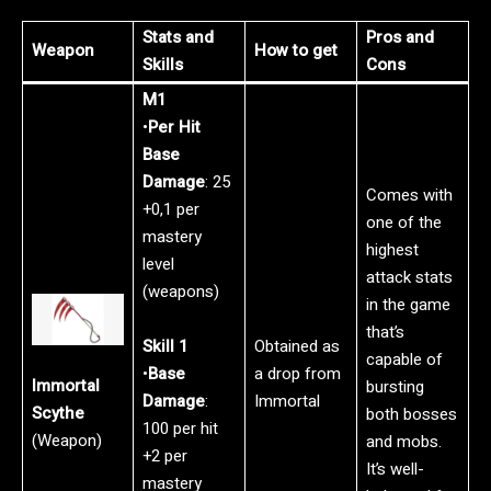
Stats and
Pros and
Weapon
How to get
Skills
Cons
M1
•
Per Hit
Base
Damage
: 25
Comes with
+0,1 per
one of the
mastery
highest
level
attack stats
(weapons)
in the game
that’s
Skill 1
Obtained as
capable of
•
Base
a drop from
Immortal
bursting
Damage
:
Immortal
Scythe
both bosses
100 per hit
(Weapon)
and mobs.
+2 per
It’s well-
mastery