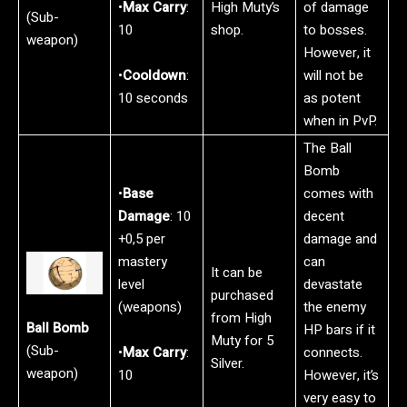
•
Max Carry
:
High Muty’s
of damage
(Sub-
10
shop.
to bosses.
weapon)
However, it
•
Cooldown
:
will not be
10 seconds
as potent
when in PvP.
The Ball
Bomb
•
Base
comes with
Damage
: 10
decent
+0,5 per
damage and
mastery
can
It can be
level
devastate
purchased
(weapons)
the enemy
from High
Ball Bomb
HP bars if it
Muty for 5
(Sub-
•
Max Carry
:
connects.
Silver.
weapon)
10
However, it’s
very easy to