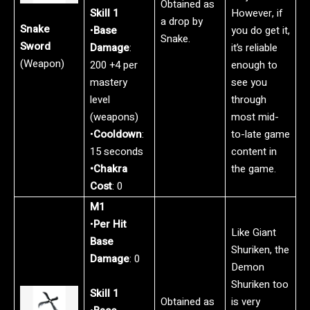
Obtained as
Skill 1
However, if
a drop by
Snake
•
Base
you do get it,
Snake.
Sword
Damage
:
it’s reliable
(Weapon)
200 +4 per
enough to
mastery
see you
level
through
(weapons)
most mid-
•
Cooldown
:
to-late game
15 seconds
content in
•Chakra
the game.
Cost
: 0
M1
•
Per Hit
Like Giant
Base
Shuriken, the
Damage
: 0
Demon
Shuriken too
Skill 1
Obtained as
is very