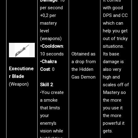
per second
with good
+0,2 per
DPS and CC
mastery
which can
level
help you get
(weapons)
out of tricky
•Cooldown
:
situations.
10 seconds
Obtained as
Its base
•Chakra
a drop from
damage is
Executione
Cost
: 0
the Hidden
also very
r Blade
Gas Demon
high and
(Weapon)
Skill 2
:
scales off of
•You create
Mastery so
a smoke
the more
that limits
you use it
your
the more
enemy’s
powerful it
vision while
gets.