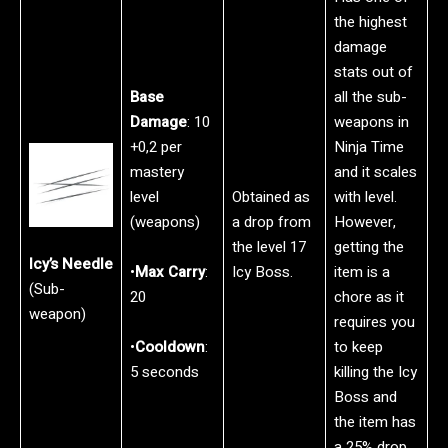
the highest
damage
stats out of
Base
all the sub-
Damage
: 10
weapons in
+0,2 per
Ninja Time
mastery
and it scales
level
Obtained as
with level.
(weapons)
a drop from
However,
the level 17
getting the
Icy’s Needle
•
Max Carry
:
Icy Boss.
item is a
(Sub-
20
chore as it
weapon)
requires you
•
Cooldown
:
to keep
5 seconds
killing the Icy
Boss and
the item has
a 25% drop