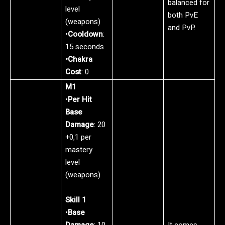
balanced for
level
both PvE
(weapons)
and PvP.
•
Cooldown
:
15 seconds
•Chakra
Cost
: 0
M1
•
Per Hit
Base
Damage
: 20
+0,1 per
mastery
level
(weapons)
Skill 1
•
Base
Damage
: 10
It comes