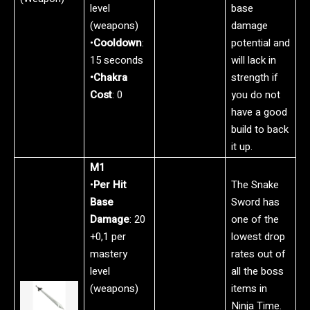
level
base
(weapons)
damage
•
Cooldown
:
potential and
15 seconds
will lack in
•Chakra
strength if
Cost
: 0
you do not
have a good
build to back
it up.
M1
•
Per Hit
The Snake
Base
Sword has
Damage
: 20
one of the
+0,1 per
lowest drop
mastery
rates out of
level
all the boss
(weapons)
items in
Ninja Time.