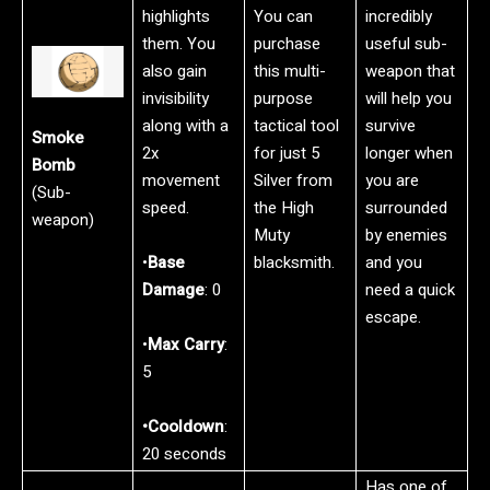
highlights
You can
incredibly
them. You
purchase
useful sub-
also gain
this multi-
weapon that
invisibility
purpose
will help you
along with a
tactical tool
survive
Smoke
2x
for just 5
longer when
Bomb
movement
Silver from
you are
(Sub-
speed.
the High
surrounded
weapon)
Muty
by enemies
•
Base
blacksmith.
and you
Damage
: 0
need a quick
escape.
•
Max Carry
:
5
•Cooldown
:
20 seconds
Has one of