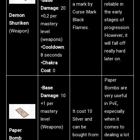
•
Base
a mark by
reliable in
Damage
: 20
Curse Mark
the early
Demon
+0,2 per
Black
stages of
Shuriken
mastery
Flames.
progression.
(Weapon)
level
However, it
(weapons)
will fall off
•Cooldown
:
really hard
8 seconds
later on.
•Chakra
Cost
: 0
Paper
•
Base
Bombs are
Damage
: 10
very useful
+1 per
in PvE,
mastery
It cost 10
especially
level
Silver and
when it
(Weapons)
can be
comes to
Paper
bought from
dealing a lot
Bomb