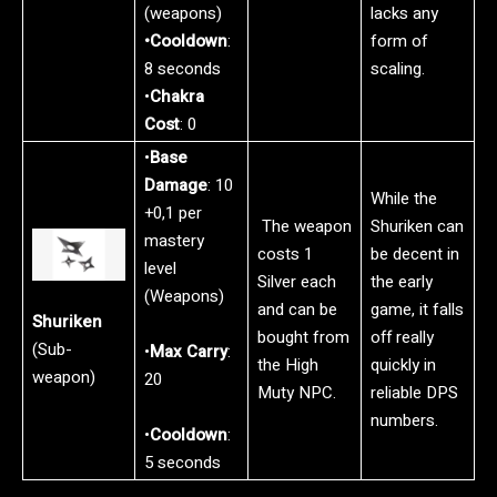
(weapons)
lacks any
•Cooldown
:
form of
8 seconds
scaling.
•
Chakra
Cost
: 0
•
Base
Damage
: 10
While the
+0,1 per
The weapon
Shuriken can
mastery
costs 1
be decent in
level
Silver each
the early
(Weapons)
and can be
game, it falls
Shuriken
bought from
off really
(Sub-
•
Max Carry
:
the High
quickly in
weapon)
20
Muty NPC.
reliable DPS
numbers.
•
Cooldown
:
5 seconds