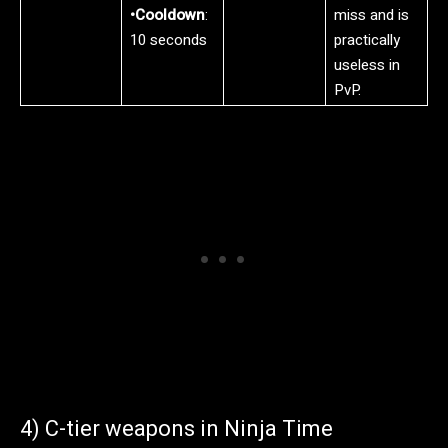
•Cooldown
:
miss and is
10 seconds
practically
useless in
PvP.
4) C-tier weapons in Ninja Time