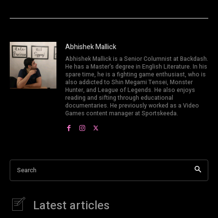
Abhishek Mallick
Abhishek Mallick is a Senior Columnist at Backdash.
He has a Master's degree in English Literature. In his
spare time, he is a fighting game enthusiast, who is
also addicted to Shin Megami Tensei, Monster
Hunter, and League of Legends. He also enjoys
reading and sifting through educational
documentaries. He previously worked as a Video
Games content manager at Sportskeeda.
Search
Latest articles