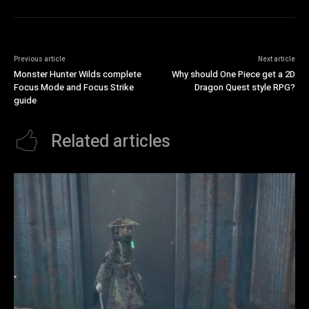
Previous article
Next article
Monster Hunter Wilds complete
Why should One Piece get a 2D
Focus Mode and Focus Strike
Dragon Quest style RPG?
guide
Related articles