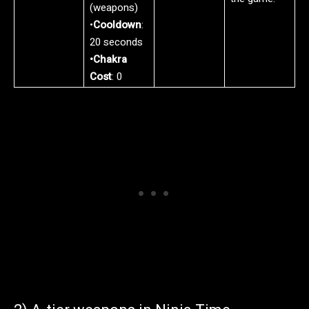
(weapons)
•
Cooldown
:
20 seconds
•Chakra
Cost
: 0