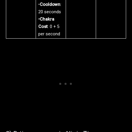
•
Cooldown
:
20 seconds
•Chakra
Cost
: 0 + 5
per second