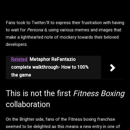
Fans took to Twitter/X to express their frustration with having
to wait for
Persona 6
, using various memes and images that
make a lighthearted note of mockery towards their beloved
developers.
Related
Metaphor ReFantazio
complete walkthrough- How to 100%
the game
This is not the first
Fitness Boxing
collaboration
On the Brighter side, fans of the Fitness boxing franchise
seemed to be delighted as this means a new entry in one of