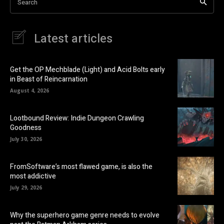
Search
Latest articles
Get the OP Mechblade (Light) and Acid Bolts early
in Beast of Reincarnation
August 4, 2026
Lootbound Review: Indie Dungeon Crawling
Goodness
July 30, 2026
FromSoftware’s most flawed game, is also the
most addictive
July 29, 2026
Why the superhero game genre needs to evolve