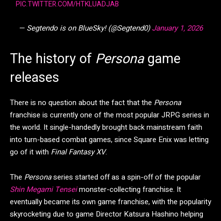
PIC.TWITTER.COM/HTKLUADJAB
— Segtendo is on BlueSky! (@Segtend0)
January 1, 2026
The history of
Persona
game
releases
There is no question about the fact that the
Persona
franchise is currently one of the most popular JRPG series in
the world. It single-handedly brought back mainstream faith
into turn-based combat games, since Square Enix was letting
go of it with
Final Fantasy XV
.
The
Persona
series started off as a spin-off of the popular
Shin Megami Tensei
monster-collecting franchise. It
eventually became its own game franchise, with the popularity
skyrocketing due to game Director Katsura Hashino helping