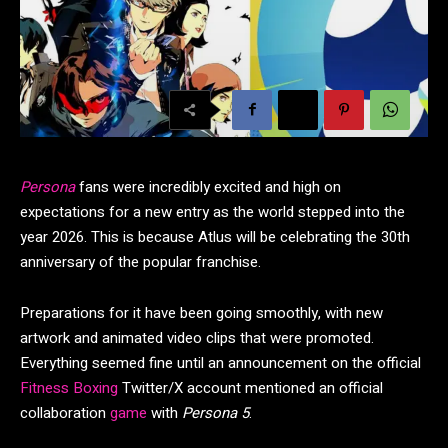
Persona
fans were incredibly excited and high on
expectations for a new entry as the world stepped into the
year 2026. This is because Atlus will be celebrating the 30th
anniversary of the popular franchise.
Preparations for it have been going smoothly, with new
artwork and animated video clips that were promoted.
Everything seemed fine until an announcement on the official
Fitness Boxing
Twitter/X account mentioned an official
collaboration
game
with
Persona 5
.