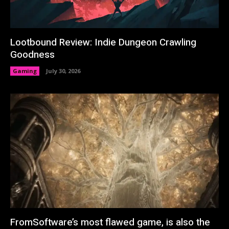
Lootbound Review: Indie Dungeon Crawling
Goodness
Gaming
July 30, 2026
FromSoftware’s most flawed game, is also the