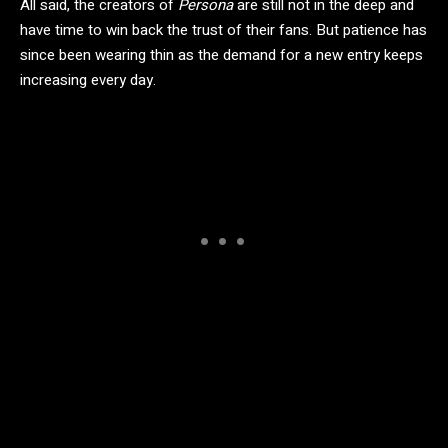
All said, the creators of
Persona
are still not in the deep and
have time to win back the trust of their fans. But patience has
since been wearing thin as the demand for a new entry keeps
increasing every day.