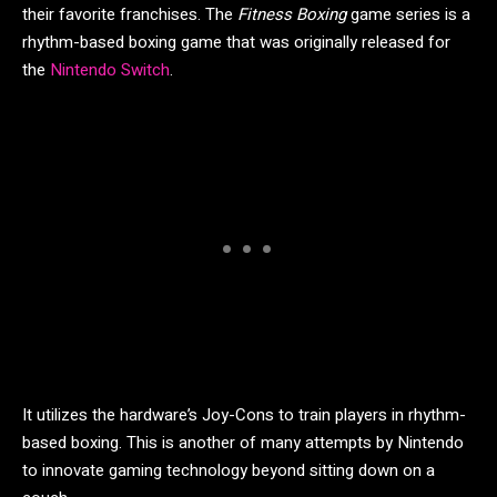
their favorite franchises. The
Fitness Boxing
game series is a
rhythm-based boxing game that was originally released for
the
Nintendo Switch
.
It utilizes the hardware’s Joy-Cons to train players in rhythm-
based boxing. This is another of many attempts by Nintendo
to innovate gaming technology beyond sitting down on a