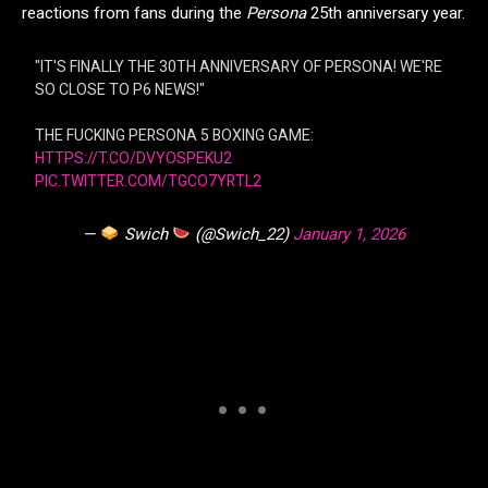
reactions from fans during the
Persona
25th anniversary year.
"IT'S FINALLY THE 30TH ANNIVERSARY OF PERSONA! WE'RE
SO CLOSE TO P6 NEWS!"
THE FUCKING PERSONA 5 BOXING GAME:
HTTPS://T.CO/DVYOSPEKU2
PIC.TWITTER.COM/TGCO7YRTL2
—
Swich
(@Swich_22)
January 1, 2026