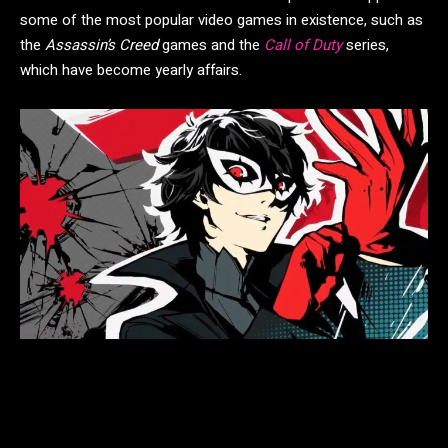
some of the most popular video games in existence, such as
the
Assassin’s Creed
games and the
Call of Duty
series,
which have become yearly affairs.