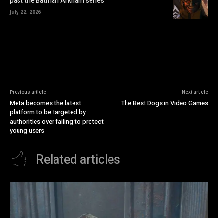
past the Batman Arkham series
July 22, 2026
Previous article
Next article
Meta becomes the latest
The Best Dogs in Video Games
platform to be targeted by
authorities over failing to protect
young users
Related articles