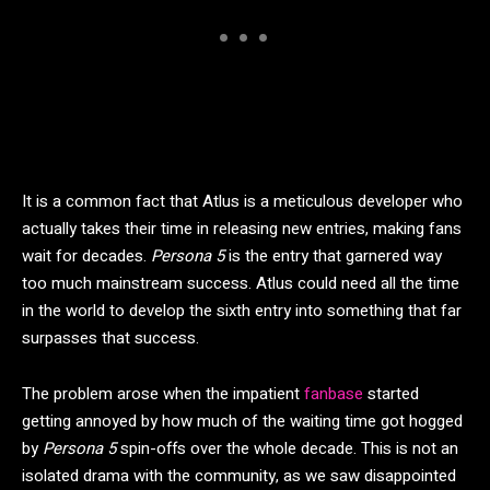
It is a common fact that Atlus is a meticulous developer who
actually takes their time in releasing new entries, making fans
wait for decades.
Persona 5
is the entry that garnered way
too much mainstream success. Atlus could need all the time
in the world to develop the sixth entry into something that far
surpasses that success.
The problem arose when the impatient
fanbase
started
getting annoyed by how much of the waiting time got hogged
by
Persona 5
spin-offs over the whole decade. This is not an
isolated drama with the community, as we saw disappointed