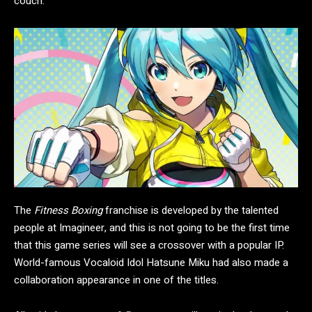
couch.
The
Fitness Boxing
franchise is developed by the talented
people at Imagineer, and this is not going to be the first time
that this game series will see a crossover with a popular IP.
World-famous Vocaloid Idol Hatsune Miku had also made a
collaboration appearance in one of the titles.