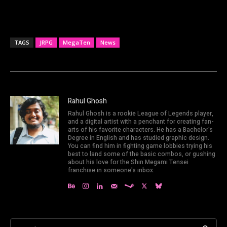
TAGS
JRPG
MegaTen
News
Rahul Ghosh
Rahul Ghosh is a rookie League of Legends player,
and a digital artist with a penchant for creating fan-
arts of his favorite characters. He has a Bachelor's
Degree in English and has studied graphic design.
You can find him in fighting game lobbies trying his
best to land some of the basic combos, or gushing
about his love for the Shin Megami Tensei
franchise in someone's inbox.