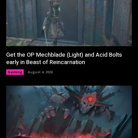
Get the OP Mechblade (Light) and Acid Bolts
early in Beast of Reincarnation
Gaming
August 4, 2026