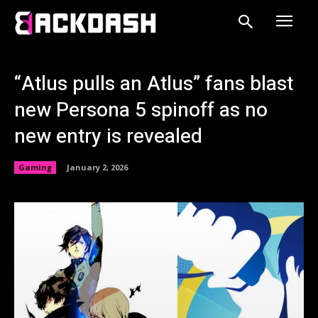
“Atlus pulls an Atlus” fans blast
new Persona 5 spinoff as no
new entry is revealed
Gaming
January 2, 2026