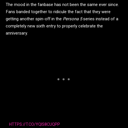
The mood in the fanbase has not been the same ever since.
Fans banded together to ridicule the fact that they were
getting another spin-off in the
Persona 5
series instead of a
completely new sixth entry to properly celebrate the
anniversary.
HTTPS://T.CO/YQIS8CUQPP