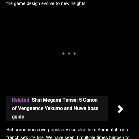
the game design evolve to new heights.
Related
Shin Megami Tensei 5 Canon
of Vengeance Yakumo and Nuwa boss
guide
But sometimes overpopularity can also be detrimental for a
franchise’s life line. We have seen it multiple times happen to