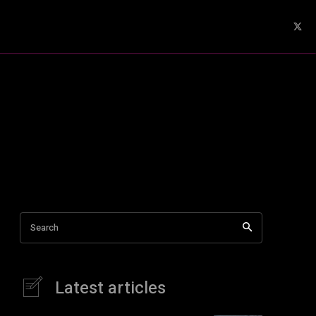
Search
Latest articles