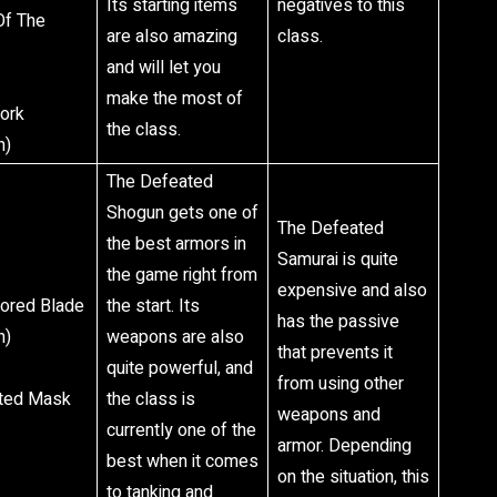
Its starting items
negatives to this
Of The
are also amazing
class.
and will let you
make the most of
Fork
the class.
n)
The Defeated
Shogun gets one of
The Defeated
the best armors in
Samurai is quite
the game right from
expensive and also
nored Blade
the start. Its
has the passive
n)
weapons are also
that prevents it
quite powerful, and
from using other
pted Mask
the class is
weapons and
currently one of the
armor. Depending
best when it comes
on the situation, this
to tanking and