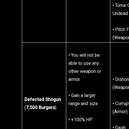
• Tome 
Undead
• Pitch 
(Weapo
• You will not be
able to use any
other weapon or
armor.
• Disho
(Weapo
• Gain a larger
Defected Shogun
range and size.
• Corru
(
7,500 Burgers
)
(Armor)
• +100% HP
• Dash