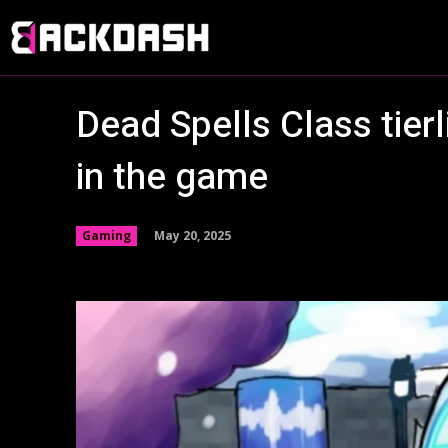
Dead Spells Class tier
in the game
May 20, 2025
Gaming