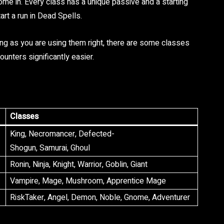
ome in. Every class has a unique passive and a starting
art a run in Dead Spells.
ng as you are using them right, there are some classes
unters significantly easier.
Classes
King, Necromancer, Defected-
Shogun, Samurai, Ghoul
Ronin, Ninja, Knight, Warrior, Goblin, Giant
Vampire, Mage, Mushroom, Apprentice Mage
RiskTaker, Angel, Demon, Noble, Gnome, Adventurer