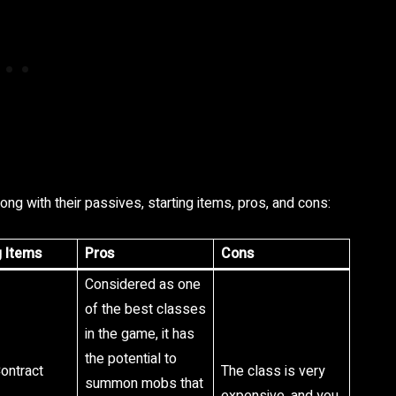
long with their passives, starting items, pros, and cons:
g Items
Pros
Cons
Considered as one
of the best classes
in the game, it has
the potential to
Contract
The class is very
summon mobs that