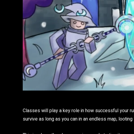
Classes will play a key role in how successful your ru
survive as long as you can in an endless map, lootin