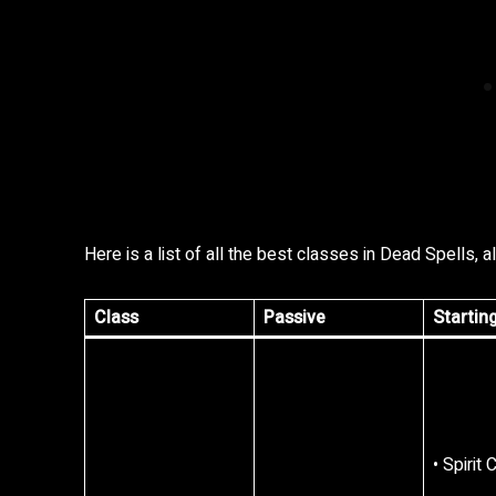
Here is a list of all the best classes in Dead Spells, a
Class
Passive
Startin
• Spirit 