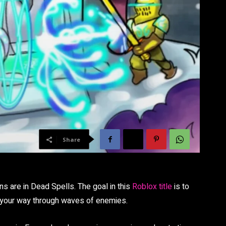
Share
ns are in Dead Spells. The goal in this
Roblox title
is to
g your way through waves of enemies.