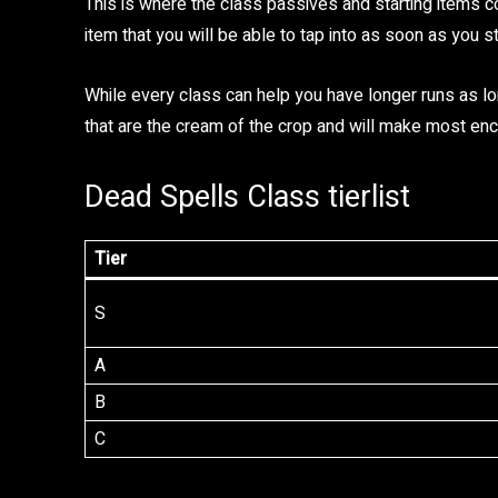
This is where the class passives and starting items c
item that you will be able to tap into as soon as you st
While every class can help you have longer runs as lo
that are the cream of the crop and will make most enco
Dead Spells Class tierlist
Tier
S
A
B
C