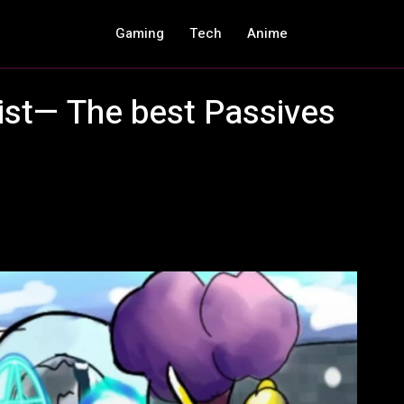
Gaming
Tech
Anime
list— The best Passives