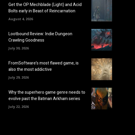
Get the OP Mechblade (Light) and Acid
Bolts early in Beast of Reincarnation
August 4, 2026
Lootbound Review: Indie Dungeon
Crawling Goodness
July 30, 2026
FromSoftware’s most flawed game, is
also the most addictive
July 29, 2026
Why the superhero game genre needs to
evolve past the Batman Arkham series
July 22, 2026