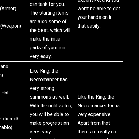
expensive, and you
can tank for you.
 (Armor)
won’t be able to get
The starting items
your hands on it
are also some of
 (Weapon)
that easily.
the best, which will
make the initial
parts of your run
very easy.
Wand
Like King, the
n)
Necromancer has
very strong
 Hat
summons as well.
Like the King, the
With the right setup,
Necromancer too is
you will be able to
very expensive.
Potion x3
make progression
Apart from that
able)
very easy.
there are really no