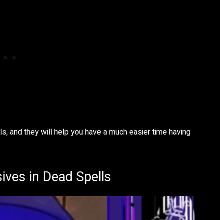
ls, and they will help you have a much easier time having
ives in Dead Spells