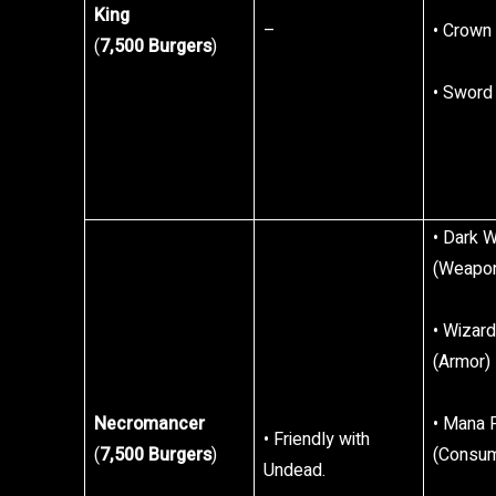
King
–
• Crown
(
7,500 Burgers
)
• Sword
• Dark 
(Weapo
• Wizard
(Armor)
Necromancer
• Mana 
• Friendly with
(
7,500 Burgers
)
(Consum
Undead.