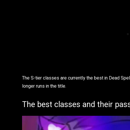
The S-tier classes are currently the best in Dead Spel
longer runs in the title.
The best classes and their pass