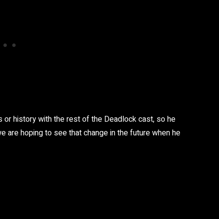
 or history with the rest of the Deadlock cast, so he
 we are hoping to see that change in the future when he