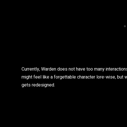
Currently, Warden does not have too many interactions
might feel like a forgettable character lore-wise, but
gets redesigned.