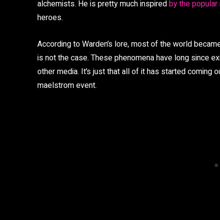
alchemists. He is pretty much inspired
by the popular
heroes.
According to Warden’s lore, most of the world became
is not the case. These phenomena have long since exis
other media. It’s just that all of it has started coming ou
maelstrom event.