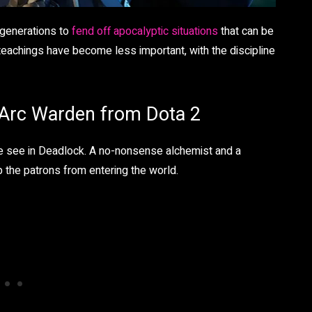
 generations to
fend off apocalyptic situations
that can be
teachings have become less important, with the discipline
o Arc Warden from Dota 2
we see in Deadlock. A no-nonsense alchemist and a
top the patrons from entering the world.