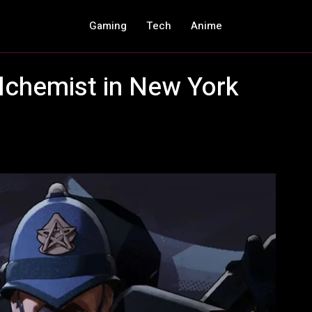
Gaming
Tech
Anime
lchemist in New York