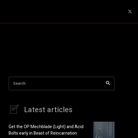
Search
Latest articles
Get the OP Mechblade (Light) and Acid
Bolts early in Beast of Reincarnation