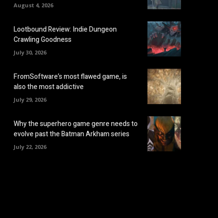
August 4, 2026
Lootbound Review: Indie Dungeon
Crawling Goodness
July 30, 2026
FromSoftware’s most flawed game, is
also the most addictive
July 29, 2026
Why the superhero game genre needs to
evolve past the Batman Arkham series
July 22, 2026