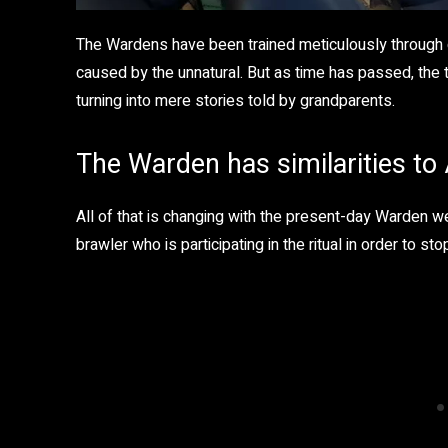
The Wardens have been trained meticulously through
caused by the unnatural. But as time has passed, the 
turning into mere stories told by grandparents.
The Warden has similarities t
All of that is changing with the present-day Warden 
brawler who is participating in the ritual in order to s