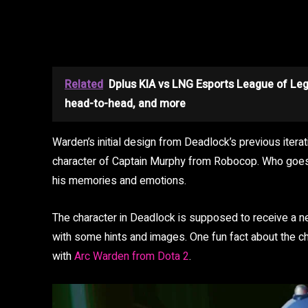
Related
Dplus KIA vs LNG Esports League of Le
head-to-head, and more
Warden’s initial design from Deadlock’s previous iter
character of Captain Murphy from Robocop. Who goe
his memories and emotions.
The character in Deadlock is supposed to receive a
with some hints and images. One fun fact about the cha
with
Arc Warden from Dota 2
.