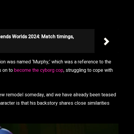
gends Worlds 2024: Match timings,
ation was named ‘Murphy,’ which was a reference to the
s on to
become the cyborg cop
, struggling to cope with
 new remodel someday, and we have already been teased
racter is that his backstory shares close similarities