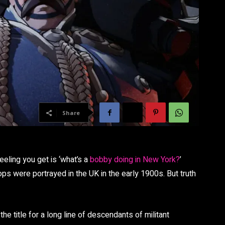
Share
eeling you get is ‘what’s a
bobby doing in New York?
’
s were portrayed in the UK in the early 1900s. But truth
y the title for a long line of descendants of militant