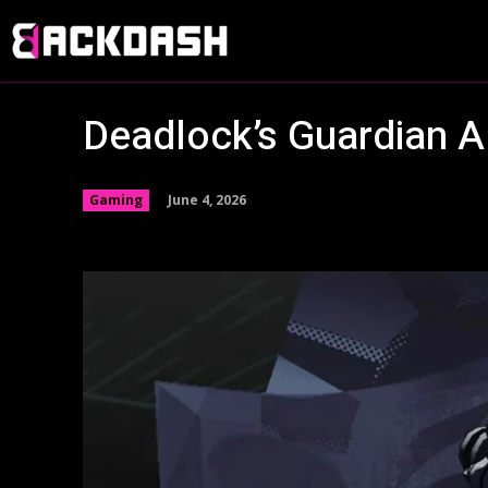
Deadlock’s Guardian A
June 4, 2026
Gaming