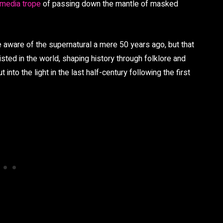
 media trope
of passing down the mantle of masked
 aware of the supernatural a mere 50 years ago, but that
ted in the world, shaping history through folklore and
t into the light in the last half-century following the first