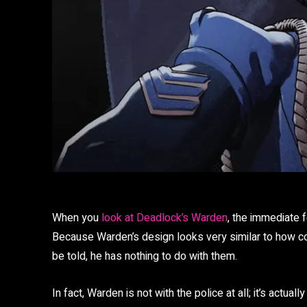
When you
look at Deadlock’s Warden
, the immediate f
Because Warden’s design looks very similar to how cop
be told, he has nothing to do with them.
In fact, Warden is not with the police at all; it’s actuall