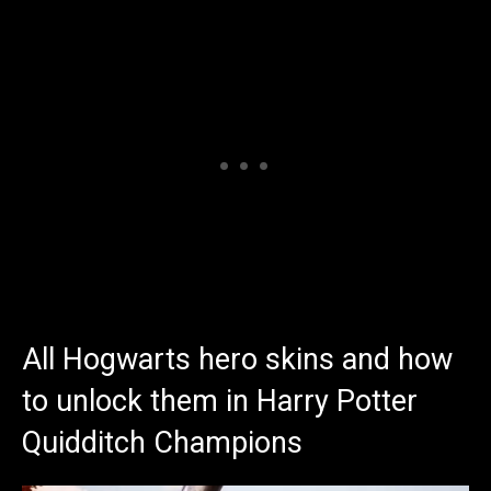
All Hogwarts hero skins and how
to unlock them in Harry Potter
Quidditch Champions