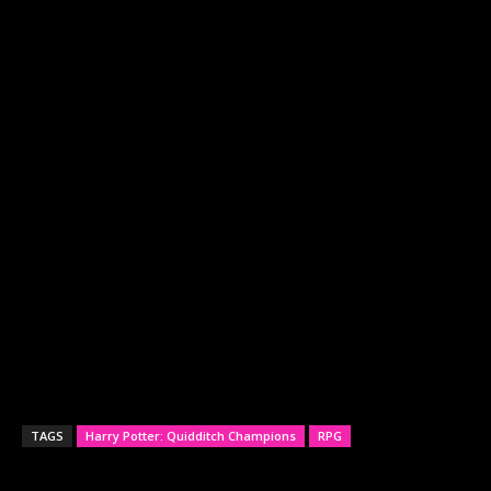
TAGS
Harry Potter: Quidditch Champions
RPG