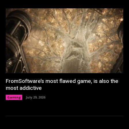
FromSoftware’s most flawed game, is also the
most addictive
Gaming
July 29, 2026