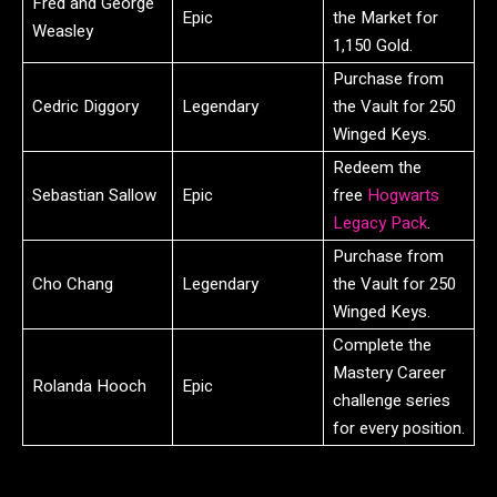
Fred and George
Epic
the Market for
Weasley
1,150 Gold.
Purchase from
Cedric Diggory
Legendary
the Vault for 250
Winged Keys.
Redeem the
Sebastian Sallow
Epic
free
Hogwarts
Legacy Pack
.
Purchase from
Cho Chang
Legendary
the Vault for 250
Winged Keys.
Complete the
Mastery Career
Rolanda Hooch
Epic
challenge series
for every position.