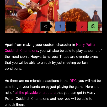
Apart from making your custom character in
Harry Potter
Quidditch Champions
, you will also be able to play as some of
the most iconic Hogwarts heroes. These are override skins
that you will be able to unlock by just meeting certain
conditions.
As there are no microtransactions in the
RPG
, you will not be
able to get your hands on by just playing the game. Here is a
list of
all the playable characters
that you can get in Harry
Potter Quidditch Champions and how you will be able to
unlock them.