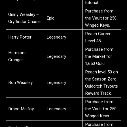
tutorial.
Purchase from
Ginny Weasley –
Epic
the Vault for 250
Gryffindor Chaser
Winged Keys.
Reach Career
Harry Potter
Legendary
Level 45.
Purchase from
Hermione
Legendary
the Market for
Granger
1,650 Gold.
Reach level 50 on
the Season Zero:
Ron Weasley
Legendary
Quidditch Tryouts
Reward Track.
Purchase from
Draco Malfoy
Legendary
the Vault for 250
Winged Keys.
Purchase from