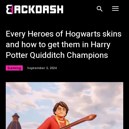
Every Heroes of Hogwarts skins
and how to get them in Harry
Potter Quidditch Champions
Gaming
September 3, 2024