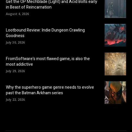
Get the OP Mechblade (Light) and Acid Bolts early
in Beast of Reincarnation
August 4, 2026
Lootbound Review: Indie Dungeon Crawling
Goodness
July 30, 2026
FromSoftware’s most flawed game, is also the
most addictive
July 29, 2026
Why the superhero game genre needs to evolve
past the Batman Arkham series
July 22, 2026