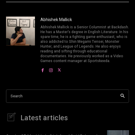
Abhishek Mallick
Abhishek Mallick is a Senior Columnist at Backdash.
He has a Master's degree in English Literature. In his
spare time, he is a fighting game enthusiast, who is
also addicted to Shin Megami Tensei, Monster
Hunter, and League of Legends. He also enjoys
reading and sifting through educational
documentaries. He previously worked as a Video
Games content manager at Sportskeeda.
Search
Latest articles