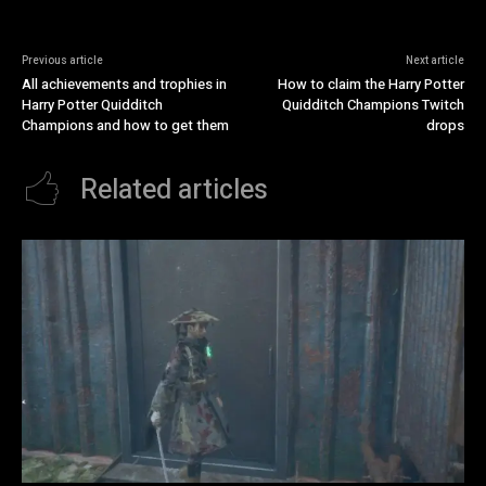
Previous article
Next article
All achievements and trophies in
How to claim the Harry Potter
Harry Potter Quidditch
Quidditch Champions Twitch
Champions and how to get them
drops
Related articles