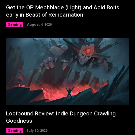
Get the OP Mechblade (Light) and Acid Bolts
early in Beast of Reincarnation
Gaming
August 4, 2026
Lootbound Review: Indie Dungeon Crawling
Goodness
Gaming
July 30, 2026