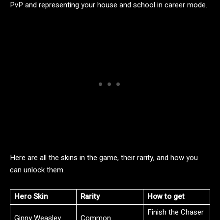
PvP and representing your house and school in career mode.
Here are all the skins in the game, their rarity, and how you
can unlock them.
Hero Skin
Rarity
How to get
Finish the Chaser
Ginny Weasley
Common