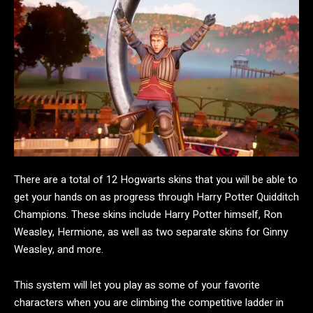
There are a total of 12 Hogwarts skins that you will be able to
get your hands on as progress through Harry Potter Quidditch
Champions. These skins include Harry Potter himself, Ron
Weasley, Hermione, as well as two separate skins for Ginny
Weasley, and more.
This system will let you play as some of your favorite
characters when you are climbing the competitive ladder in