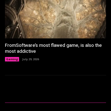
FromSoftware’s most flawed game, is also the
most addictive
Gaming
July 29, 2026