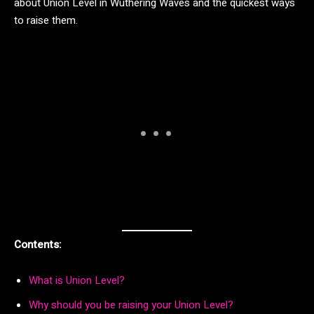
about Union Level in Wuthering Waves and the quickest ways
to raise them.
Contents:
What is Union Level?
Why should you be raising your Union Level?