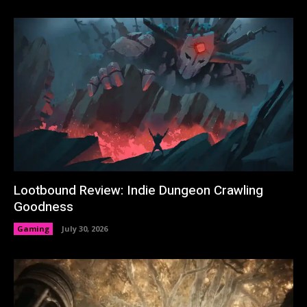
Lootbound Review: Indie Dungeon Crawling
Goodness
Gaming
July 30, 2026