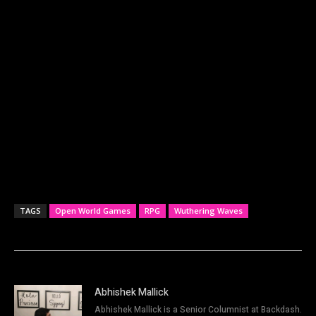
TAGS
Open World Games
RPG
Wuthering Waves
Abhishek Mallick
Abhishek Mallick is a Senior Columnist at Backdash.