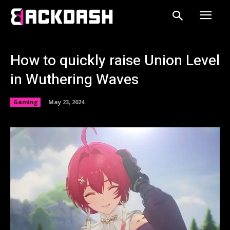
How to quickly raise Union Level
in Wuthering Waves
Gaming
May 23, 2024