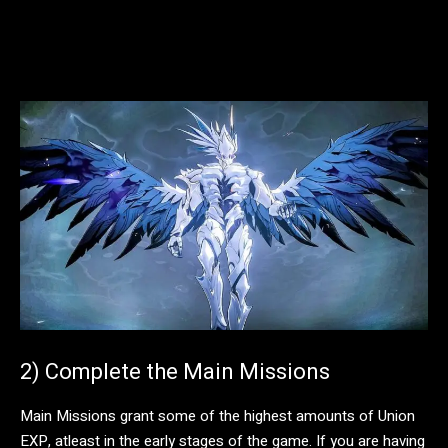
2) Complete the Main Missions
Main Missions grant some of the highest amounts of Union
EXP, atleast in the early stages of the game. If you are having