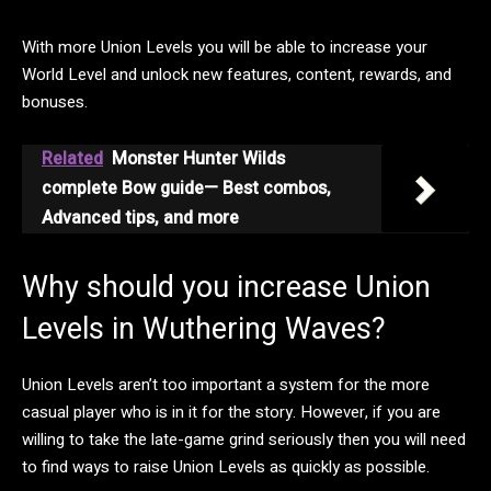
With more Union Levels you will be able to increase your
World Level and unlock new features, content, rewards, and
bonuses.
Related
Monster Hunter Wilds
complete Bow guide— Best combos,
Advanced tips, and more
Why should you increase Union
Levels in Wuthering Waves?
Union Levels aren’t too important a system for the more
casual player who is in it for the story. However, if you are
willing to take the late-game grind seriously then you will need
to find ways to raise Union Levels as quickly as possible.