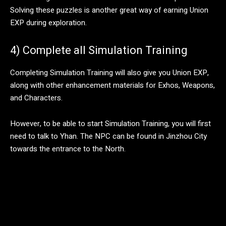
Solving these puzzles is another great way of earning Union
EXP during exploration.
4) Complete all Simulation Training
Completing Simulation Training will also give you Union EXP,
along with other enhancement materials for Exhos, Weapons,
and Characters.
However, to be able to start Simulation Training, you will first
need to talk to Yhan. The NPC can be found in Jinzhou City
towards the entrance to the North.