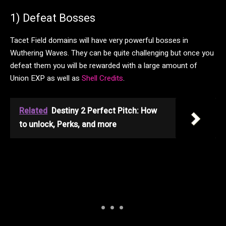
1) Defeat Bosses
Tacet Field domains will have very powerful bosses in
Wuthering Waves. They can be quite challenging but once you
defeat them you will be rewarded with a large amount of
Union EXP as well as
Shell Credits
.
Related
Destiny 2 Perfect Pitch: How
to unlock, Perks, and more