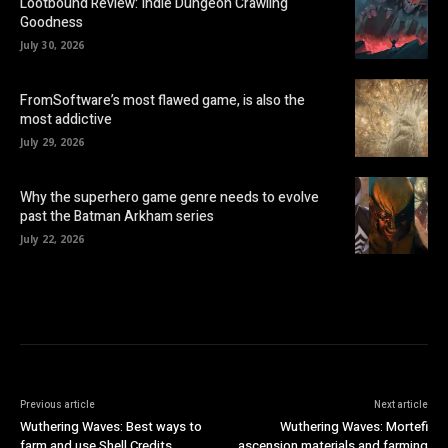
Lootbound Review: Indie Dungeon Crawling
Goodness
July 30, 2026
FromSoftware’s most flawed game, is also the
most addictive
July 29, 2026
Why the superhero game genre needs to evolve
past the Batman Arkham series
July 22, 2026
Previous article
Next article
Wuthering Waves: Best ways to
Wuthering Waves: Mortefi
farm and use Shell Credits
ascension materials and farming