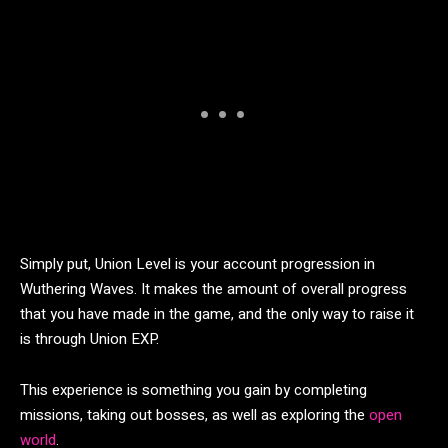
Simply put, Union Level is your account progression in
Wuthering Waves. It makes the amount of overall progress
that you have made in the game, and the only way to raise it
is through Union EXP.
This experience is something you gain by completing
missions, taking out bosses, as well as exploring the
open
world
.