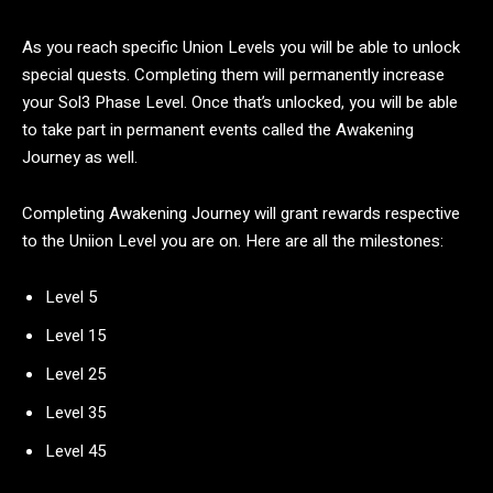
As you reach specific Union Levels you will be able to unlock
special quests. Completing them will permanently increase
your Sol3 Phase Level. Once that’s unlocked, you will be able
to take part in permanent events called the Awakening
Journey as well.
Completing Awakening Journey will grant rewards respective
to the Uniion Level you are on. Here are all the milestones:
Level 5
Level 15
Level 25
Level 35
Level 45