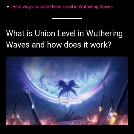
Best ways to raise Union Level in Wuthering Waves
What is Union Level in Wuthering
Waves and how does it work?