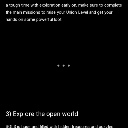
a tough time with exploration early on, make sure to complete
the main missions to raise your Union Level and get your
hands on some powerful loot.
3) Explore the open world
SOL3 is huge and filled with hidden treasures and puzzles.