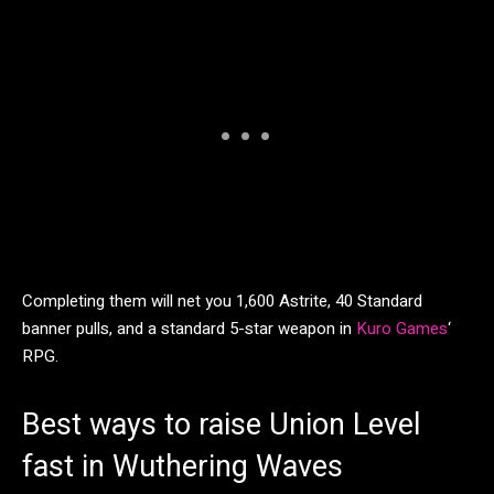
Completing them will net you 1,600 Astrite, 40 Standard
banner pulls, and a standard 5-star weapon in
Kuro Games
‘
RPG.
Best ways to raise Union Level
fast in Wuthering Waves