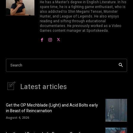
He has a Master's degree in English Literature. In his
spare time, he is a fighting game enthusiast, who is
also addicted to Shin Megami Tensei, Monster
Hunter, and League of Legends. He also enjoys
reading and sifting through educational
documentaries. He previously worked as a Video
Games content manager at Sportskeeda.
Search
Latest articles
Get the OP Mechblade (Light) and Acid Bolts early
in Beast of Reincarnation
August 4, 2026