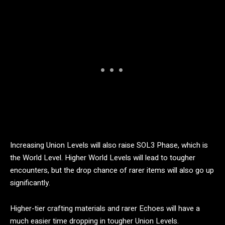
Increasing Union Levels will also raise SOL3 Phase, which is
the World Level. Higher World Levels will lead to tougher
encounters, but the drop chance of rarer items will also go up
significantly.
Higher-tier crafting materials and rarer Echoes will have a
much easier time dropping in tougher Union Levels.