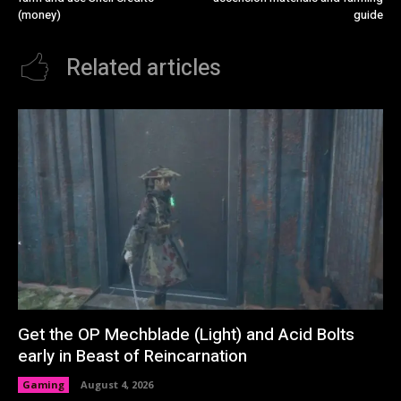
(money)
guide
Related articles
Get the OP Mechblade (Light) and Acid Bolts
early in Beast of Reincarnation
Gaming
August 4, 2026