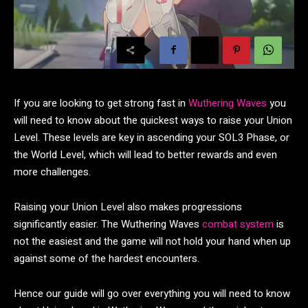
If you are looking to get strong fast in
Wuthering Waves
you
will need to know about the quickest ways to raise your Union
Level. These levels are key in ascending your SOL3 Phase, or
the World Level, which will lead to better rewards and even
more challenges.
Raising your Union Level also makes progressions
significantly easier. The Wuthering Waves
combat system
is
not the easiest and the game will not hold your hand when up
against some of the hardest encounters.
Hence our guide will go over everything you will need to know