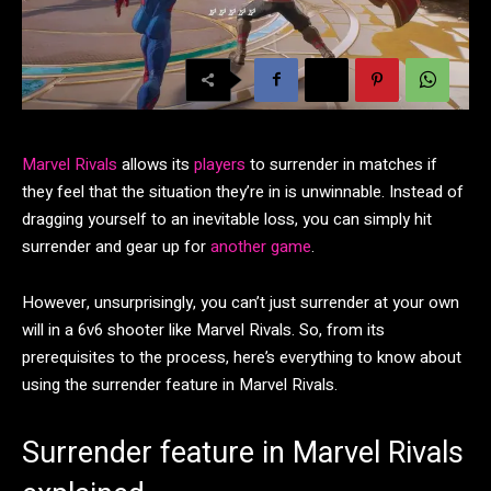
Marvel Rivals
allows its
players
to surrender in matches if
they feel that the situation they’re in is unwinnable. Instead of
dragging yourself to an inevitable loss, you can simply hit
surrender and gear up for
another game
.
However, unsurprisingly, you can’t just surrender at your own
will in a 6v6 shooter like Marvel Rivals. So, from its
prerequisites to the process, here’s everything to know about
using the surrender feature in Marvel Rivals.
Surrender feature in Marvel Rivals