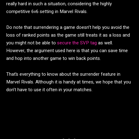
really hard in such a situation, considering the highly
competitive 6v6 setting in Marvel Rivals.
Do note that surrendering a game doesn’t help you avoid the
loss of ranked points as the game still treats it as a loss and
you might not be able to
secure the SVP tag
as well.
However, the argument used here is that you can save time
and hop into another game to win back points.
That’s everything to know about the surrender feature in
Marvel Rivals. Although it is handy at times, we hope that you
don’t have to use it often in your matches.