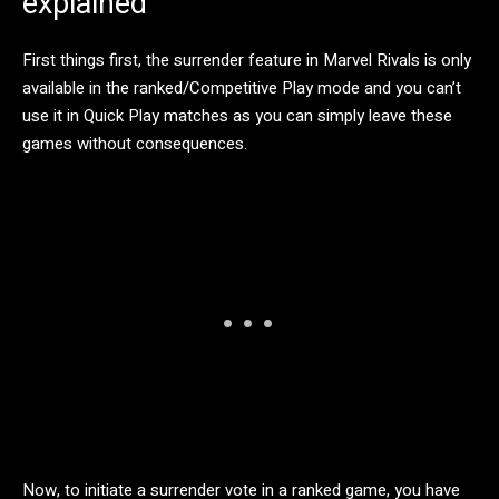
explained
First things first, the surrender feature in Marvel Rivals is only
available in the ranked/Competitive Play mode and you can’t
use it in Quick Play matches as you can simply leave these
games without consequences.
Now, to initiate a surrender vote in a ranked game, you have