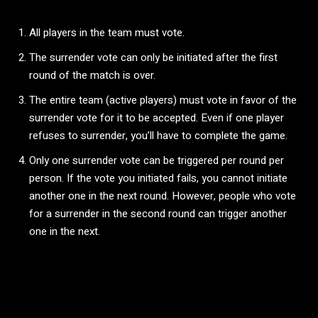
All players in the team must vote.
The surrender vote can only be initiated after the first
round of the match is over.
The entire team (active players) must vote in favor of the
surrender vote for it to be accepted. Even if one player
refuses to surrender, you’ll have to complete the game.
Only one surrender vote can be triggered per round per
person. If the vote you initiated fails, you cannot initiate
another one in the next round. However, people who vote
for a surrender in the second round can trigger another
one in the next.