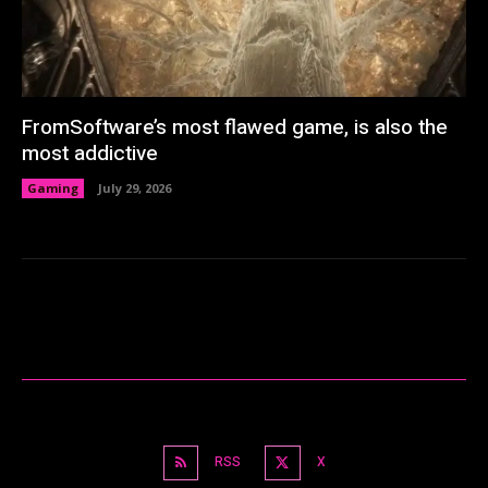
FromSoftware’s most flawed game, is also the
most addictive
Gaming
July 29, 2026
RSS
X