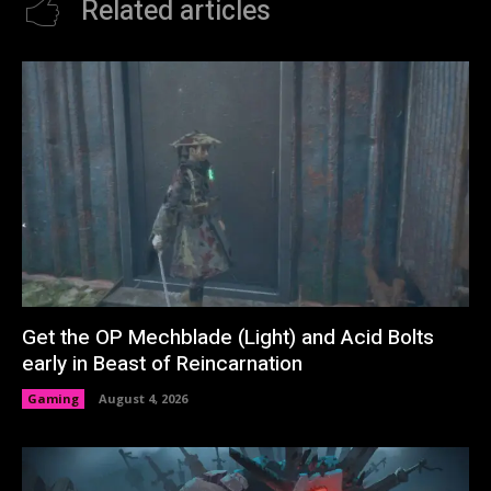
Related articles
Get the OP Mechblade (Light) and Acid Bolts
early in Beast of Reincarnation
Gaming
August 4, 2026