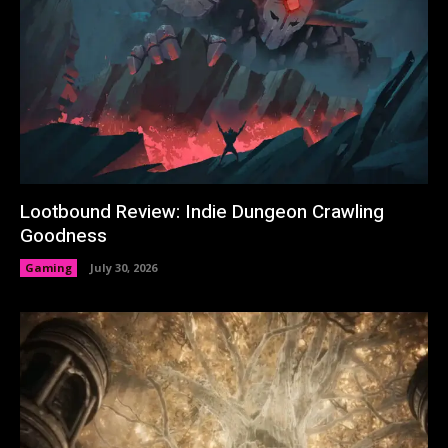
Lootbound Review: Indie Dungeon Crawling
Goodness
Gaming
July 30, 2026