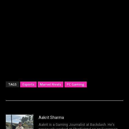
TAGS
Esports
Marvel Rivals
PC Gaming
Aakrit Sharma
Aakrit is a Gaming Journalist at Backdash. He's