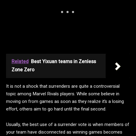
Related
Best Yixuan teams in Zenless
Zone Zero
It is not a shock that surrenders are quite a controversial
topic among Marvel Rivals players. While some believe in
moving on from games as soon as they realize it’s a losing
effort, others aim to go hard until the final second.
Usually, the best use of a surrender vote is when members of
your team have disconnected as winning games becomes