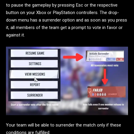
to pause the gameplay by pressing Esc or the respective
button on your Xbox or PlayStation controllers. The drop-
down menu has a surrender option and as soon as you press
it, all members of the team get a prompt to vote in favor or
against it.
Your team will be able to surrender the match only if these
conditions are fulfilled: