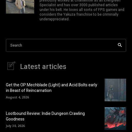
previously worked at CharlieIntel as an Evergreen
Specialist and has over 3000 published articles
under his belt. He loves all sorts of FPS games and
considers the Yakuza franchise to be criminally
underappreciated.
Search
Latest articles
Get the OP Mechblade (Light) and Acid Bolts early
in Beast of Reincarnation
August 4, 2026
Lootbound Review: Indie Dungeon Crawling
Goodness
July 30, 2026