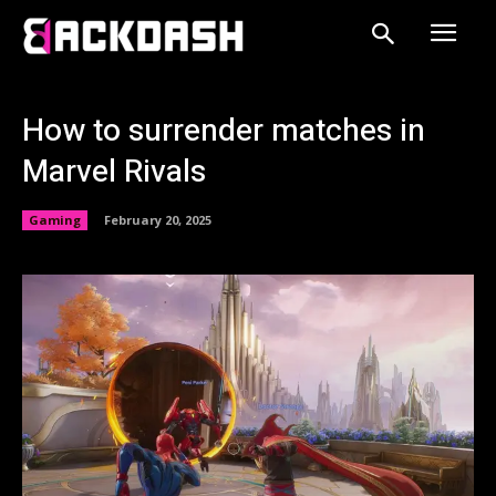
How to surrender matches in
Marvel Rivals
Gaming
February 20, 2025