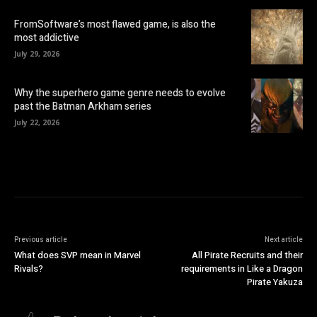
FromSoftware’s most flawed game, is also the
most addictive
July 29, 2026
Why the superhero game genre needs to evolve
past the Batman Arkham series
July 22, 2026
Previous article
Next article
What does SVP mean in Marvel
All Pirate Recruits and their
Rivals?
requirements in Like a Dragon
Pirate Yakuza