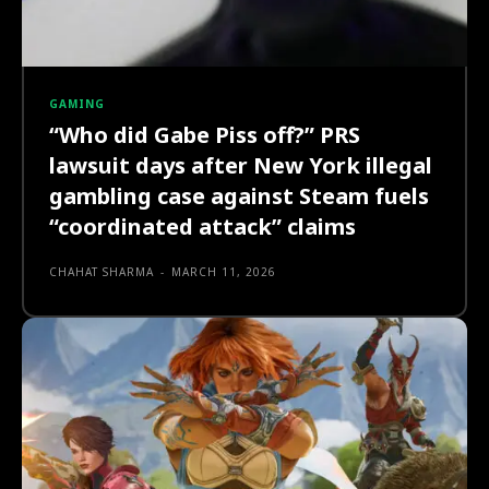
GAMING
“Who did Gabe Piss off?” PRS
lawsuit days after New York illegal
gambling case against Steam fuels
“coordinated attack” claims
CHAHAT SHARMA
-
MARCH 11, 2026