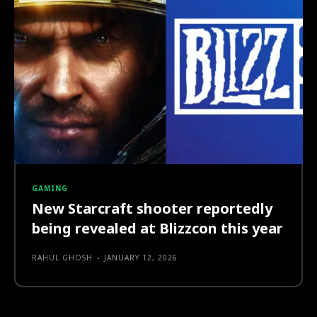
GAMING
New Starcraft shooter reportedly
being revealed at Blizzcon this year
RAHUL GHOSH
-
JANUARY 12, 2026