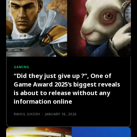
GAMING
“Did they just give up ?”, One of
Game Award 2025’s biggest reveals
is about to release without any
information online
RAHUL GHOSH
-
JANUARY 16, 2026