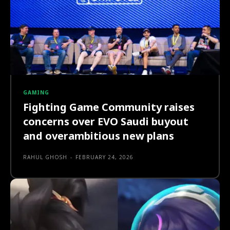
GAMING
Fighting Game Community raises
concerns over EVO Saudi buyout
and overambitious new plans
RAHUL GHOSH
-
FEBRUARY 24, 2026