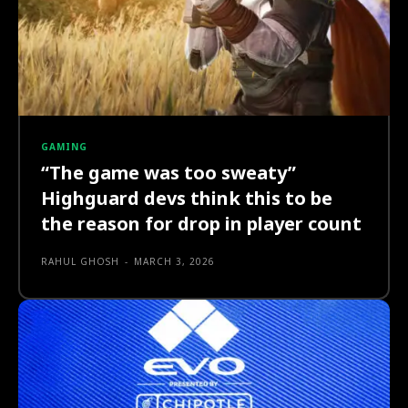
GAMING
“The game was too sweaty”
Highguard devs think this to be
the reason for drop in player count
RAHUL GHOSH
-
MARCH 3, 2026