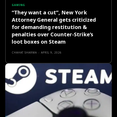
GAMING
“They want a cut”, New York
Attorney General gets criticized
for demanding restitution &
penalties over Counter-Strike’s
loot boxes on Steam
CHAHAT SHARMA
-
APRIL 9, 2026