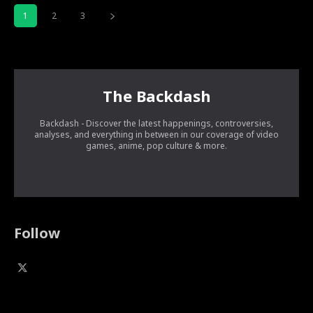
1
2
3
The Backdash
Backdash - Discover the latest happenings, controversies,
analyses, and everything in between in our coverage of video
games, anime, pop culture & more.
Follow