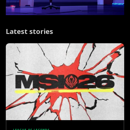
Latest stories