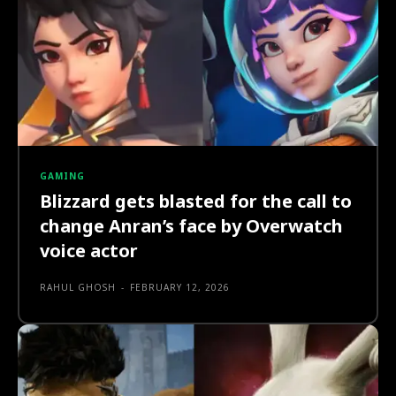
GAMING
Blizzard gets blasted for the call to
change Anran’s face by Overwatch
voice actor
RAHUL GHOSH
-
FEBRUARY 12, 2026