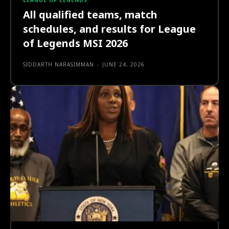
LEAGUE OF LEGENDS
All qualified teams, match
schedules, and results for League
of Legends MSI 2026
SIDDARTH NARASIMMAN
-
JUNE 24, 2026