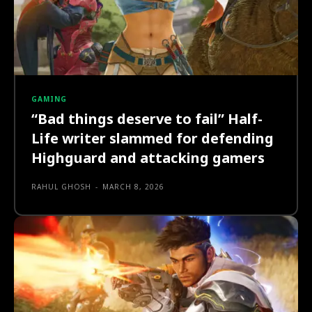
GAMING
“Bad things deserve to fail” Half-
Life writer slammed for defending
Highguard and attacking gamers
RAHUL GHOSH
-
MARCH 8, 2026