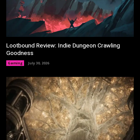
Lootbound Review: Indie Dungeon Crawling
Goodness
Gaming
July 30, 2026