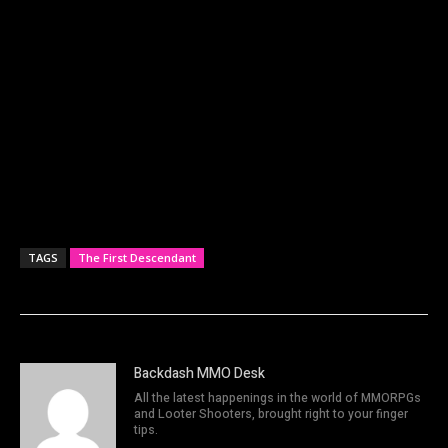
TAGS
The First Descendant
Backdash MMO Desk
All the latest happenings in the world of MMORPGs
and Looter Shooters, brought right to your finger
tips.