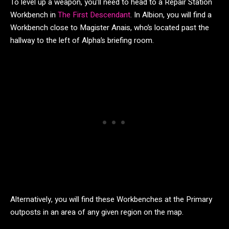
To level up a weapon, you’ll need to head to a Repair Station
Workbench in
The First Descendant
. In Albion, you will find a
Workbench close to Magister Anais, who’s located past the
hallway to the left of Alpha’s briefing room.
Alternatively, you will find these Workbenches at the Primary
outposts in an area of any given region on the map.