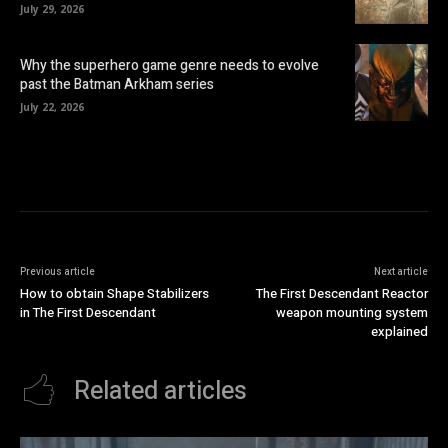
July 29, 2026
Why the superhero game genre needs to evolve
past the Batman Arkham series
July 22, 2026
Previous article
Next article
How to obtain Shape Stabilizers
The First Descendant Reactor
in The First Descendant
weapon mounting system
explained
Related articles