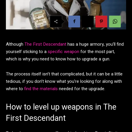
Although
The First Descendant
has a huge armory, you’ll find
yourself sticking to a
specific weapon
for the most part,
which is why you need to know how to upgrade a gun.
The process itself isn’t that complicated, but it can be a little
tedious, if you don’t know what you’re looking for along with
where to
find the materials
needed for the upgrade.
How to level up weapons in The
First Descendant