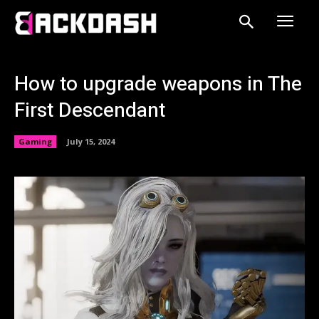
How to upgrade weapons in The
First Descendant
Gaming
July 15, 2024