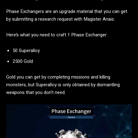
Phase Exchangers are an upgrade material that you can get
by submitting a research request with Magister Anais.
Here’s what you need to craft 1 Phase Exchanger:
50 Superalloy
2500 Gold
Gold you can get by completing missions and killing
monsters, but Superalloy is only obtained by dismantling
weapons that you don’t need.