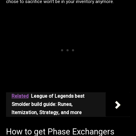
chose to sacrifice won’t be in your inventory anymore.
Related
League of Legends best
Smolder build guide: Runes,
Itemization, Strategy, and more
How to get Phase Exchangers