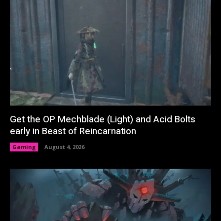
Get the OP Mechblade (Light) and Acid Bolts
early in Beast of Reincarnation
Gaming
August 4, 2026