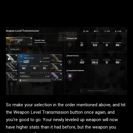
So make your selection in the order mentioned above, and hit
the Weapon Level Transmission button once again, and
you’re good to go. Your newly leveled up weapon will now
have higher stats than it had before, but the weapon you