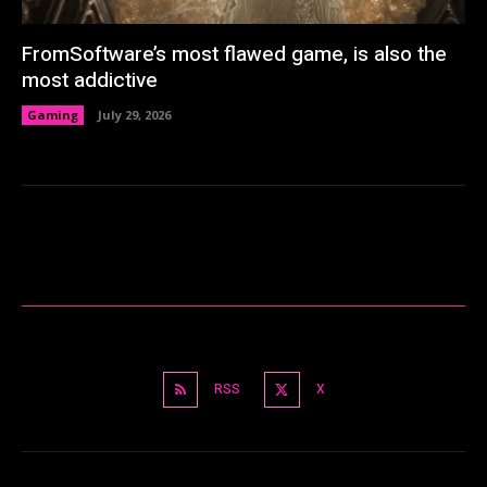
FromSoftware’s most flawed game, is also the
most addictive
Gaming
July 29, 2026
RSS
X