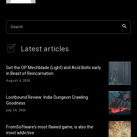
Search
Latest articles
Get the OP Mechblade (Light) and Acid Bolts early
in Beast of Reincarnation
August 4, 2026
Lootbound Review: Indie Dungeon Crawling
Goodness
July 30, 2026
FromSoftware’s most flawed game, is also the
most addictive