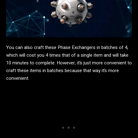
You can also craft these Phase Exchangers in batches of 4,
which will cost you 4 times that of a single item and will take
10 minutes to complete. However, it’s just more convenient to
craft these items in batches because that way it’s more
convenient.