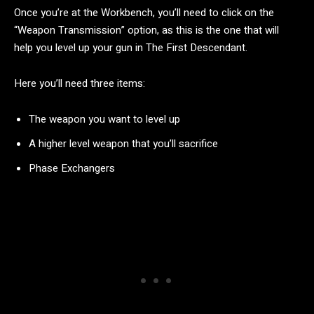
Once you’re at the Workbench, you’ll need to click on the
“Weapon Transmission” option, as this is the one that will
help you level up your gun in The First Descendant.
Here you’ll need three items:
The weapon you want to level up
A higher level weapon that you’ll sacrifice
Phase Exchangers