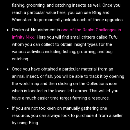
fishing, grooming, and catching insects as well. Once you
reach a particular value here, you can use Bling and
Whimstars to permanently unlock each of these upgrades.
Realm of Nourishment is
one of the Realm Challenges in
Infinity Nikki
. Here you will find small critters called Fufu
whom you can collect to obtain Insight types for the
various activities including fishing, grooming, and bug-
catching.
Once you have obtained a particular material from an
animal, insect, or fish, you will be able to track it by opening
the world map and then clicking on the Collections icon
which is located in the lower-left corner. This will let you
have a much easier time target farming a resource.
If you are not too keen on manually gathering one
resource, you can always look to purchase it from a seller
by using Bling.