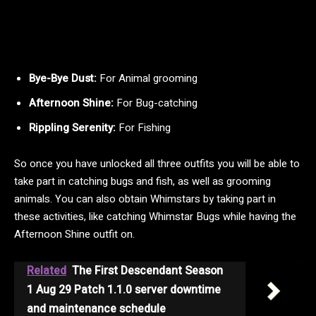
Bye-Bye Dust:
For Animal grooming
Afternoon Shine:
For Bug-catching
Rippling Serenity:
For Fishing
So once you have unlocked all three outfits you will be able to
take part in catching bugs and fish, as well as grooming
animals. You can also obtain Whimstars by taking part in
these activities, like catching Whimstar Bugs while having the
Afternoon Shine outfit on.
Related
The First Descendant Season
1 Aug 29 Patch 1.1.0 server downtime
and maintenance schedule