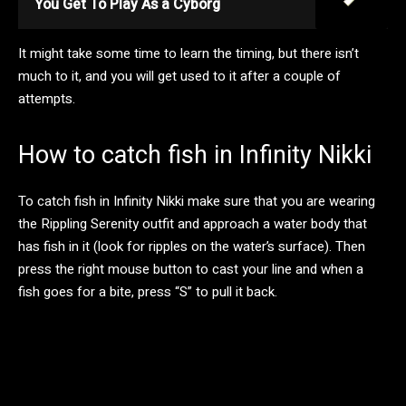
You Get To Play As a Cyborg
It might take some time to learn the timing, but there isn’t
much to it, and you will get used to it after a couple of
attempts.
How to catch fish in Infinity Nikki
To catch fish in Infinity Nikki make sure that you are wearing
the Rippling Serenity outfit and approach a water body that
has fish in it (look for ripples on the water’s surface). Then
press the right mouse button to cast your line and when a
fish goes for a bite, press “S” to pull it back.