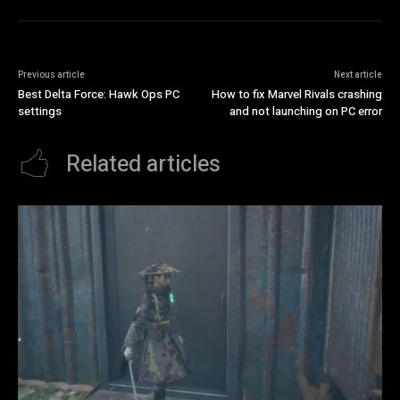
Previous article
Next article
Best Delta Force: Hawk Ops PC
How to fix Marvel Rivals crashing
settings
and not launching on PC error
Related articles