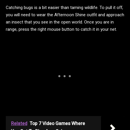
Catching bugs is a bit easier than taming wildlife. To pull it off,
you will need to wear the Afternoon Shine outfit and approach
an insect that you see in the open world. Once you are in
range, press the right mouse button to catch it in your net.
Related
Top 7 Video Games Where