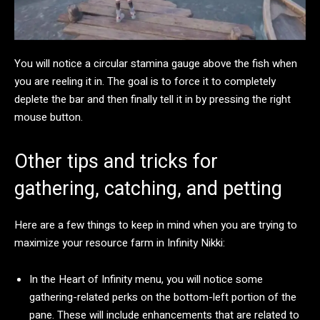
You will notice a circular stamina gauge above the fish when
you are reeling it in. The goal is to force it to completely
deplete the bar and then finally tell it in by pressing the right
mouse button.
Other tips and tricks for
gathering, catching, and petting
Here are a few things to keep in mind when you are trying to
maximize your resource farm in Infinity Nikki:
In the Heart of Infinity menu, you will notice some
gathering-related perks on the bottom-left portion of the
pane. These will include enhancements that are related to