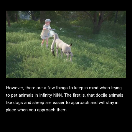
However, there are a few things to keep in mind when trying
to pet animals in Infinity Nikki. The first is, that docile animals
like dogs and sheep are easier to approach and will stay in
place when you approach them.