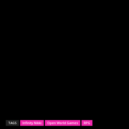
TAGS
Infinity Nikki
Open World Games
RPG