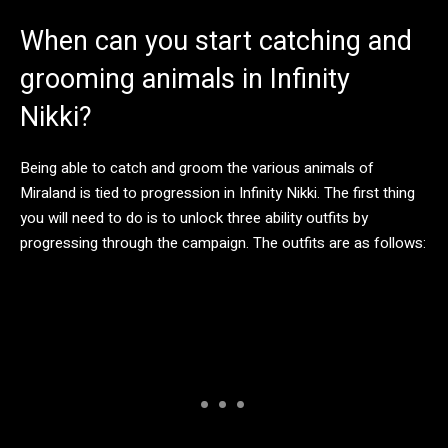
When can you start catching and
grooming animals in Infinity
Nikki?
Being able to catch and groom the various animals of
Miraland is tied to progression in Infinity Nikki. The first thing
you will need to do is to unlock three ability outfits by
progressing through the campaign. The outfits are as follows: