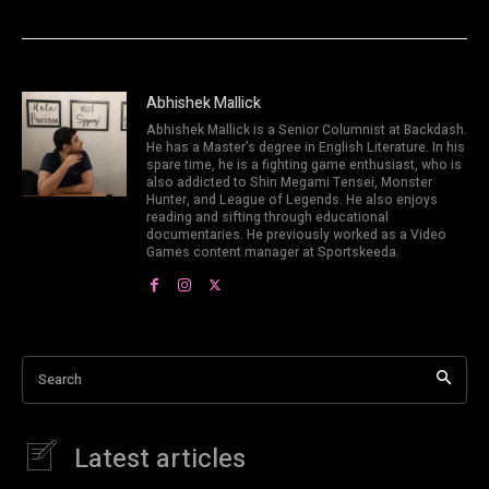
Abhishek Mallick
Abhishek Mallick is a Senior Columnist at Backdash.
He has a Master's degree in English Literature. In his
spare time, he is a fighting game enthusiast, who is
also addicted to Shin Megami Tensei, Monster
Hunter, and League of Legends. He also enjoys
reading and sifting through educational
documentaries. He previously worked as a Video
Games content manager at Sportskeeda.
Search
Latest articles