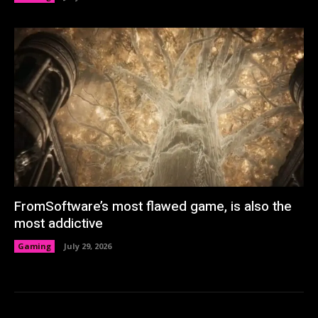
FromSoftware’s most flawed game, is also the
most addictive
Gaming
July 29, 2026