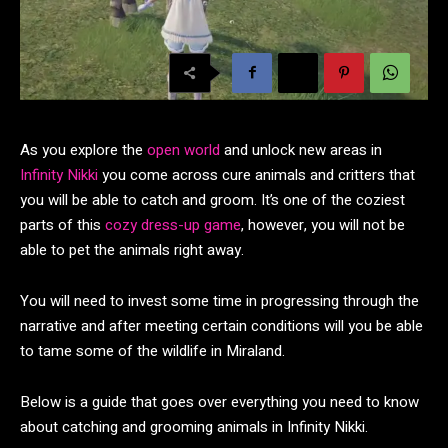
As you explore the
open world
and unlock new areas in
Infinity Nikki
you come across cure animals and critters that
you will be able to catch and groom. It’s one of the coziest
parts of this
cozy dress-up game
, however, you will not be
able to pet the animals right away.
You will need to invest some time in progressing through the
narrative and after meeting certain conditions will you be able
to tame some of the wildlife in Miraland.
Below is a guide that goes over everything you need to know
about catching and grooming animals in Infinity Nikki.