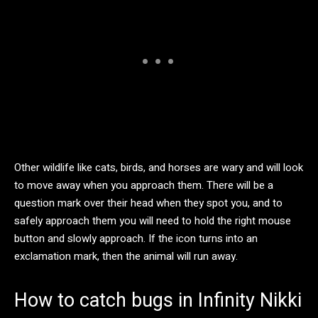
Other wildlife like cats, birds, and horses are wary and will look
to move away when you approach them. There will be a
question mark over their head when they spot you, and to
safely approach them you will need to hold the right mouse
button and slowly approach. If the icon turns into an
exclamation mark, then the animal will run away.
How to catch bugs in Infinity Nikki