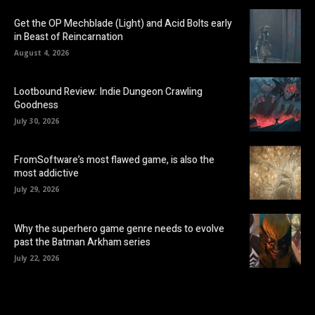
Get the OP Mechblade (Light) and Acid Bolts early
in Beast of Reincarnation
August 4, 2026
Lootbound Review: Indie Dungeon Crawling
Goodness
July 30, 2026
FromSoftware’s most flawed game, is also the
most addictive
July 29, 2026
Why the superhero game genre needs to evolve
past the Batman Arkham series
July 22, 2026