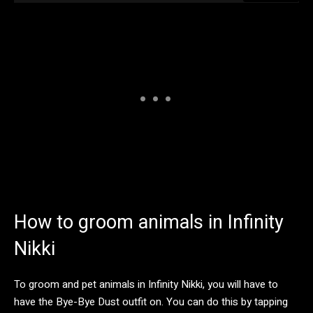
How to groom animals in Infinity
Nikki
To groom and pet animals in Infinity Nikki, you will have to
have the Bye-Bye Dust outfit on. You can do this by tapping