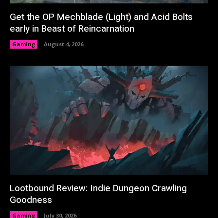
Get the OP Mechblade (Light) and Acid Bolts
early in Beast of Reincarnation
Gaming
August 4, 2026
Lootbound Review: Indie Dungeon Crawling
Goodness
Gaming
July 30, 2026