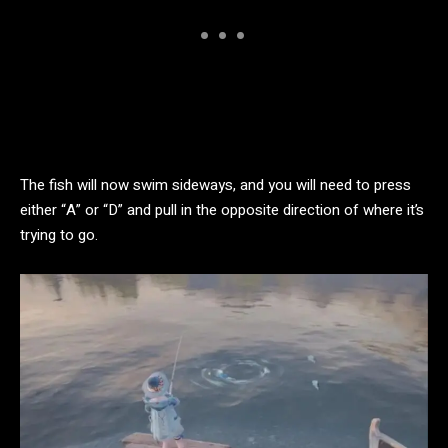
The fish will now swim sideways, and you will need to press
either “A” or “D” and pull in the opposite direction of where it’s
trying to go.