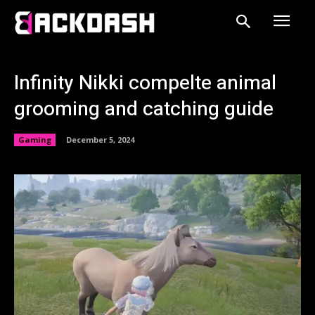
Infinity Nikki compelte animal
grooming and catching guide
Gaming
December 5, 2024