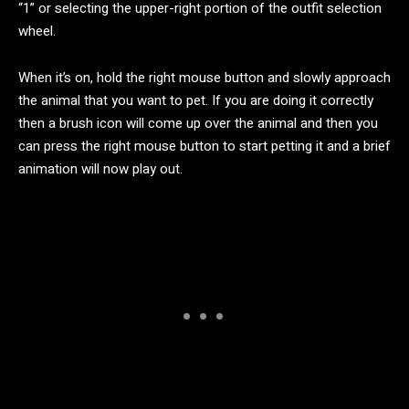
“1” or selecting the upper-right portion of the outfit selection
wheel.
When it’s on, hold the right mouse button and slowly approach
the animal that you want to pet. If you are doing it correctly
then a brush icon will come up over the animal and then you
can press the right mouse button to start petting it and a brief
animation will now play out.