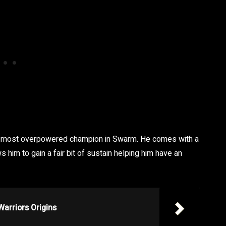
the most overpowered champion in Swarm. He comes with a
 him to gain a fair bit of sustain helping him have an
Warriors Origins