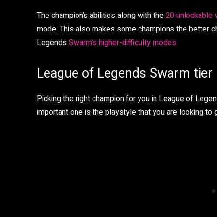
The champion’s abilities along with the
20 unlockable
mode. This also makes some champions the better choi
Legends
Swarm’s higher-difficulty modes
League of Legends Swarm tier l
Picking the right champion for you in League of Lege
important one is the playstyle that you are looking to g