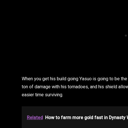
When you get his build going Yasuo is going to be 
ton of damage with his tornadoes, and his shield allows
easier time surviving.
Related
How to farm more gold fast in Dynasty 