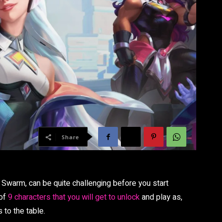
Share
 Swarm, can be quite challenging before you start
 of
9 characters that you will get to unlock
and play as,
 to the table.