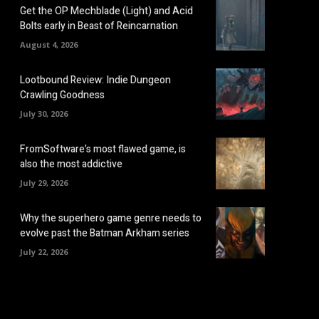
Get the OP Mechblade (Light) and Acid
Bolts early in Beast of Reincarnation
August 4, 2026
Lootbound Review: Indie Dungeon
Crawling Goodness
July 30, 2026
FromSoftware’s most flawed game, is
also the most addictive
July 29, 2026
Why the superhero game genre needs to
evolve past the Batman Arkham series
July 22, 2026