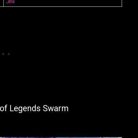
Jinx
 of Legends Swarm