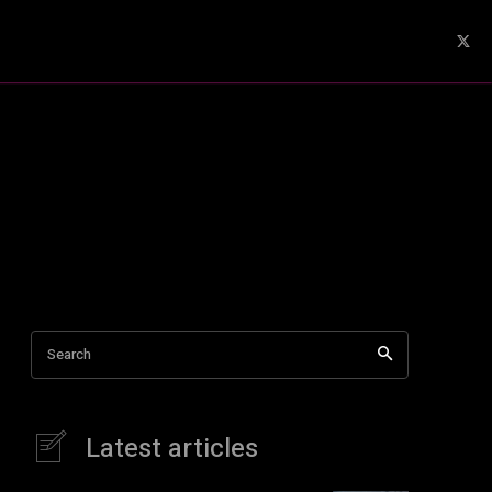
Search
Latest articles