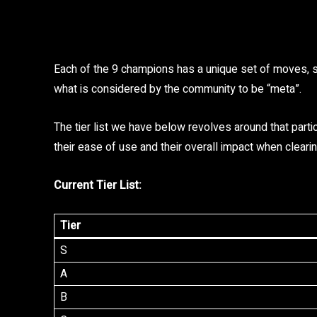
Each of the 9 champions has a unique set of moves, so 
what is considered by the community to be “meta”.
The tier list we have below revolves around that parti
their ease of use and their overall impact when clea
Current Tier List:
Tier
S
A
B