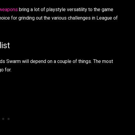
 weapons
bring a lot of playstyle versatility to the game
ce for grinding out the various challenges in League of
ist
nds Swarm will depend on a couple of things. The most
o for.