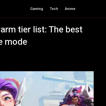
Gaming
Tech
Anime
m tier list: The best
me mode