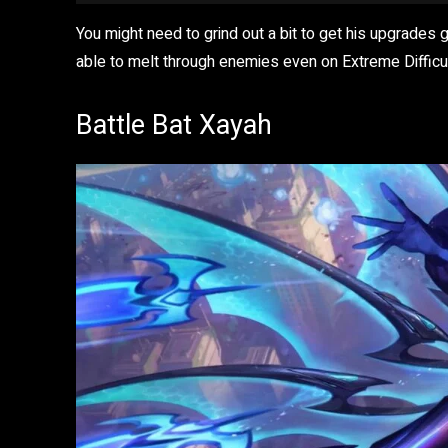
You might need to grind out a bit to get his upgrades 
able to melt through enemies even on Extreme Difficul
Battle Bat Xayah