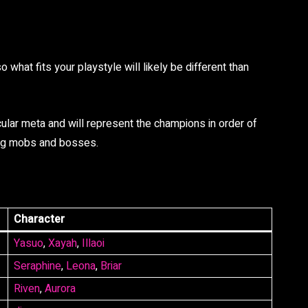
what fits your playstyle will likely be different than
cular meta and will represent the champions in order of
ring mobs and bosses.
Character
Yasuo
,
Xayah
,
Illaoi
Seraphine
,
Leona
,
Briar
Riven
,
Aurora