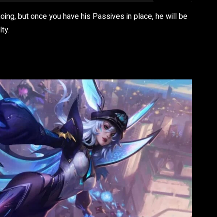
going, but once you have his Passives in place, he will be
ty.