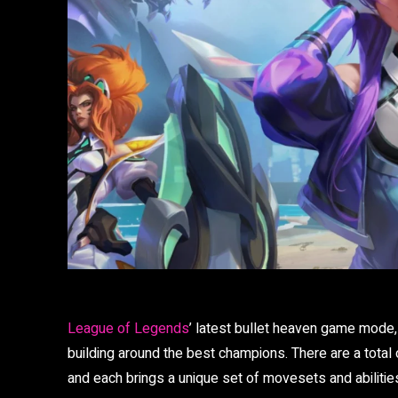
League of Legends
’ latest bullet heaven game mode,
building around the best champions. There are a total
and each brings a unique set of movesets and abilities