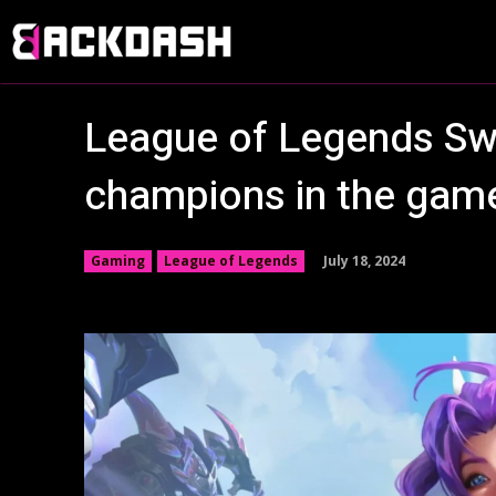
League of Legends Swar
champions in the ga
July 18, 2024
Gaming
League of Legends