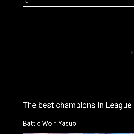
C
The best champions in League
Battle Wolf Yasuo