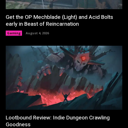
Get the OP Mechblade (Light) and Acid Bolts
early in Beast of Reincarnation
Gaming
August 4, 2026
Lootbound Review: Indie Dungeon Crawling
Goodness