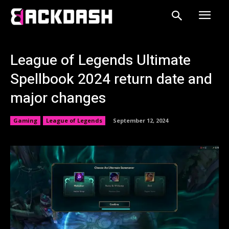
League of Legends Ultimate
Spellbook 2024 return date and
major changes
Gaming
League of Legends
September 12, 2024