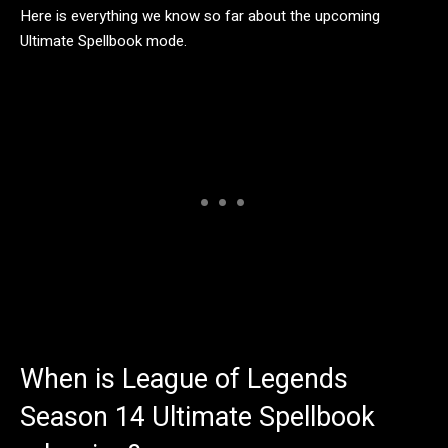
Here is everything we know so far about the upcoming
Ultimate Spellbook mode.
When is League of Legends
Season 14 Ultimate Spellbook