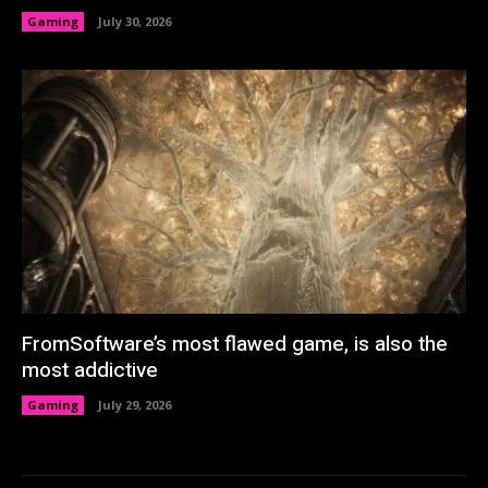
Gaming
July 30, 2026
FromSoftware’s most flawed game, is also the
most addictive
Gaming
July 29, 2026