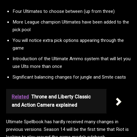
Four Ultimates to choose between (up from three)
More League champion Ultimates have been added to the
pick pool
You will notice extra pick options appearing through the
game
Introduction of the Ultimate Ammo system that will let you
use Ults more than once
Significant balancing changes for jungle and Smite casts
Related
Throne and Liberty Classic
and Action Camera explained
Ultimate Spellbook has hardly received many changes in
previous versions. Season 14 will be the first time that Riot is
looking to play around the game mode’s rulebook.