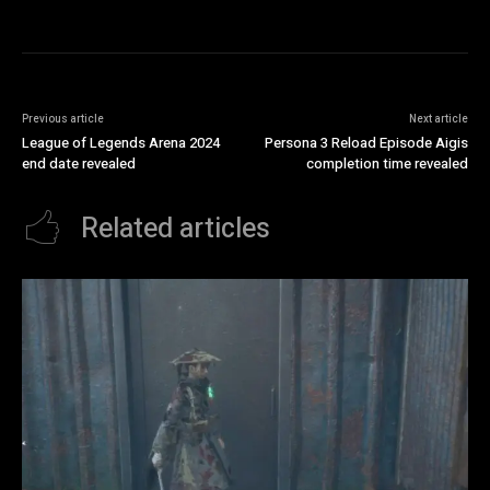
Previous article
Next article
League of Legends Arena 2024
Persona 3 Reload Episode Aigis
end date revealed
completion time revealed
Related articles