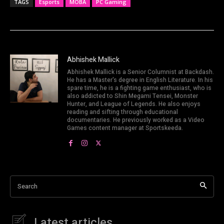
TAGS
Esports
MOBA
PC Gaming
Abhishek Mallick
Abhishek Mallick is a Senior Columnist at Backdash.
He has a Master's degree in English Literature. In his
spare time, he is a fighting game enthusiast, who is
also addicted to Shin Megami Tensei, Monster
Hunter, and League of Legends. He also enjoys
reading and sifting through educational
documentaries. He previously worked as a Video
Games content manager at Sportskeeda.
Search
Latest articles