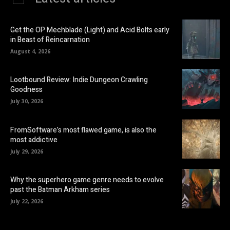
Get the OP Mechblade (Light) and Acid Bolts early
in Beast of Reincarnation
August 4, 2026
Lootbound Review: Indie Dungeon Crawling
Goodness
July 30, 2026
FromSoftware’s most flawed game, is also the
most addictive
July 29, 2026
Why the superhero game genre needs to evolve
past the Batman Arkham series
July 22, 2026