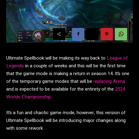
Ultimate Spellbook will be making its way back to
League of
Legends
in a couple of weeks and this will be the first time
that the game mode is making a return in season 14. It’s one
of the temporary game modes that will be
replacing Arena
and is expected to be available for the entirety of the
2024
Worlds Championship
.
It’s a fun and chaotic game mode, however, this version of
Ultimate Spellbook will be introducing major changes along
with some rework.