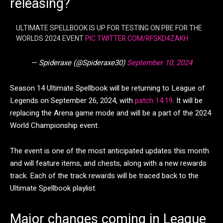
releasing?
ULTIMATE SPELLBOOK IS UP FOR TESTING ON PBE FOR THE
WORLDS 2024 EVENT
PIC.TWITTER.COM/RFSKD4ZAKH
— Spideraxe (@Spideraxe30)
September 10, 2024
Season 14 Ultimate Spellbook will be returning to League of
Legends on September 26, 2024, with
patch 14.19
. It will be
replacing the Arena game mode and will be a part of the 2024
World Championship event.
The event is one of the most anticipated updates this month
and will feature items, and chests, along with a new rewards
track. Each of the track rewards will be traced back to the
Ultimate Spellbook playlist.
Major changes coming in League