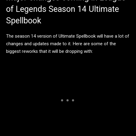
of Legends Season 14 Ultimate
Spellbook
The season 14 version of Ultimate Spellbook will have a lot of
changes and updates made to it. Here are some of the
biggest reworks that it will be dropping with: