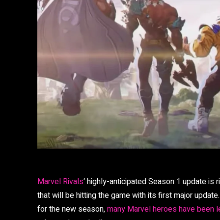
Marvel Rivals
‘ highly-anticipated Season 1 update is r
that will be hitting the game with its first major upda
for the new season,
many Marvel heroes have been 