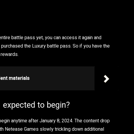
ntire battle pass yet, you can access it again and
purchased the Luxury battle pass. So if you have the
 rewards.
ent materials
 expected to begin?
begin anytime after January 8, 2024. The content drop
th Netease Games slowly trickling down additional