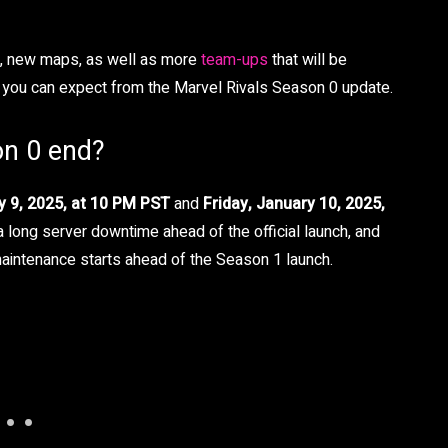
ss, new maps, as well as more
team-ups
that will be
at you can expect from the Marvel Rivals Season 0 update.
on 0 end?
y 9, 2025, at 10 PM PST
and
Friday, January 10, 2025,
e a long server downtime ahead of the official launch, and
maintenance starts ahead of the Season 1 launch.