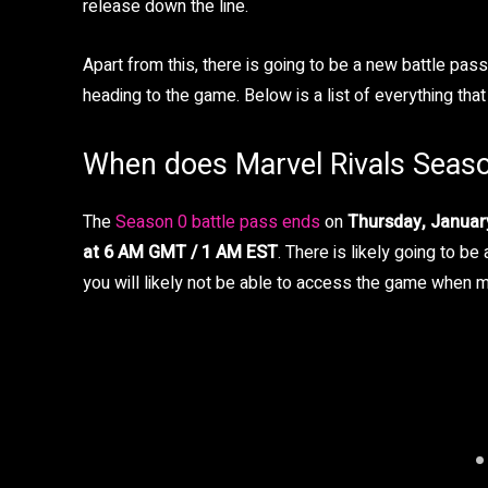
release down the line.
Apart from this, there is going to be a new battle pa
heading to the game. Below is a list of everything th
When does Marvel Rivals Seas
The
Season 0 battle pass ends
on
Thursday, Januar
at 6 AM GMT / 1 AM EST
. There is likely going to b
you will likely not be able to access the game when 