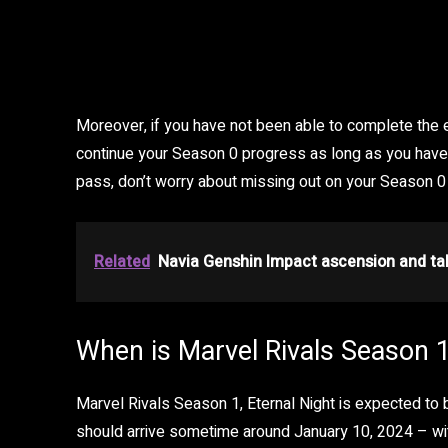
Moreover, if you have not been able to complete the e
continue your Season 0 progress as long as you have 
pass, don’t worry about missing out on your Season 0
Related
Navia Genshin Impact ascension and tal
When is Marvel Rivals Season 1
Marvel Rivals Season 1, Eternal Night is expected to 
should arrive sometime around January 10, 2024 – wi