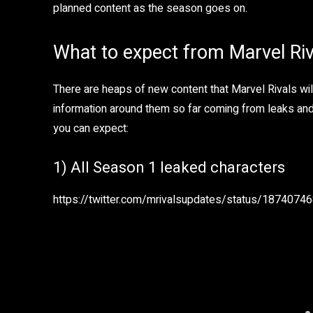
planned content as the season goes on.
What to expect from Marvel Ri
There are heaps of new content that Marvel Rivals wil
information around them so far coming from leaks and i
you can expect:
1) All Season 1 leaked characters
https://twitter.com/mrivalsupdates/status/187407