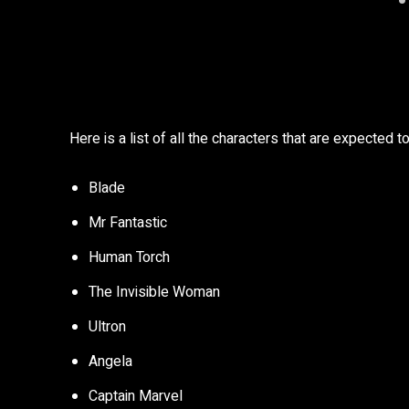
Here is a list of all the characters that are expected 
Blade
Mr Fantastic
Human Torch
The Invisible Woman
Ultron
Angela
Captain Marvel