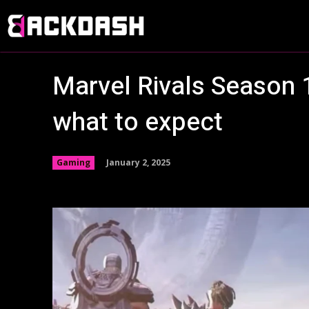
Marvel Rivals Season 1
what to expect
January 2, 2025
Gaming