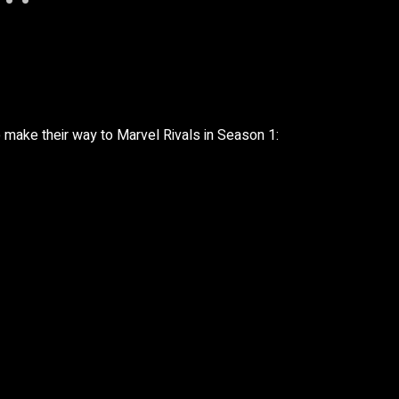
to make their way to Marvel Rivals in Season 1: