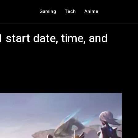
Gaming
Tech
Anime
 start date, time, and