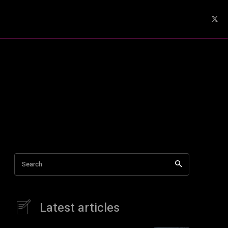
Search
Latest articles