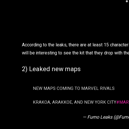
According to the leaks, there are at least 15 characte
will be interesting to see the kit that they drop with t
2) Leaked new maps
NEW MAPS COMING TO MARVEL RIVALS
KRAKOA, ARAKKOE, AND NEW YORK CITY
#MAR
— Fumo Leaks (@Fum