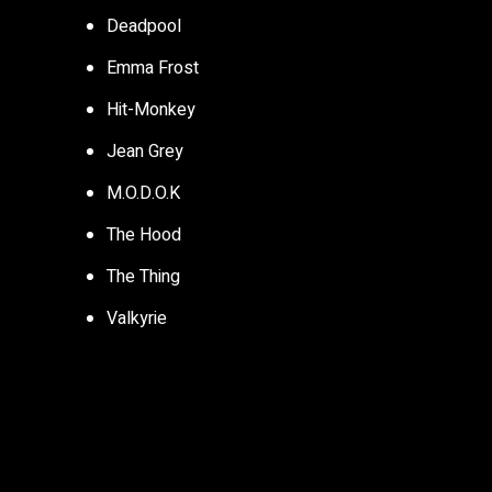
Deadpool
Emma Frost
Hit-Monkey
Jean Grey
M.O.D.O.K
The Hood
The Thing
Valkyrie