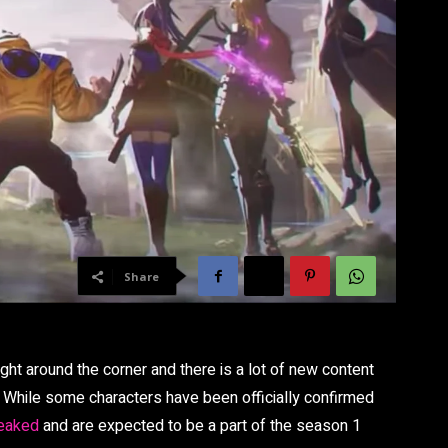
Share
ight around the corner and there is a lot of new content
te. While some characters have been officially confirmed
leaked
and are expected to be a part of the season 1