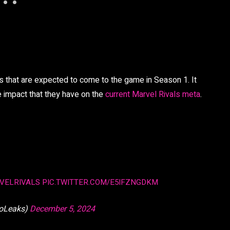
rs that are expected to come to the game in Season 1. It
he impact that they have on the
current Marvel Rivals meta
.
VELRIVALS
PIC.TWITTER.COM/E5IFZNGDKM
oLeaks)
December 5, 2024