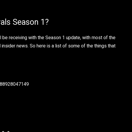
vals Season 1?
l be receiving with the Season 1 update, with most of the
nsider news. So here is a list of some of the things that
4688928047149