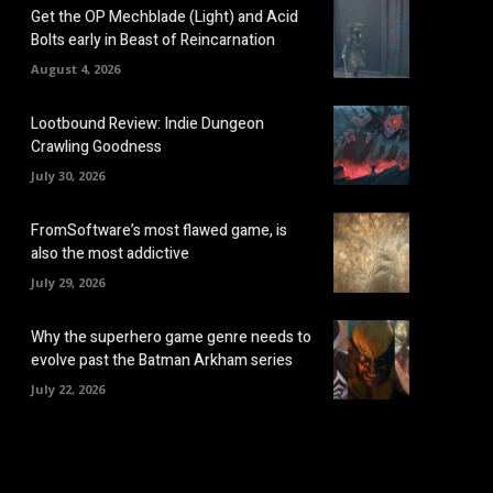
Get the OP Mechblade (Light) and Acid
Bolts early in Beast of Reincarnation
August 4, 2026
Lootbound Review: Indie Dungeon
Crawling Goodness
July 30, 2026
FromSoftware’s most flawed game, is
also the most addictive
July 29, 2026
Why the superhero game genre needs to
evolve past the Batman Arkham series
July 22, 2026